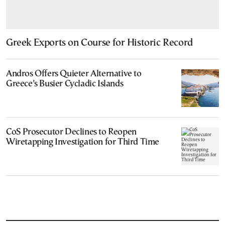
Greek Exports on Course for Historic Record
Andros Offers Quieter Alternative to
Greece’s Busier Cycladic Islands
CoS Prosecutor Declines to Reopen
Wiretapping Investigation for Third Time