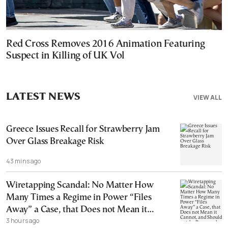
Red Cross Removes 2016 Animation Featuring
Suspect in Killing of UK Vol
LATEST NEWS
VIEW ALL
Greece Issues Recall for Strawberry Jam
Over Glass Breakage Risk
43 mins ago
Wiretapping Scandal: No Matter How
Many Times a Regime in Power “Files
Away” a Case, that Does not Mean it
3 hours ago
Cannot, and Should not, be Reopened