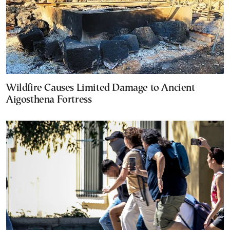
Wildfire Causes Limited Damage to Ancient
Aigosthena Fortress