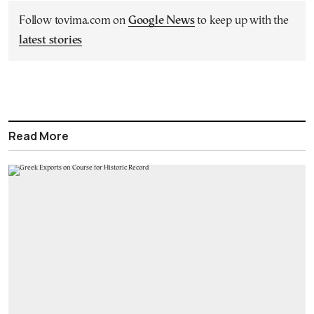
Follow tovima.com on
Google News
to keep up with the
latest stories
Read More