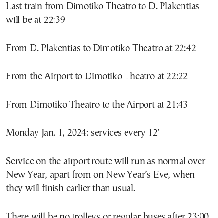
Last train from Dimotiko Theatro to D. Plakentias
will be at 22:39
From D. Plakentias to Dimotiko Theatro at 22:42
From the Airport to Dimotiko Theatro at 22:22
From Dimotiko Theatro to the Airport at 21:43
Monday Jan. 1, 2024: services every 12′
Service on the airport route will run as normal over
New Year, apart from on New Year’s Eve, when
they will finish earlier than usual.
There will be no trolleys or regular buses after 23:00