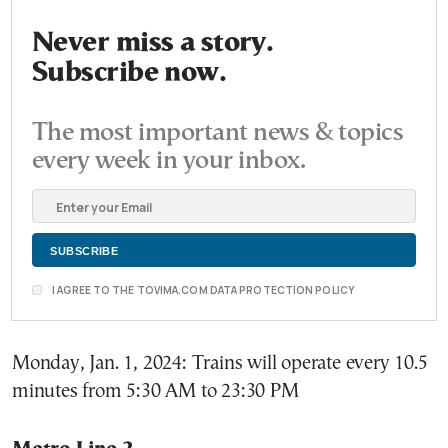
Never miss a story.
Subscribe now.
The most important news & topics
every week in your inbox.
I AGREE TO THE TOVIMA.COM DATA PROTECTION POLICY
Monday, Jan. 1, 2024: Trains will operate every 10.5
minutes from 5:30 AM to 23:30 PM