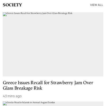
VIEW ALL
SOCIETY
Greece Issues Recall for Strawberry Jam Over
Glass Breakage Risk
43 mins ago