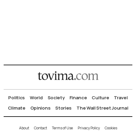
Politics
World
Society
Finance
Culture
Travel
Climate
Opinions
Stories
The Wall Street Journal
About
Contact
Terms of Use
Privacy Policy
Cookies