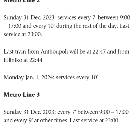
Metro Line 2
Sunday 31 Dec. 2023: services every 7′ between 9:00
– 17:00 and every 10′ during the rest of the day. Last
service at 23:00.
Last train from Anthoupoli will be at 22:47 and from
Elliniko at 22:44
Monday Jan. 1, 2024: services every 10′
Metro Line 3
Sunday 31 Dec. 2023: every 7′ between 9:00 – 17:00
and every 9′ at other times. Last service at 23:00