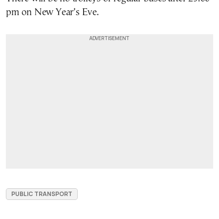
pm on New Year’s Eve.
PUBLIC TRANSPORT