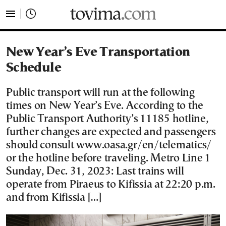
tovima.com - Breaking News, Analysis and Opinion fr
New Year’s Eve Transportation
Schedule
Public transport will run at the following
times on New Year’s Eve. According to the
Public Transport Authority’s 11185 hotline,
further changes are expected and passengers
should consult www.oasa.gr/en/telematics/
or the hotline before traveling. Metro Line 1
Sunday, Dec. 31, 2023: Last trains will
operate from Piraeus to Kifissia at 22:20 p.m.
and from Kifissia […]