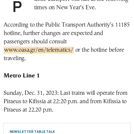
Public transport will run at the following
times on New Year’s Eve.
According to the Public Transport Authority’s 11185
hotline, further changes are expected and
passengers should consult
www.oasa.gr/en/telematics/
or the hotline before
traveling.
Metro Line 1
Sunday, Dec. 31, 2023: Last trains will operate from
Piraeus to Kifissia at 22:20 p.m. and from Kifissia to
Piraeus at 22.20 p.m.
NEWSLETTER TABLE TALK