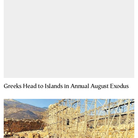
Greeks Head to Islands in Annual August Exodus