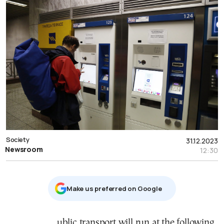
Society
31.12.2023
Newsroom
12:30
Μake us preferred on Google