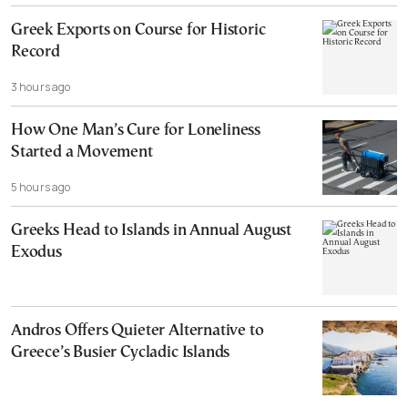
Greek Exports on Course for Historic
Record
3 hours ago
How One Man’s Cure for Loneliness
Started a Movement
5 hours ago
Greeks Head to Islands in Annual August
Exodus
Andros Offers Quieter Alternative to
Greece’s Busier Cycladic Islands