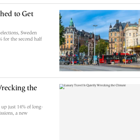
shed to Get
 elections, Sweden
% for the second half
Wrecking the
 up just 14% of long-
issions, a new