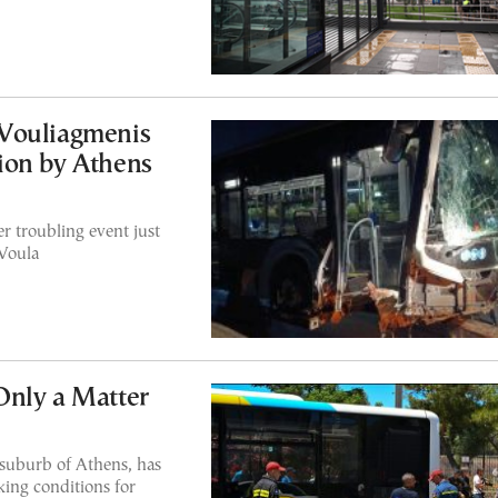
Vouliagmenis
ion by Athens
r troubling event just
 Voula
Only a Matter
 suburb of Athens, has
ing conditions for