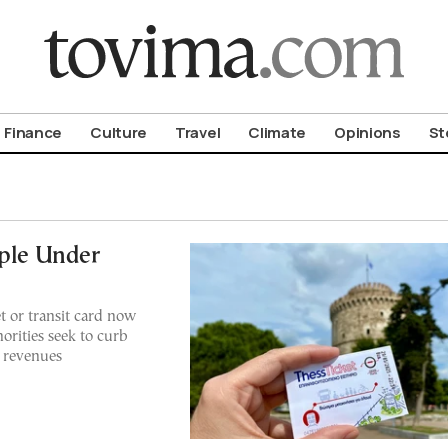
om To Vima’s International Edition
Finance
Culture
Travel
Climate
Opinions
St
iple Under
et or transit card now
horities seek to curb
t revenues