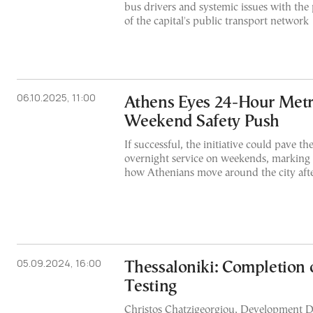
bus drivers and systemic issues with the p
of the capital's public transport network
06.10.2025, 11:00
Athens Eyes 24-Hour Metro
Weekend Safety Push
If successful, the initiative could pave t
overnight service on weekends, marking a 
how Athenians move around the city aft
05.09.2024, 16:00
Thessaloniki: Completion o
Testing
Christos Chatzigeorgiou, Development Di