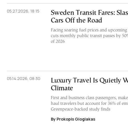
05.27.2026, 18:15
Sweden Transit Fares: Sla
Cars Off the Road
Facing soaring fuel prices and upcoming
cuts monthly public transit passes by 50
of 2026
05.14.2026, 08:30
Luxury Travel Is Quietly 
Climate
First and business class passengers, make
haul travelers but account for 36% of em
Greenpeace-backed study finds
By Prokopis Giogiakas