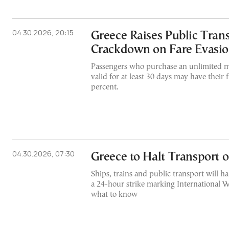
04.30.2026, 20:15
Greece Raises Public Trans
Crackdown on Fare Evasi
Passengers who purchase an unlimited m
valid for at least 30 days may have their
percent.
04.30.2026, 07:30
Greece to Halt Transport
Ships, trains and public transport will h
a 24-hour strike marking International W
what to know