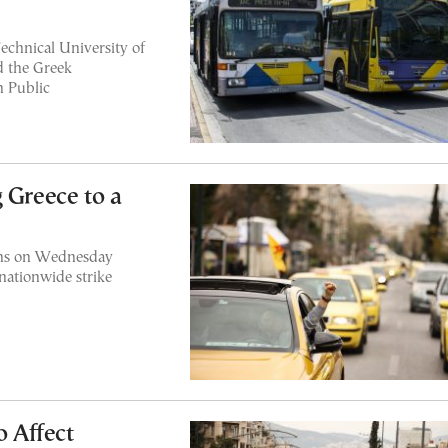
echnical University of
d the Greek
n Public
 Greece to a
thens on Wednesday
nationwide strike
o Affect