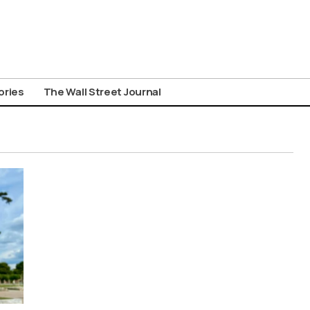
ories
The Wall Street Journal