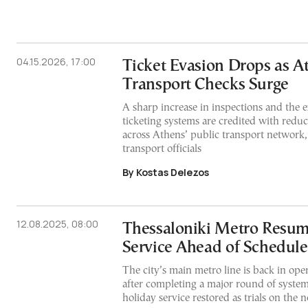
04.15.2026, 17:00
Ticket Evasion Drops as A
Transport Checks Surge
A sharp increase in inspections and the e
ticketing systems are credited with reduc
across Athens’ public transport network,
transport officials
By Kostas Delezos
12.08.2025, 08:00
Thessaloniki Metro Resum
Service Ahead of Schedule
The city’s main metro line is back in ope
after completing a major round of system 
holiday service restored as trials on the