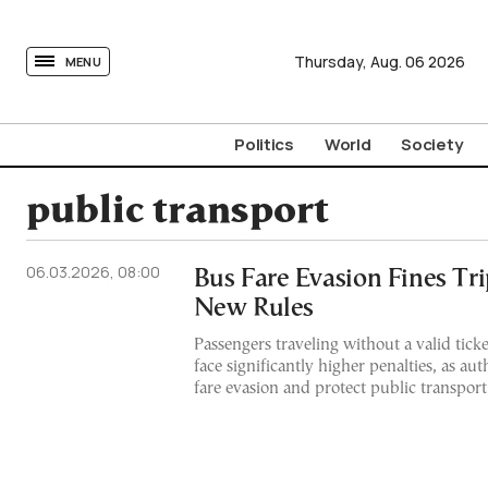
tovima.com - Breaking News, Analysis and Opinion fr
Thursday,
Aug.
06
2026
MENU
Politics
World
Society
public transport
06.03.2026, 08:00
Bus Fare Evasion Fines Tr
New Rules
Passengers traveling without a valid tick
face significantly higher penalties, as aut
fare evasion and protect public transpor