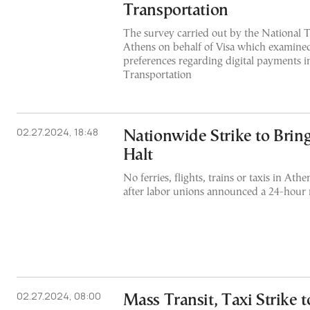
Transportation
The survey carried out by the National T
Athens on behalf of Visa which examine
preferences regarding digital payments i
Transportation
02.27.2024, 18:48
Nationwide Strike to Bring
Halt
No ferries, flights, trains or taxis in A
after labor unions announced a 24-hour 
02.27.2024, 08:00
Mass Transit, Taxi Strike t