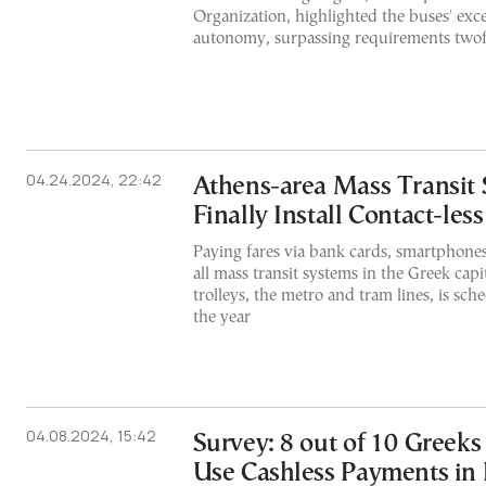
Organization, highlighted the buses' exc
autonomy, surpassing requirements twof
04.24.2024, 22:42
Athens-area Mass Transit 
Finally Install Contact-le
Paying fares via bank cards, smartphone
all mass transit systems in the Greek capi
trolleys, the metro and tram lines, is sch
the year
04.08.2024, 15:42
Survey: 8 out of 10 Greeks
Use Cashless Payments in 