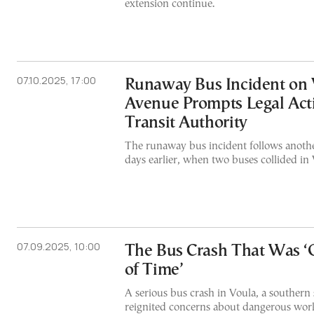
extension continue.
07.10.2025, 17:00
Runaway Bus Incident on 
Avenue Prompts Legal Act
Transit Authority
The runaway bus incident follows anothe
days earlier, when two buses collided in
07.09.2025, 10:00
The Bus Crash That Was ‘
of Time’
A serious bus crash in Voula, a southern
reignited concerns about dangerous work