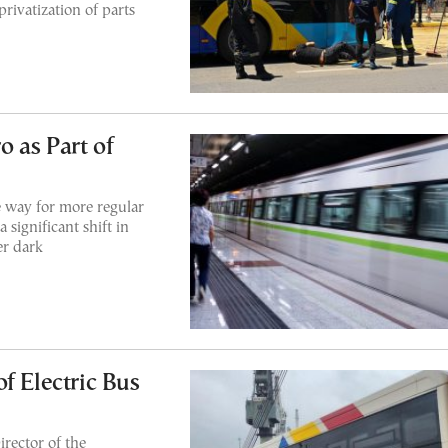
rivatization of parts
 as Part of
he way for more regular
significant shift in
er dark
f Electric Bus
rector of the