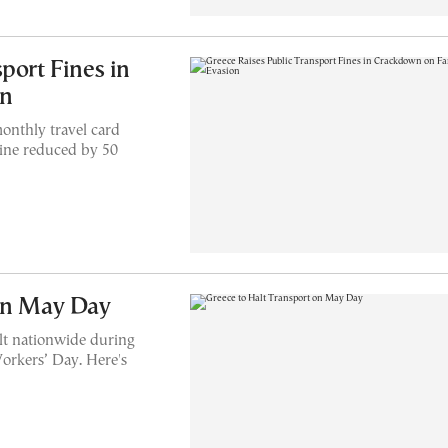
port Fines in
on
onthly travel card
 fine reduced by 50
 on May Day
alt nationwide during
orkers’ Day. Here's