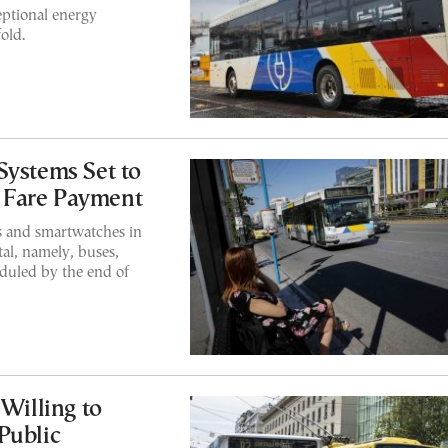
eptional energy
old.
Systems Set to
ss Fare Payment
s and smartwatches in
tal, namely, buses,
eduled by the end of
 Willing to
Public