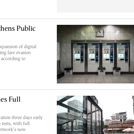
thens Public
xpansion of digital
ing fare evasion
 according to
es Full
ration three days early
tests, with full
 network’s new