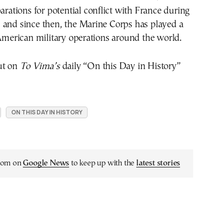
parations for potential conflict with France during
 and since then, the Marine Corps has played a
 American military operations around the world.
ut on
To Vima’s
daily “On this Day in History”
ON THIS DAY IN HISTORY
.com on
Google News
to keep up with the
latest stories