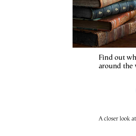
Find out wh
around the w
A closer look at