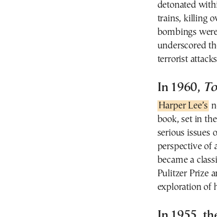
detonated with
trains, killing
bombings were a
underscored the
terrorist attacks
In 1960,
To
Harper Lee’s
n
book, set in th
serious issues 
perspective of
became a classi
Pulitzer Prize 
exploration of 
In 1955, th