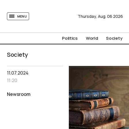
tovima.com - Breaking News, Analysis and Opinion fr
Thursday,
Aug.
06
2026
MENU
Politics
World
Society
Society
11.07.2024
11:20
Newsroom