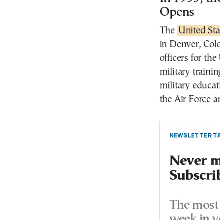
Opens
The
United St
in Denver, Colo
officers for th
military train
military educat
the Air Force a
NEWSLETTER TA
Never mi
Subscri
The most 
week in y