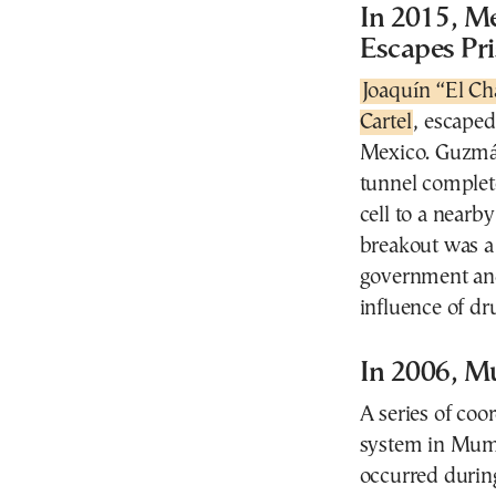
In 2015, M
Escapes Pr
Joaquín “El C
Cartel
, escape
Mexico. Guzmán
tunnel complete
cell to a nearb
breakout was a
government and
influence of dru
In 2006, M
A series of coo
system in Mumb
occurred durin