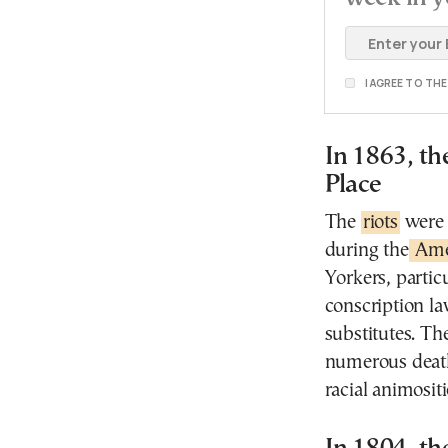
I AGREE TO TH
In 1863, th
Place
The
riots
were 
during the
Amer
Yorkers, partic
conscription la
substitutes. Th
numerous death
racial animositi