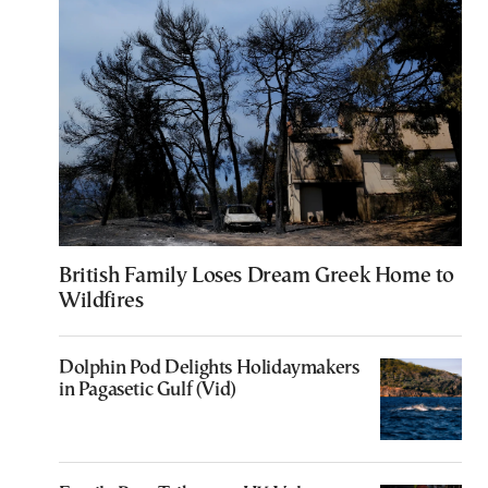
British Family Loses Dream Greek Home to
Wildfires
Dolphin Pod Delights Holidaymakers
in Pagasetic Gulf (Vid)