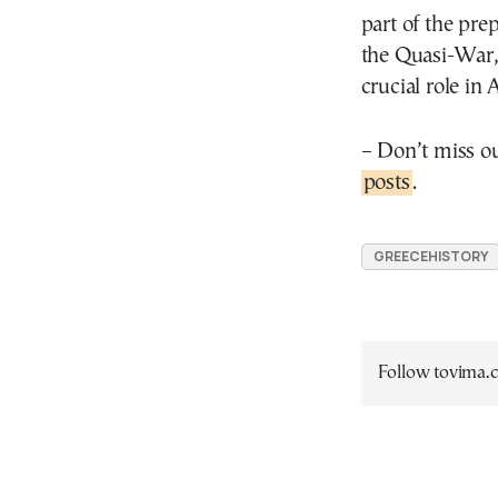
part of the pre
the Quasi-War,
crucial role in
– Don’t miss o
posts
.
GREECEHISTORY
Follow tovima