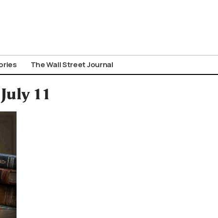
ories
The Wall Street Journal
 July 11