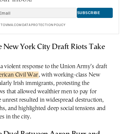
E TOVIMA.COM DATA PROTECTION POLICY
e New York City Draft Riots Take
a violent response to the Union Army’s draft
ican Civil War
, with working-class New
ularly Irish immigrants, protesting the
ws that allowed wealthier men to pay for
e unrest resulted in widespread destruction,
s, and highlighted deep social tensions and
es in the city.