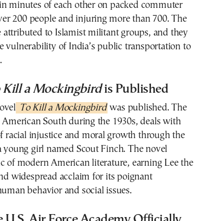
in minutes of each other on packed commuter
 over 200 people and injuring more than 700. The
ttributed to Islamist militant groups, and they
 vulnerability of India’s public transportation to
.
 Kill a Mockingbird
is Published
ovel
To Kill a Mockingbird
was published. The
e American South during the 1930s, deals with
of racial injustice and moral growth through the
 a young girl named Scout Finch. The novel
c of modern American literature, earning Lee the
and widespread acclaim for its poignant
human behavior and social issues.
e U.S. Air Force Academy Officially