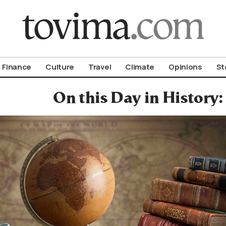
om To Vima’s International Edition
Finance
Culture
Travel
Climate
Opinions
St
On this Day in History: