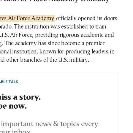
ates Air Force Academy
officially opened its doors
rado. The institution was established to train
e U.S. Air Force, providing rigorous academic and
ing. The academy has since become a premier
ional institution, known for producing leaders in
nd other branches of the U.S. military.
BLE TALK
ss a story.
be now.
important news & topics every
our inbox.