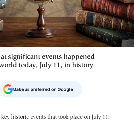
at significant events happened
orld today, July 11, in history
Μake us preferred on Google
 key historic events that took place on July 11: