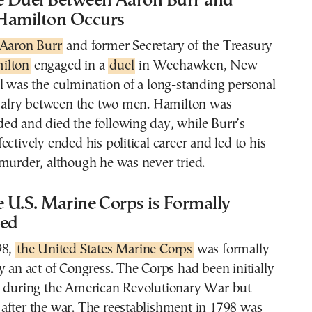
he Duel Between Aaron Burr and
Hamilton Occurs
Aaron Burr
and former Secretary of the Treasury
ilton
engaged in a
duel
in Weehawken, New
l was the culmination of a long-standing personal
rivalry between the two men. Hamilton was
ed and died the following day, while Burr’s
ectively ended his political career and led to his
murder, although he was never tried.
e U.S. Marine Corps is Formally
hed
98,
the United States Marine Corps
was formally
y an act of Congress. The Corps had been initially
5 during the American Revolutionary War but
after the war. The reestablishment in 1798 was