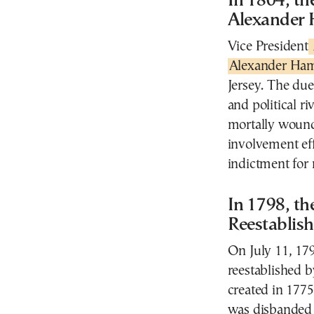
In 1804, t
Alexander 
Vice President
Alexander Ham
Jersey. The due
and political 
mortally wound
involvement eff
indictment for 
In 1798, th
Reestablis
On July 11, 17
reestablished b
created in 177
was disbanded 