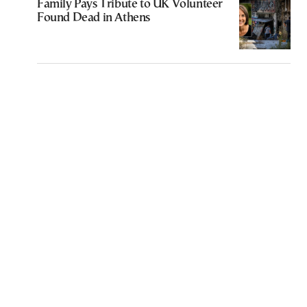
Family Pays Tribute to UK Volunteer
Found Dead in Athens