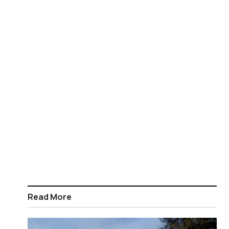
Read More