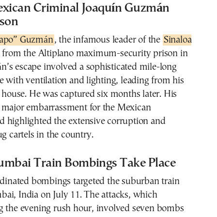
exican Criminal Joaquín Guzmán
ison
hapo” Guzmán
, the infamous leader of the
Sinaloa
d from the Altiplano maximum-security prison in
’s escape involved a sophisticated mile-long
 with ventilation and lighting, leading from his
y house. He was captured six months later. His
 major embarrassment for the Mexican
 highlighted the extensive corruption and
g cartels in the country.
umbai Train Bombings Take Place
rdinated bombings targeted the suburban train
ai, India on July 11. The attacks, which
g the evening rush hour, involved seven bombs