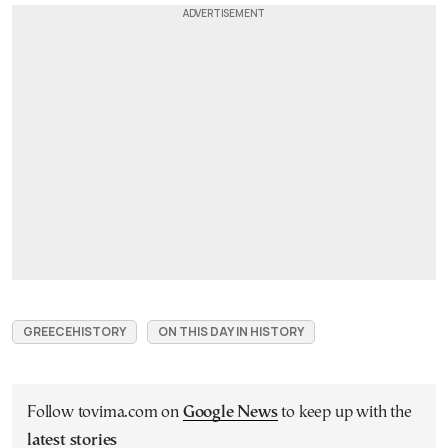
GREECEHISTORY
ON THIS DAY IN HISTORY
Follow tovima.com on
Google News
to keep up with the
latest stories