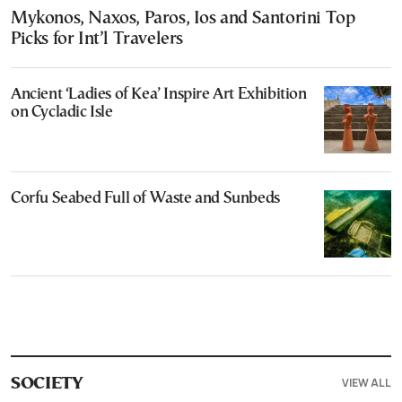
Mykonos, Naxos, Paros, Ios and Santorini Top
Picks for Int’l Travelers
Ancient ‘Ladies of Kea’ Inspire Art Exhibition
on Cycladic Isle
Corfu Seabed Full of Waste and Sunbeds
VIEW ALL
SOCIETY