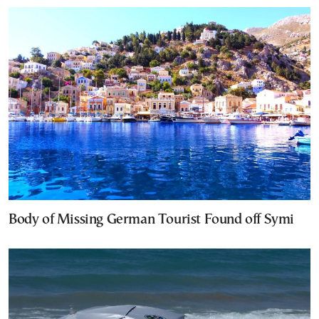
Body of Missing German Tourist Found off Symi