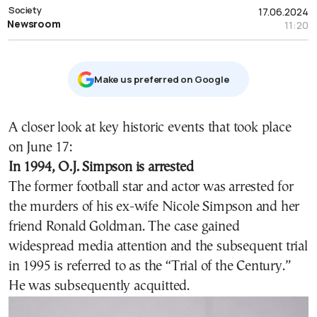
Society
17.06.2024
Newsroom
11:20
Μake us preferred on Google
A closer look at key historic events that took place
on June 17:
In 1994, O.J. Simpson is arrested
The former football star and actor
was arrested for
the murders of his ex-wife Nicole Simpson and her
friend Ronald Goldman. The case gained
widespread media attention and the subsequent
trial
in 1995 is referred to as the “Trial of the Century.”
He was subsequently acquitted.