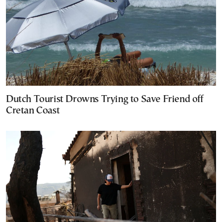
Dutch Tourist Drowns Trying to Save Friend off
Cretan Coast