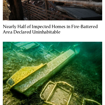
Nearly Half of Inspected Homes in Fire-Battered
Area Declared Uninhabitable