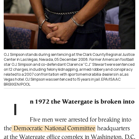
O.J. Simpson stands during sentencing at the Clark County Regional Justice
Center in Las Vegas, Nevada, 05 December 2008. Former American football
star O.J. Simpson and co-defendant Clarence “C.J.” Stewart were sentenced
on 12 charges, including felony kidnapping, armed robbery and conspiracy
related to a 2007 confrontation with sports memorabilia dealers in a Las
Vegas hotel. OJ Simpson was sentenced to 15 years in jail. EPA/ISAAC
BREKKEN/POOL
In 1972 the Watergate is broken into
Five men were arrested for breaking into
the
Democratic National Committee
headquarters
at the Watergate office complex in Washington, D.C.