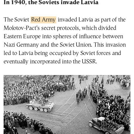
In 1940, the Soviets invade Latvia
The Soviet
Red Army
invaded Latvia as part of the
Molotov-Pact’s secret protocols, which divided
Eastern Europe into spheres of influence between
Nazi Germany and the Soviet Union. This invasion
led to Latvia being occupied by Soviet forces and
eventually incorporated into the USSR.