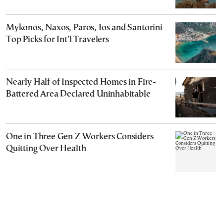
Mykonos, Naxos, Paros, Ios and Santorini
Top Picks for Int’l Travelers
Nearly Half of Inspected Homes in Fire-
Battered Area Declared Uninhabitable
One in Three Gen Z Workers Considers
Quitting Over Health