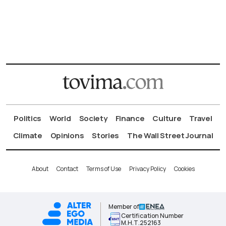
Politics
World
Society
Finance
Culture
Travel
Climate
Opinions
Stories
The Wall Street Journal
About
Contact
Terms of Use
Privacy Policy
Cookies
Member of
Certification Number
Μ.Η.Τ.252163