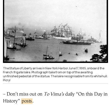
The Statue of Liberty arrives in New York Harbor June 17, 1885, onboard the
French frigate Isère. Photograph take from on top of the awaiting
unfinished pedestal of the statue. The Isère recognisable from its white hull.
Picryl
– Don’t miss out on
To Vima’s
daily “On this Day in
History”
posts
.