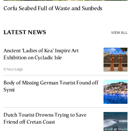
Corfu Seabed Full of Waste and Sunbeds
LATEST NEWS
VIEW ALL
Ancient ‘Ladies of Kea’ Inspire Art
Exhibition on Cycladic Isle
6 hours ago
Body of Missing German Tourist Found off
Symi
Dutch Tourist Drowns Trying to Save
Friend off Cretan Coast