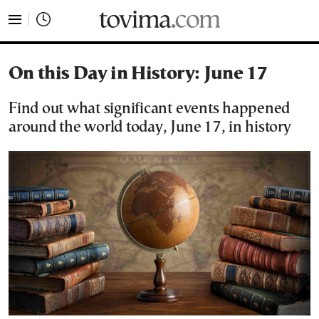
tovima.com - Breaking News, Analysis and Opinion fr
On this Day in History: June 17
Find out what significant events happened
around the world today, June 17, in history