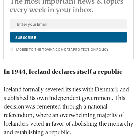
The most important news & topics
every week in your inbox.
I AGREE TO THE TOVIMA.COM DATA PROTECTION POLICY
In 1944, Iceland declares itself a republic
Iceland formally severed its ties with Denmark and
stablished its own independent government. This
decision was cemented through a national
referendum, where an overwhelming majority of
Icelanders voted in favor of abolishing the monarchy
and establishing a republic.