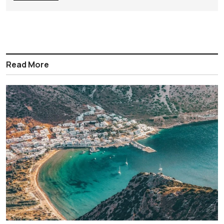
Read More