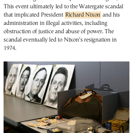
This event ultimately led to the Watergate scandal
that implicated President
Richard Nixon
and his
administration in illegal activities, including
obstruction of justice and abuse of power. The
scandal eventually led to Nixon’s resignation in
1974.