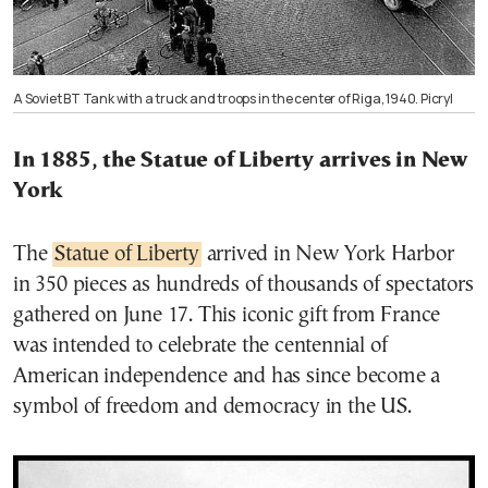
A Soviet BT Tank with a truck and troops in the center of Riga, 1940. Picryl
In 1885, the Statue of Liberty arrives in New
York
The
Statue of Liberty
arrived in New York Harbor
in 350 pieces as hundreds of thousands of spectators
gathered on June 17. This iconic gift from France
was intended to celebrate the centennial of
American independence and has since become a
symbol of freedom and democracy in the US.