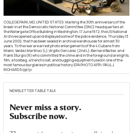
COLLEGE PARK, MD, UNITED STATES : Marking the 30th anniversary of the
break-in at the Democratic National Committee (DNC) headquarters at
the Watergate Office Building in Washington, 17 June 1972, the US National
Archives opened up and displayed some of the police evidence, Thursday 13
June 2002, that has been sealed in archival warehouses for almost 30
years. To the rear are arrest photo enlargements of the 4 Cubans from
Miami, Valdez Martinez (L),Virgilio Gonzalez (2nd L), Bernard Barker, and
Frank Sturgis (R) who committed the crime and in the foreground are lights,
film, a toolbag, a trenchcoat, and bugging equipment used in one of the
most famous burglaries in political history. EPA PHOTO AFPI / PAUL J.
RICHARDS /pjr/jc
NEWSLETTER TABLE TALK
Never miss a story.
Subscribe now.