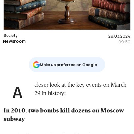
Society
29.03.2024
Newsroom
09:50
Μake us preferred on Google
A closer look at the key events on March
29 in history:
In 2010, two bombs kill dozens on Moscow
subway