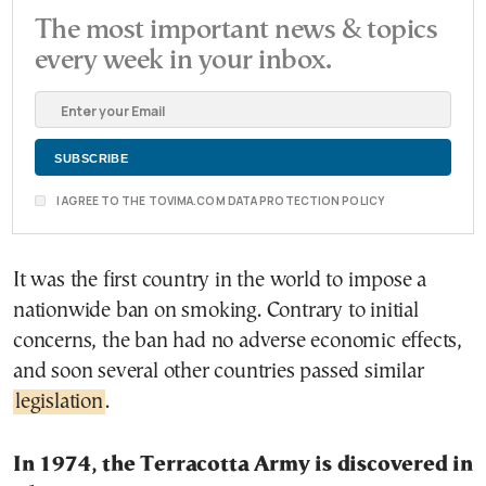
The most important news & topics
every week in your inbox.
I AGREE TO THE TOVIMA.COM DATA PROTECTION POLICY
It was the first country in the world to impose a
nationwide ban on smoking. Contrary to initial
concerns, the ban had no adverse economic effects,
and soon several other countries passed similar
legislation
.
In 1974, the Terracotta Army is discovered in