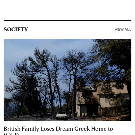
VIEW ALL
SOCIETY
British Family Loses Dream Greek Home to