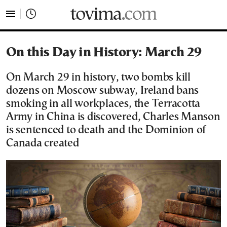
tovima.com - Breaking News, Analysis and Opinion fr
On this Day in History: March 29
On March 29 in history, two bombs kill
dozens on Moscow subway, Ireland bans
smoking in all workplaces, the Terracotta
Army in China is discovered, Charles Manson
is sentenced to death and the Dominion of
Canada created