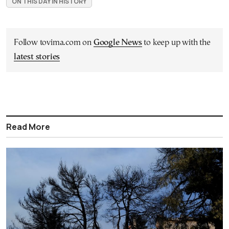
ON THIS DAY IN HISTORY
Follow tovima.com on
Google News
to keep up with the
latest stories
Read More