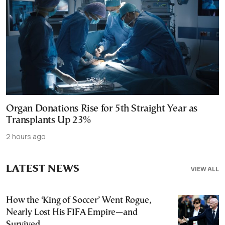
Organ Donations Rise for 5th Straight Year as
Transplants Up 23%
2 hours ago
LATEST NEWS
VIEW ALL
How the ‘King of Soccer’ Went Rogue,
Nearly Lost His FIFA Empire—and
Survived