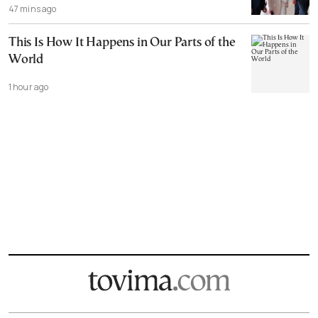
47 mins ago
This Is How It Happens in Our Parts of the
World
1 hour ago