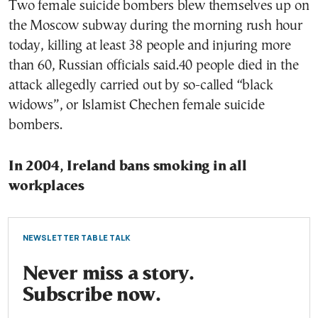
Two female suicide bombers blew themselves up on
the Moscow subway during the morning rush hour
today, killing at least 38 people and injuring more
than 60, Russian officials said.40 people died in the
attack allegedly carried out by so-called “black
widows”, or Islamist Chechen female suicide
bombers.
In 2004, Ireland bans smoking in all
workplaces
NEWSLETTER TABLE TALK
Never miss a story.
Subscribe now.