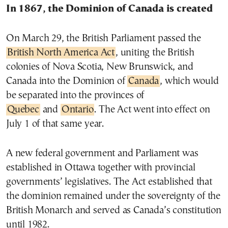
In 1867, the Dominion of Canada is created
On March 29, the British Parliament passed the
British North America Act
, uniting the British
colonies of Nova Scotia, New Brunswick, and
Canada into the Dominion of
Canada
, which would
be separated into the provinces of
Quebec
and
Ontario
. The Act went into effect on
July 1 of that same year.
A new federal government and Parliament was
established in Ottawa together with provincial
governments’ legislatives. The Act established that
the dominion remained under the sovereignty of the
British Monarch and served as Canada’s constitution
until 1982.