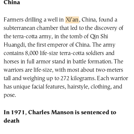
China
Farmers drilling a well in
Xi’an
, China, found a
subterranean chamber that led to the discovery of
the terra-cotta army, in the tomb of
Qin Shi
Huangdi
, the first
emperor
of China. The army
contains 8,000 life-size terra-cotta soldiers and
horses in full
armor
stand in battle formation. The
warriors are life-size, with most about two-meters
tall and weighing up to 272 kilograms. Each warrior
has unique facial features, hairstyle, clothing, and
pose.
In 1971, Charles Manson is sentenced to
death