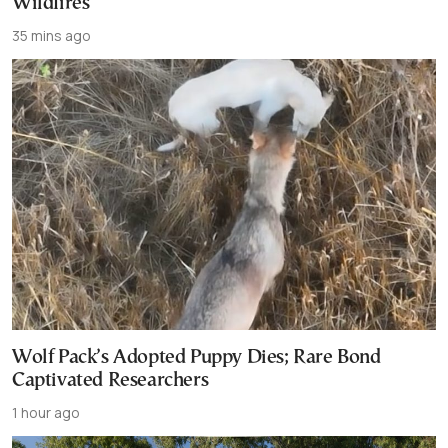
Wildfires
35 mins ago
Wolf Pack’s Adopted Puppy Dies; Rare Bond
Captivated Researchers
1 hour ago