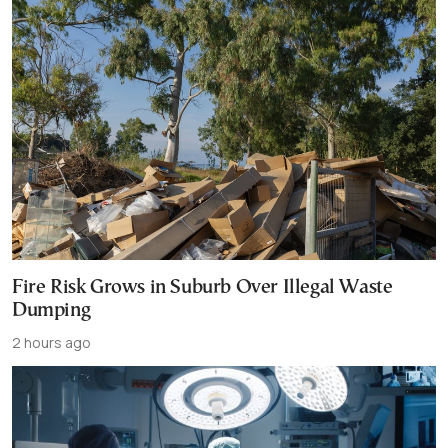
Fire Risk Grows in Suburb Over Illegal Waste
Dumping
2 hours ago