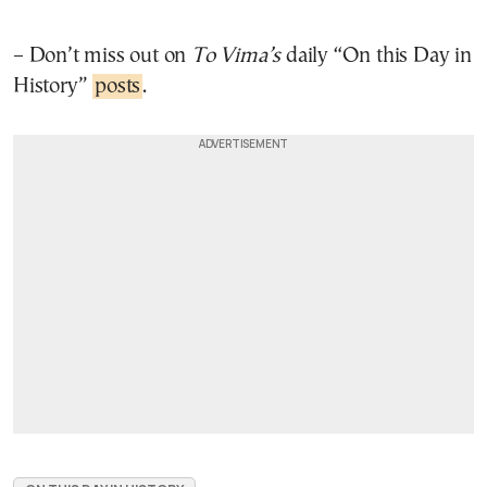
– Don’t miss out on
To Vima’s
daily “On this Day in
History”
posts
.