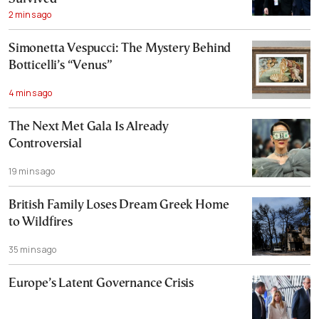
2 mins ago
Simonetta Vespucci: The Mystery Behind
Botticelli’s “Venus”
4 mins ago
The Next Met Gala Is Already
Controversial
19 mins ago
British Family Loses Dream Greek Home
to Wildfires
35 mins ago
Europe’s Latent Governance Crisis