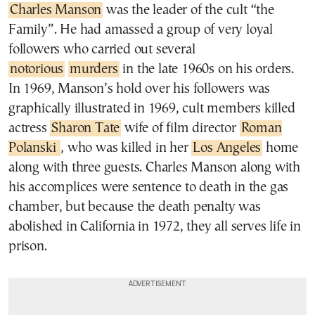
Charles Manson
was the leader of the cult “the
Family”. He had amassed a group of very loyal
followers who carried out several
notorious
murders
in the late 1960s on his orders.
In 1969, Manson’s hold over his followers was
graphically illustrated in 1969, cult members killed
actress
Sharon Tate
wife of film director
Roman
Polanski
, who was killed in her
Los Angeles
home
along with three guests. Charles Manson along with
his accomplices were sentence to death in the gas
chamber, but because the death penalty was
abolished in California in 1972, they all serves life in
prison.