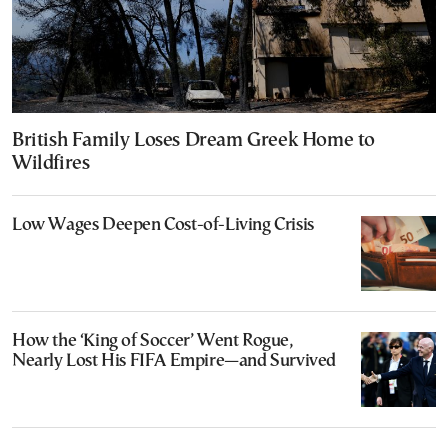
British Family Loses Dream Greek Home to
Wildfires
Low Wages Deepen Cost-of-Living Crisis
How the ‘King of Soccer’ Went Rogue,
Nearly Lost His FIFA Empire—and Survived