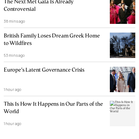
The Next Met Gala Is Already
Controversial
38 mins ago
British Family Loses Dream Greek Home
to Wildfires
53 mins ago
Europe’s Latent Governance Crisis
1 hour ago
This Is How It Happens in Our Parts of the
World
1 hour ago