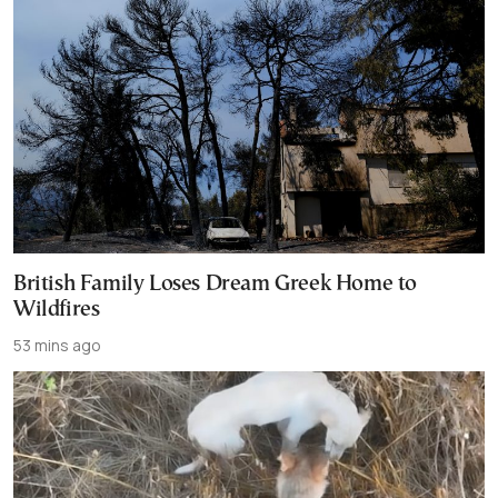
British Family Loses Dream Greek Home to
Wildfires
53 mins ago