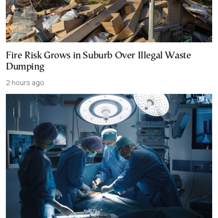
Fire Risk Grows in Suburb Over Illegal Waste
Dumping
2 hours ago