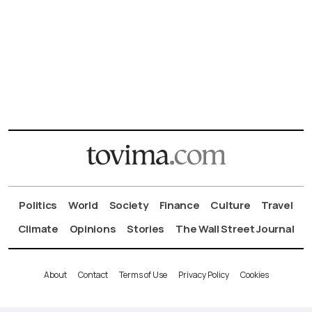
Politics
World
Society
Finance
Culture
Travel
Climate
Opinions
Stories
The Wall Street Journal
About
Contact
Terms of Use
Privacy Policy
Cookies