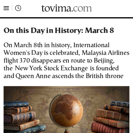
tovima.com - Breaking News, Analysis and Opinion fr
On this Day in History: March 8
On March 8th in history, International
Women's Day is celebrated, Malaysia Airlines
flight 370 disappears en route to Beijing,
the New York Stock Exchange is founded
and Queen Anne ascends the British throne