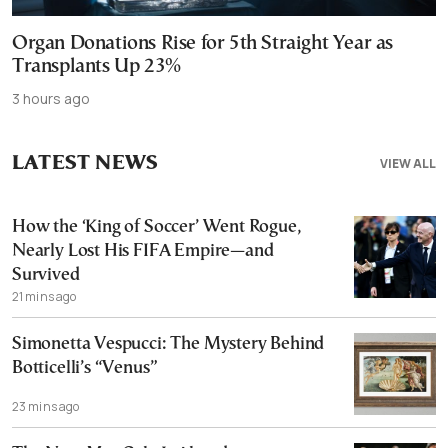
Organ Donations Rise for 5th Straight Year as
Transplants Up 23%
3 hours ago
LATEST NEWS
VIEW ALL
How the ‘King of Soccer’ Went Rogue,
Nearly Lost His FIFA Empire—and
Survived
21 mins ago
Simonetta Vespucci: The Mystery Behind
Botticelli’s “Venus”
23 mins ago