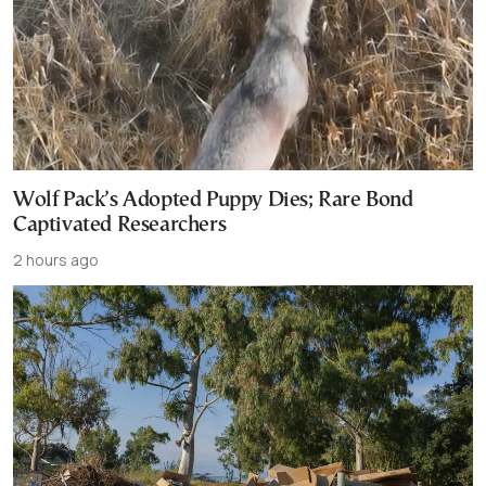
Wolf Pack’s Adopted Puppy Dies; Rare Bond
Captivated Researchers
2 hours ago