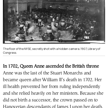
The floor of the NYSE, secretly shot with a hidden camera. 1907, Library of
Congress.
In 1702, Queen Anne ascended the British throne
Anne
was the last of the
Stuart
Monarchs and
became queen after
William II’s
death in 1702. Her
ill health prevented her from ruling independently
and she relied heavily on her ministers. Because she
did not birth a successor, the crown passed on to
Hanoverian descendants of
James I
upon her death.