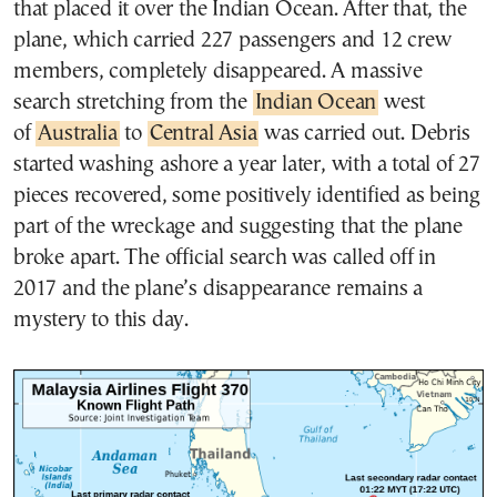
that placed it over the Indian Ocean. After that, the
plane, which carried 227 passengers and 12 crew
members, completely disappeared. A massive
search stretching from the
Indian Ocean
west
of
Australia
to
Central Asia
was carried out. Debris
started washing ashore a year later, with a total of 27
pieces recovered, some positively identified as being
part of the wreckage and suggesting that the plane
broke apart. The official search was called off in
2017 and the plane’s disappearance remains a
mystery to this day.