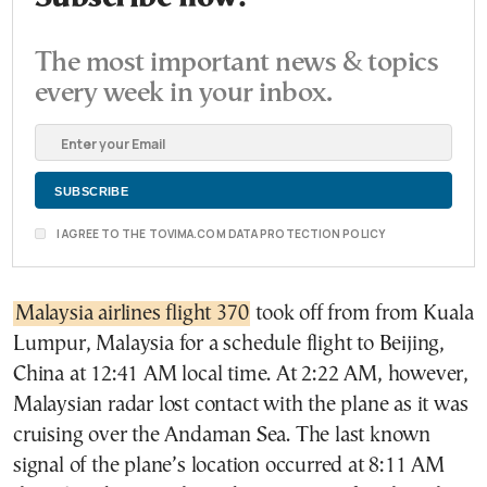
The most important news & topics
every week in your inbox.
I AGREE TO THE TOVIMA.COM DATA PROTECTION POLICY
Malaysia airlines flight 370
took off from from Kuala
Lumpur, Malaysia for a schedule flight to Beijing,
China at 12:41
AM local time. At 2:22 AM, however,
Malaysian radar lost contact with the plane as it was
cruising over the Andaman Sea. The last known
signal of the plane’s location occurred at 8:11 AM