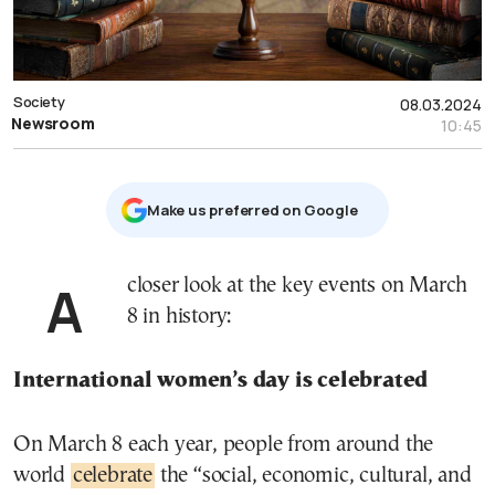
Society
08.03.2024
Newsroom
10:45
Μake us preferred on Google
A closer look at the key events on March
8 in history:
International women’s day is celebrated
On March 8 each year, people from around the
world
celebrate
the “social, economic, cultural, and