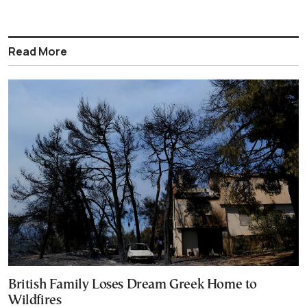
Read More
British Family Loses Dream Greek Home to
Wildfires