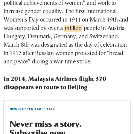
political achievements of women” and work to
increase gender equality. The first International
Women’s Day occurred in 1911 on March 19th and
was supported by over a
million
people in Austria-
Hungary, Denmark, Germany, and Switzerland.
March 8th was designated as the day of celebration
in 1917 after Russian women protested for “bread
and peace” during a war-time strike.
In 2014, Malaysia Airlines flight 370
disappears en route to Beijing
NEWSLETTER TABLE TALK
Never miss a story.
Subscribe now.