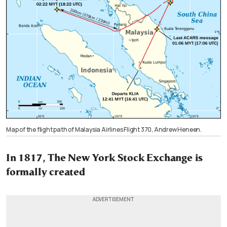
Map of the flight path of Malaysia Airlines Flight 370, Andrew Heneen.
In 1817, The New York Stock Exchange is
formally created