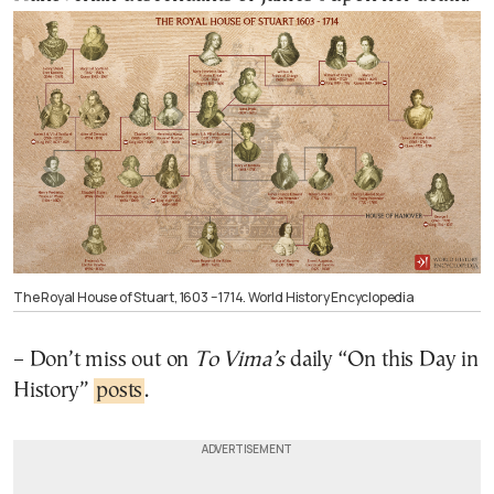
The Royal House of Stuart, 1603 – 1714. World History Encyclopedia
– Don’t miss out on
To Vima’s
daily “On this Day in
History”
posts
.