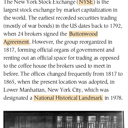
The New York Stock Exchange (
NYSE
) is the
largest stock exchange by market capitalization in
the world. The earliest recorded securities trading
(mostly of war bonds) in the US dates back to 1792,
when 24 brokers signed the
Buttonwood
Agreement
. However, the group reorganized in
1817, forming official organs of government and
renting out an official space for trading as opposed
to the coffee house the brokers used to meet in
before. The offices changed frequently from 1817 to
1865, when the present location was adopted, in
Lower Manhattan, New York City, which was
designated a
National Historical Landmark
in 1978.