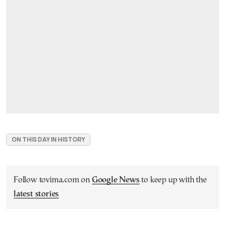
ON THIS DAY IN HISTORY
Follow tovima.com on
Google News
to keep up with the
latest stories