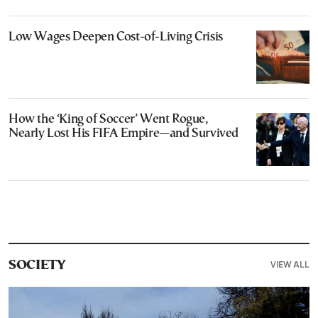
Low Wages Deepen Cost-of-Living Crisis
How the ‘King of Soccer’ Went Rogue,
Nearly Lost His FIFA Empire—and Survived
VIEW ALL
SOCIETY