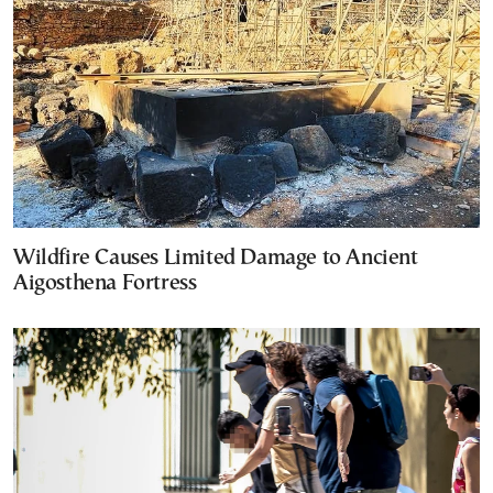
Wildfire Causes Limited Damage to Ancient
Aigosthena Fortress