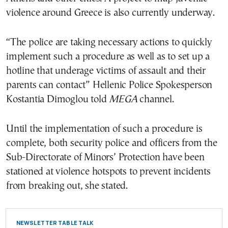
violence around Greece is also currently underway.
“The police are taking necessary actions to quickly
implement such a procedure as well as to set up a
hotline that underage victims of assault and their
parents can contact” Hellenic Police Spokesperson
Kostantia Dimoglou told
MEGA
channel.
Until the implementation of such a procedure is
complete, both security police and officers from the
Sub-Directorate of Minors’ Protection have been
stationed at violence hotspots to prevent incidents
from breaking out, she stated.
NEWSLETTER TABLE TALK