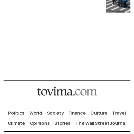
Politics
World
Society
Finance
Culture
Travel
Climate
Opinions
Stories
The Wall Street Journal