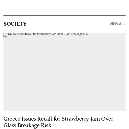
VIEW ALL
SOCIETY
Greece Issues Recall for Strawberry Jam Over
Glass Breakage Risk