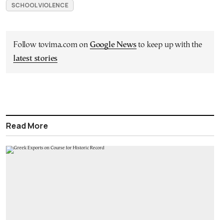
SCHOOL VIOLENCE
Follow tovima.com on
Google News
to keep up with the
latest stories
Read More