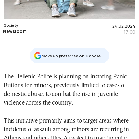
Society
24.02.2024
Newsroom
17:00
Μake us preferred on Google
The Hellenic Police is planning on instating Panic
Buttons for minors, previously limited to cases of
domestic abuse, to combat the rise in juvenile
violence across the country.
This initiative primarily aims to target areas where
incidents of assault among minors are recurring in
Athens and other cities. A project to map juvenile