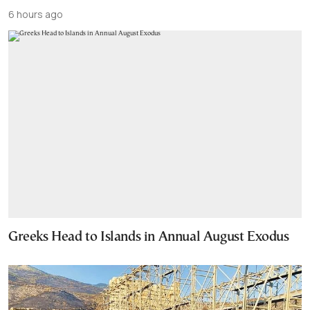
6 hours ago
Greeks Head to Islands in Annual August Exodus