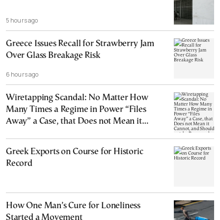
5 hours ago
Greece Issues Recall for Strawberry Jam
Over Glass Breakage Risk
6 hours ago
Wiretapping Scandal: No Matter How
Many Times a Regime in Power “Files
Away” a Case, that Does not Mean it
Cannot, and Should not, be Reopened
Greek Exports on Course for Historic
Record
How One Man’s Cure for Loneliness
Started a Movement