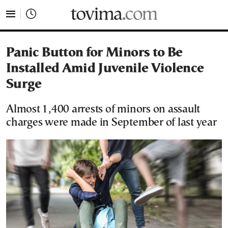
tovima.com - Breaking News, Analysis and Opinion fr
Panic Button for Minors to Be
Installed Amid Juvenile Violence
Surge
Almost 1,400 arrests of minors on assault
charges were made in September of last year