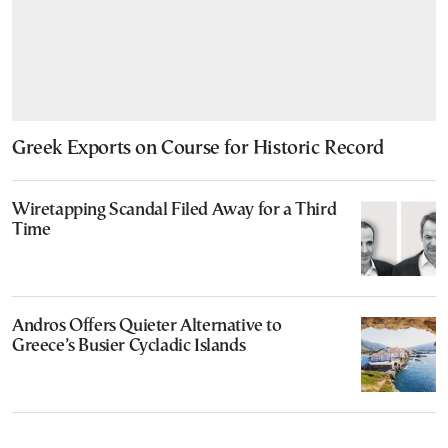
Greek Exports on Course for Historic Record
Wiretapping Scandal Filed Away for a Third
Time
Andros Offers Quieter Alternative to
Greece’s Busier Cycladic Islands