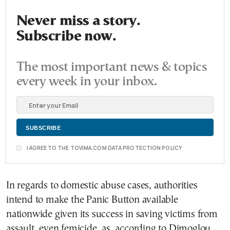
Never miss a story.
Subscribe now.
The most important news & topics
every week in your inbox.
I AGREE TO THE TOVIMA.COM DATA PROTECTION POLICY
In regards to domestic abuse cases, authorities
intend to make the Panic Button available
nationwide given its success in saving victims from
assault, even femicide, as, according to Dimoglou,