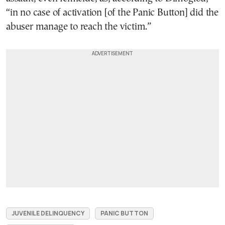
“in no case of activation [of the Panic Button] did the
abuser manage to reach the victim.”
JUVENILE DELINQUENCY
PANIC BUTTON