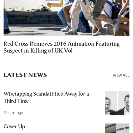
Red Cross Removes 2016 Animation Featuring
Suspect in Killing of UK Vol
LATEST NEWS
VIEW ALL
Wiretapping Scandal Filed Away for a
Third Time
3 hours ago
Cover Up