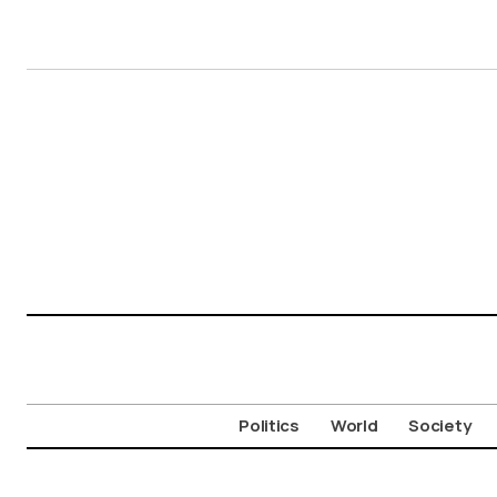
Politics
World
Society