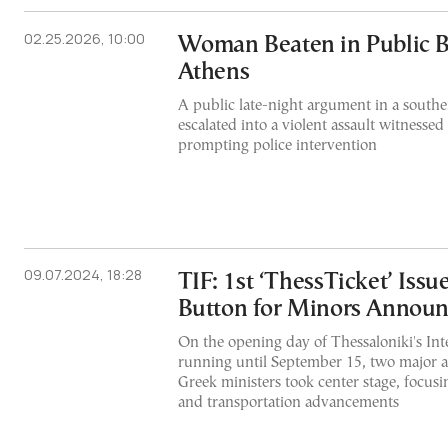
02.25.2026, 10:00
Woman Beaten in Public B
Athens
A public late-night argument in a south
escalated into a violent assault witnessed
prompting police intervention
09.07.2024, 18:28
TIF: 1st ‘ThessTicket’ Issu
Button for Minors Annou
On the opening day of Thessaloniki's Inte
running until September 15, two major
Greek ministers took center stage, focusi
and transportation advancements