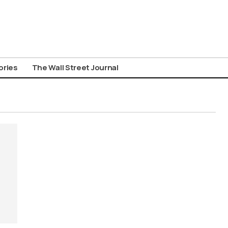
ories
The Wall Street Journal