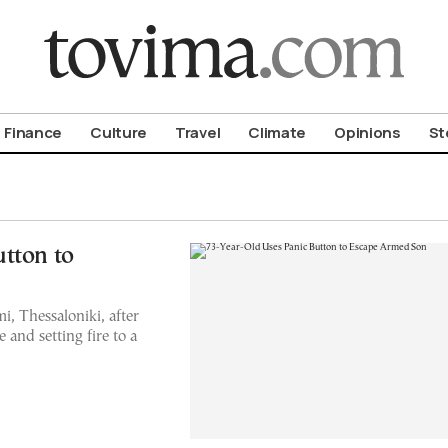
om To Vima’s International Edition
Finance
Culture
Travel
Climate
Opinions
St
tton to
, Thessaloniki, after
e and setting fire to a