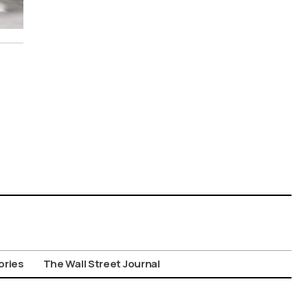
ories
The Wall Street Journal