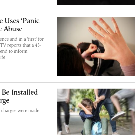
e Uses ‘Panic
c Abuse
ce and in a 'first' for
TV reports that a 43-
kend to inform
ife
 Be Installed
rge
lt charges were made