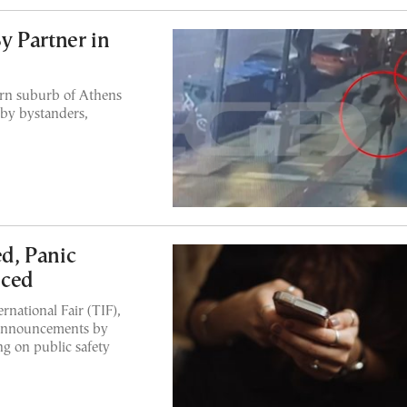
y Partner in
ern suburb of Athens
 by bystanders,
ed, Panic
nced
rnational Fair (TIF),
 announcements by
ng on public safety