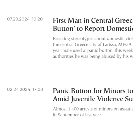
07.29.2024, 10:20
First Man in Central Greec
Button’ to Report Domesti
Breaking stereotypes about domestic violen
the central Greece city of Larissa, MEGA 
year male used a 'panic button' this wee
authorities he was being abused by his w
02.24.2024, 17:00
Panic Button for Minors to
Amid Juvenile Violence Su
Almost 1,400 arrests of minors on assau
in September of last year