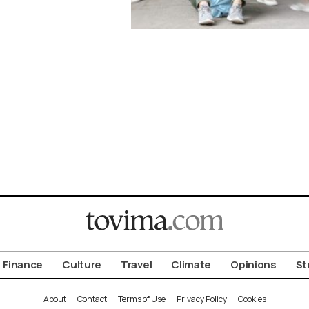
Finance
Culture
Travel
Climate
Opinions
St
About
Contact
Terms of Use
Privacy Policy
Cookies