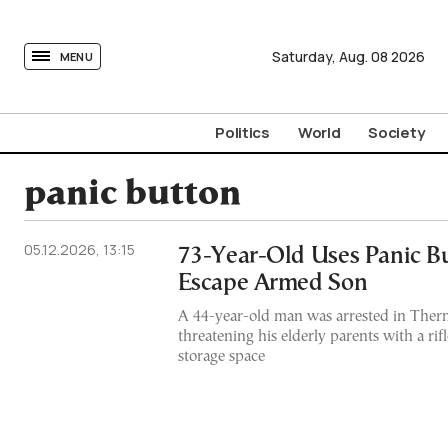
tovima.com - Breaking News, Analysis and Opinion fr
Saturday,
Aug.
08
2026
MENU
Politics
World
Society
panic button
05.12.2026, 13:15
73-Year-Old Uses Panic Bu
Escape Armed Son
A 44-year-old man was arrested in Thermi
threatening his elderly parents with a rifl
storage space