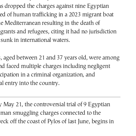
s dropped the charges against nine Egyptian
ed of human trafficking in a 2023 migrant boat
e Mediterranean resulting in the death of
rants and refugees, citing it had no jurisdiction
 sunk in international waters.
, aged between 21 and 37 years old, were among
nd faced multiple charges including negligent
cipation in a criminal organization, and
gal entry into the country.
May 21, the controversial trial of 9 Egyptian
uman smuggling charges connected to the
ck off the coast of Pylos of last June, begins in