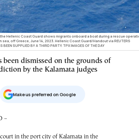
the Hellenic Coast Guard shows migrants onboard a boat during a rescue operati
en sea, off Greece, June 14, 2023. Hellenic Coast Guard/Handout via REUTERS
S BEEN SUPPLIED BY A THIRD PARTY. TPX IMAGES OF THE DAY
as been dismissed on the grounds of
sdiction by the Kalamata judges
Μake us preferred on Google
D –
court in the port city of Kalamata in the