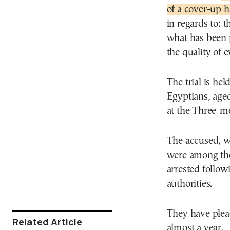
of a cover-up 
in regards to: t
what has been p
the quality of 
The trial is hel
Egyptians, age
at the Three-m
The accused, w
were among the
arrested follow
authorities.
They have plea
Related Article
almost a year.