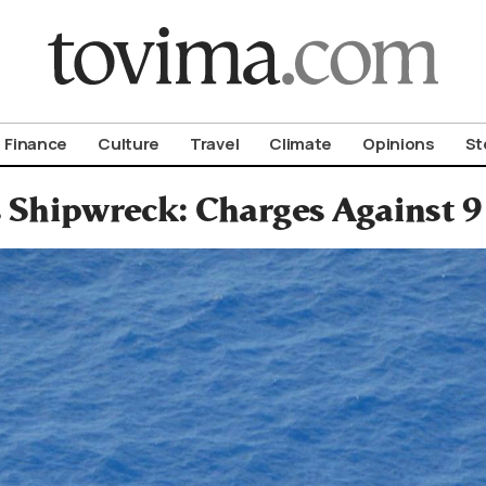
om To Vima’s International Edition
Finance
Culture
Travel
Climate
Opinions
St
 Shipwreck: Charges Against 