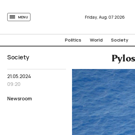
tovima.com - Breaking News, Analysis and Opinion fr
Friday,
Aug.
07
2026
MENU
Politics
World
Society
Society
Pylos
21.05.2024
09:20
Newsroom