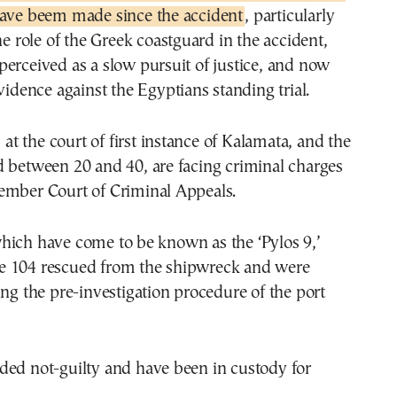
have beem made since the accident
, particularly
he role of the Greek coastguard in the accident,
erceived as a slow pursuit of justice, and now
evidence against the Egyptians standing trial.
d at the court of first instance of Kalamata, and the
d between 20 and 40, are facing criminal charges
ember Court of Criminal Appeals.
hich have come to be known as the ‘Pylos 9,’
 104 rescued from the shipwreck and were
ing the pre-investigation procedure of the port
ded not-guilty and have been in custody for