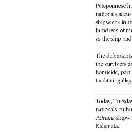
Peloponnese ha
nationals accus
shipwreck in th
hundreds of mig
as the ship had
The defendants
the survivors a
homicide, parti
facilitating ille
Today, Tuesday 
nationals on h
Adriana
shipwre
Kalamata.