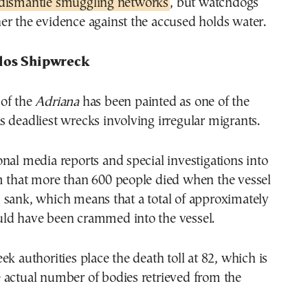
 dismantle smuggling networks
, but watchdogs
er the evidence against the accused holds water.
los Shipwreck
of the
Adriana
has been painted as one of the
 deadliest wrecks involving irregular migrants.
nal media reports and special investigations into
m that more than 600 people died when the vessel
 sank, which means that a total of approximately
ld have been crammed into the vessel.
ek authorities place the death toll at 82, which is
 actual number of bodies retrieved from the