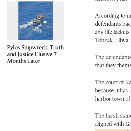
According to me
defendants pack
any life jacket
Tobruk, Libya, t
Pylos Shipwreck: Truth
and Justice Elusive 7
The defendants
Months Later
that they them
The court of Ka
because it has 
harbor town of
The harsh stanc
aligned with G