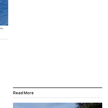
on,
Read More