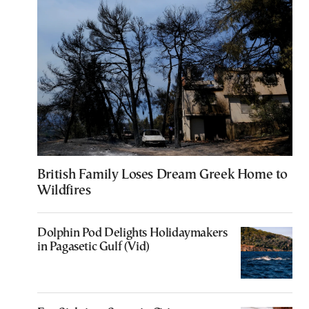
British Family Loses Dream Greek Home to
Wildfires
Dolphin Pod Delights Holidaymakers
in Pagasetic Gulf (Vid)