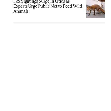
Fox Sightings Surge in Cities as
Experts Urge Public Not to Feed Wild
Animals