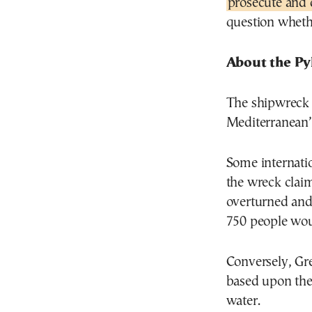
prosecute and
question wheth
About the Py
The shipwreck 
Mediterranean’s
Some internatio
the wreck clai
overturned and
750 people wou
Conversely, Gre
based upon the
water.