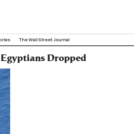
ories
The Wall Street Journal
9 Egyptians Dropped