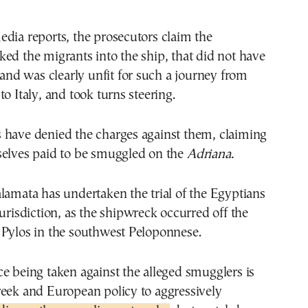
dia reports, the prosecutors claim the
ed the migrants into the ship, that did not have
s and was clearly unfit for such a journey from
o Italy, and took turns steering.
 have denied the charges against them, claiming
selves paid to be smuggled on the
Adriana.
lamata has undertaken the trial of the Egyptians
jurisdiction, as the shipwreck occurred off the
 Pylos in the southwest Peloponnese.
e being taken against the alleged smugglers is
reek and European policy to aggressively