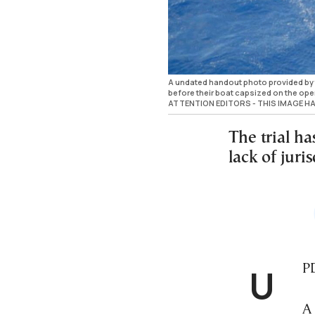
A undated handout photo provided by 
before their boat capsized on the op
ATTENTION EDITORS - THIS IMAGE HA
The trial h
lack of juri
UP
A 