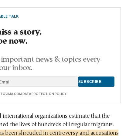
BLE TALK
ss a story.
be now.
important news & topics every
our inbox.
E TOVIMA.COM DATA PROTECTION POLICY
nternational organizations estimate that the
ed the lives of hundreds of irregular migrants.
as been shrouded in controversy and accusations