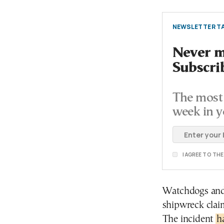
NEWSLETTER TA
Never mi
Subscri
The most 
week in y
I AGREE TO TH
Watchdogs and i
shipwreck claim
The incident
h