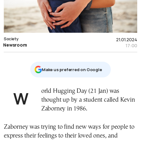
Society
21.01.2024
Newsroom
17:00
Μake us preferred on Google
World Hugging Day (21 Jan) was
thought up by a student called Kevin
Zaborney in 1986.
Zaborney was trying to find new ways for people to
express their feelings to their loved ones, and