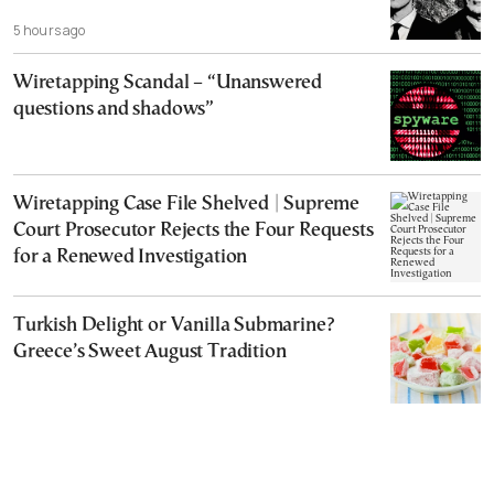
5 hours ago
Wiretapping Scandal – “Unanswered
questions and shadows”
Wiretapping Case File Shelved | Supreme
Court Prosecutor Rejects the Four Requests
for a Renewed Investigation
Turkish Delight or Vanilla Submarine?
Greece’s Sweet August Tradition