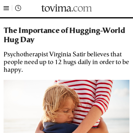
tovima.com - Breaking News, Analysis and Opinion fr
The Importance of Hugging-World
Hug Day
Psychotherapist Virginia Satir believes that
people need up to 12 hugs daily in order to be
happy.