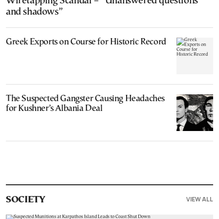
Wiretapping Scandal – “Unanswered questions
and shadows”
Greek Exports on Course for Historic Record
The Suspected Gangster Causing Headaches
for Kushner’s Albania Deal
VIEW ALL
SOCIETY