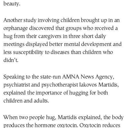
beauty.
Another study involving children brought up in an
orphanage discovered that groups who received a
hug from their caregivers in three short daily
meetings displayed better mental development and
less susceptibility to diseases than children who
didn’t.
Speaking to the state-run AMNA News Agency,
psychiatrist and psychotherapist Iakovos Martidis,
explained the importance of hugging for both
children and adults.
When two people hug, Martidis explained, the body
produces the hormone oxytocin. Oxytocin reduces