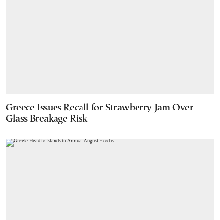
Greece Issues Recall for Strawberry Jam Over
Glass Breakage Risk