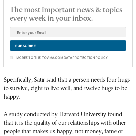
The most important news & topics
every week in your inbox.
I AGREE TO THE TOVIMA.COM DATA PROTECTION POLICY
Specifically, Satir said that a person needs four hugs
to survive, eight to live well, and twelve hugs to be
happy.
A study conducted by Harvard University found
that it is the quality of our relationships with other
people that makes us happy, not money, fame or