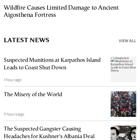
Wildfire Causes Limited Damage to Ancient
Aigosthena Fortress
LATEST NEWS
VIEW ALL
Suspected Munitions at Karpathos Island
Leads to Coast Shut Down
1 hour ago
The Misery of the World
3 hours ago
The Suspected Gangster Causing
Headaches for Kushner’s Albania Deal