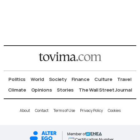
Politics
World
Society
Finance
Culture
Travel
Climate
Opinions
Stories
The Wall Street Journal
About
Contact
Terms of Use
Privacy Policy
Cookies
Member of
Certification Number