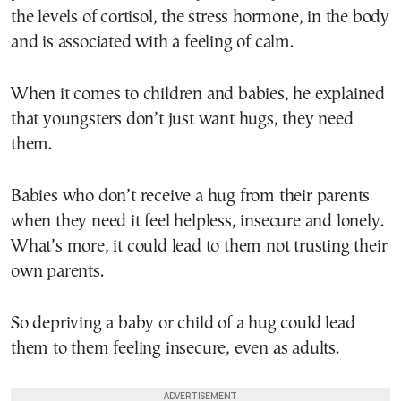
the levels of cortisol, the stress hormone, in the body
and is associated with a feeling of calm.
When it comes to children and babies, he explained
that youngsters don’t just want hugs, they need
them.
Babies who don’t receive a hug from their parents
when they need it feel helpless, insecure and lonely.
What’s more, it could lead to them not trusting their
own parents.
So depriving a baby or child of a hug could lead
them to them feeling insecure, even as adults.