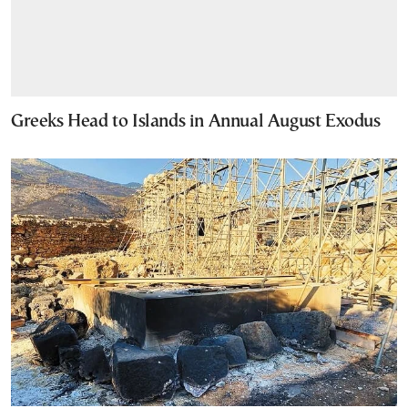
Greeks Head to Islands in Annual August Exodus