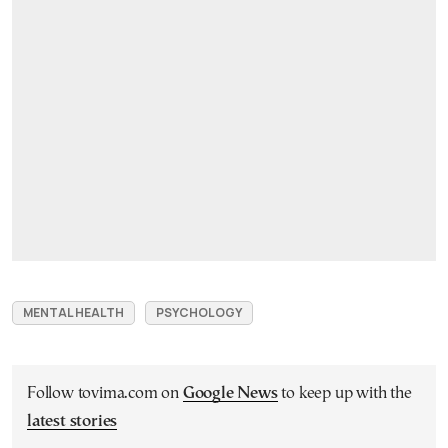
MENTAL HEALTH
PSYCHOLOGY
Follow tovima.com on
Google News
to keep up with the
latest stories