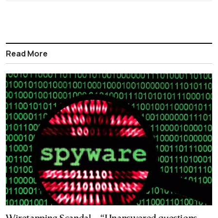
Read More