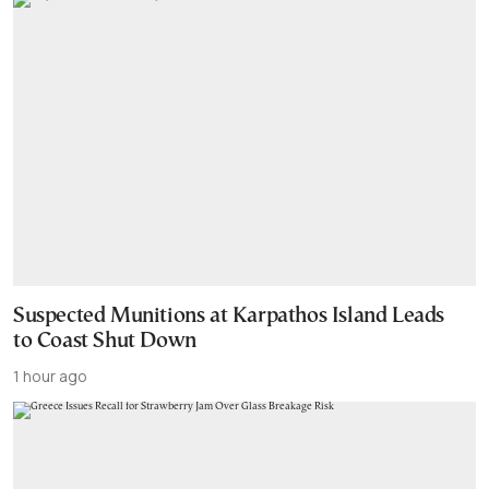
Suspected Munitions at Karpathos Island Leads
to Coast Shut Down
1 hour ago