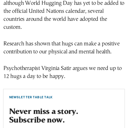
although World Hugging Day has yet to be added to
the official United Nations calendar, several
countries around the world have adopted the
custom.
Research has shown that hugs can make a positive
contribution to our physical and mental health.
Psychotherapist Virginia Satir argues we need up to
12 hugs a day to be happy.
NEWSLETTER TABLE TALK
Never miss a story.
Subscribe now.