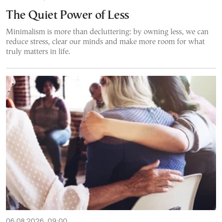
The Quiet Power of Less
Minimalism is more than decluttering: by owning less, we can
reduce stress, clear our minds and make more room for what
truly matters in life.
06.08.2026, 09:00