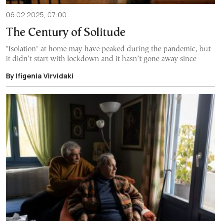
06.02.2025, 07:00
The Century of Solitude
"Isolation" at home may have peaked during the pandemic, but
it didn’t start with lockdown and it hasn’t gone away since
By Ifigenia Virvidaki