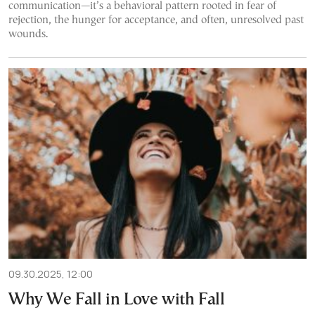
communication—it’s a behavioral pattern rooted in fear of
rejection, the hunger for acceptance, and often, unresolved past
wounds.
09.30.2025, 12:00
Why We Fall in Love with Fall