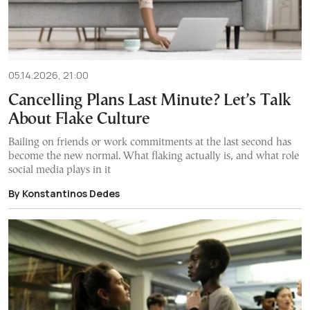
05.14.2026, 21:00
Cancelling Plans Last Minute? Let’s Talk
About Flake Culture
Bailing on friends or work commitments at the last second has
become the new normal. What flaking actually is, and what role
social media plays in it
By Konstantinos Dedes