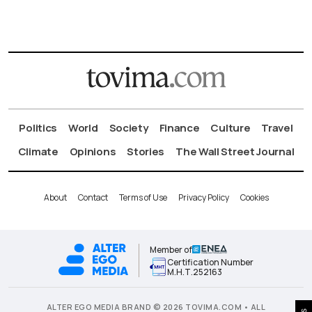
Politics
World
Society
Finance
Culture
Travel
Climate
Opinions
Stories
The Wall Street Journal
About
Contact
Terms of Use
Privacy Policy
Cookies
Member of
Certification Number
Μ.Η.Τ.252163
ALTER EGO MEDIA BRAND © 2026 TOVIMA.COM • ALL