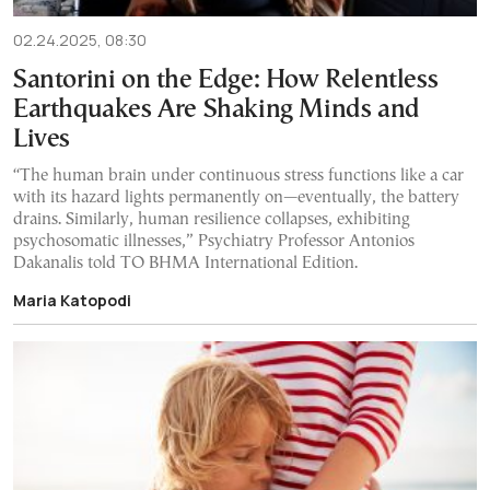
02.24.2025, 08:30
Santorini on the Edge: How Relentless
Earthquakes Are Shaking Minds and
Lives
“The human brain under continuous stress functions like a car
with its hazard lights permanently on—eventually, the battery
drains. Similarly, human resilience collapses, exhibiting
psychosomatic illnesses,” Psychiatry Professor Antonios
Dakanalis told TO BHMA International Edition.
Maria Katopodi