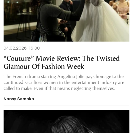
04.02.2026, 16:00
“Couture” Movie Review: The Twisted
Glamour Of Fashion Week
The French drama starring Angelina Jolie pays homage to the
continued sacrifices women in the entertainment industry are
called to make. Even if that means neglecting themselves.
Nansy Samaka