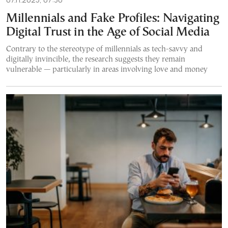
Millennials and Fake Profiles: Navigating
Digital Trust in the Age of Social Media
Contrary to the stereotype of millennials as tech-savvy and
digitally invincible, the research suggests they remain
vulnerable — particularly in areas involving love and money