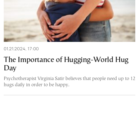
01.21.2024, 17:00
The Importance of Hugging-World Hug
Day
Psychotherapist Virginia Satir believes that people need up to 12
hugs daily in order to be happy.