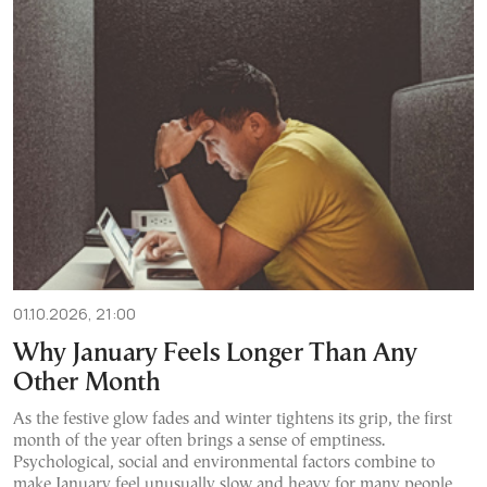
01.10.2026, 21:00
Why January Feels Longer Than Any
Other Month
As the festive glow fades and winter tightens its grip, the first
month of the year often brings a sense of emptiness.
Psychological, social and environmental factors combine to
make January feel unusually slow and heavy for many people