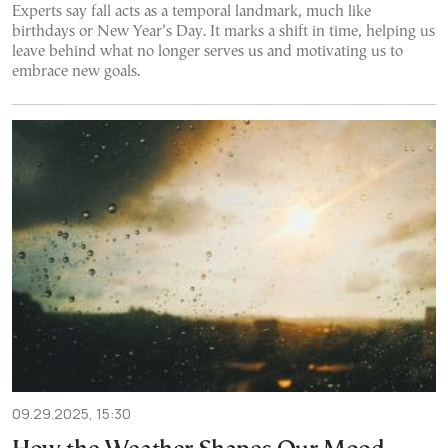
Experts say fall acts as a temporal landmark, much like
birthdays or New Year’s Day. It marks a shift in time, helping us
leave behind what no longer serves us and motivating us to
embrace new goals.
09.29.2025, 15:30