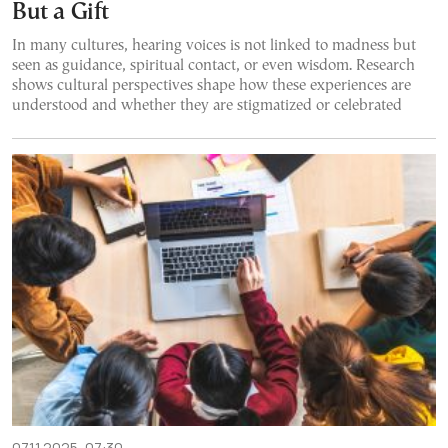
But a Gift
In many cultures, hearing voices is not linked to madness but
seen as guidance, spiritual contact, or even wisdom. Research
shows cultural perspectives shape how these experiences are
understood and whether they are stigmatized or celebrated
07.11.2025, 07:30