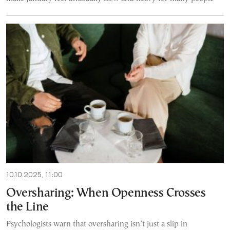
10.10.2025, 11:00
Oversharing: When Openness Crosses
the Line
Psychologists warn that oversharing isn’t just a slip in