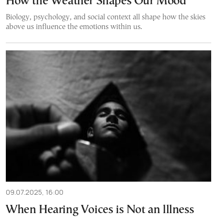
How the Weather Shapes Our Mood
Biology, psychology, and social context all shape how the skies
above us influence the emotions within us.
09.07.2025, 16:00
When Hearing Voices is Not an lllness