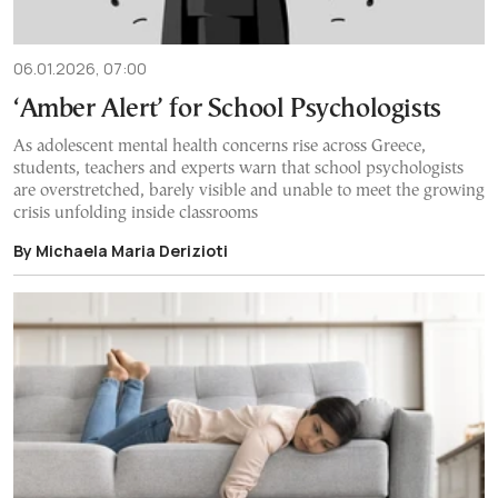
06.01.2026, 07:00
‘Amber Alert’ for School Psychologists
As adolescent mental health concerns rise across Greece,
students, teachers and experts warn that school psychologists
are overstretched, barely visible and unable to meet the growing
crisis unfolding inside classrooms
By Michaela Maria Derizioti