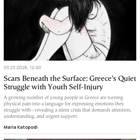
03.23.2026, 12:00
Scars Beneath the Surface: Greece’s Quiet
Struggle with Youth Self-Injury
A growing number of young people in Greece are turning
physical pain into a language for expressing emotions they
struggle with—revealing a silent crisis that demands attention,
understanding, and urgent support.
Maria Katopodi