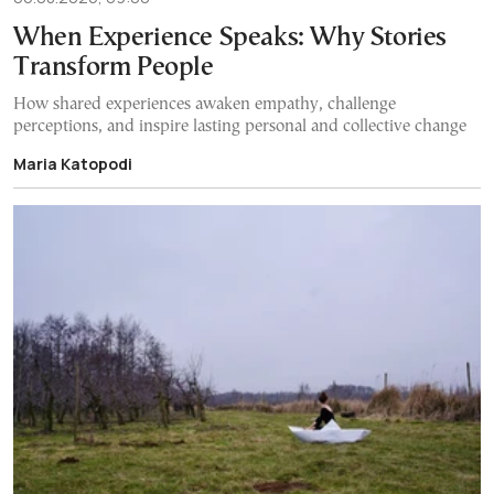
When Experience Speaks: Why Stories
Transform People
How shared experiences awaken empathy, challenge
perceptions, and inspire lasting personal and collective change
Maria Katopodi