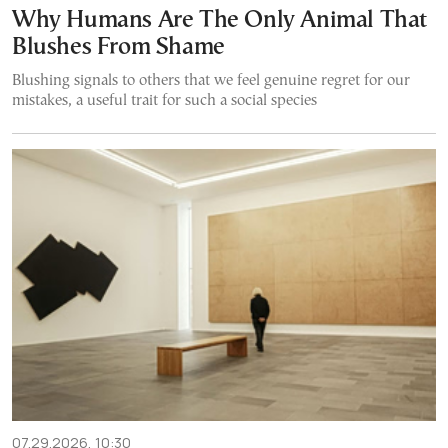
Why Humans Are The Only Animal That
Blushes From Shame
Blushing signals to others that we feel genuine regret for our
mistakes, a useful trait for such a social species
07.29.2026, 10:30