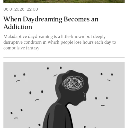
06.01.2026, 22:00
When Daydreaming Becomes an
Addiction
Maladaptive daydreaming is a little-known but deeply
disruptive condition in which people lose hours each day to
compulsive fantasy