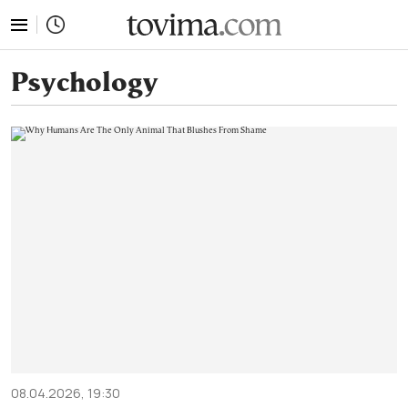
tovima.com - Breaking News, Analysis and Opinion fr
Psychology
08.04.2026, 19:30