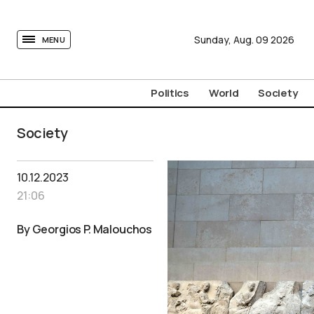
tovima.com - Breaking News, Analysis and Opinion fr
Sunday,
Aug.
09
2026
MENU
Politics
World
Society
Society
10.12.2023
21:06
By Georgios P. Malouchos