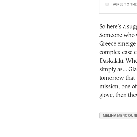
I AGREE TO TH
So here’s a sug
Someone who w
Greece emerge 
complex case e
Daskalaki. Who 
simply as… Gia
tomorrow that 
mission, one of
glove, then th
MELINA MERCOURI