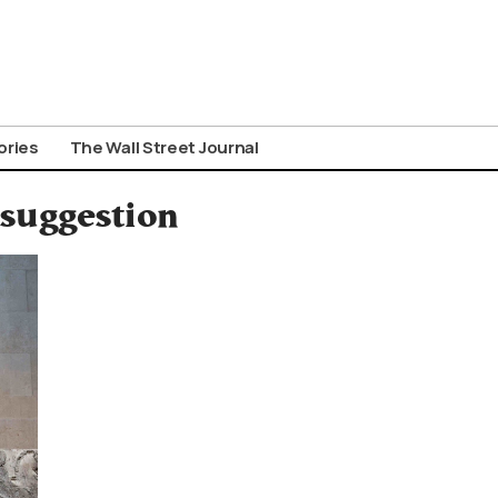
ories
The Wall Street Journal
 suggestion