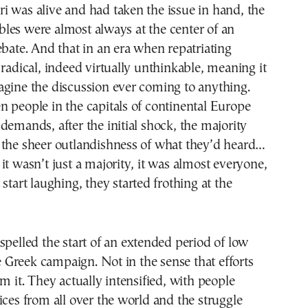
 was alive and had taken the issue in hand, the
les were almost always at the center of an
ebate. And that in an era when repatriating
 radical, indeed virtually unthinkable, meaning it
agine the discussion ever coming to anything.
 people in the capitals of continental Europe
demands, after the initial shock, the majority
 the sheer outlandishness of what they’d heard…
it wasn’t just a majority, it was almost everyone,
start laughing, they started frothing at the
spelled the start of an extended period of low
he Greek campaign. Not in the sense that efforts
om it. They actually intensified, with people
ices from all over the world and the struggle