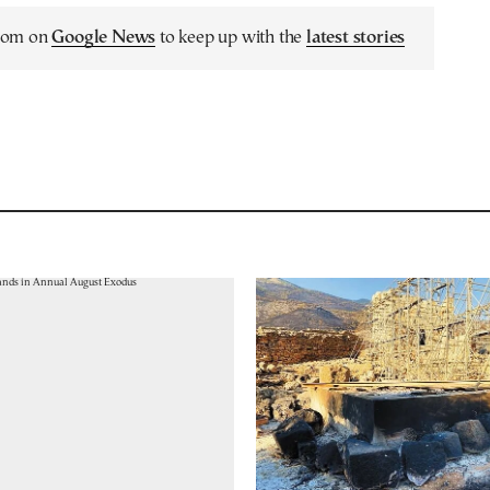
.com on
Google News
to keep up with the
latest stories