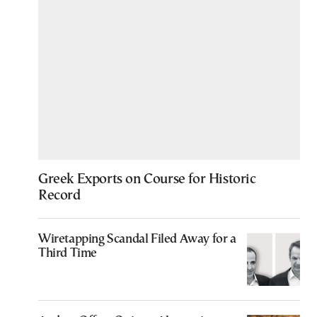
Greek Exports on Course for Historic
Record
Wiretapping Scandal Filed Away for a
Third Time