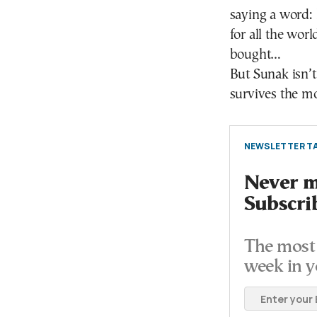
saying a word: 
for all the worl
bought…
But Sunak isn’t
survives the m
NEWSLETTER TA
Never mi
Subscri
The most 
week in y