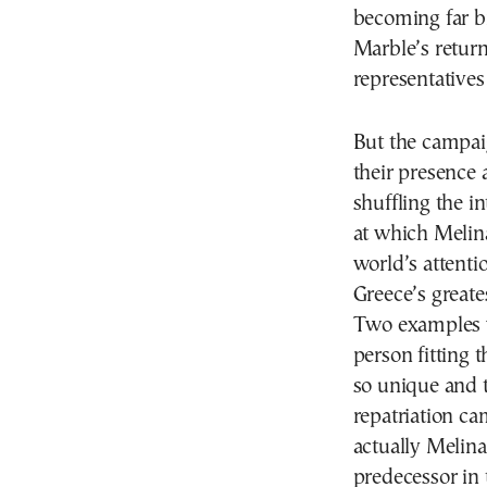
becoming far br
Marble’s retur
representatives 
But the campaig
their presence 
shuffling the i
at which Melina
world’s attentio
Greece’s greate
Two examples wi
person fitting t
so unique and t
repatriation ca
actually Melina
predecessor in 