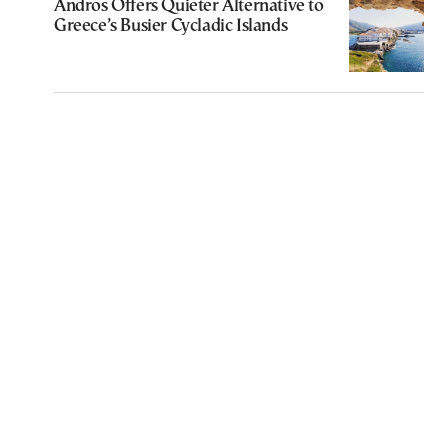
Andros Offers Quieter Alternative to
Greece’s Busier Cycladic Islands