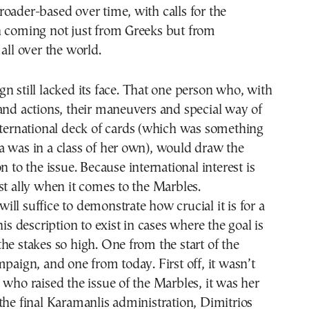
oader-based over time, with calls for the
n coming not just from Greeks but from
all over the world.
n still lacked its face. That one person who, with
and actions, their maneuvers and special way of
nternational deck of cards (which was something
 was in a class of her own), would draw the
n to the issue. Because international interest is
st ally when it comes to the Marbles.
ll suffice to demonstrate how crucial it is for a
his description to exist in cases where the goal is
he stakes so high. One from the start of the
mpaign, and one from today. First off, it wasn’t
 who raised the issue of the Marbles, it was her
the final Karamanlis administration, Dimitrios