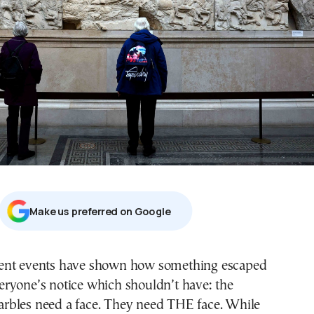
Μake us preferred on Google
eryone’s notice which shouldn’t have: the
rbles need a face. They need THE face. While