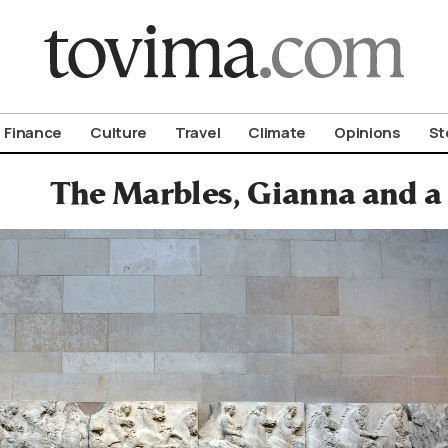
om To Vima’s International Edition
Finance
Culture
Travel
Climate
Opinions
St
The Marbles, Gianna and a