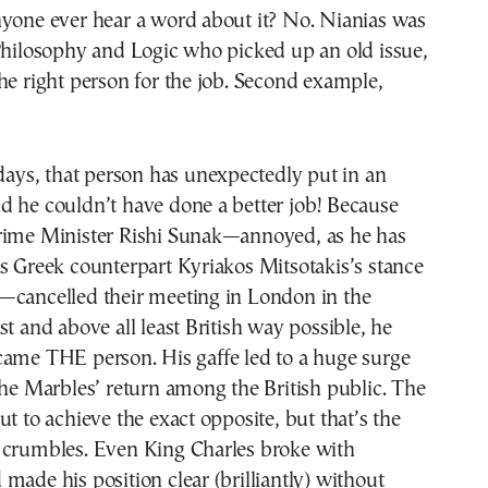
nyone ever hear a word about it? No. Nianias was
Philosophy and Logic who picked up an old issue,
he right person for the job. Second example,
 days, that person has unexpectedly put in an
d he couldn’t have done a better job! Because
rime Minister Rishi Sunak—annoyed, as he has
s Greek counterpart Kyriakos Mitsotakis’s stance
—cancelled their meeting in London in the
st and above all least British way possible, he
came THE person. His gaffe led to a huge surge
the Marbles’ return among the British public. The
ut to achieve the exact opposite, but that’s the
 crumbles. Even King Charles broke with
made his position clear (brilliantly) without