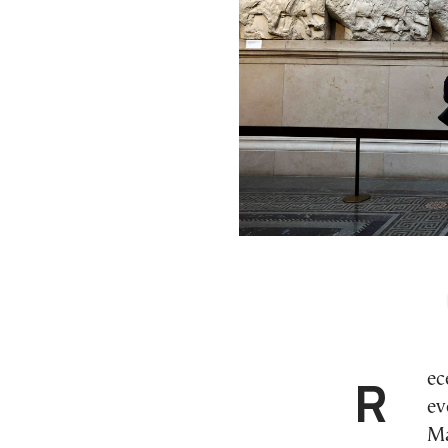
Recent events have shown how something escaped
ev
Ma