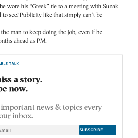
he wore his “Greek” tie to a meeting with Sunak
d to see! Publicity like that simply can’t be
 the man to keep doing the job, even if he
onths ahead as PM.
BLE TALK
ss a story.
be now.
important news & topics every
our inbox.