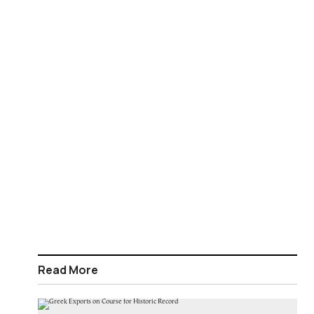
Read More