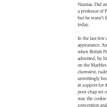
Nianias. Did a
a professor of 
but he wasn’t t
today.
In the last few
appearance. An
when British P
admitted, by hi
on the Marbles
clumsiest, rude
unwittingly be
in support for 
poor chap set o
way the cookie
convention and 