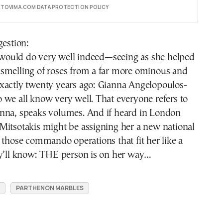
E TOVIMA.COM DATA PROTECTION POLICY
gestion:
ould do very well indeed—seeing as she helped
smelling of roses from a far more ominous and
xactly twenty years ago: Gianna Angelopoulos-
we all know very well. That everyone refers to
nna, speaks volumes. And if heard in London
Mitsotakis might be assigning her a new national
 those commando operations that fit her like a
ey’ll know: THE person is on her way…
PARTHENON MARBLES