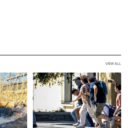
VIEW ALL