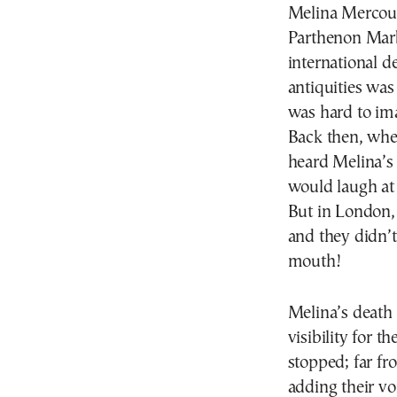
Melina Mercouri
Parthenon Marb
international d
antiquities was
was hard to im
Back then, when
heard Melina’s 
would laugh at
But in London, 
and they didn’t 
mouth!
Melina’s death 
visibility for t
stopped; far fr
adding their vo