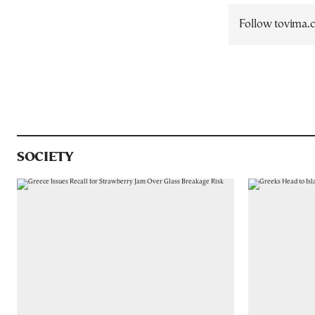
Follow tovima
SOCIETY