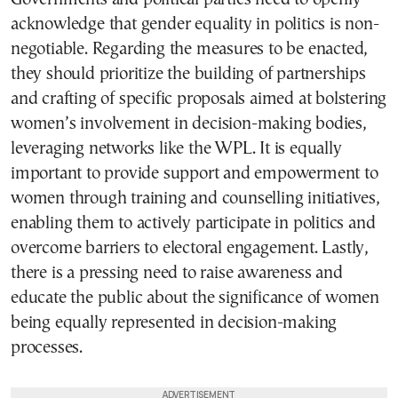
acknowledge that gender equality in politics is non-
negotiable. Regarding the measures to be enacted,
they should prioritize the building of partnerships
and crafting of specific proposals aimed at bolstering
women’s involvement in decision-making bodies,
leveraging networks like the WPL. It is equally
important to provide support and empowerment to
women through training and counselling initiatives,
enabling them to actively participate in politics and
overcome barriers to electoral engagement. Lastly,
there is a pressing need to raise awareness and
educate the public about the significance of women
being equally represented in decision-making
processes.