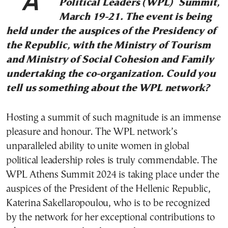
Athens will be hosting the Women
Political Leaders (WPL) Summit,
March 19-21. The event is being
held under the auspices of the Presidency of
the Republic, with the Ministry of Tourism
and Ministry of Social Cohesion and Family
undertaking the co-organization. Could you
tell us something about the WPL network?
Hosting a summit of such magnitude is an immense
pleasure and honour. The WPL network’s
unparalleled ability to unite women in global
political leadership roles is truly commendable. The
WPL Athens Summit 2024 is taking place under the
auspices of the President of the Hellenic Republic,
Katerina Sakellaropoulou, who is to be recognized
by the network for her exceptional contributions to