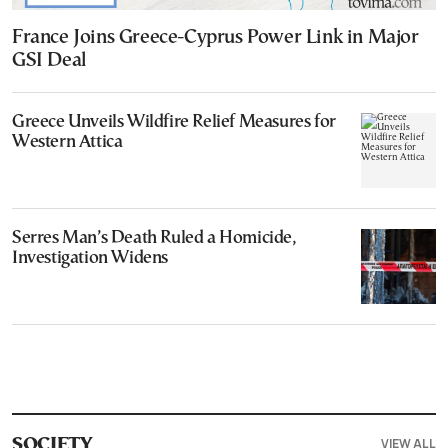
France Joins Greece-Cyprus Power Link in Major
GSI Deal
Greece Unveils Wildfire Relief Measures for
Western Attica
Serres Man’s Death Ruled a Homicide,
Investigation Widens
VIEW ALL
SOCIETY