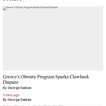
Greece’s Obesity Program Sparks Clawback
Dispute
By George Sakkas
3 mins ago
By George Sakkas