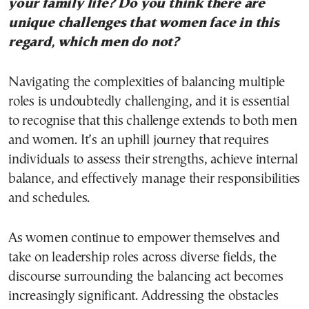
your family life? Do you think there are
unique challenges that women face in this
regard, which men do not?
Navigating the complexities of balancing multiple
roles is undoubtedly challenging, and it is essential
to recognise that this challenge extends to both men
and women. It’s an uphill journey that requires
individuals to assess their strengths, achieve internal
balance, and effectively manage their responsibilities
and schedules.
As women continue to empower themselves and
take on leadership roles across diverse fields, the
discourse surrounding the balancing act becomes
increasingly significant. Addressing the obstacles