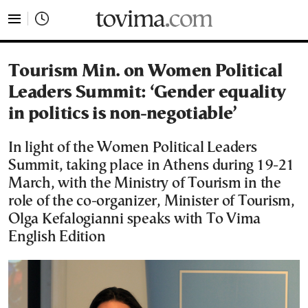
tovima.com - Breaking News, Analysis and Opinion fr
Tourism Min. on Women Political
Leaders Summit: ‘Gender equality
in politics is non-negotiable’
In light of the Women Political Leaders
Summit, taking place in Athens during 19-21
March, with the Ministry of Tourism in the
role of the co-organizer, Minister of Tourism,
Olga Kefalogianni speaks with To Vima
English Edition