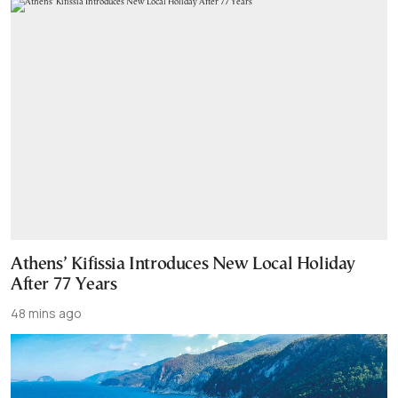
Athens’ Kifissia Introduces New Local Holiday
After 77 Years
48 mins ago