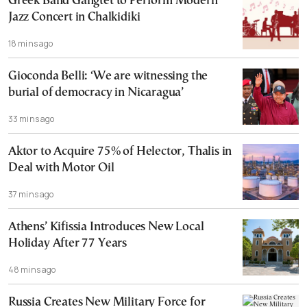
Greek Band Gangtet to Perform Modern
Jazz Concert in Chalkidiki
18 mins ago
Gioconda Belli: ‘We are witnessing the
burial of democracy in Nicaragua’
33 mins ago
Aktor to Acquire 75% of Helector, Thalis in
Deal with Motor Oil
37 mins ago
Athens’ Kifissia Introduces New Local
Holiday After 77 Years
48 mins ago
Russia Creates New Military Force for