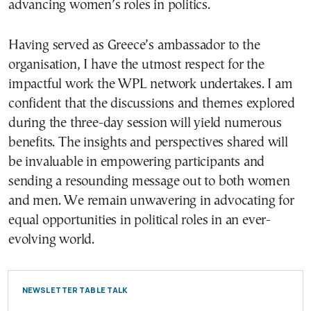
advancing women’s roles in politics.
Having served as Greece’s ambassador to the
organisation, I have the utmost respect for the
impactful work the WPL network undertakes. I am
confident that the discussions and themes explored
during the three-day session will yield numerous
benefits. The insights and perspectives shared will
be invaluable in empowering participants and
sending a resounding message out to both women
and men. We remain unwavering in advocating for
equal opportunities in political roles in an ever-
evolving world.
NEWSLETTER TABLE TALK