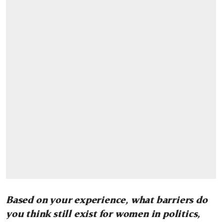
Based on your experience, what barriers do
you think still exist for women in politics,