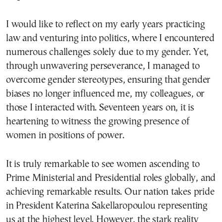
I would like to reflect on my early years practicing
law and venturing into politics, where I encountered
numerous challenges solely due to my gender. Yet,
through unwavering perseverance, I managed to
overcome gender stereotypes, ensuring that gender
biases no longer influenced me, my colleagues, or
those I interacted with. Seventeen years on, it is
heartening to witness the growing presence of
women in positions of power.
It is truly remarkable to see women ascending to
Prime Ministerial and Presidential roles globally, and
achieving remarkable results. Our nation takes pride
in President Katerina Sakellaropoulou representing
us at the highest level. However, the stark reality