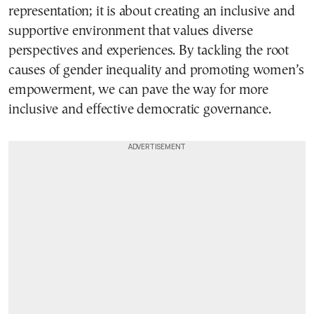
representation; it is about creating an inclusive and
supportive environment that values diverse
perspectives and experiences. By tackling the root
causes of gender inequality and promoting women’s
empowerment, we can pave the way for more
inclusive and effective democratic governance.