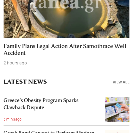
Family Plans Legal Action After Samothrace Well
Accident
2 hours ago
LATEST NEWS
VIEW ALL
Greece’s Obesity Program Sparks
Clawback Dispute
3 mins ago