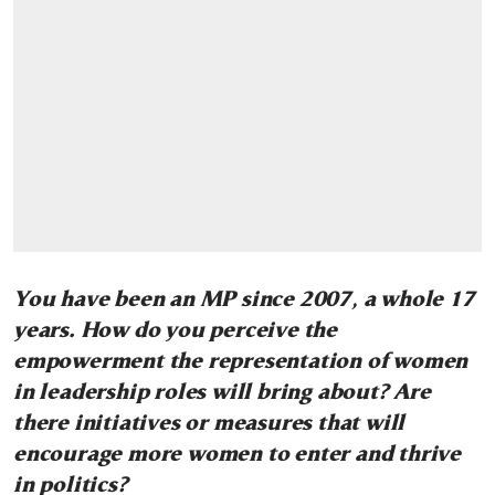
You have been an MP since 2007, a whole 17
years. How do you perceive the
empowerment the representation of women
in leadership roles will bring about?
Are
there initiatives or measures that will
encourage more women to enter and thrive
in politics?