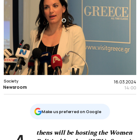
Society
16.03.2024
Newsroom
14:00
Μake us preferred on Google