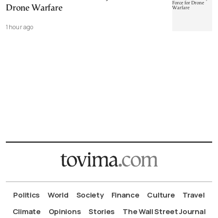
Drone Warfare
1 hour ago
Politics
World
Society
Finance
Culture
Travel
Climate
Opinions
Stories
The Wall Street Journal