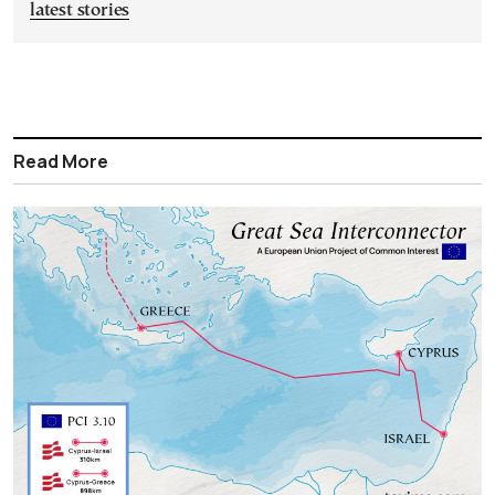
latest stories
Read More