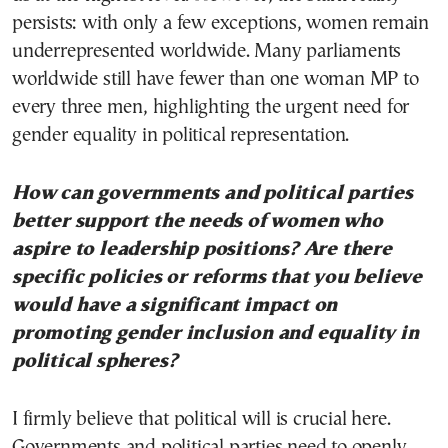
persists: with only a few exceptions, women remain
underrepresented worldwide. Many parliaments
worldwide still have fewer than one woman MP to
every three men, highlighting the urgent need for
gender equality in political representation.
How can governments and political parties
better support the needs of women who
aspire to leadership positions? Are there
specific policies or reforms that you believe
would have a significant impact on
promoting gender inclusion and equality in
political spheres?
I firmly believe that political will is crucial here.
Governments and political parties need to openly