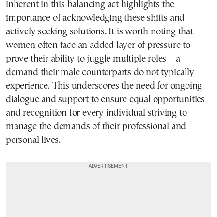
inherent in this balancing act highlights the
importance of acknowledging these shifts and
actively seeking solutions. It is worth noting that
women often face an added layer of pressure to
prove their ability to juggle multiple roles – a
demand their male counterparts do not typically
experience. This underscores the need for ongoing
dialogue and support to ensure equal opportunities
and recognition for every individual striving to
manage the demands of their professional and
personal lives.