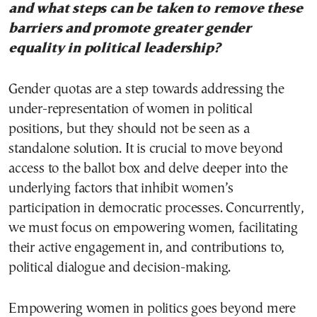
and what steps can be taken to remove these
barriers and promote greater gender
equality in political leadership?
Gender quotas are a step towards addressing the
under-representation of women in political
positions, but they should not be seen as a
standalone solution. It is crucial to move beyond
access to the ballot box and delve deeper into the
underlying factors that inhibit women’s
participation in democratic processes. Concurrently,
we must focus on empowering women, facilitating
their active engagement in, and contributions to,
political dialogue and decision-making.
Empowering women in politics goes beyond mere