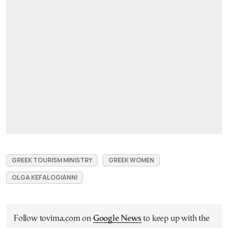
GREEK TOURISM MINISTRY
GREEK WOMEN
OLGA KEFALOGIANNI
Follow tovima.com on
Google News
to keep up with the