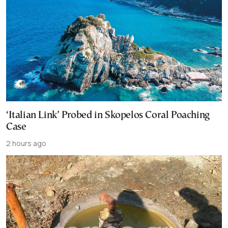
‘Italian Link’ Probed in Skopelos Coral Poaching
Case
2 hours ago