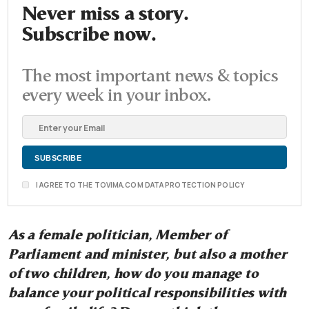
Never miss a story.
Subscribe now.
The most important news & topics
every week in your inbox.
I AGREE TO THE TOVIMA.COM DATA PROTECTION POLICY
As a female politician, Member of
Parliament and minister, but also a mother
of two children, how do you manage to
balance your political responsibilities with