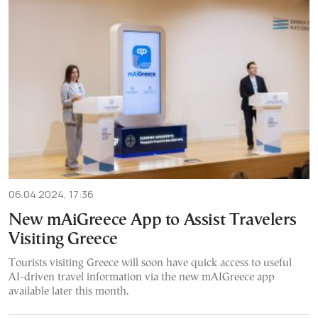
06.04.2024, 17:36
New mAiGreece App to Assist Travelers
Visiting Greece
Tourists visiting Greece will soon have quick access to useful
AI-driven travel information via the new mAIGreece app
available later this month.