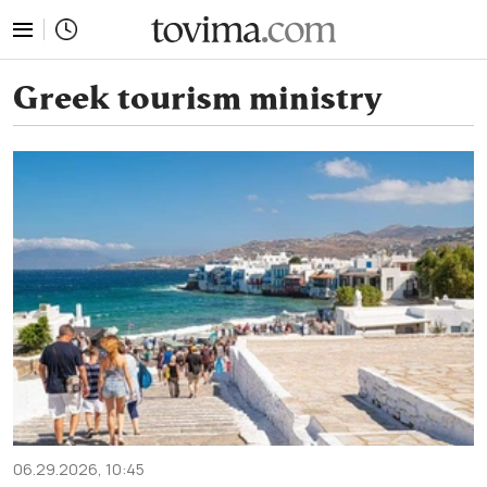
tovima.com - Breaking News, Analysis and Opinion fr
Greek tourism ministry
06.29.2026, 10:45