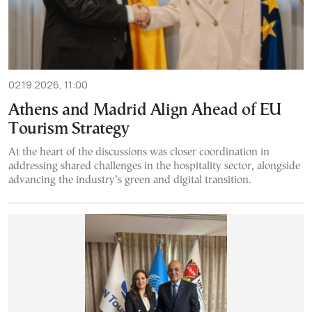
02.19.2026, 11:00
Athens and Madrid Align Ahead of EU
Tourism Strategy
At the heart of the discussions was closer coordination in
addressing shared challenges in the hospitality sector, alongside
advancing the industry’s green and digital transition.