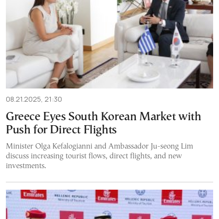
08.21.2025, 21:30
Greece Eyes South Korean Market with
Push for Direct Flights
Minister Olga Kefalogianni and Ambassador Ju-seong Lim
discuss increasing tourist flows, direct flights, and new
investments.