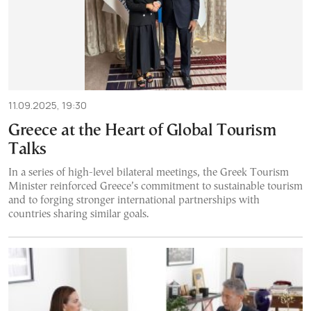
11.09.2025, 19:30
Greece at the Heart of Global Tourism
Talks
In a series of high-level bilateral meetings, the Greek Tourism
Minister reinforced Greece’s commitment to sustainable tourism
and to forging stronger international partnerships with
countries sharing similar goals.