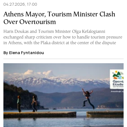
04.27.2026, 17:00
Athens Mayor, Tourism Minister Clash
Over Overtourism
Haris Doukas and Tourism Minister Olga Kefalogianni
exchanged sharp criticism over how to handle tourism pressure
in Athens, with the Plaka district at the center of the dispute
By Elena Fyntanidou