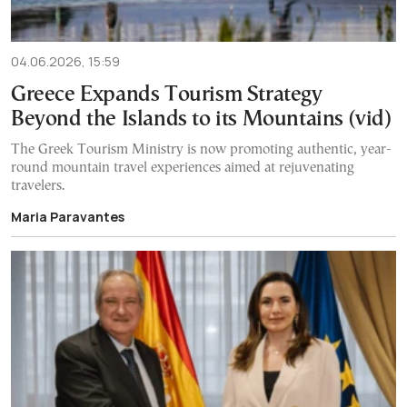
04.06.2026, 15:59
Greece Expands Tourism Strategy
Beyond the Islands to its Mountains (vid)
The Greek Tourism Ministry is now promoting authentic, year-
round mountain travel experiences aimed at rejuvenating
travelers.
Maria Paravantes