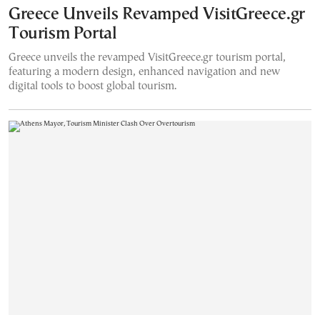
Greece Unveils Revamped VisitGreece.gr
Tourism Portal
Greece unveils the revamped VisitGreece.gr tourism portal,
featuring a modern design, enhanced navigation and new
digital tools to boost global tourism.