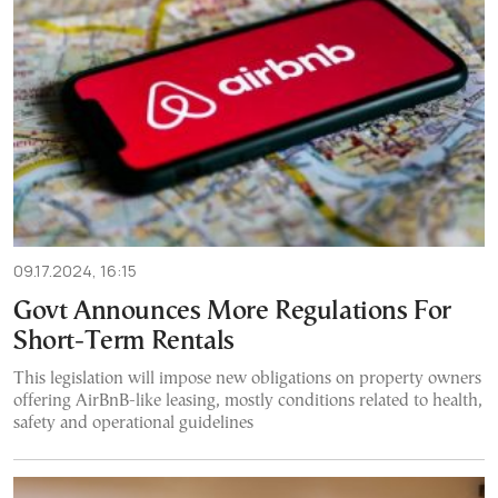
09.17.2024, 16:15
Govt Announces More Regulations For
Short-Term Rentals
This legislation will impose new obligations on property owners
offering AirBnB-like leasing, mostly conditions related to health,
safety and operational guidelines