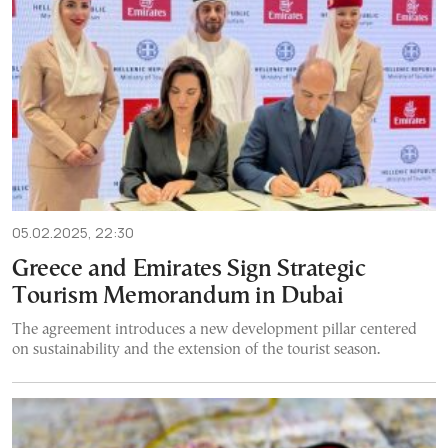
05.02.2025, 22:30
Greece and Emirates Sign Strategic
Tourism Memorandum in Dubai
The agreement introduces a new development pillar centered
on sustainability and the extension of the tourist season.