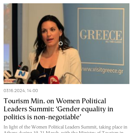
03.16.2024, 14:00
Tourism Min. on Women Political
Leaders Summit: ‘Gender equality in
politics is non-negotiable’
In light of the Women Political Leaders Summit, taking place in