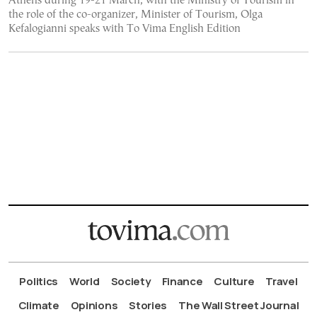
Athens during 19-21 March, with the Ministry of Tourism in
the role of the co-organizer, Minister of Tourism, Olga
Kefalogianni speaks with To Vima English Edition
Politics
World
Society
Finance
Culture
Travel
Climate
Opinions
Stories
The Wall Street Journal