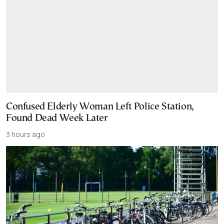
Confused Elderly Woman Left Police Station,
Found Dead Week Later
3 hours ago