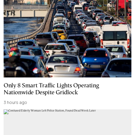
Only 8 Smart Traffic Lights Operating
Nationwide Despite Gridlock
3 hours ago