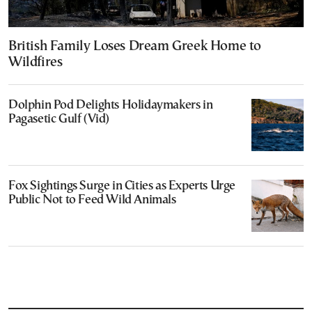
British Family Loses Dream Greek Home to
Wildfires
Dolphin Pod Delights Holidaymakers in
Pagasetic Gulf (Vid)
Fox Sightings Surge in Cities as Experts Urge
Public Not to Feed Wild Animals