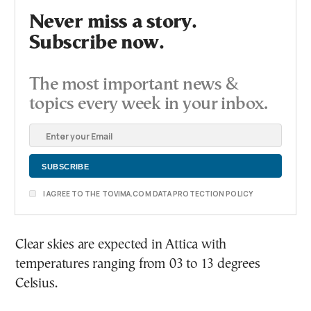
Never miss a story.
Subscribe now.
The most important news &
topics every week in your inbox.
I AGREE TO THE TOVIMA.COM DATA PROTECTION POLICY
Clear skies are expected in Attica with
temperatures ranging from 03 to 13 degrees
Celsius.