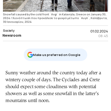
Snowfall caused by the cold front `Avgi` in Kalavryta, Greece on January 30,
2024 / Χιονόπτωση που προκάλεσε το ψυχρό μέτωπο `Αυγή`, Καλάβρυτα,
30 Ιανουαρίου, 2024
Society
01.02.2024
Newsroom
08:45
Μake us preferred on Google
Sunny weather around the country today after a
wintery couple of days. The Cyclades and Crete
should expect some cloudiness with potential
showers as well as some snowfall in the latter’s
mountains until noon.