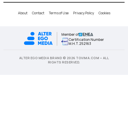
About
Contact
Terms of Use
Privacy Policy
Cookies
Member of
Certification Number
Μ.Η.Τ.252163
ALTER EGO MEDIA BRAND © 2026 TOVIMA.COM • ALL
RIGHTS RESERVED.