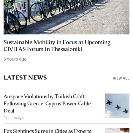
Sustainable Mobility in Focus at Upcoming
CIVITAS Forum in Thessaloniki
3 hours ago
LATEST NEWS
VIEW ALL
Airspace Violations by Turkish Craft
Following Greece-Cyprus Power Cable
Deal
47 mins ago
Fox Sightings Surge in Cities as Experts