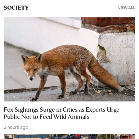
VIEW ALL
SOCIETY
Fox Sightings Surge in Cities as Experts Urge
Public Not to Feed Wild Animals
2 hours ago