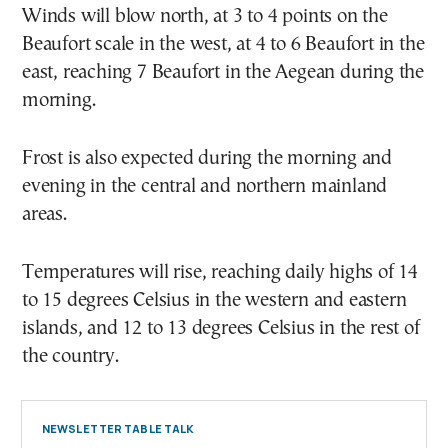
Winds will blow north, at 3 to 4 points on the
Beaufort scale in the west, at 4 to 6 Beaufort in the
east, reaching 7 Beaufort in the Aegean during the
morning.
Frost is also expected during the morning and
evening in the central and northern mainland
areas.
Temperatures will rise, reaching daily highs of 14
to 15 degrees Celsius in the western and eastern
islands, and 12 to 13 degrees Celsius in the rest of
the country.
NEWSLETTER TABLE TALK