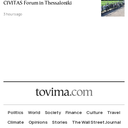
CIVITAS Forum in Thessaloniki
3 hours ago
Politics
World
Society
Finance
Culture
Travel
Climate
Opinions
Stories
The Wall Street Journal