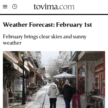
tovima.com - Breaking News, Analysis and Opinion fr
Weather Forecast: February 1st
February brings clear skies and sunny
weather