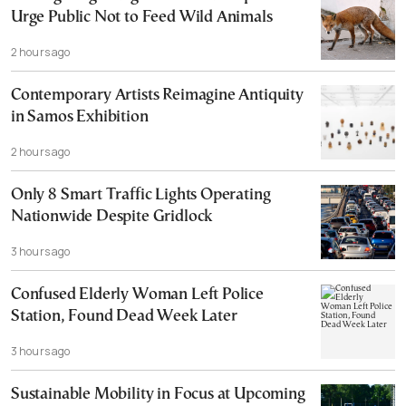
Urge Public Not to Feed Wild Animals
2 hours ago
Contemporary Artists Reimagine Antiquity
in Samos Exhibition
2 hours ago
Only 8 Smart Traffic Lights Operating
Nationwide Despite Gridlock
3 hours ago
Confused Elderly Woman Left Police
Station, Found Dead Week Later
3 hours ago
Sustainable Mobility in Focus at Upcoming