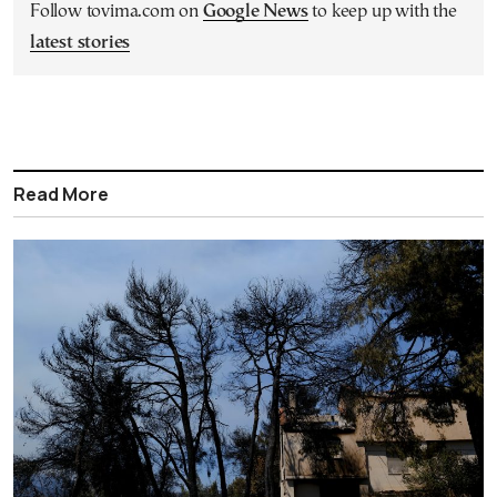
Follow tovima.com on
Google News
to keep up with the
latest stories
Read More