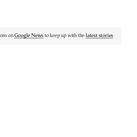
.com on
Google News
to keep up with the
latest stories