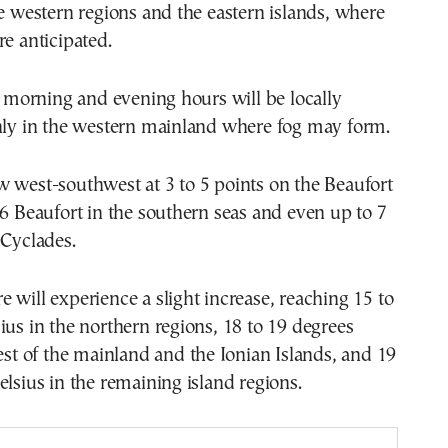
he western regions and the eastern islands, where
re anticipated.
he morning and evening hours will be locally
inly in the western mainland where fog may form.
 west-southwest at 3 to 5 points on the Beaufort
 6 Beaufort in the southern seas and even up to 7
 Cyclades.
 will experience a slight increase, reaching 15 to
ius in the northern regions, 18 to 19 degrees
rest of the mainland and the Ionian Islands, and 19
elsius in the remaining island regions.