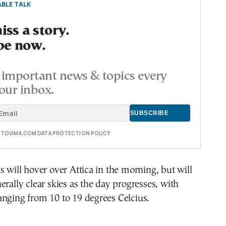
BLE TALK
ss a story.
be now.
important news & topics every
our inbox.
E TOVIMA.COM DATA PROTECTION POLICY
s will hover over Attica in the morning, but will
erally clear skies as the day progresses, with
nging from 10 to 19 degrees Celcius.