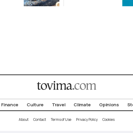
ena
2-GW
Renewables
Deal
Finance
Culture
Travel
Climate
Opinions
St
About
Contact
Terms of Use
Privacy Policy
Cookies