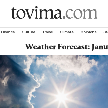
om To Vima’s International Edition
Finance
Culture
Travel
Climate
Opinions
St
Weather Forecast: Janu