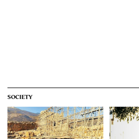
SOCIETY