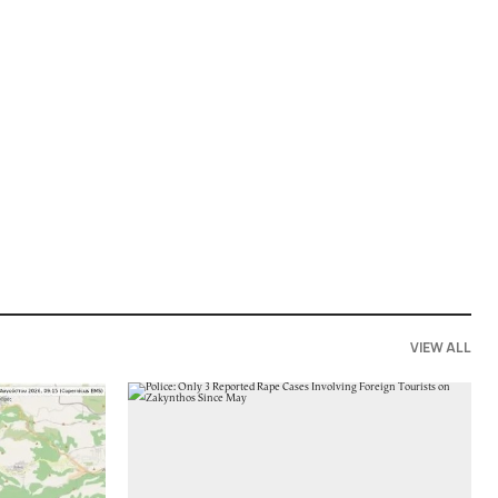
VIEW ALL