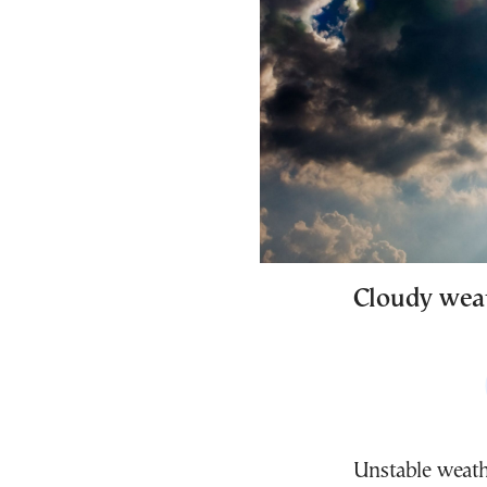
Cloudy weat
Unstable weath