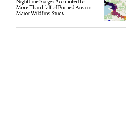
Nighttime Surges Accounted for
More Than Half of Burned Area in
Major Wildfire: Study