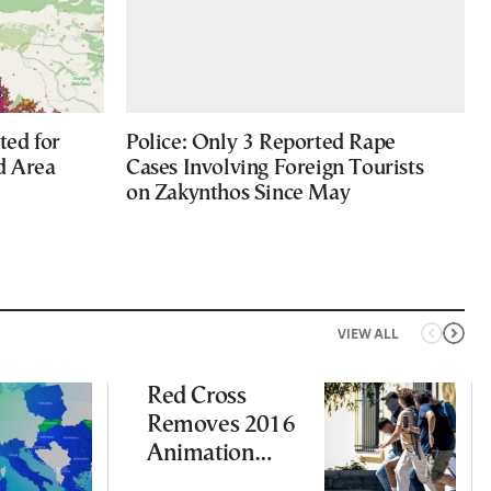
ted for
Police: Only 3 Reported Rape
d Area
Cases Involving Foreign Tourists
on Zakynthos Since May
VIEW ALL
Red Cross
Removes 2016
Animation
Featuring