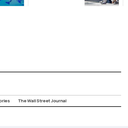
Suspect in
Killing of UK
Vol
ories
The Wall Street Journal