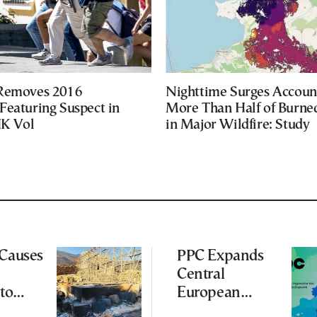
 Removes 2016
Nighttime Surges Accoun
Featuring Suspect in
More Than Half of Burne
UK Vol
in Major Wildfire: Study
 Causes
PPC Expands
Central
to
European
Footprint With