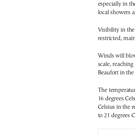
especially in t
local showers a
Visibility in t
restricted, ma
Winds will blow
scale, reaching
Beaufort in the
The temperature
16 degrees Cels
Celsius in the 
to 21 degrees C