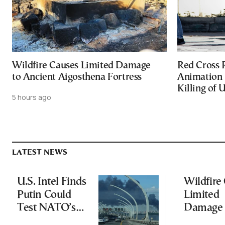
Wildfire Causes Limited Damage
Red Cross
to Ancient Aigosthena Fortress
Animation 
Killing of 
5 hours ago
LATEST NEWS
U.S. Intel Finds
Wildfire
Putin Could
Limited
Test NATO’s
Damage 
Resolve With
Ancient