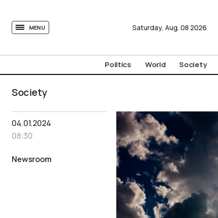
tovima.com - Breaking News, Analysis and Opinion fr
Saturday,
Aug.
08
2026
MENU
Politics
World
Society
Society
04.01.2024
08:30
Newsroom