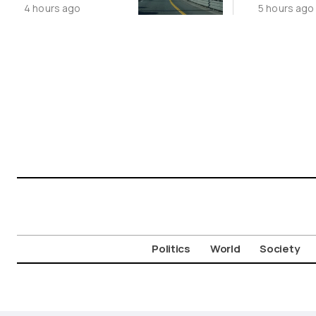
4 hours ago
5 hours ago
Limited
Aigosth
Incursion
Fortress
Politics
World
Society