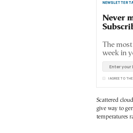
NEWSLETTER TA
Never mi
Subscri
The most 
week in y
I AGREE TO TH
Scattered cloud
give way to gen
temperatures ra