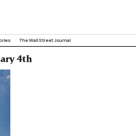
ories
The Wall Street Journal
ary 4th