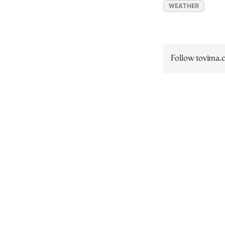
WEATHER
Follow tovima