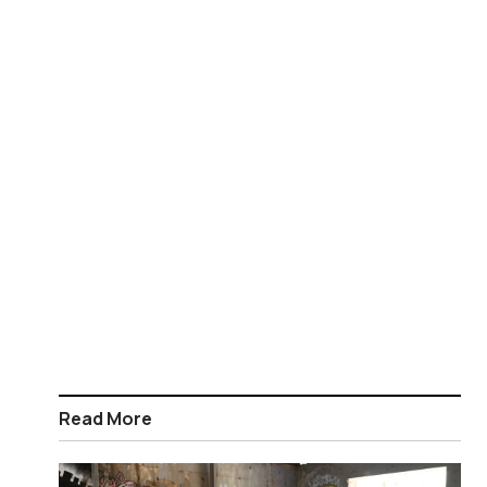
Read More