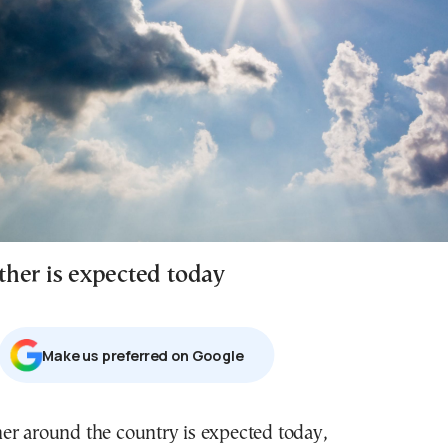
her is expected today
Μake us preferred on Google
er around the country is expected today,