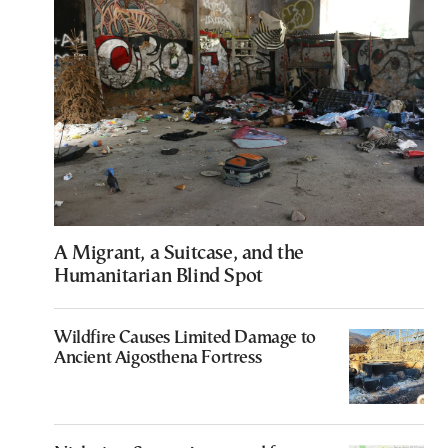
A Migrant, a Suitcase, and the
Humanitarian Blind Spot
Wildfire Causes Limited Damage to
Ancient Aigosthena Fortress