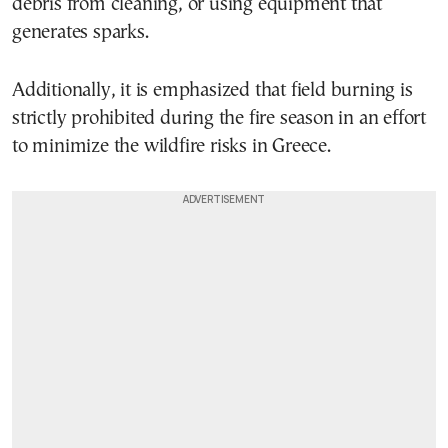
debris from cleaning, or using equipment that
generates sparks.
Additionally, it is emphasized that field burning is
strictly prohibited during the fire season in an effort
to minimize the wildfire risks in Greece.