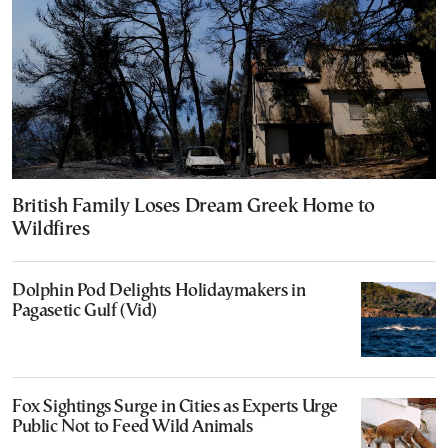
British Family Loses Dream Greek Home to
Wildfires
Dolphin Pod Delights Holidaymakers in
Pagasetic Gulf (Vid)
Fox Sightings Surge in Cities as Experts Urge
Public Not to Feed Wild Animals