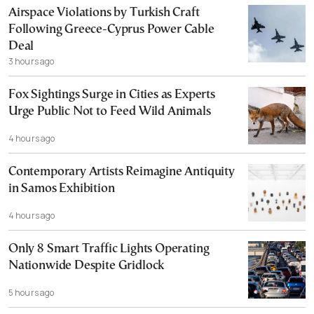
Airspace Violations by Turkish Craft
Following Greece-Cyprus Power Cable
Deal
3 hours ago
Fox Sightings Surge in Cities as Experts
Urge Public Not to Feed Wild Animals
4 hours ago
Contemporary Artists Reimagine Antiquity
in Samos Exhibition
4 hours ago
Only 8 Smart Traffic Lights Operating
Nationwide Despite Gridlock
5 hours ago