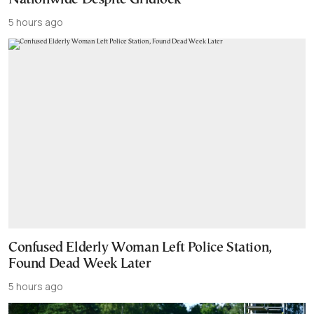
5 hours ago
Confused Elderly Woman Left Police Station,
Found Dead Week Later
5 hours ago