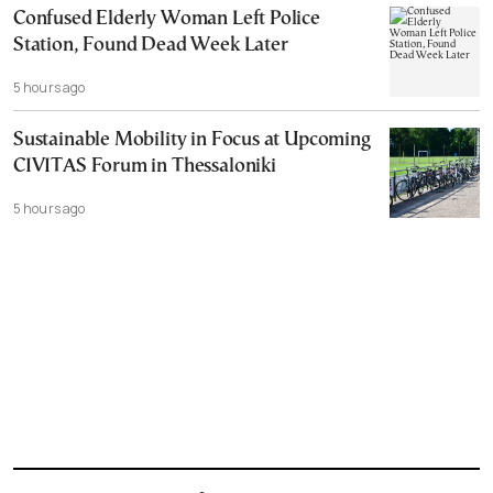
Confused Elderly Woman Left Police
Station, Found Dead Week Later
5 hours ago
Sustainable Mobility in Focus at Upcoming
CIVITAS Forum in Thessaloniki
5 hours ago