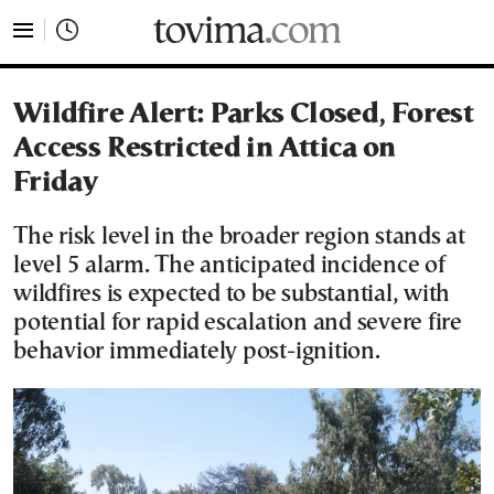
tovima.com - Breaking News, Analysis and Opinion fr
Wildfire Alert: Parks Closed, Forest
Access Restricted in Attica on
Friday
The risk level in the broader region stands at
level 5 alarm. The anticipated incidence of
wildfires is expected to be substantial, with
potential for rapid escalation and severe fire
behavior immediately post-ignition.