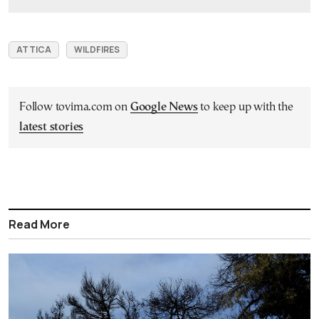
ATTICA
WILDFIRES
Follow tovima.com on
Google News
to keep up with the
latest stories
Read More