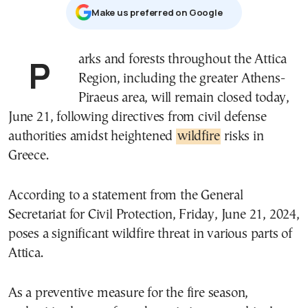
Μake us preferred on Google
Parks and forests throughout the Attica
Region, including the greater Athens-
Piraeus area, will remain closed today,
June 21, following directives from civil defense
authorities amidst heightened
wildfire
risks in
Greece.
According to a statement from the General
Secretariat for Civil Protection, Friday, June 21, 2024,
poses a significant wildfire threat in various parts of
Attica.
As a preventive measure for the fire season,