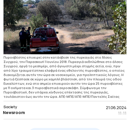
Πυροσβέστης επιχειρεί στην κατάσβεση της πυρκαγιάς στο Άλσος
Συγγρού, την Παρασκευή 1 Ιουνίου 2018. Πυρκαγιά εκδηλώθηκε στο άλσος
Συγγρού, αργά το μεσημέρι, από άγνωστη μέχρι στιγμής αιτία, ενώ, πριν
από λίγο τραυματίστηκε ελαφρά ένας εθελοντής πυροσβέστης, ο οποίος
διακομίζεται αυτήν την ώρα σε νοσοκομείο, για προληπτικούς λόγους. Η
φωτιά ξέσπασε σε χώρο με χαμηλή βλάστηση, από την πλευρά της οδού
Ευκαλύπτων, ενώ στο σημείο επιχειρούν αυτήν την ώρα 25 πυροσβέστες
με 11 οχήματα και 3 πυροσβεστικά αεροσκάφη. Σύμφωνα με την
Πυροσβεστική, δεν υπάρχει κίνδυνος επέκτασης της πυρκαγιάς,
τουλάχιστον έως αυτήν την ώρα. ΑΠΕ-ΜΠΕ/ΑΠΕ-ΜΠΕ/Παντελής Σαίτας
Society
21.06.2024
Newsroom
11:11