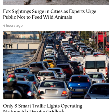
Fox Sightings Surge in Cities as Experts Urge
Public Not to Feed Wild Animals
4 hours ago
Only 8 Smart Traffic Lights Operating
Nationwide Despite Gridlock