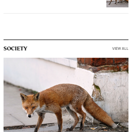
VIEW ALL
SOCIETY