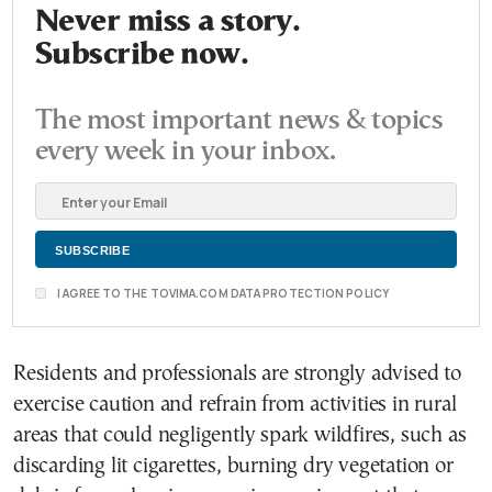
Never miss a story.
Subscribe now.
The most important news & topics
every week in your inbox.
I AGREE TO THE TOVIMA.COM DATA PROTECTION POLICY
Residents and professionals are strongly advised to
exercise caution and refrain from activities in rural
areas that could negligently spark wildfires, such as
discarding lit cigarettes, burning dry vegetation or