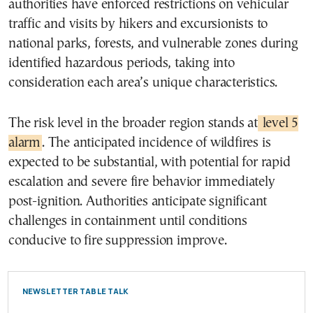
authorities have enforced restrictions on vehicular
traffic and visits by hikers and excursionists to
national parks, forests, and vulnerable zones during
identified hazardous periods, taking into
consideration each area’s unique characteristics.
The risk level in the broader region stands at
level 5
alarm
. The anticipated incidence of wildfires is
expected to be substantial, with potential for rapid
escalation and severe fire behavior immediately
post-ignition. Authorities anticipate significant
challenges in containment until conditions
conducive to fire suppression improve.
NEWSLETTER TABLE TALK