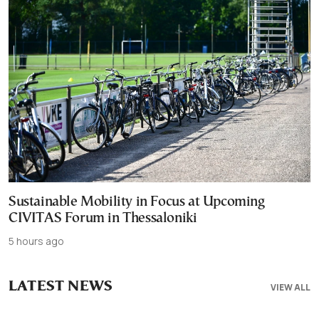
Sustainable Mobility in Focus at Upcoming
CIVITAS Forum in Thessaloniki
5 hours ago
LATEST NEWS
VIEW ALL