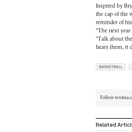
Inspired by B
the cap of the 
reminder of his
“The next year 
“Talk about th
hears them, it
BASKETBALL
Follow tovima
Related Artic