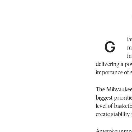
Gi
mo
in
delivering a p
importance of
The Milwaukee 
biggest prioriti
level of basketb
create stability
Antetokounmpo 