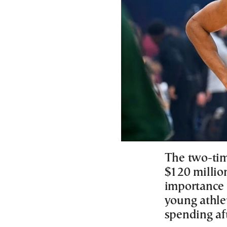
The two-ti
$120 million
importance 
young athle
spending af