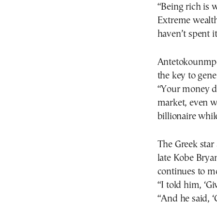
“Being rich is 
Extreme wealth 
haven’t spent i
Antetokounmpo 
the key to gene
“Your money dou
market, even w
billionaire whil
The Greek star 
late Kobe Brya
continues to mo
“I told him, ‘G
“And he said, 