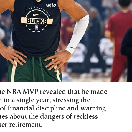
me NBA MVP revealed that he made
 in a single year, stressing the
of financial discipline and warning
tes about the dangers of reckless
ter retirement.