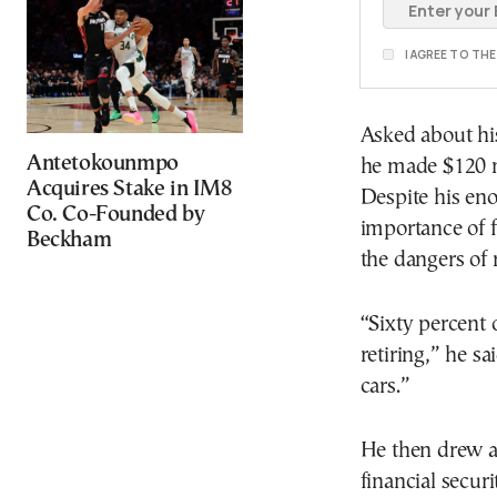
I AGREE TO TH
Asked about hi
Antetokounmpo
he made $120 mi
Acquires Stake in IM8
Despite his en
Co. Co-Founded by
importance of f
Beckham
the dangers of 
“Sixty percent 
retiring,” he s
cars.”
He then drew a
financial securi