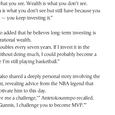
what you see. Wealth is what you don’t see.
is what you don’t see but still have because you
t — you keep investing it.”
added that he believes long-term investing is
rational wealth.
bles every seven years. If I invest it in the
ithout doing much, I could probably become a
e I’m still playing basketball.”
also shared a deeply personal story involving the
nt, revealing advice from the NBA legend that
tivate him to this day.
ive me a challenge,’” Antetokounmpo recalled.
‘Giannis, I challenge you to become MVP.’”