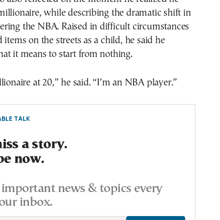
llionaire, while describing the dramatic shift in
ntering the NBA. Raised in difficult circumstances
 items on the streets as a child, he said he
t it means to start from nothing.
lionaire at 20,” he said. “I’m an NBA player.”
BLE TALK
ss a story.
be now.
important news & topics every
our inbox.