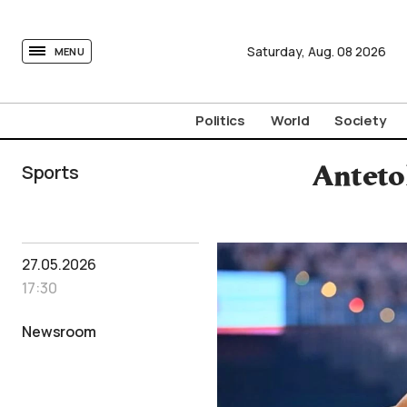
tovima.com - Breaking News, Analysis and Opinion fr
Saturday,
Aug.
08
2026
MENU
Politics
World
Society
Sports
Anteto
27.05.2026
17:30
Newsroom