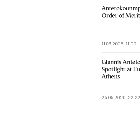
Antetokounmp
Order of Meri
11.03.2026, 11:00
Giannis Ante
Spotlight at E
Athens
24.05.2026, 22:2