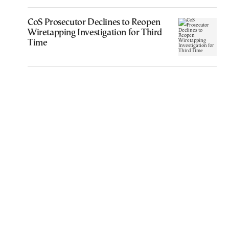
CoS Prosecutor Declines to Reopen
Wiretapping Investigation for Third
Time