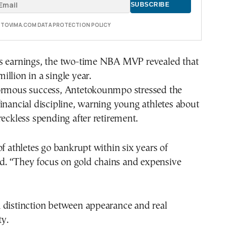
E TOVIMA.COM DATA PROTECTION POLICY
s earnings, the two-time NBA MVP revealed that
llion in a single year.
ormous success, Antetokounmpo stressed the
inancial discipline, warning young athletes about
reckless spending after retirement.
of athletes go bankrupt within six years of
aid. “They focus on gold chains and expensive
 distinction between appearance and real
ty.