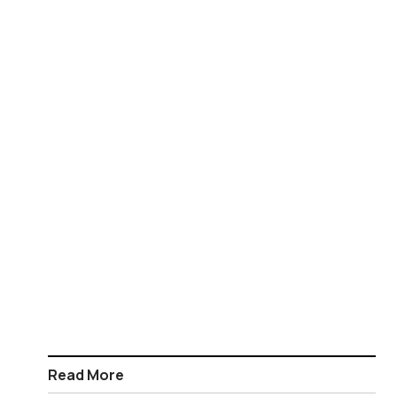
Read More