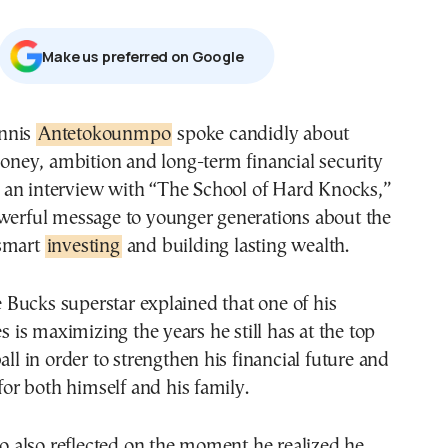
Μake us preferred on Google
annis
Antetokounmpo
spoke candidly about
ney, ambition and long-term financial security
 an interview with “The School of Hard Knocks,”
owerful message to younger generations about the
 smart
investing
and building lasting wealth.
Bucks superstar explained that one of his
es is maximizing the years he still has at the top
all in order to strengthen his financial future and
 for both himself and his family.
also reflected on the moment he realized he