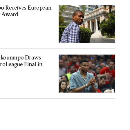
o Receives European
t Award
tokounmpo Draws
uroLeague Final in
2