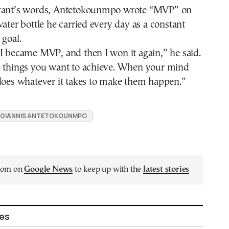
ryant’s words, Antetokounmpo wrote “MVP” on
water bottle he carried every day as a constant
 goal.
I became MVP, and then I won it again,” he said.
e things you want to achieve. When your mind
 does whatever it takes to make them happen.”
GIANNIS ANTETOKOUNMPO
.com on
Google News
to keep up with the
latest stories
les