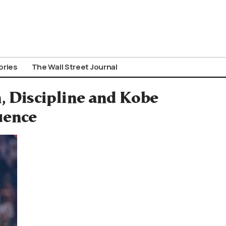
ories
The Wall Street Journal
 Discipline and Kobe
uence