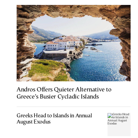
Andros Offers Quieter Alternative to
Greece’s Busier Cycladic Islands
Greeks Head to Islands in Annual
August Exodus