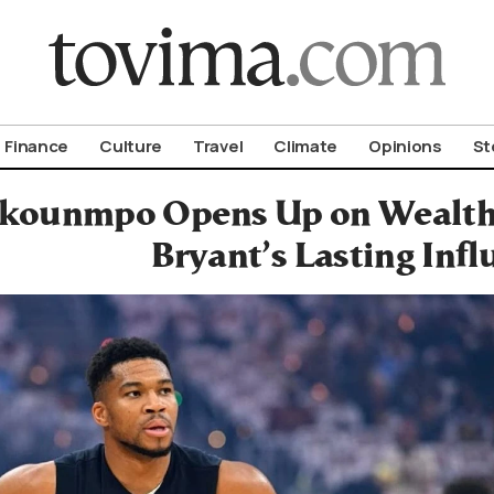
om To Vima’s International Edition
Finance
Culture
Travel
Climate
Opinions
St
kounmpo Opens Up on Wealth,
Bryant’s Lasting Infl