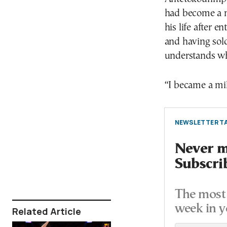
had become a mi
his life after e
and having sold
understands wha
“I became a mil
NEWSLETTER TA
Never mi
Subscri
The most 
week in y
Related Article