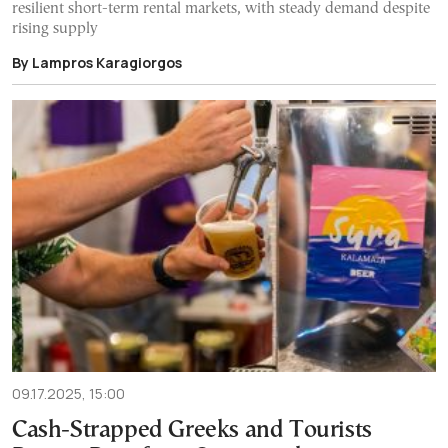
resilient short-term rental markets, with steady demand despite
rising supply
By Lampros Karagiorgos
09.17.2025, 15:00
Cash-Strapped Greeks and Tourists