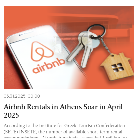
05.31.2025, 00:00
Airbnb Rentals in Athens Soar in April
2025
According to the Institute for Greek Tourism Confederation
(SETE) INSETE, the number of available short-term rental