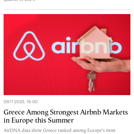
09.17.2025, 16:00
Greece Among Strongest Airbnb Markets
in Europe this Summer
AirDNA data show Greece ranked among Europe’s most