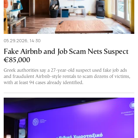
05.29.2026, 14:30
Fake Airbnb and Job Scam Nets Suspect
€85,000
Greek authorities say a 27-year-old suspect used fake job ads
and fraudulent Airbnb-style rentals to scam dozens of victims,
with at least 94 cases already identified.