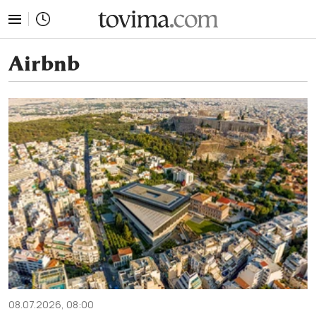
tovima.com - Breaking News, Analysis and Opinion fr
Airbnb
08.07.2026, 08:00