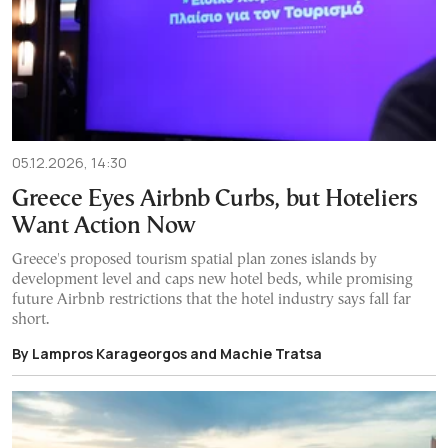
05.12.2026, 14:30
Greece Eyes Airbnb Curbs, but Hoteliers
Want Action Now
Greece's proposed tourism spatial plan zones islands by
development level and caps new hotel beds, while promising
future Airbnb restrictions that the hotel industry says fall far
short.
By Lampros Karageorgos and Machie Tratsa