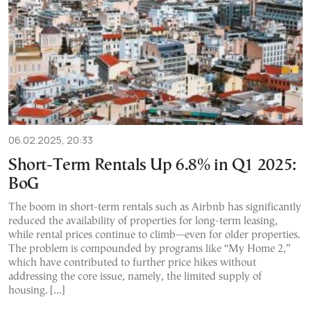
06.02.2025, 20:33
Short-Term Rentals Up 6.8% in Q1 2025:
BoG
The boom in short-term rentals such as Airbnb has significantly
reduced the availability of properties for long-term leasing,
while rental prices continue to climb—even for older properties.
The problem is compounded by programs like “My Home 2,”
which have contributed to further price hikes without
addressing the core issue, namely, the limited supply of
housing. […]