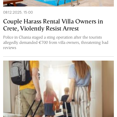
08.12.2025, 15:00
Couple Harass Rental Villa Owners in
Crete, Violently Resist Arrest
Police in Chania staged a sting operation after the tourists
allegedly demanded €700 from villa owners, threatening bad
reviews