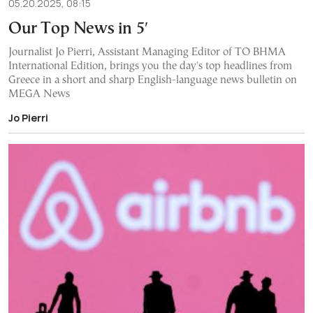
05.20.2025, 08:15
Our Top News in 5′
Journalist Jo Pierri, Assistant Managing Editor of TO BHMA
International Edition, brings you the day's top headlines from
Greece in a short and sharp English-language news bulletin on
MEGA News
Jo Pierri