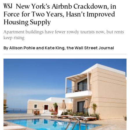
New York’s Airbnb Crackdown, in
Force for Two Years, Hasn’t Improved
Housing Supply
Apartment buildings have fewer rowdy tourists now, but rents
keep rising
By Allison Pohle and Kate King, the Wall Street Journal