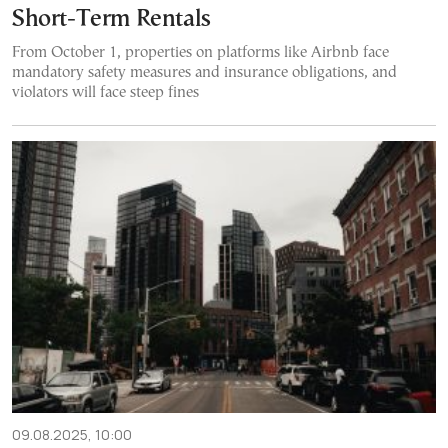
Short-Term Rentals
From October 1, properties on platforms like Airbnb face
mandatory safety measures and insurance obligations, and
violators will face steep fines
09.08.2025, 10:00