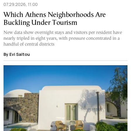
07.29.2026, 11:00
Which Athens Neighborhoods Are
Buckling Under Tourism
New data show overnight stays and visitors per resident have
nearly tripled in eight years, with pressure concentrated in a
handful of central districts
By Evi Saltou