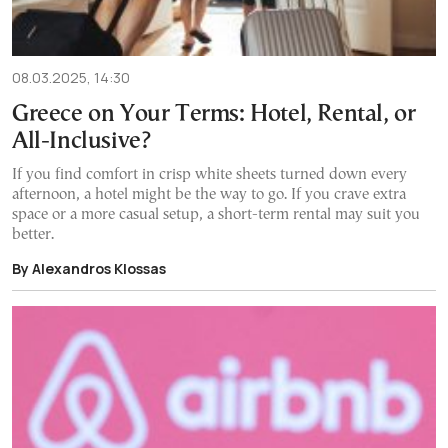
08.03.2025, 14:30
Greece on Your Terms: Hotel, Rental, or
All-Inclusive?
If you find comfort in crisp white sheets turned down every
afternoon, a hotel might be the way to go. If you crave extra
space or a more casual setup, a short-term rental may suit you
better.
By Alexandros Klossas