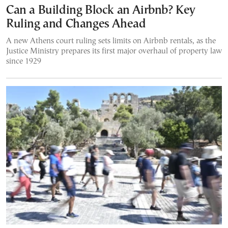
Can a Building Block an Airbnb? Key
Ruling and Changes Ahead
A new Athens court ruling sets limits on Airbnb rentals, as the
Justice Ministry prepares its first major overhaul of property law
since 1929