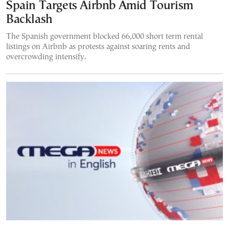
Spain Targets Airbnb Amid Tourism
Backlash
The Spanish government blocked 66,000 short term rental
listings on Airbnb as protests against soaring rents and
overcrowding intensify.