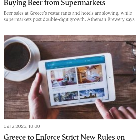
Buying Beer from Supermarkets
Beer sales at Greece’s restaurants and hotels are slowing, while
supermarkets post double-digit growth, Athenian Brewery says.
09.12.2025, 10:00
Greece to Enforce Strict New Rules on