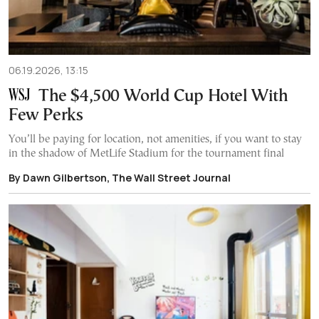
06.19.2026, 13:15
The $4,500 World Cup Hotel With
Few Perks
You’ll be paying for location, not amenities, if you want to stay
in the shadow of MetLife Stadium for the tournament final
By Dawn Gilbertson, The Wall Street Journal