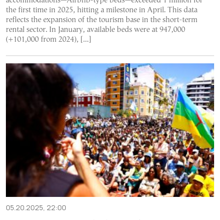
accommodations—Airbnb-type beds—exceeded 1 million for
the first time in 2025, hitting a milestone in April. This data
reflects the expansion of the tourism base in the short-term
rental sector. In January, available beds were at 947,000
(+101,000 from 2024), […]
05.20.2025, 22:00