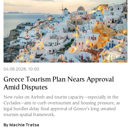
04.06.2026, 10:00
Greece Tourism Plan Nears Approval
Amid Disputes
New rules on Airbnb and tourist capacity—especially in the
Cyclades—aim to curb overtourism and housing pressure, as
legal hurdles delay final approval of Greece’s long-awaited
tourism spatial framework.
By Machie Tratsa