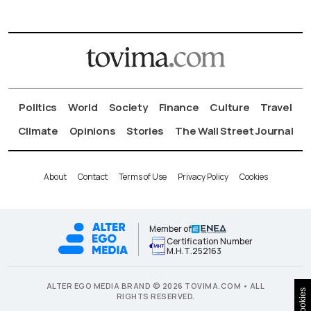
Politics
World
Society
Finance
Culture
Travel
Climate
Opinions
Stories
The Wall Street Journal
About
Contact
Terms of Use
Privacy Policy
Cookies
Member of
Certification Number
Μ.Η.Τ.252163
ALTER EGO MEDIA BRAND © 2026 TOVIMA.COM • ALL
Cookies
RIGHTS RESERVED.