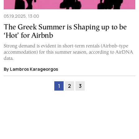
05.19.2025, 13:00
The Greek Summer is Shaping up to be
‘Hot’ for Airbnb
Strong demand is evident in short-term rentals (Airbnb-type
accommodation) for this summer season, according to AirDNA
data.
By Lambros Karageorgos
1
2
3