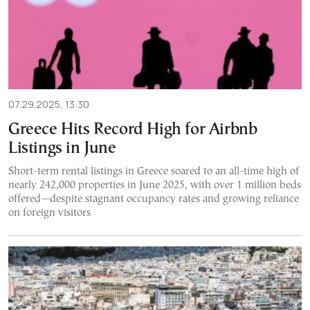
07.29.2025, 13:30
Greece Hits Record High for Airbnb
Listings in June
Short-term rental listings in Greece soared to an all-time high of
nearly 242,000 properties in June 2025, with over 1 million beds
offered—despite stagnant occupancy rates and growing reliance
on foreign visitors