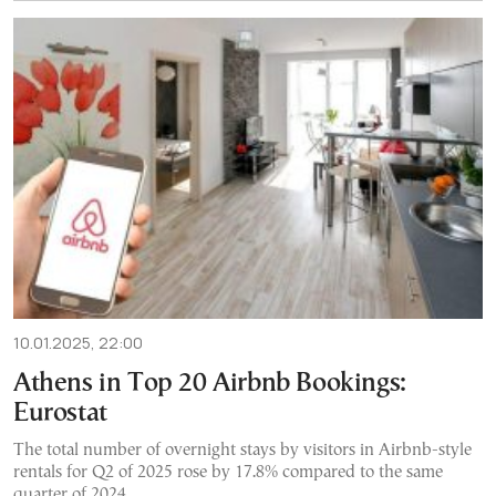
10.01.2025, 22:00
Athens in Top 20 Airbnb Bookings:
Eurostat
The total number of overnight stays by visitors in Airbnb-style
rentals for Q2 of 2025 rose by 17.8% compared to the same
quarter of 2024.