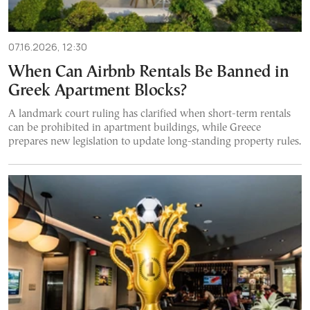
07.16.2026, 12:30
When Can Airbnb Rentals Be Banned in
Greek Apartment Blocks?
A landmark court ruling has clarified when short-term rentals
can be prohibited in apartment buildings, while Greece
prepares new legislation to update long-standing property rules.