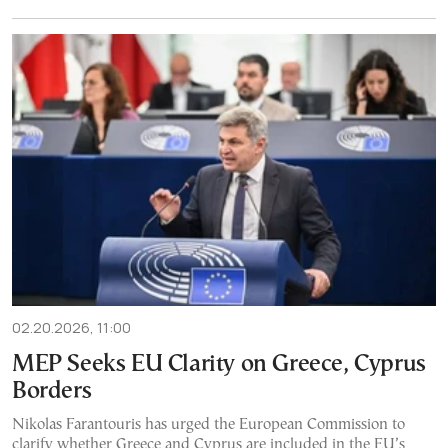
02.20.2026, 11:00
MEP Seeks EU Clarity on Greece, Cyprus
Borders
Nikolas Farantouris has urged the European Commission to
clarify whether Greece and Cyprus are included in the EU’s