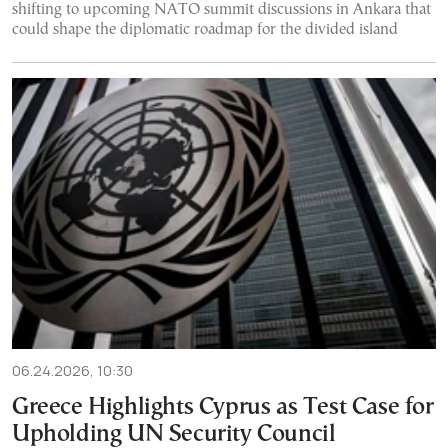
shifting to upcoming NATO summit discussions in Ankara that
could shape the diplomatic roadmap for the divided island
06.24.2026, 10:30
Greece Highlights Cyprus as Test Case for
Upholding UN Security Council