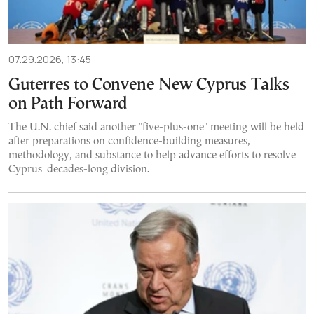
07.29.2026, 13:45
Guterres to Convene New Cyprus Talks
on Path Forward
The U.N. chief said another "five-plus-one" meeting will be held
after preparations on confidence-building measures,
methodology, and substance to help advance efforts to resolve
Cyprus' decades-long division.