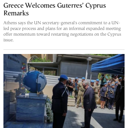
Greece Welcomes Guterres’ Cyprus
Remarks
Athens says the UN secretary-general's commitment to a UN-
led peace process and plans for an informal expanded meeting
offer momentum toward restarting negotiations on the Cyprus
issue.