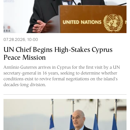
07.28.2026, 10:00
UN Chief Begins High-Stakes Cyprus
Peace Mission
António Guterres arrives in Cyprus for the first visit by a UN
secretary-general in 16 years, seeking to determine whether
conditions exist to revive formal negotiations on the island's
decades-long division.