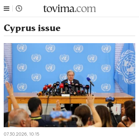
tovima.com - Breaking News, Analysis and Opinion fr
Cyprus issue
07.30.2026, 10:15