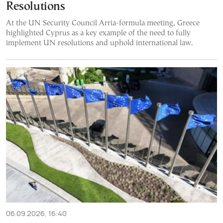
Resolutions
At the UN Security Council Arria-formula meeting, Greece
highlighted Cyprus as a key example of the need to fully
implement UN resolutions and uphold international law.
06.09.2026, 16:40