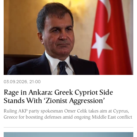
03.09.2026, 21:00
Rage in Ankara: Greek Cypriot Side
Stands With ‘Zionist Aggression’
Ruling AKP party spokesman Omer Celik takes aim at Cyprus,
Greece for boosting defenses amid ongoing Middle East conflict