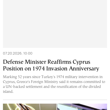
07.20.2026, 10:00
Defense Minister Reaffirms Cyprus
Position on 1974 Invasion Anniversary
Marking 52 years since Turkey's 1974 military intervention in
Cyprus, Greece's Foreign Ministry said it remains committed to
a UN-backed settlement and the reunification of the divided
island.