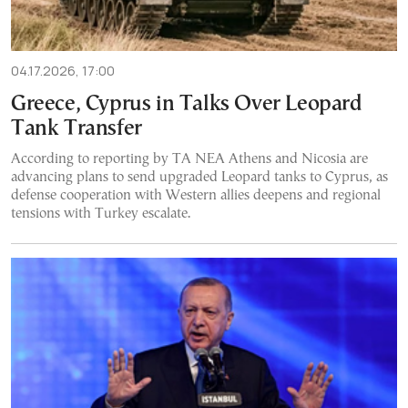
04.17.2026, 17:00
Greece, Cyprus in Talks Over Leopard
Tank Transfer
According to reporting by TA NEA Athens and Nicosia are
advancing plans to send upgraded Leopard tanks to Cyprus, as
defense cooperation with Western allies deepens and regional
tensions with Turkey escalate.