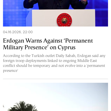
04.16.2026, 22:00
Erdogan Warns Against ‘Permanent
Military Presence’ on Cyprus
According to the Turkish outlet Daily Sabah, Erdogan said any
foreign troop deployments linked to ongoing Middle East
conflict should be temporary and not evolve into a 'permanent
presence'