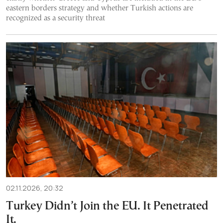
eastern borders strategy and whether Turkish actions are
recognized as a security threat
02.11.2026, 20:32
Turkey Didn’t Join the EU. It Penetrated
It.