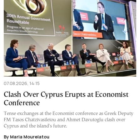
07.08.2026, 14:15
Clash Over Cyprus Erupts at Economist
Conference
Tense exchanges at the Economist conference as Greek Deputy
FM Tasos Chatzivasileiou and Ahmet Davutoglu clash over
Cyprus and the island's future.
By Maria Mourelatou