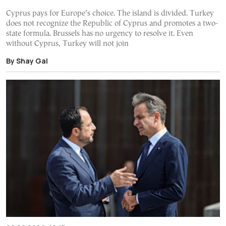
Cyprus pays for Europe’s choice. The island is divided. Turkey
does not recognize the Republic of Cyprus and promotes a two-
state formula. Brussels has no urgency to resolve it. Even
without Cyprus, Turkey will not join
By Shay Gal