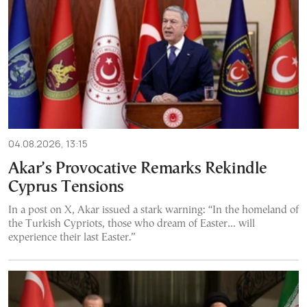
04.08.2026, 13:15
Akar’s Provocative Remarks Rekindle
Cyprus Tensions
In a post on X, Akar issued a stark warning: “In the homeland of
the Turkish Cypriots, those who dream of Easter… will
experience their last Easter.”