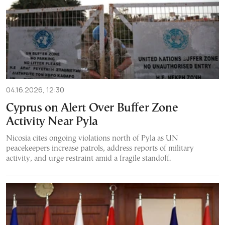
04.16.2026, 12:30
Cyprus on Alert Over Buffer Zone
Activity Near Pyla
Nicosia cites ongoing violations north of Pyla as UN
peacekeepers increase patrols, address reports of military
activity, and urge restraint amid a fragile standoff.