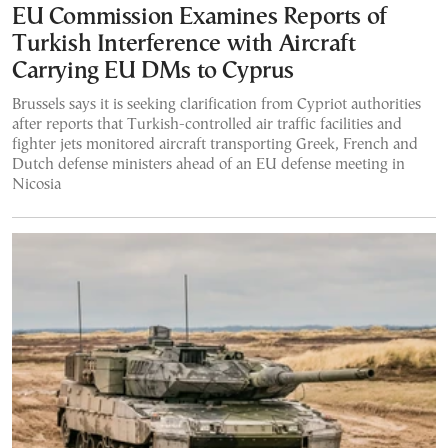
EU Commission Examines Reports of
Turkish Interference with Aircraft
Carrying EU DMs to Cyprus
Brussels says it is seeking clarification from Cypriot authorities
after reports that Turkish-controlled air traffic facilities and
fighter jets monitored aircraft transporting Greek, French and
Dutch defense ministers ahead of an EU defense meeting in
Nicosia