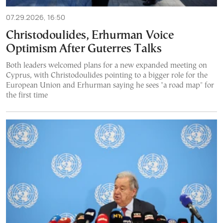
07.29.2026, 16:50
Christodoulides, Erhurman Voice
Optimism After Guterres Talks
Both leaders welcomed plans for a new expanded meeting on
Cyprus, with Christodoulides pointing to a bigger role for the
European Union and Erhurman saying he sees "a road map" for
the first time