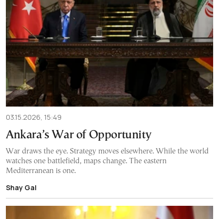
03.15.2026, 15:49
Ankara’s War of Opportunity
War draws the eye. Strategy moves elsewhere. While the world
watches one battlefield, maps change. The eastern
Mediterranean is one.
Shay Gal