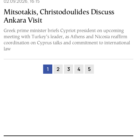
02.09.2026, 16:15
Mitsotakis, Christodoulides Discuss
Ankara Visit
Greek prime minister briefs Cypriot president on upcoming
meeting with Turkey’s leader, as Athens and Nicosia reaffirm
coordination on Cyprus talks and commitment to international
law
1
2
3
4
5