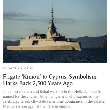
03.04.2026, 20:30
Frigate ‘Kimon’ to Cyprus: Symbolism
Harks Back 2,500 Years Ago
The most modern and lethal warship in the Hellenic Navy is
named for the ancient Athenian general who expanded the
celebrated Greek city-state's maritime dominance in the eastern
Mediterranean against the Persian empire