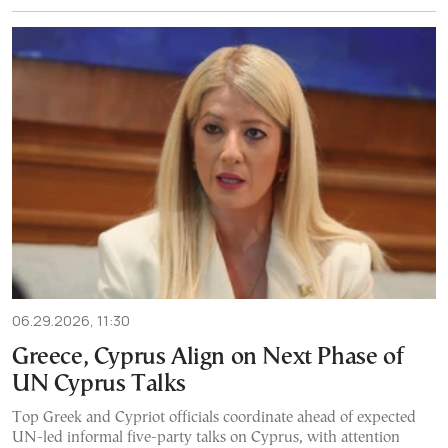
06.29.2026, 11:30
Greece, Cyprus Align on Next Phase of
UN Cyprus Talks
Top Greek and Cypriot officials coordinate ahead of expected
UN-led informal five-party talks on Cyprus, with attention