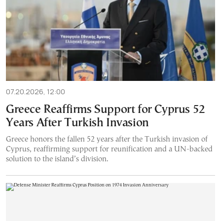
07.20.2026, 12:00
Greece Reaffirms Support for Cyprus 52
Years After Turkish Invasion
Greece honors the fallen 52 years after the Turkish invasion of
Cyprus, reaffirming support for reunification and a UN-backed
solution to the island’s division.