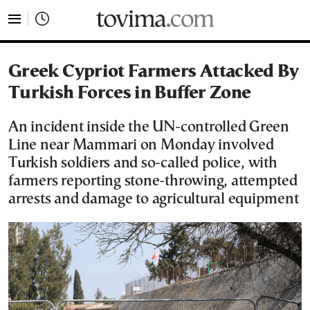
tovima.com - Breaking News, Analysis and Opinion fr
Greek Cypriot Farmers Attacked By
Turkish Forces in Buffer Zone
An incident inside the UN-controlled Green
Line near Mammari on Monday involved
Turkish soldiers and so-called police, with
farmers reporting stone-throwing, attempted
arrests and damage to agricultural equipment