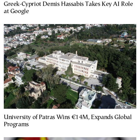
Greek-Cypriot Demis Hassabis Takes Key AI Role
at Google
University of Patras Wins €14M, Expands Global
Programs