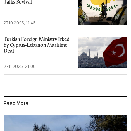
Talks Revival
27.10.2025, 11:45
Turkish Foreign Ministry Irked
by Cyprus-Lebanon Maritime
Deal
27.11.2025, 21:00
Read More