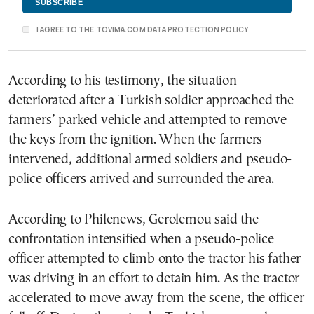
I AGREE TO THE TOVIMA.COM DATA PROTECTION POLICY
According to his testimony, the situation
deteriorated after a Turkish soldier approached the
farmers’ parked vehicle and attempted to remove
the keys from the ignition. When the farmers
intervened, additional armed soldiers and pseudo-
police officers arrived and surrounded the area.
According to Philenews, Gerolemou said the
confrontation intensified when a pseudo-police
officer attempted to climb onto the tractor his father
was driving in an effort to detain him. As the tractor
accelerated to move away from the scene, the officer