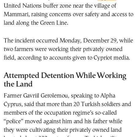
United Nations buffer zone near the village of
Mammari, raising concerns over safety and access to
land along the Green Line.
The incident occurred Monday, December 29, while
two farmers were working their privately owned
field, according to accounts given to Cypriot media.
Attempted Detention While Working
the Land
Farmer Gavriil Gerolemou, speaking to Alpha
Cyprus, said that more than 20 Turkish soldiers and
members of the occupation regime’s so-called
“police” moved against him and his father while
they were cultivating their privately owned land