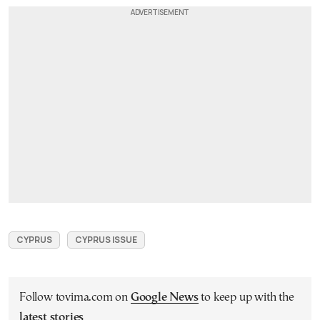
CYPRUS
CYPRUS ISSUE
Follow tovima.com on
Google News
to keep up with the
latest stories