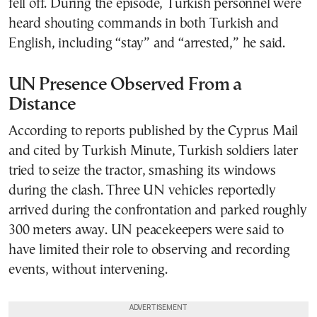
fell off. During the episode, Turkish personnel were
heard shouting commands in both Turkish and
English, including “stay” and “arrested,” he said.
UN Presence Observed From a
Distance
According to reports published by the Cyprus Mail
and cited by Turkish Minute, Turkish soldiers later
tried to seize the tractor, smashing its windows
during the clash. Three UN vehicles reportedly
arrived during the confrontation and parked roughly
300 meters away. UN peacekeepers were said to
have limited their role to observing and recording
events, without intervening.