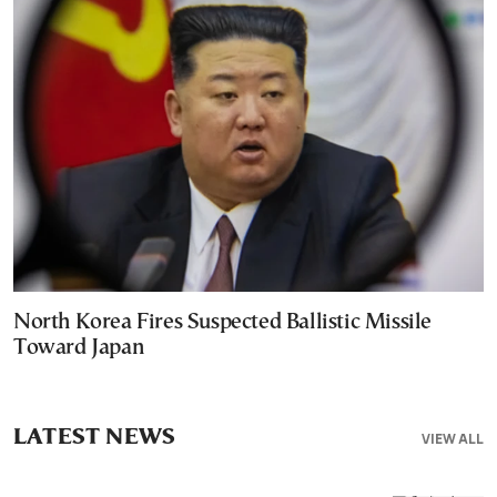
North Korea Fires Suspected Ballistic Missile
Toward Japan
LATEST NEWS
VIEW ALL