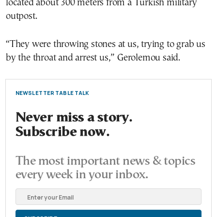
located about 300 meters from a Turkish military
outpost.
“They were throwing stones at us, trying to grab us
by the throat and arrest us,” Gerolemou said.
NEWSLETTER TABLE TALK
Never miss a story.
Subscribe now.
The most important news & topics
every week in your inbox.