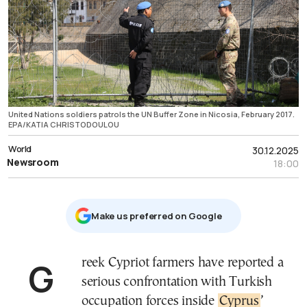
United Nations soldiers patrols the UN Buffer Zone in Nicosia, February 2017.
EPA/KATIA CHRISTODOULOU
World
30.12.2025
Newsroom
18:00
Μake us preferred on Google
Greek Cypriot farmers have reported a
serious confrontation with Turkish
occupation forces inside
Cyprus
’