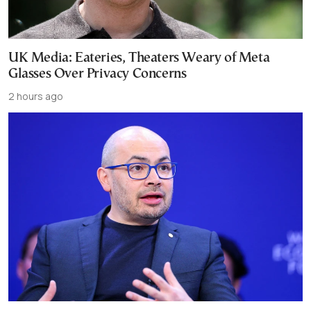
UK Media: Eateries, Theaters Weary of Meta
Glasses Over Privacy Concerns
2 hours ago