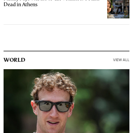
Dead in Athens
VIEW ALL
WORLD