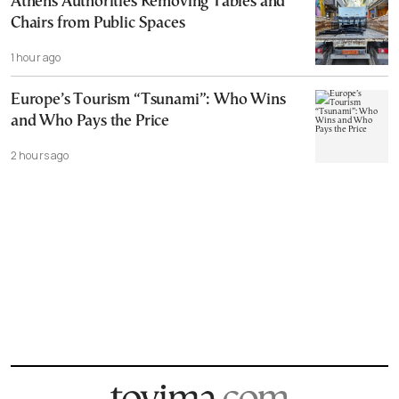
Athens Authorities Removing Tables and
Chairs from Public Spaces
1 hour ago
Europe’s Tourism “Tsunami”: Who Wins
and Who Pays the Price
2 hours ago