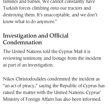
families and babies. We cannot constantly have
Turkish forces climbing onto our tractors and
destroying them. It’s unacceptable, and we don’t
know what to do anymore.”
Investigation and Official
Condemnation
The United Nations told the Cyprus Mail it is
reviewing testimony and footage from the incident
as part of an investigation.
Nikos Christodoulides
condemned the incident as
“an act of piracy,” saying the Republic of Cyprus has
raised the matter with the United Nations. Cyprus’
Ministry of Foreign Affairs has also been informed.