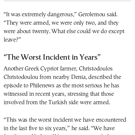
“It was extremely dangerous,” Gerolemou said.
“They were armed, we were only two, and they
were about twenty. What else could we do except
leave?”
“The Worst Incident in Years”
Another Greek Cypriot farmer, Christodoulos
Christodoulou from nearby Denia, described the
episode to Philenews as the most serious he has
witnessed in recent years, stressing that those
involved from the Turkish side were armed.
“This was the worst incident we have encountered
in the last five to six years,” he said. “We have