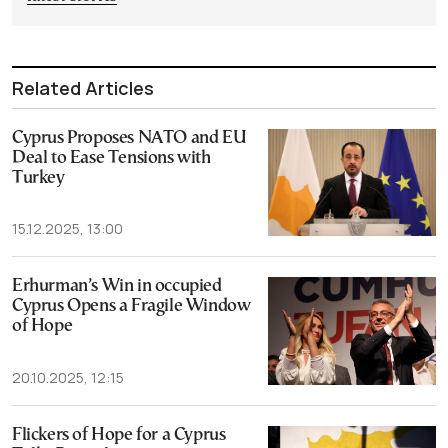
Related Articles
Cyprus Proposes NATO and EU
Deal to Ease Tensions with
Turkey
15.12.2025, 13:00
Erhurman’s Win in occupied
Cyprus Opens a Fragile Window
of Hope
20.10.2025, 12:15
Flickers of Hope for a Cyprus