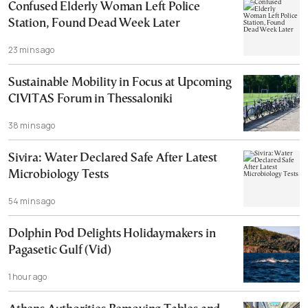
Confused Elderly Woman Left Police
Station, Found Dead Week Later
23 mins ago
Sustainable Mobility in Focus at Upcoming
CIVITAS Forum in Thessaloniki
38 mins ago
Sivira: Water Declared Safe After Latest
Microbiology Tests
54 mins ago
Dolphin Pod Delights Holidaymakers in
Pagasetic Gulf (Vid)
1 hour ago