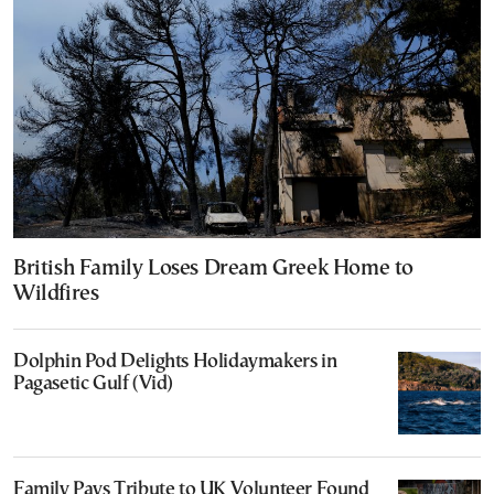
British Family Loses Dream Greek Home to
Wildfires
Dolphin Pod Delights Holidaymakers in
Pagasetic Gulf (Vid)
Family Pays Tribute to UK Volunteer Found