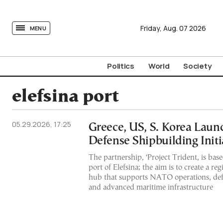
tovima.com - Breaking News, Analysis and Opinion fr
Friday,
Aug.
07
2026
MENU
Politics
World
Society
elefsina port
05.29.2026, 17:25
Greece, US, S. Korea Laun
Defense Shipbuilding Initi
The partnership, ‘Project Trident, is base
port of Elefsina; the aim is to create a reg
hub that supports NATO operations, de
and advanced maritime infrastructure