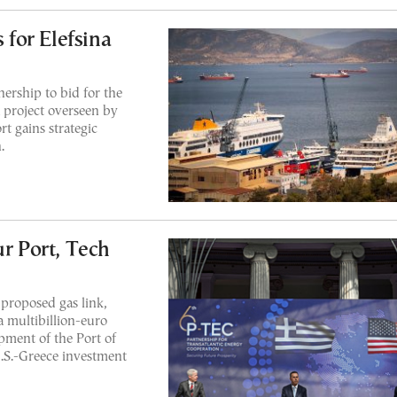
for Elefsina
ership to bid for the
a project overseen by
t gains strategic
.
ur Port, Tech
roposed gas link,
 a multibillion-euro
pment of the Port of
U.S.-Greece investment