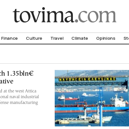
om To Vima’s International Edition
Finance
Culture
Travel
Climate
Opinions
St
ch 1.35bln€
ative
d at the west Attica
ional naval industrial
fense manufacturing