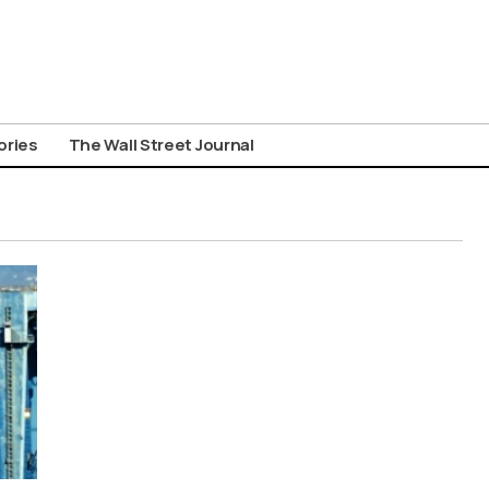
ories
The Wall Street Journal