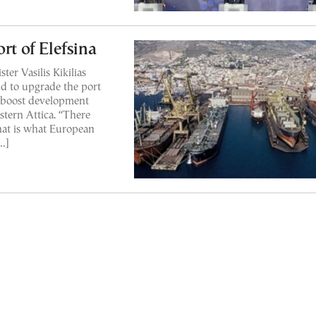
rt of Elefsina
er Vasilis Kikilias
ld to upgrade the port
to boost development
stern Attica. “There
that is what European
[…]