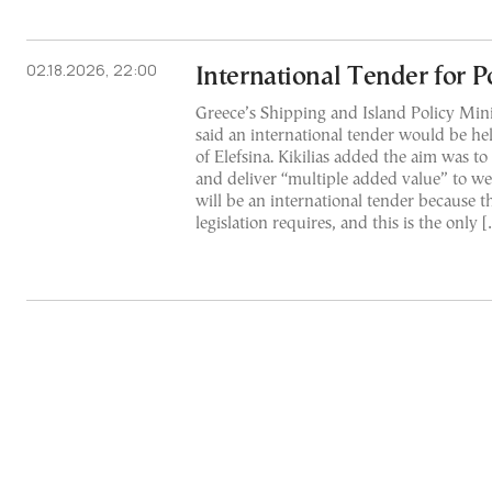
02.18.2026, 22:00
International Tender for Po
Greece’s Shipping and Island Policy Minist
said an international tender would be he
of Elefsina. Kikilias added the aim was 
and deliver “multiple added value” to we
will be an international tender because 
legislation requires, and this is the only 