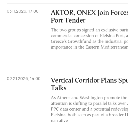
03.11.2026, 17:00
AKTOR, ONEX Join Forces 
Port Tender
The two groups signed an exclusive partn
commercial concession of Elefsina Port, 
Greece’s Growthfund as the industrial por
importance in the Eastern Mediterranean
02.21.2026, 14:00
Vertical Corridor Plans Sp
Talks
As Athens and Washington promote the p
attention is shifting to parallel talks over
PPC data center and a potential redevelo
Elefsina, both seen as part of a broader 
narrative