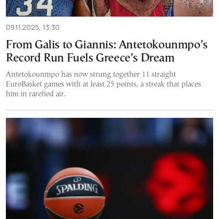
09.11.2025, 13:30
From Galis to Giannis: Antetokounmpo’s
Record Run Fuels Greece’s Dream
Antetokounmpo has now strung together 11 straight
EuroBasket games with at least 25 points, a streak that places
him in rarefied air.