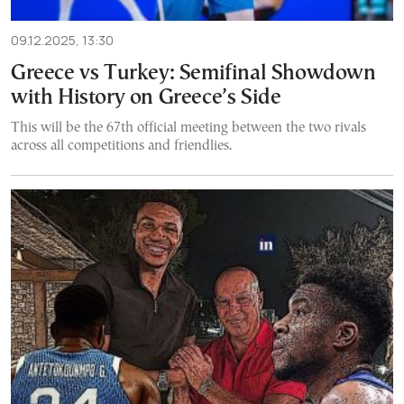
09.12.2025, 13:30
Greece vs Turkey: Semifinal Showdown
with History on Greece’s Side
This will be the 67th official meeting between the two rivals
across all competitions and friendlies.