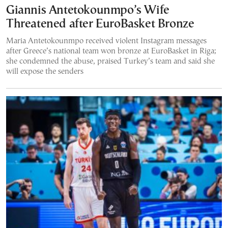
Giannis Antetokounmpo’s Wife
Threatened after EuroBasket Bronze
Maria Antetokounmpo received violent Instagram messages
after Greece’s national team won bronze at EuroBasket in Riga;
she condemned the abuse, praised Turkey’s team and said she
will expose the senders