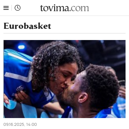
tovima.com - Breaking News, Analysis and Opinion fr
Eurobasket
09.16.2025, 14:00