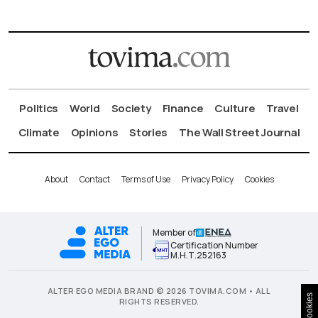
Politics
World
Society
Finance
Culture
Travel
Climate
Opinions
Stories
The Wall Street Journal
About
Contact
Terms of Use
Privacy Policy
Cookies
Member of
Certification Number
Μ.Η.Τ.252163
ALTER EGO MEDIA BRAND © 2026 TOVIMA.COM • ALL
Cookies
RIGHTS RESERVED.