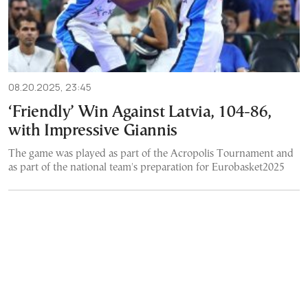
08.20.2025, 23:45
‘Friendly’ Win Against Latvia, 104-86,
with Impressive Giannis
The game was played as part of the Acropolis Tournament and
as part of the national team's preparation for Eurobasket2025