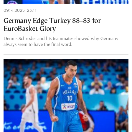
09.14.2025, 23:11
Germany Edge Turkey 88–83 for
EuroBasket Glory
Dennis Schroder and his teammates showed why Germany
always seem to have the final word.