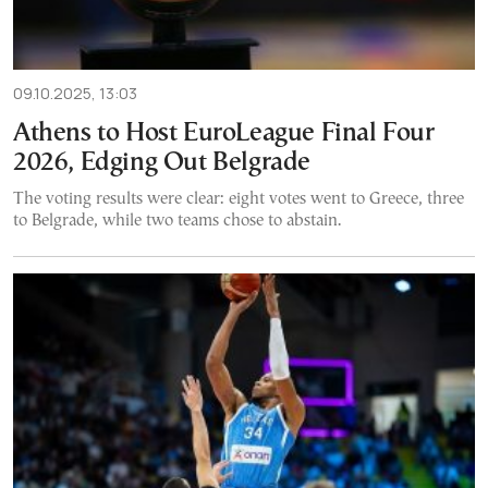
09.10.2025, 13:03
Athens to Host EuroLeague Final Four
2026, Edging Out Belgrade
The voting results were clear: eight votes went to Greece, three
to Belgrade, while two teams chose to abstain.