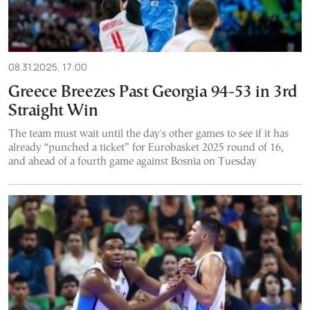
08.31.2025, 17:00
Greece Breezes Past Georgia 94-53 in 3rd
Straight Win
The team must wait until the day's other games to see if it has
already “punched a ticket” for Eurobasket 2025 round of 16,
and ahead of a fourth game against Bosnia on Tuesday