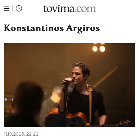
tovima.com - Breaking News, Analysis and Opinion fr
Konstantinos Argiros
11.19.2023, 22:22