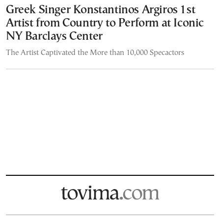
Greek Singer Konstantinos Argiros 1st
Artist from Country to Perform at Iconic
NY Barclays Center
The Artist Captivated the More than 10,000 Specactors