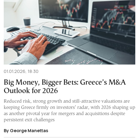
01.01.2026, 18:30
Big Money, Bigger Bets: Greece’s M&A
Outlook for 2026
Reduced risk, strong growth and still-attractive valuations are
keeping Greece firmly on investors’ radar, with 2026 shaping up
as another pivotal year for mergers and acquisitions despite
persistent exit challenges
By George Manettas