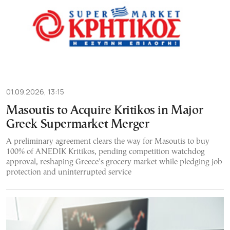
01.09.2026, 13:15
Masoutis to Acquire Kritikos in Major
Greek Supermarket Merger
A preliminary agreement clears the way for Masoutis to buy
100% of ANEDIK Kritikos, pending competition watchdog
approval, reshaping Greece’s grocery market while pledging job
protection and uninterrupted service