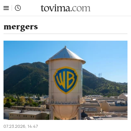
tovima.com - Breaking News, Analysis and Opinion fr
mergers
07.23.2026, 14:47