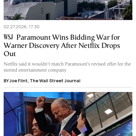
02.27.2026, 17:30
Paramount Wins Bidding War for
Warner Discovery After Netflix Drops
Out
Netflix said it wouldn’t match Paramount’s revised offer for the
storied entertainment company
BY Joe Flint, The Wall Street Journal