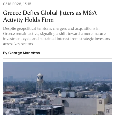
03.18.2026, 13:15
Greece Defies Global Jitters as M&A
Activity Holds Firm
Despite geopolitical tensions, mergers and acquisitions in
Greece remain active, signaling a shift toward a more mature
investment cycle and sustained interest from strategic investors
across key sectors.
By George Manettas