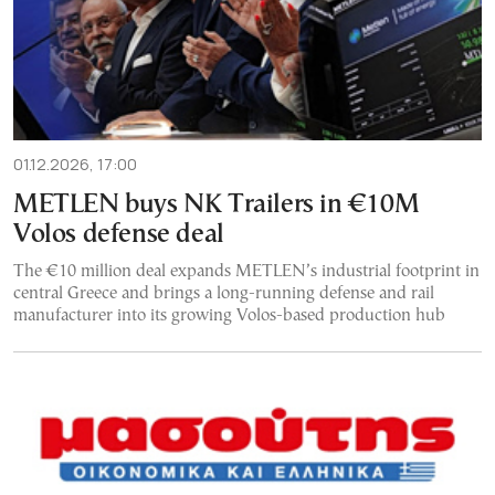
01.12.2026, 17:00
METLEN buys NK Trailers in €10M
Volos defense deal
The €10 million deal expands METLEN’s industrial footprint in
central Greece and brings a long-running defense and rail
manufacturer into its growing Volos-based production hub