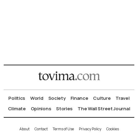
Politics
World
Society
Finance
Culture
Travel
Climate
Opinions
Stories
The Wall Street Journal
About
Contact
Terms of Use
Privacy Policy
Cookies