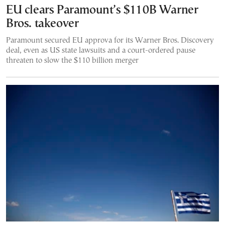
EU clears Paramount’s $110B Warner
Bros. takeover
Paramount secured EU approva for its Warner Bros. Discovery
deal, even as US state lawsuits and a court-ordered pause
threaten to slow the $110 billion merger