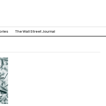
ories
The Wall Street Journal