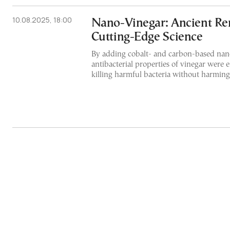
10.08.2025, 18:00
Nano-Vinegar: Ancient R
Cutting-Edge Science
By adding cobalt- and carbon-based nano
antibacterial properties of vinegar were 
killing harmful bacteria without harming