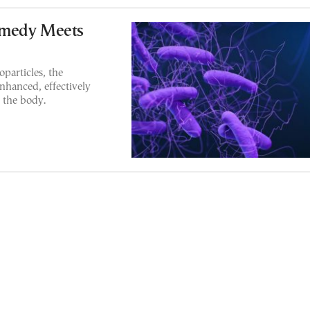
emedy Meets
particles, the
enhanced, effectively
 the body.