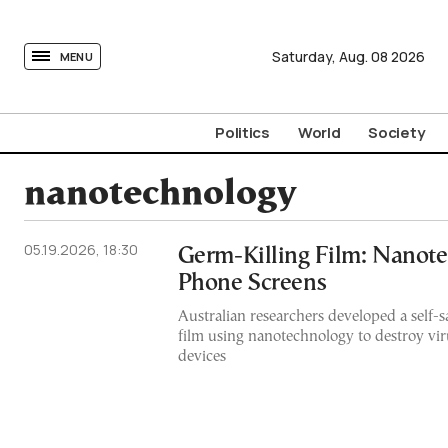
tovima.com - Breaking News, Analysis and Opinion fr
Saturday,
Aug.
08
2026
MENU
Politics
World
Society
nanotechnology
05.19.2026, 18:30
Germ-Killing Film: Nanot
Phone Screens
Australian researchers developed a self-s
film using nanotechnology to destroy vir
devices