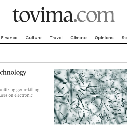
om To Vima’s International Edition
Finance
Culture
Travel
Climate
Opinions
St
echnology
anitizing germ-killing
uses on electronic