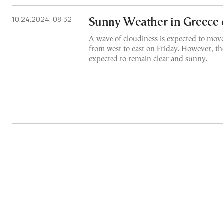
10.24.2024, 08:32
Sunny Weather in Greece
A wave of cloudiness is expected to move
from west to east on Friday. However, th
expected to remain clear and sunny.