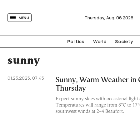
tovima.com - Breaking News, Analysis and Opinion fr
Thursday,
Aug.
06
2026
MENU
Politics
World
Society
sunny
01.23.2025, 07:45
Sunny, Warm Weather in 
Thursday
Expect sunny skies with occasional light 
Temperatures will range from 8°C to 17°C
southwest winds at 2–4 Beaufort.