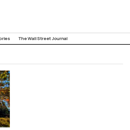
ories
The Wall Street Journal