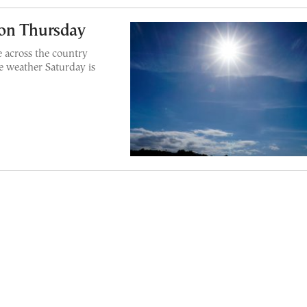
 on Thursday
 across the country
e weather Saturday is