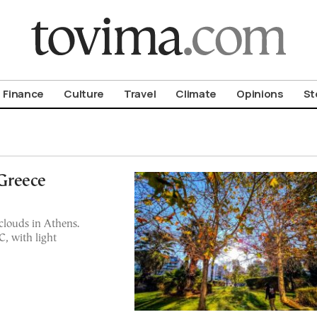
om To Vima’s International Edition
Finance
Culture
Travel
Climate
Opinions
St
Greece
clouds in Athens.
, with light