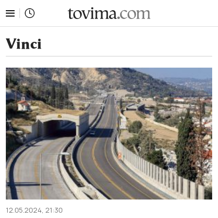
tovima.com - Breaking News, Analysis and Opinion fr
Vinci
12.05.2024, 21:30