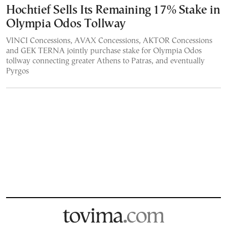
Hochtief Sells Its Remaining 17% Stake in
Olympia Odos Tollway
VINCI Concessions, AVAX Concessions, AKTOR Concessions
and GEK TERNA jointly purchase stake for Olympia Odos
tollway connecting greater Athens to Patras, and eventually
Pyrgos