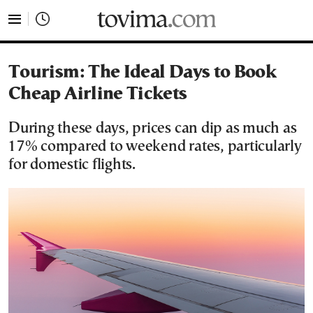
tovima.com - Breaking News, Analysis and Opinion fr
Tourism: The Ideal Days to Book
Cheap Airline Tickets
During these days, prices can dip as much as
17% compared to weekend rates, particularly
for domestic flights.