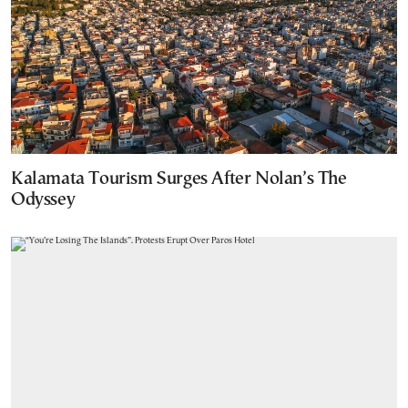
Kalamata Tourism Surges After Nolan’s The
Odyssey