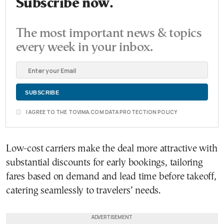
Subscribe now.
The most important news & topics
every week in your inbox.
I AGREE TO THE TOVIMA.COM DATA PROTECTION POLICY
Low-cost carriers make the deal more attractive with
substantial discounts for early bookings, tailoring
fares based on demand and lead time before takeoff,
catering seamlessly to travelers’ needs.