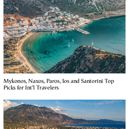
Mykonos, Naxos, Paros, Ios and Santorini Top
Picks for Int’l Travelers