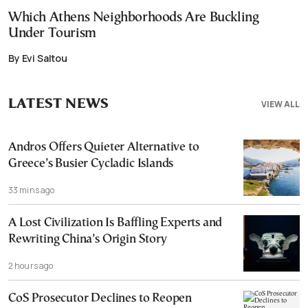
Which Athens Neighborhoods Are Buckling
Under Tourism
By Evi Saltou
LATEST NEWS
VIEW ALL
Andros Offers Quieter Alternative to
Greece’s Busier Cycladic Islands
33 mins ago
A Lost Civilization Is Baffling Experts and
Rewriting China’s Origin Story
2 hours ago
CoS Prosecutor Declines to Reopen