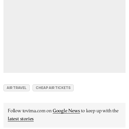
AIR TRAVEL
CHEAP AIR TICKETS
Follow tovima.com on
Google News
to keep up with the
latest stories