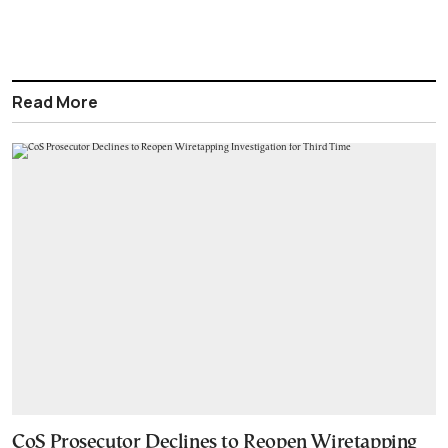
Read More
CoS Prosecutor Declines to Reopen Wiretapping