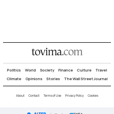
Politics
World
Society
Finance
Culture
Travel
Climate
Opinions
Stories
The Wall Street Journal
About
Contact
Terms of Use
Privacy Policy
Cookies