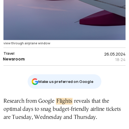
view through airplane window
Travel
26.05.2024
Newsroom
18:24
Μake us preferred on Google
Research from Google
Flights
reveals that the
optimal days to snag budget-friendly airline tickets
are Tuesday, Wednesday and Thursday.