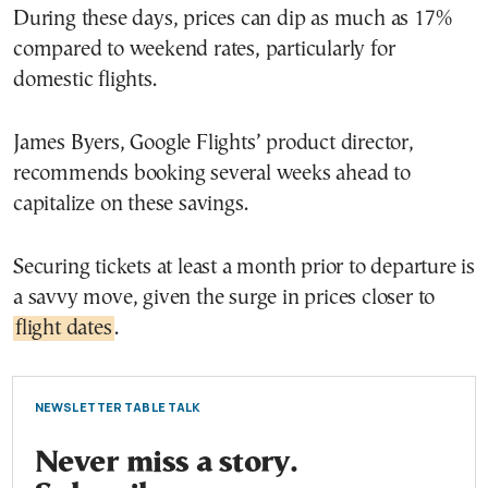
During these days, prices can dip as much as 17%
compared to weekend rates, particularly for
domestic flights.
James Byers, Google Flights’ product director,
recommends booking several weeks ahead to
capitalize on these savings.
Securing tickets at least a month prior to departure is
a savvy move, given the surge in prices closer to
flight dates
.
NEWSLETTER TABLE TALK
Never miss a story.