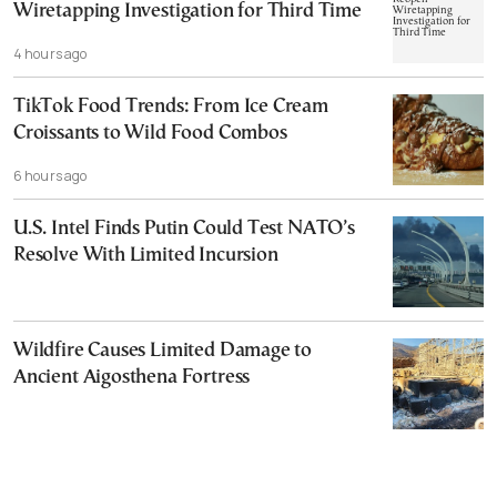
Wiretapping Investigation for Third Time
4 hours ago
TikTok Food Trends: From Ice Cream
Croissants to Wild Food Combos
6 hours ago
U.S. Intel Finds Putin Could Test NATO’s
Resolve With Limited Incursion
Wildfire Causes Limited Damage to
Ancient Aigosthena Fortress