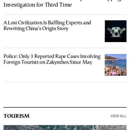
Investigation for Third Time
A Lost Civilization Is Baffling Experts and
Rewriting China’s Origin Story
Police: Only 3 Reported Rape Cases Involving
Foreign Tourists on Zakynthos Since May
VIEW ALL
TOURISM