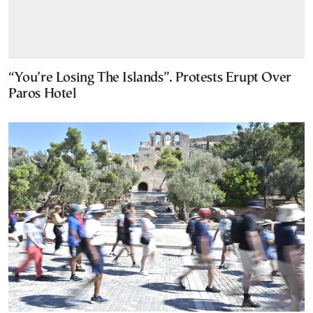
“You’re Losing The Islands”. Protests Erupt Over
Paros Hotel