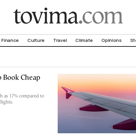
om To Vima’s International Edition
Finance
Culture
Travel
Climate
Opinions
St
to Book Cheap
ch as 17% compared to
lights.