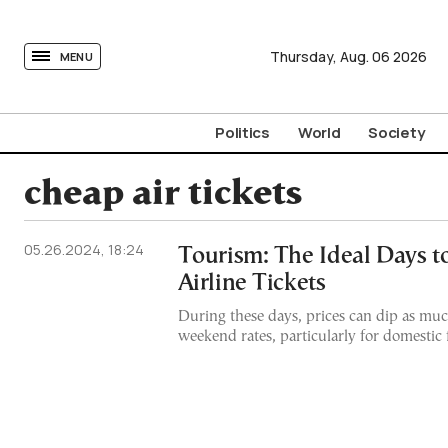
tovima.com - Breaking News, Analysis and Opinion fr
Thursday,
Aug.
06
2026
MENU
Politics
World
Society
cheap air tickets
05.26.2024, 18:24
Tourism: The Ideal Days 
Airline Tickets
During these days, prices can dip as mu
weekend rates, particularly for domestic f