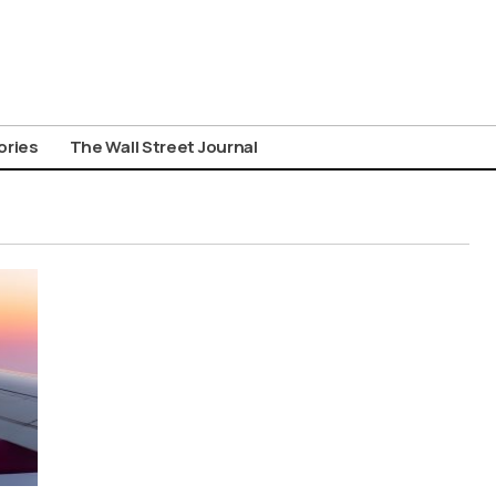
ories
The Wall Street Journal