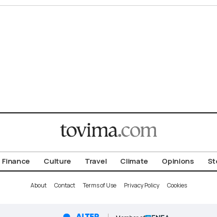
Finance
Culture
Travel
Climate
Opinions
St
About
Contact
Terms of Use
Privacy Policy
Cookies