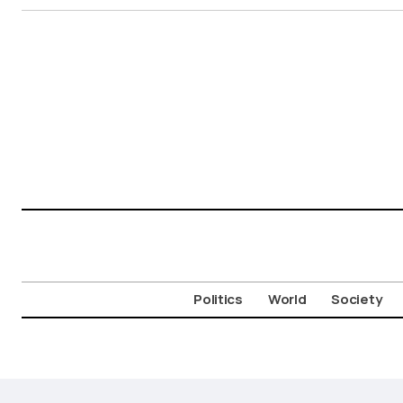
Politics
World
Society