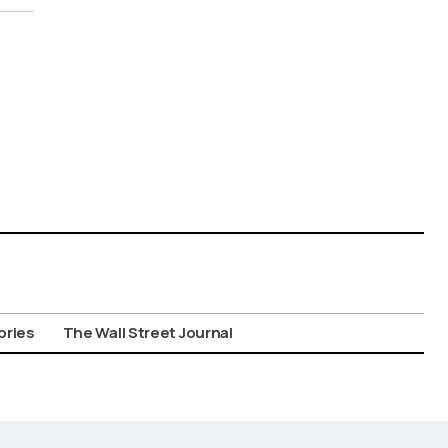
ories
The Wall Street Journal