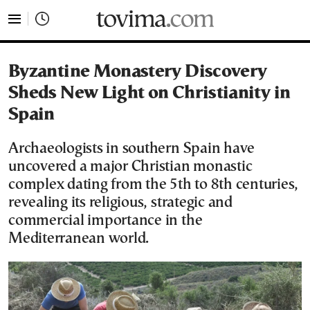
tovima.com - Breaking News, Analysis and Opinion fr
Byzantine Monastery Discovery
Sheds New Light on Christianity in
Spain
Archaeologists in southern Spain have
uncovered a major Christian monastic
complex dating from the 5th to 8th centuries,
revealing its religious, strategic and
commercial importance in the
Mediterranean world.