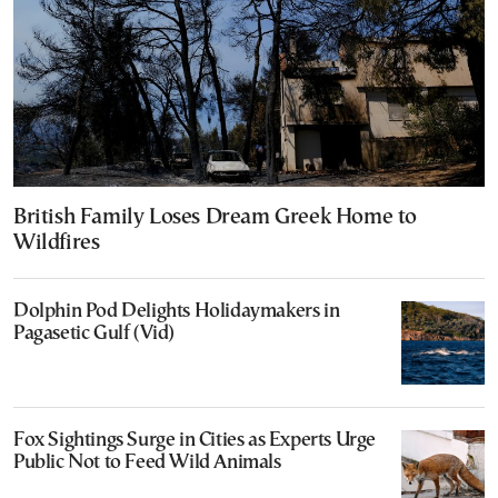
British Family Loses Dream Greek Home to
Wildfires
Dolphin Pod Delights Holidaymakers in
Pagasetic Gulf (Vid)
Fox Sightings Surge in Cities as Experts Urge
Public Not to Feed Wild Animals