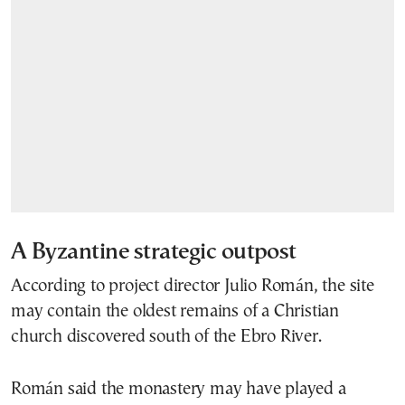
A Byzantine strategic outpost
According to project director Julio Román, the site
may contain the oldest remains of a Christian
church discovered south of the Ebro River.
Román said the monastery may have played a