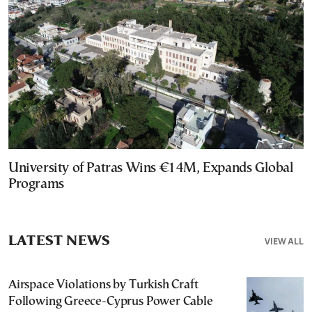
University of Patras Wins €14M, Expands Global
Programs
LATEST NEWS
VIEW ALL
Airspace Violations by Turkish Craft
Following Greece-Cyprus Power Cable