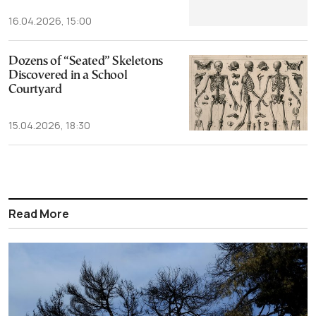
16.04.2026, 15:00
Dozens of “Seated” Skeletons
Discovered in a School
Courtyard
15.04.2026, 18:30
Read More