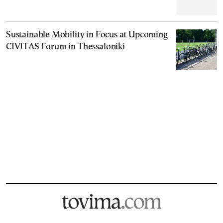
Sustainable Mobility in Focus at Upcoming
CIVITAS Forum in Thessaloniki