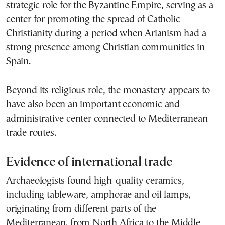
strategic role for the Byzantine Empire, serving as a
center for promoting the spread of Catholic
Christianity during a period when Arianism had a
strong presence among Christian communities in
Spain.
Beyond its religious role, the monastery appears to
have also been an important economic and
administrative center connected to Mediterranean
trade routes.
Evidence of international trade
Archaeologists found high-quality ceramics,
including tableware, amphorae and oil lamps,
originating from different parts of the
Mediterranean, from North Africa to the Middle