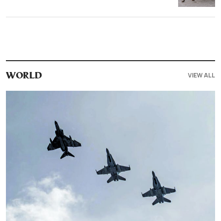
VIEW ALL
WORLD