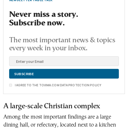
Never miss a story.
Subscribe now.
The most important news & topics
every week in your inbox.
I AGREE TO THE TOVIMA.COM DATA PROTECTION POLICY
A large-scale Christian complex
Among the most important findings are a large
dining hall, or refectory, located next to a kitchen