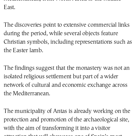
East.
The discoveries point to extensive commercial links
during the period, while several objects feature
Christian symbols, including representations such as
the Easter lamb.
The findings suggest that the monastery was not an
isolated religious settlement but part of a wider
network of cultural and economic exchange across
the Mediterranean.
The municipality of Antas is already working on the
protection and promotion of the archaeological site,
with the aim of transforming it into a visitor