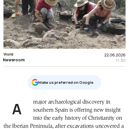
World
22.06.2026
Newsroom
11:30
Μake us preferred on Google
A major archaeological discovery in
southern Spain is offering new insight
into the early history of Christianity on
the Iberian Peninsula, after excavations uncovered a