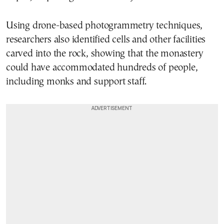
Using drone-based photogrammetry techniques,
researchers also identified cells and other facilities
carved into the rock, showing that the monastery
could have accommodated hundreds of people,
including monks and support staff.