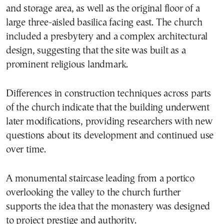
and storage area, as well as the original floor of a
large three-aisled basilica facing east. The church
included a presbytery and a complex architectural
design, suggesting that the site was built as a
prominent religious landmark.
Differences in construction techniques across parts
of the church indicate that the building underwent
later modifications, providing researchers with new
questions about its development and continued use
over time.
A monumental staircase leading from a portico
overlooking the valley to the church further
supports the idea that the monastery was designed
to project prestige and authority.