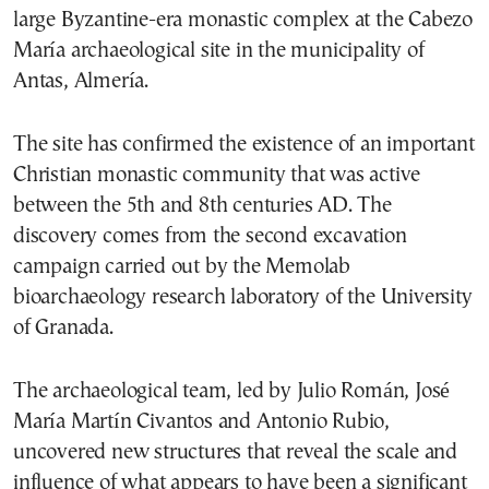
large Byzantine-era monastic complex at the Cabezo
María archaeological site in the municipality of
Antas, Almería.
The site has confirmed the existence of an important
Christian monastic community that was active
between the 5th and 8th centuries AD. The
discovery comes from the second excavation
campaign carried out by the Memolab
bioarchaeology research laboratory of the University
of Granada.
The archaeological team, led by Julio Román, José
María Martín Civantos and Antonio Rubio,
uncovered new structures that reveal the scale and
influence of what appears to have been a significant