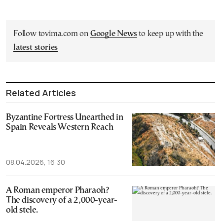
Follow tovima.com on
Google News
to keep up with the
latest stories
Related Articles
Byzantine Fortress Unearthed in
Spain Reveals Western Reach
08.04.2026, 16:30
A Roman emperor Pharaoh?
The discovery of a 2,000-year-
old stele.