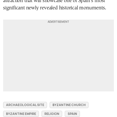
attraction that will showcase one of Spain’s most
significant newly revealed historical monuments.
ARCHAEOLOGICAL SITE
BYZANTINE CHURCH
BYZANTINE EMPIRE
RELIGION
SPAIN