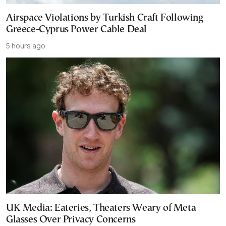
Airspace Violations by Turkish Craft Following
Greece-Cyprus Power Cable Deal
5 hours ago
UK Media: Eateries, Theaters Weary of Meta
Glasses Over Privacy Concerns