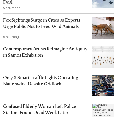
Deal
5 hours ago
Fox Sightings Surge in Cities as Experts
Urge Public Not to Feed Wild Animals
6 hours ago
Contemporary Artists Reimagine Antiquity
in Samos Exhibition
Only 8 Smart Traffic Lights Operating
Nationwide Despite Gridlock
Confused Elderly Woman Left Police
Station, Found Dead Week Later