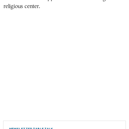
religious center.
NEWSLETTER TABLE TALK