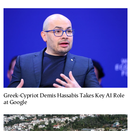
Greek-Cypriot Demis Hassabis Takes Key AI Role
at Google