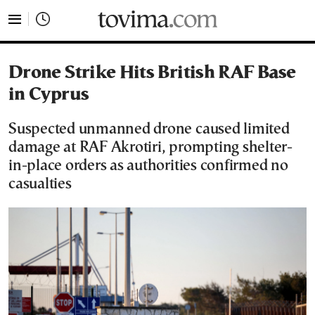
tovima.com - Breaking News, Analysis and Opinion fr
Drone Strike Hits British RAF Base
in Cyprus
Suspected unmanned drone caused limited
damage at RAF Akrotiri, prompting shelter-
in-place orders as authorities confirmed no
casualties