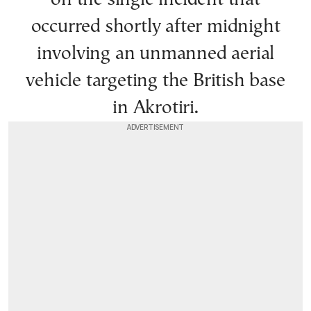
occurred shortly after midnight
involving an unmanned aerial
vehicle targeting the British base
in Akrotiri.