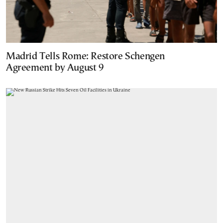
Madrid Tells Rome: Restore Schengen
Agreement by August 9