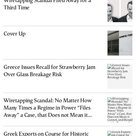
Wiretapping Scandal Filed Away for a
Third Time
Cover Up
Greece Issues Recall for Strawberry Jam
Over Glass Breakage Risk
Wiretapping Scandal: No Matter How
Many Times a Regime in Power “Files
Away” a Case, that Does not Mean it
Cannot, and Should not, be Reopened
Greek Exports on Course for Historic