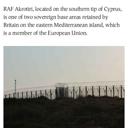
RAF Akrotiri, located on the southern tip of Cyprus,
is one of two sovereign base areas retained by
Britain on the eastern Mediterranean island, which
is a member of the European Union.