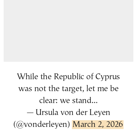
While the Republic of Cyprus
was not the target, let me be
clear: we stand…
— Ursula von der Leyen
(@vonderleyen)
March 2, 2026