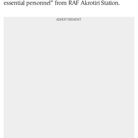
essential personnel” from RAF Akrotiri Station.