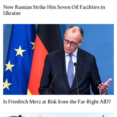
New Russian Strike Hits Seven Oil Facilities in
Ukraine
Is Friedrich Merz at Risk from the Far-Right AfD?