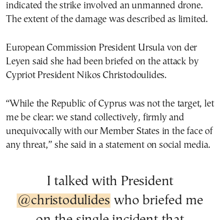
indicated the strike involved an unmanned drone.
The extent of the damage was described as limited.
European Commission President Ursula von der
Leyen said she had been briefed on the attack by
Cypriot President Nikos Christodoulides.
“While the Republic of Cyprus was not the target, let
me be clear: we stand collectively, firmly and
unequivocally with our Member States in the face of
any threat,” she said in a statement on social media.
I talked with President
@christodulides
who briefed me
on the single incident that