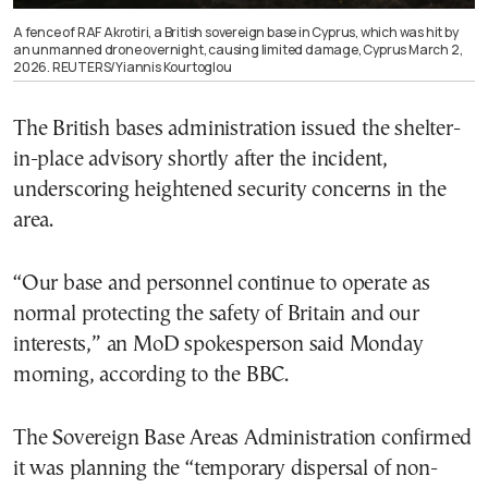
A fence of RAF Akrotiri, a British sovereign base in Cyprus, which was hit by
an unmanned drone overnight, causing limited damage, Cyprus March 2,
2026. REUTERS/Yiannis Kourtoglou
The British bases administration issued the shelter-
in-place advisory shortly after the incident,
underscoring heightened security concerns in the
area.
“Our base and personnel continue to operate as
normal protecting the safety of Britain and our
interests,” an MoD spokesperson said Monday
morning, according to the BBC.
The Sovereign Base Areas Administration confirmed
it was planning the “temporary dispersal of non-