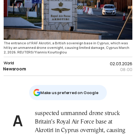
The entrance of RAF Akrotiri, a British sovereign base in Cyprus, which was
hit by an unmanned drone overnight, causing limited damage, Cyprus March
2, 2026. REUTERS/Yiannis Kourtoglou
World
02.03.2026
Newsroom
08:00
Μake us preferred on Google
A suspected unmanned drone struck
Britain’s Royal Air Force base at
Akrotiri in Cyprus overnight, causing