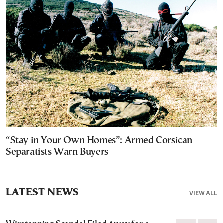
“Stay in Your Own Homes”: Armed Corsican
Separatists Warn Buyers
LATEST NEWS
VIEW ALL