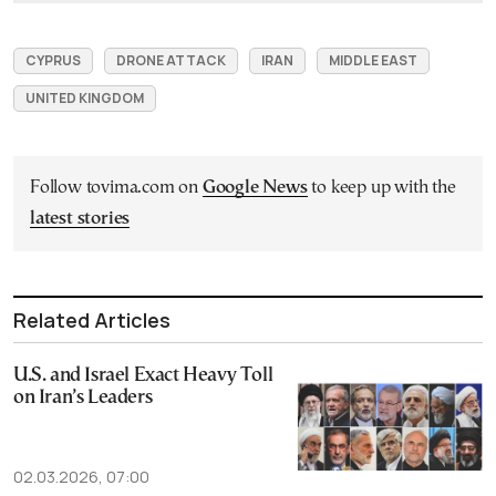
CYPRUS
DRONE ATTACK
IRAN
MIDDLE EAST
UNITED KINGDOM
Follow tovima.com on
Google News
to keep up with the
latest stories
Related Articles
U.S. and Israel Exact Heavy Toll
on Iran’s Leaders
02.03.2026, 07:00