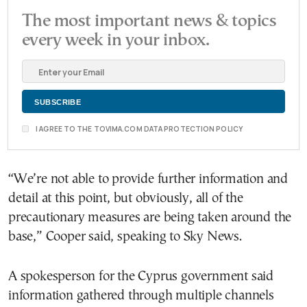
The most important news & topics
every week in your inbox.
I AGREE TO THE TOVIMA.COM DATA PROTECTION POLICY
“We’re not able to provide further information and
detail at this point, but obviously, all of the
precautionary measures are being taken around the
base,” Cooper said, speaking to Sky News.
A spokesperson for the Cyprus government said
information gathered through multiple channels