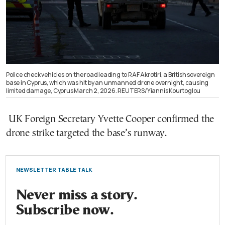
Police check vehicles on the road leading to RAF Akrotiri, a British sovereign
base in Cyprus, which was hit by an unmanned drone overnight, causing
limited damage, Cyprus March 2, 2026. REUTERS/Yiannis Kourtoglou
UK Foreign Secretary Yvette Cooper confirmed the
drone strike targeted the base’s runway.
NEWSLETTER TABLE TALK
Never miss a story.
Subscribe now.