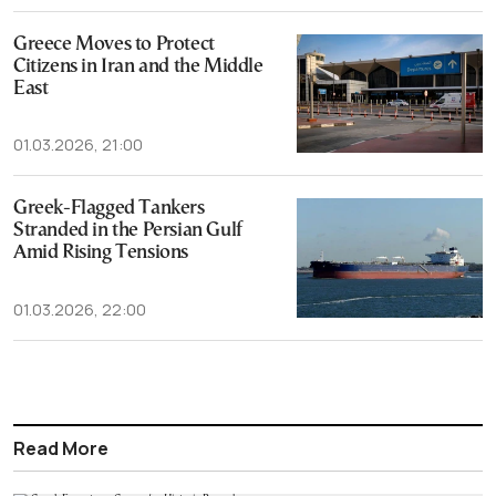
Greece Moves to Protect
Citizens in Iran and the Middle
East
01.03.2026, 21:00
Greek-Flagged Tankers
Stranded in the Persian Gulf
Amid Rising Tensions
01.03.2026, 22:00
Read More