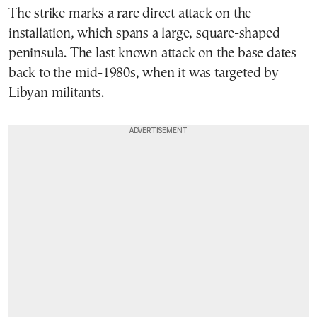
The strike marks a rare direct attack on the
installation, which spans a large, square-shaped
peninsula. The last known attack on the base dates
back to the mid-1980s, when it was targeted by
Libyan militants.