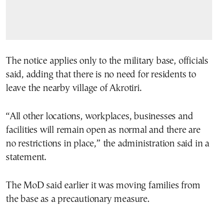
The notice applies only to the military base, officials
said, adding that there is no need for residents to
leave the nearby village of Akrotiri.
“All other locations, workplaces, businesses and
facilities will remain open as normal and there are
no restrictions in place,” the administration said in a
statement.
The MoD said earlier it was moving families from
the base as a precautionary measure.