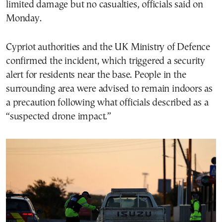
limited damage but no casualties, officials said on
Monday.
Cypriot authorities and the UK Ministry of Defence
confirmed the incident, which triggered a security
alert for residents near the base. People in the
surrounding area were advised to remain indoors as
a precaution following what officials described as a
“suspected drone impact.”