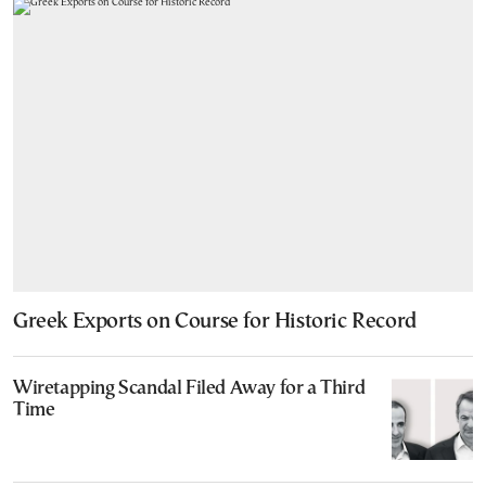
Greek Exports on Course for Historic Record
Wiretapping Scandal Filed Away for a Third
Time