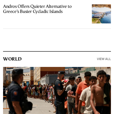
Andros Offers Quieter Alternative to
Greece’s Busier Cycladic Islands
VIEW ALL
WORLD