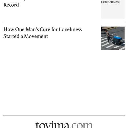
Record
How One Man’s Cure for Loneliness
Started a Movement