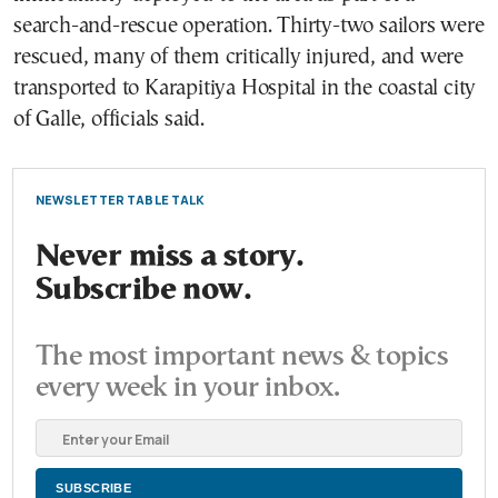
search-and-rescue operation. Thirty-two sailors were
rescued, many of them critically injured, and were
transported to Karapitiya Hospital in the coastal city
of Galle, officials said.
NEWSLETTER TABLE TALK
Never miss a story.
Subscribe now.
The most important news & topics
every week in your inbox.