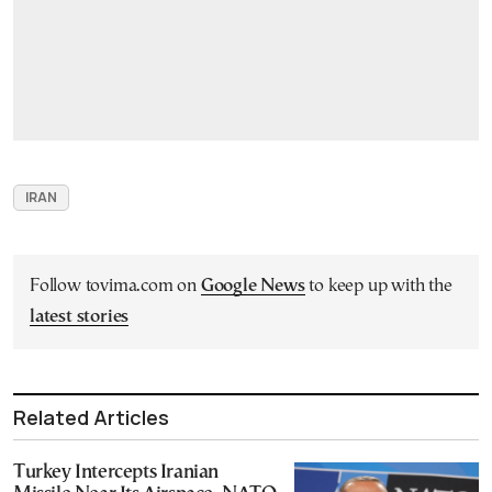
IRAN
Follow tovima.com on
Google News
to keep up with the
latest stories
Related Articles
Turkey Intercepts Iranian