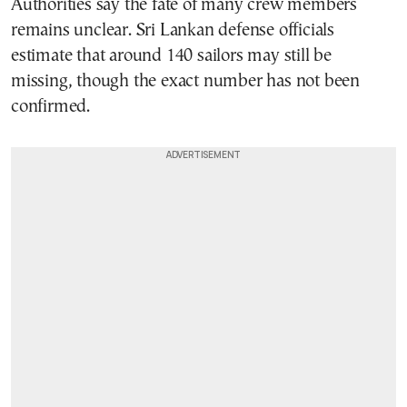
Authorities say the fate of many crew members
remains unclear. Sri Lankan defense officials
estimate that around 140 sailors may still be
missing, though the exact number has not been
confirmed.