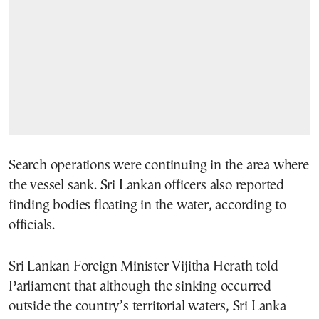
Search operations were continuing in the area where
the vessel sank. Sri Lankan officers also reported
finding bodies floating in the water, according to
officials.
Sri Lankan Foreign Minister Vijitha Herath told
Parliament that although the sinking occurred
outside the country’s territorial waters, Sri Lanka