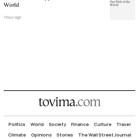
World
1 hour ago
Politics
World
Society
Finance
Culture
Travel
Climate
Opinions
Stories
The Wall Street Journal