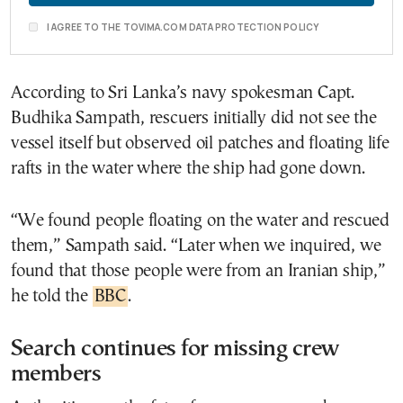
I AGREE TO THE TOVIMA.COM DATA PROTECTION POLICY
According to Sri Lanka’s navy spokesman Capt.
Budhika Sampath, rescuers initially did not see the
vessel itself but observed oil patches and floating life
rafts in the water where the ship had gone down.
“We found people floating on the water and rescued
them,” Sampath said. “Later when we inquired, we
found that those people were from an Iranian ship,”
he told the
BBC
.
Search continues for missing crew
members