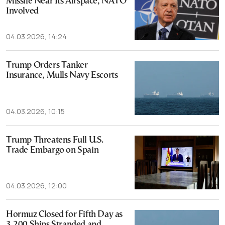
Missile Near Its Airspace, NATO
Involved
04.03.2026, 14:24
Trump Orders Tanker
Insurance, Mulls Navy Escorts
04.03.2026, 10:15
Trump Threatens Full U.S.
Trade Embargo on Spain
04.03.2026, 12:00
Hormuz Closed for Fifth Day as
3,200 Ships Stranded and