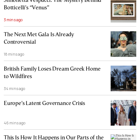
Simonetta Vespucci: The Mystery Behind
Botticelli’s “Venus”
3 mins ago
The Next Met Gala Is Already
Controversial
18 mins ago
British Family Loses Dream Greek Home
to Wildfires
34 mins ago
Europe’s Latent Governance Crisis
46 mins ago
This Is How It Happens in Our Parts of the