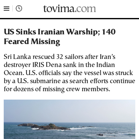
tovima.com - Breaking News, Analysis and Opinion fr
US Sinks Iranian Warship; 140
Feared Missing
Sri Lanka rescued 32 sailors after Iran’s
destroyer IRIS Dena sank in the Indian
Ocean. U.S. officials say the vessel was struck
by a U.S. submarine as search efforts continue
for dozens of missing crew members.