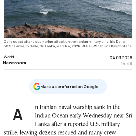
Galle coast after a submarine attack on the Iranian military ship, Iris Dena,
off Sri Lanka, in Galle, Sri Lanka, March 4, 2026. REUTERS/Thilina Kaluthotage
World
04.03.2026
Newsroom
14:49
Μake us preferred on Google
An Iranian naval warship sank in the
Indian Ocean early Wednesday near Sri
Lanka after a reported U.S. military
strike, leaving dozens rescued and many crew