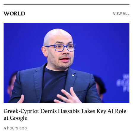
VIEW ALL
WORLD
Greek-Cypriot Demis Hassabis Takes Key AI Role
at Google
4 hours ago