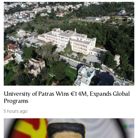
University of Patras Wins €14M, Expands Global
Programs
5 hours ago