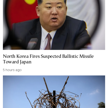
North Korea Fires Suspected Ballistic Missile
Toward Japan
5 hours ago