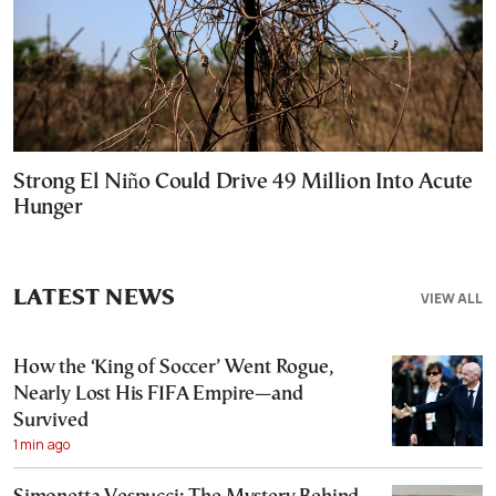
Strong El Niño Could Drive 49 Million Into Acute
Hunger
LATEST NEWS
VIEW ALL
How the ‘King of Soccer’ Went Rogue,
Nearly Lost His FIFA Empire—and
Survived
1 min ago