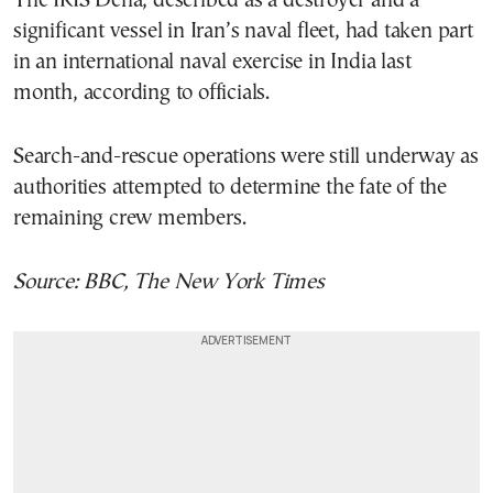
The IRIS Dena, described as a destroyer and a
significant vessel in Iran’s naval fleet, had taken part
in an international naval exercise in India last
month, according to officials.
Search-and-rescue operations were still underway as
authorities attempted to determine the fate of the
remaining crew members.
Source: BBC, The New York Times