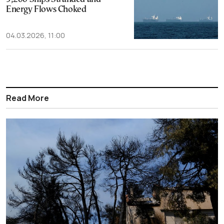
Energy Flows Choked
04.03.2026, 11:00
Read More