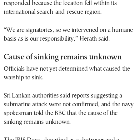
responded because the location fell within its
international search-and-rescue region.
“We are signatories, so we intervened on a humane
basis as is our responsibility,” Herath said.
Cause of sinking remains unknown
Officials have not yet determined what caused the
warship to sink.
Sri Lankan authorities said reports suggesting a
submarine attack were not confirmed, and the navy
spokesman told the BBC that the cause of the
sinking remains unknown.