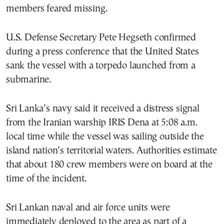
members feared missing.
U.S. Defense Secretary Pete Hegseth confirmed
during a press conference that the United States
sank the vessel with a torpedo launched from a
submarine.
Sri Lanka’s navy said it received a distress signal
from the Iranian warship IRIS Dena at 5:08 a.m.
local time while the vessel was sailing outside the
island nation’s territorial waters. Authorities estimate
that about 180 crew members were on board at the
time of the incident.
Sri Lankan naval and air force units were
immediately deployed to the area as part of a