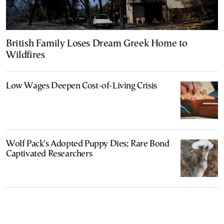
British Family Loses Dream Greek Home to
Wildfires
Low Wages Deepen Cost-of-Living Crisis
Wolf Pack’s Adopted Puppy Dies; Rare Bond
Captivated Researchers