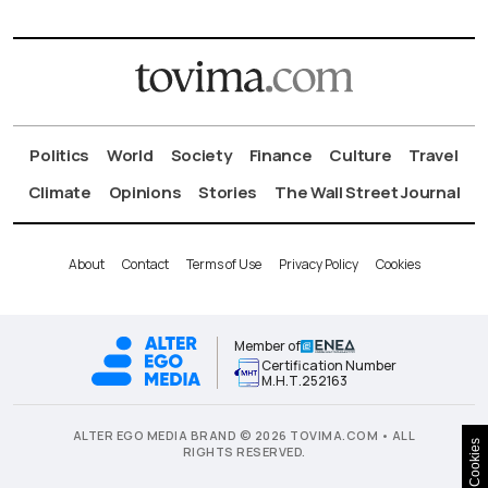
Politics
World
Society
Finance
Culture
Travel
Climate
Opinions
Stories
The Wall Street Journal
About
Contact
Terms of Use
Privacy Policy
Cookies
Member of
Certification Number
Μ.Η.Τ.252163
ALTER EGO MEDIA BRAND © 2026 TOVIMA.COM • ALL
Cookies
RIGHTS RESERVED.