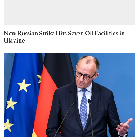
New Russian Strike Hits Seven Oil Facilities in
Ukraine