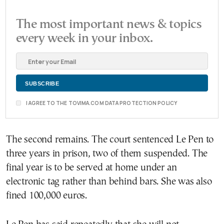
The most important news & topics
every week in your inbox.
I AGREE TO THE TOVIMA.COM DATA PROTECTION POLICY
The second remains. The court sentenced Le Pen to
three years in prison, two of them suspended. The
final year is to be served at home under an
electronic tag rather than behind bars. She was also
fined 100,000 euros.