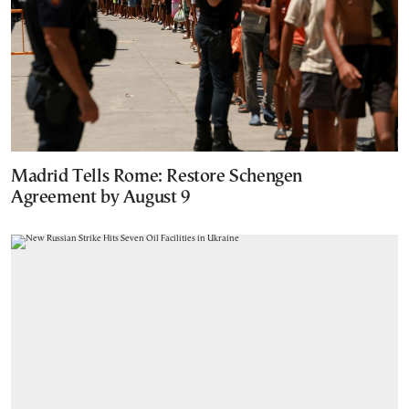
Madrid Tells Rome: Restore Schengen
Agreement by August 9