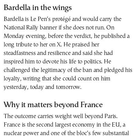
Bardella in the wings
Bardella is Le Pen’s protégé and would carry the
National Rally banner if she does not run. On
Monday evening, before the verdict, he published a
long tribute to her on X. He praised her
steadfastness and resilience and said she had
inspired him to devote his life to politics. He
challenged the legitimacy of the ban and pledged his
loyalty, writing that she could count on him
yesterday, today and tomorrow.
Why it matters beyond France
The outcome carries weight well beyond Paris.
France is the second largest economy in the EU, a
nuclear power and one of the bloc’s few substantial