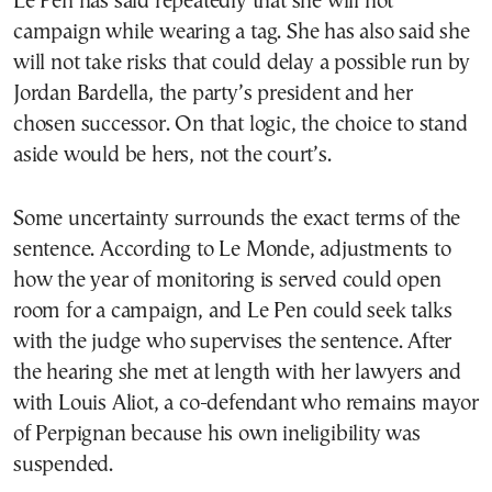
Le Pen has said repeatedly that she will not
campaign while wearing a tag. She has also said she
will not take risks that could delay a possible run by
Jordan Bardella, the party’s president and her
chosen successor. On that logic, the choice to stand
aside would be hers, not the court’s.
Some uncertainty surrounds the exact terms of the
sentence. According to Le Monde, adjustments to
how the year of monitoring is served could open
room for a campaign, and Le Pen could seek talks
with the judge who supervises the sentence. After
the hearing she met at length with her lawyers and
with Louis Aliot, a co-defendant who remains mayor
of Perpignan because his own ineligibility was
suspended.