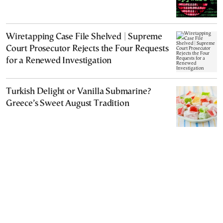
Wiretapping Case File Shelved | Supreme
Court Prosecutor Rejects the Four Requests
for a Renewed Investigation
Turkish Delight or Vanilla Submarine?
Greece’s Sweet August Tradition