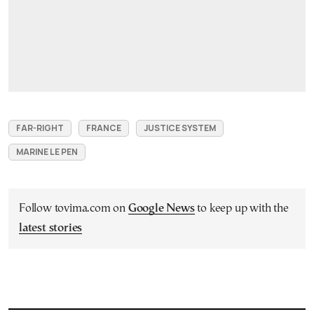
FAR-RIGHT
FRANCE
JUSTICE SYSTEM
MARINE LE PEN
Follow tovima.com on
Google News
to keep up with the
latest stories