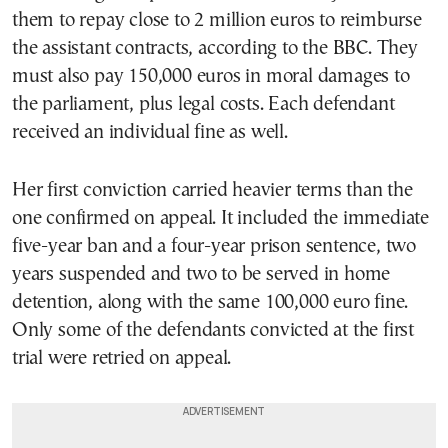
them to repay close to 2 million euros to reimburse
the assistant contracts, according to the BBC. They
must also pay 150,000 euros in moral damages to
the parliament, plus legal costs. Each defendant
received an individual fine as well.
Her first conviction carried heavier terms than the
one confirmed on appeal. It included the immediate
five-year ban and a four-year prison sentence, two
years suspended and two to be served in home
detention, along with the same 100,000 euro fine.
Only some of the defendants convicted at the first
trial were retried on appeal.