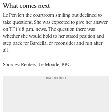
What comes next
Le Pen left the courtroom smiling but declined to
take questions. She was expected to give her answer
on TF1’s 8 p.m. news. The question there was
whether she would hold to her stated position and
step back for Bardella, or reconsider and run after
all.
Sources: Reuters, Le Monde, BBC