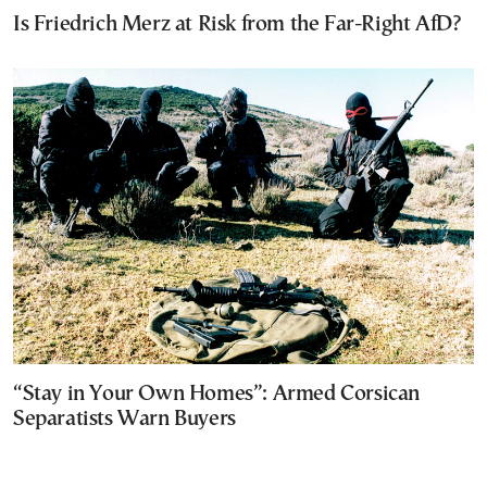
Is Friedrich Merz at Risk from the Far-Right AfD?
“Stay in Your Own Homes”: Armed Corsican
Separatists Warn Buyers