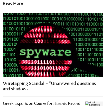
Read More
Wiretapping Scandal – “Unanswered questions
and shadows”
Greek Exports on Course for Historic Record