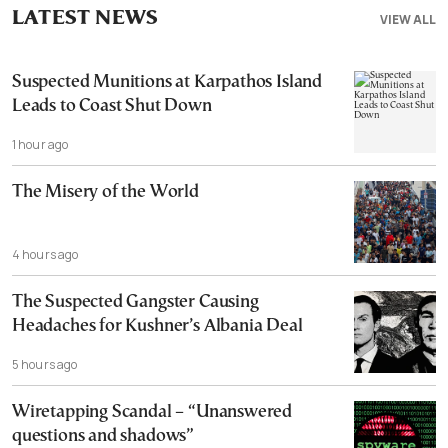
LATEST NEWS
VIEW ALL
Suspected Munitions at Karpathos Island
Leads to Coast Shut Down
1 hour ago
The Misery of the World
4 hours ago
The Suspected Gangster Causing
Headaches for Kushner’s Albania Deal
5 hours ago
Wiretapping Scandal – “Unanswered
questions and shadows”