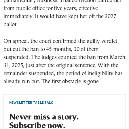
parliamentary business. That conviction barred her
from public office for five years, effective
immediately. It would have kept her off the 2027
ballot.
On appeal, the court confirmed the guilty verdict
but cut the ban to 45 months, 30 of them
suspended. The judges counted the ban from March
31, 2025, just after the original sentence. With the
remainder suspended, the period of ineligibility has
already run out. The first obstacle is gone.
NEWSLETTER TABLE TALK
Never miss a story.
Subscribe now.