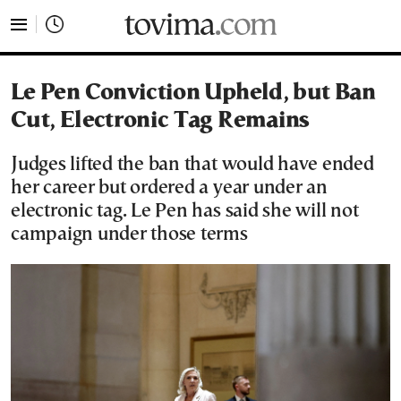
tovima.com - Breaking News, Analysis and Opinion fr
Le Pen Conviction Upheld, but Ban
Cut, Electronic Tag Remains
Judges lifted the ban that would have ended
her career but ordered a year under an
electronic tag. Le Pen has said she will not
campaign under those terms