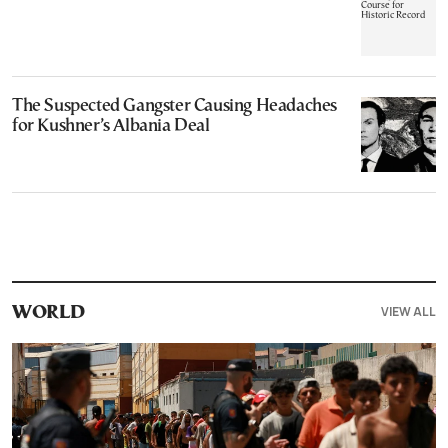
The Suspected Gangster Causing Headaches
for Kushner’s Albania Deal
VIEW ALL
WORLD