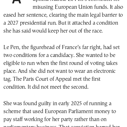
misusing European Union funds. It also
eased her sentence, clearing the main legal barrier to
a 2027 presidential run. But it attached a condition
she has said would keep her out of the race.
Le Pen, the figurehead of France’s far right, had set
two conditions for a candidacy. She wanted to be
eligible to run when the first round of voting takes
place. And she did not want to wear an electronic
tag. The Paris Court of Appeal met the first
condition. It did not meet the second.
She was found guilty in early 2025 of running a
scheme that used European Parliament money to
pay staff working for her party rather than on