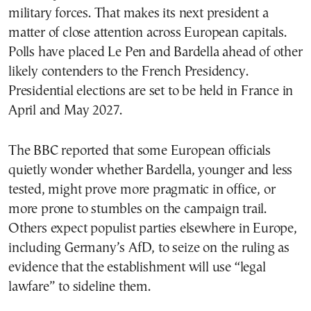
military forces. That makes its next president a
matter of close attention across European capitals.
Polls have placed Le Pen and Bardella ahead of other
likely contenders to the French Presidency.
Presidential elections are set to be held in France in
April and May 2027.
The BBC reported that some European officials
quietly wonder whether Bardella, younger and less
tested, might prove more pragmatic in office, or
more prone to stumbles on the campaign trail.
Others expect populist parties elsewhere in Europe,
including Germany’s AfD, to seize on the ruling as
evidence that the establishment will use “legal
lawfare” to sideline them.