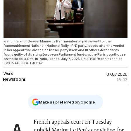
French far-right leader Marine Le Pen, member of parliament for the
Rassemblement National (National Rally - RN) party, leaves after the verdict
in her appeal trial, alongside the RN party itself and 10 others defendants
found guilty of diverting European Parliament funds, at the Paris courthouse
on the Ile de la Cite, in Paris, France, July 7, 2026. REUTERS/Benoit Tessier
TPX IMAGES OF THE DAY
World
07.07.2026
Newsroom
16:03
Μake us preferred on Google
A French appeals court on Tuesday
upheld Marine Le Pen’s conviction for