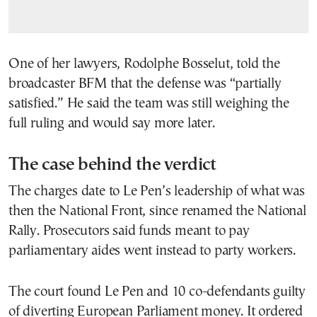
One of her lawyers, Rodolphe Bosselut, told the
broadcaster BFM that the defense was “partially
satisfied.” He said the team was still weighing the
full ruling and would say more later.
The case behind the verdict
The charges date to Le Pen’s leadership of what was
then the National Front, since renamed the National
Rally. Prosecutors said funds meant to pay
parliamentary aides went instead to party workers.
The court found Le Pen and 10 co-defendants guilty
of diverting European Parliament money. It ordered