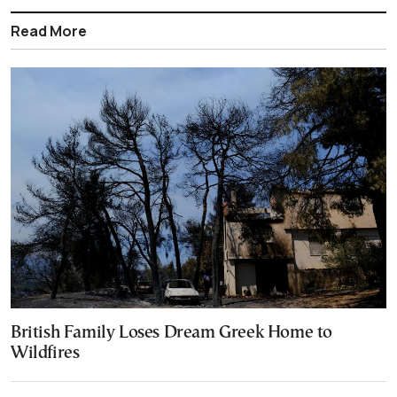
Read More
British Family Loses Dream Greek Home to
Wildfires