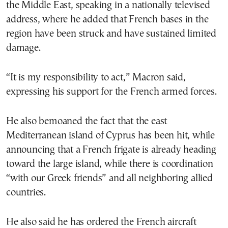
the Middle East, speaking in a nationally televised
address, where he added that French bases in the
region have been struck and have sustained limited
damage.
“It is my responsibility to act,” Macron said,
expressing his support for the French armed forces.
He also bemoaned the fact that the east
Mediterranean island of Cyprus has been hit, while
announcing that a French frigate is already heading
toward the large island, while there is coordination
“with our Greek friends” and all neighboring allied
countries.
He also said he has ordered the French aircraft