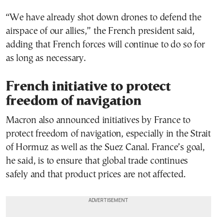
“We have already shot down drones to defend the
airspace of our allies,” the French president said,
adding that French forces will continue to do so for
as long as necessary.
French initiative to protect
freedom of navigation
Macron also announced initiatives by France to
protect freedom of navigation, especially in the Strait
of Hormuz as well as the Suez Canal. France’s goal,
he said, is to ensure that global trade continues
safely and that product prices are not affected.