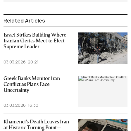
Related Articles
Israel Strikes Building Where
Iranian Clerics Meet to Elect
Supreme Leader
03.03.2026, 20:21
Greek Banks Monitor Iran
Conflict as Plans Face
Uncertainty
03.03.2026, 16:30
Khamenei’s Death Leaves Iran
at Historic Turning Point—