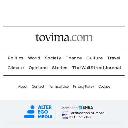
Politics
World
Society
Finance
Culture
Travel
Climate
Opinions
Stories
The Wall Street Journal
About
Contact
Terms of Use
Privacy Policy
Cookies
Member of
Certification Number
Μ.Η.Τ.252163