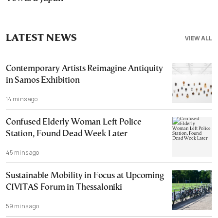
LATEST NEWS
VIEW ALL
Contemporary Artists Reimagine Antiquity
in Samos Exhibition
14 mins ago
Confused Elderly Woman Left Police
Station, Found Dead Week Later
45 mins ago
Sustainable Mobility in Focus at Upcoming
CIVITAS Forum in Thessaloniki
59 mins ago