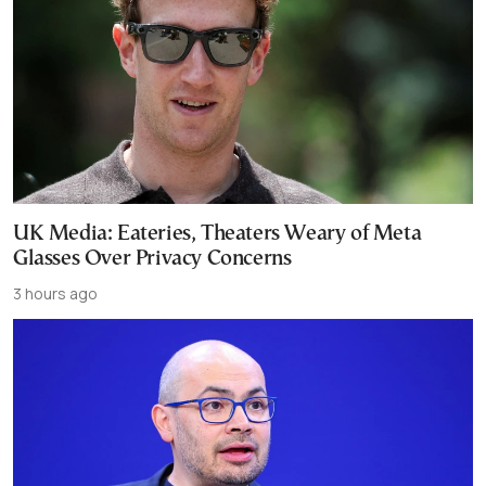
UK Media: Eateries, Theaters Weary of Meta
Glasses Over Privacy Concerns
3 hours ago