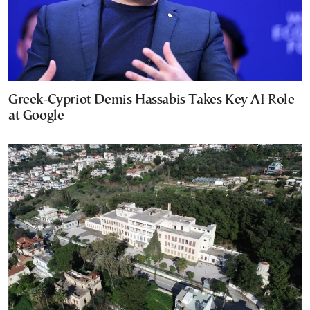
Greek-Cypriot Demis Hassabis Takes Key AI Role
at Google