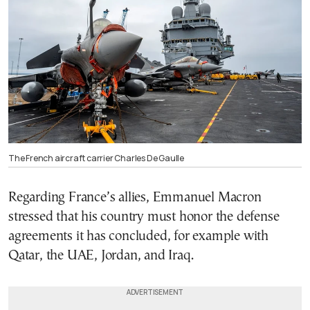
The French aircraft carrier Charles De Gaulle
Regarding France’s allies, Emmanuel Macron
stressed that his country must honor the defense
agreements it has concluded, for example with
Qatar, the UAE, Jordan, and Iraq.