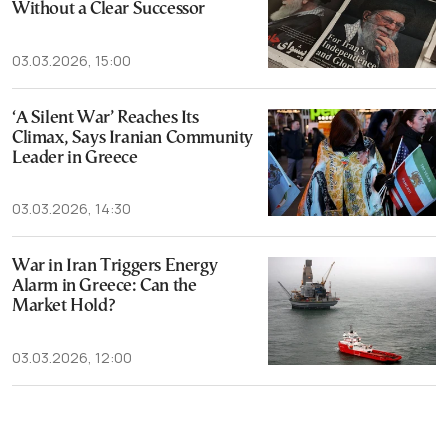
Without a Clear Successor
03.03.2026, 15:00
‘A Silent War’ Reaches Its
Climax, Says Iranian Community
Leader in Greece
03.03.2026, 14:30
War in Iran Triggers Energy
Alarm in Greece: Can the
Market Hold?
03.03.2026, 12:00