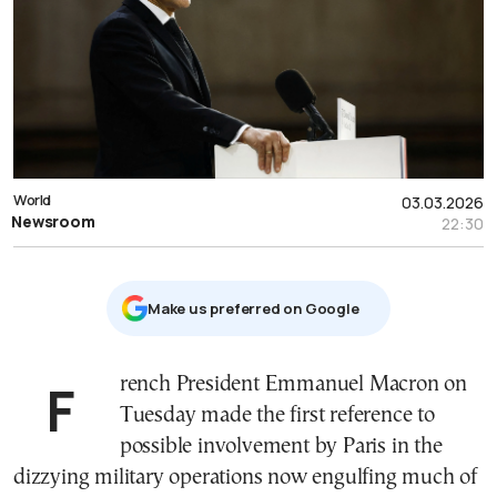
World
03.03.2026
Newsroom
22:30
Μake us preferred on Google
French President Emmanuel Macron on
Tuesday made the first reference to
possible involvement by Paris in the
dizzying military operations now engulfing much of