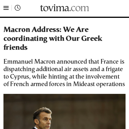
tovima.com - Breaking News, Analysis and Opinion fr
Macron Address: We Are
coordinating with Our Greek
friends
Emmanuel Macron announced that France is
dispatching additional air assets and a frigate
to Cyprus, while hinting at the involvement
of French armed forces in Mideast operations