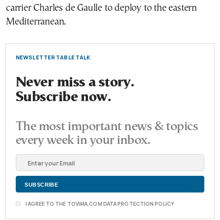
carrier Charles de Gaulle to deploy to the eastern
Mediterranean.
NEWSLETTER TABLE TALK
Never miss a story.
Subscribe now.
The most important news & topics
every week in your inbox.
I AGREE TO THE TOVIMA.COM DATA PROTECTION POLICY