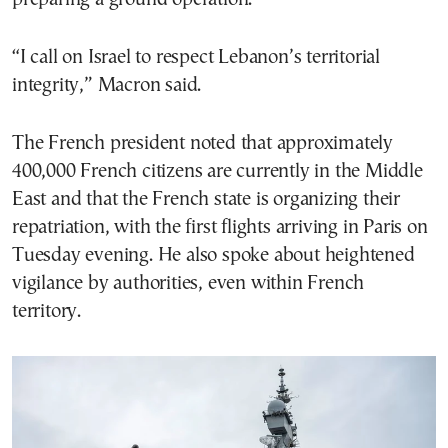
“I call on Israel to respect Lebanon’s territorial
integrity,” Macron said.
The French president noted that approximately
400,000 French citizens are currently in the Middle
East and that the French state is organizing their
repatriation, with the first flights arriving in Paris on
Tuesday evening. He also spoke about heightened
vigilance by authorities, even within French
territory.