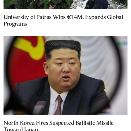
University of Patras Wins €14M, Expands Global
Programs
North Korea Fires Suspected Ballistic Missile
Toward Japan