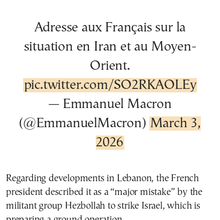
Adresse aux Français sur la
situation en Iran et au Moyen-
Orient.
pic.twitter.com/SO2RKAOLEy
— Emmanuel Macron
(@EmmanuelMacron)
March 3,
2026
Regarding developments in Lebanon, the French
president described it as a “major mistake” by the
militant group Hezbollah to strike Israel, which is
preparing a ground operation.