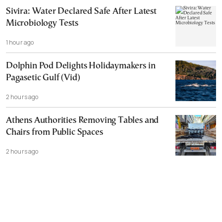
Sivira: Water Declared Safe After Latest
Microbiology Tests
1 hour ago
Dolphin Pod Delights Holidaymakers in
Pagasetic Gulf (Vid)
2 hours ago
Athens Authorities Removing Tables and
Chairs from Public Spaces
2 hours ago