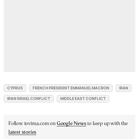
CYPRUS
FRENCH PRESIDENT EMMANUEL MACRON
IRAN
IRAN ISRAEL CONFLICT
MIDDLE EAST CONFLICT
Follow tovima.com on
Google News
to keep up with the
latest stories