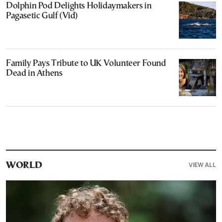
Dolphin Pod Delights Holidaymakers in
Pagasetic Gulf (Vid)
Family Pays Tribute to UK Volunteer Found
Dead in Athens
VIEW ALL
WORLD