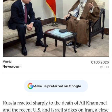
World
01.03.2026
Newsroom
15:00
Μake us preferred on Google
Russia reacted sharply to the death of Ali Khamenei
and the recent U.S. and Israeli strikes on Iran, a close