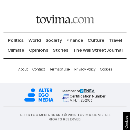
Politics
World
Society
Finance
Culture
Travel
Climate
Opinions
Stories
The Wall Street Journal
About
Contact
Terms of Use
Privacy Policy
Cookies
Member of
Certification Number
Μ.Η.Τ.252163
ALTER EGO MEDIA BRAND © 2026 TOVIMA.COM • ALL
Cookies
RIGHTS RESERVED.