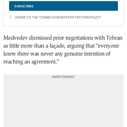
I AGREE TO THE TOVIMA.COM DATA PROTECTION POLICY
Medvedev dismissed prior negotiations with Tehran
as little more than a façade, arguing that “everyone
knew there was never any genuine intention of
reaching an agreement.”