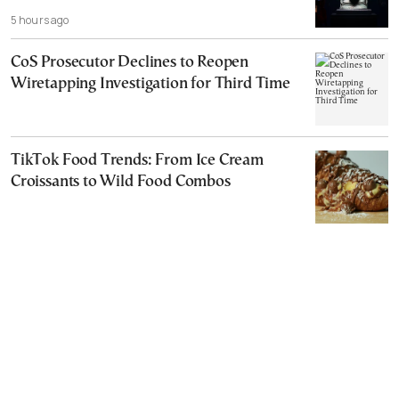
5 hours ago
CoS Prosecutor Declines to Reopen
Wiretapping Investigation for Third Time
TikTok Food Trends: From Ice Cream
Croissants to Wild Food Combos