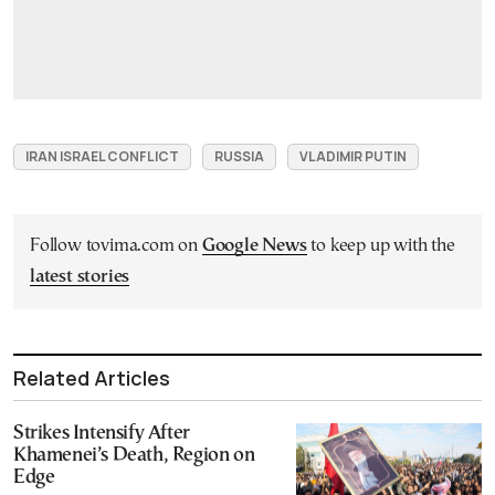
IRAN ISRAEL CONFLICT
RUSSIA
VLADIMIR PUTIN
Follow tovima.com on
Google News
to keep up with the
latest stories
Related Articles
Strikes Intensify After
Khamenei’s Death, Region on
Edge