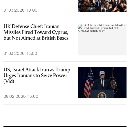
01.03.2026, 10:00
UK Defense Chief: Iranian
Missiles Fired Toward Cyprus,
but Not Aimed at British Bases
01.03.2026, 13:00
US, Israel Attack Iran as Trump
Urges Iranians to Seize Power
(Vid)
28.02.2026, 13:00