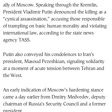
ally of Moscow. Speaking through the Kremlin,
President Vladimir Putin denounced the killing as a
“cynical assassination,” accusing those responsible
of trampling on basic human morality and violating
international law, according to the state news
agency TASS.
Putin also conveyed his condolences to Iran’s
president, Masoud Pezeshkian, signaling solidarity
at a moment of acute tension between Tehran and
the West.
An early indication of Moscow’s hardening stance
came a day earlier from Dmitry Medvedev, deputy
chairman of Russia’s Security Council and a former
president.