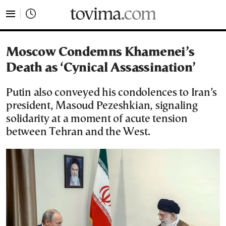
tovima.com - Breaking News, Analysis and Opinion fr
Moscow Condemns Khamenei’s
Death as ‘Cynical Assassination’
Putin also conveyed his condolences to Iran’s
president, Masoud Pezeshkian, signaling
solidarity at a moment of acute tension
between Tehran and the West.