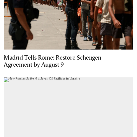
Madrid Tells Rome: Restore Schengen
Agreement by August 9