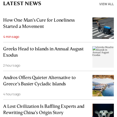
LATEST NEWS
VIEW ALL
How One Man’s Cure for Loneliness
Started a Movement
4 mins ago
Greeks Head to Islands in Annual August
Exodus
2 hours ago
Andros Offers Quieter Alternative to
Greece’s Busier Cycladic Islands
4 hours ago
A Lost Civilization Is Baffling Experts and
Rewriting China’s Origin Story