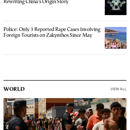
Rewriting China’s Origin Story
Police: Only 3 Reported Rape Cases Involving
Foreign Tourists on Zakynthos Since May
VIEW ALL
WORLD