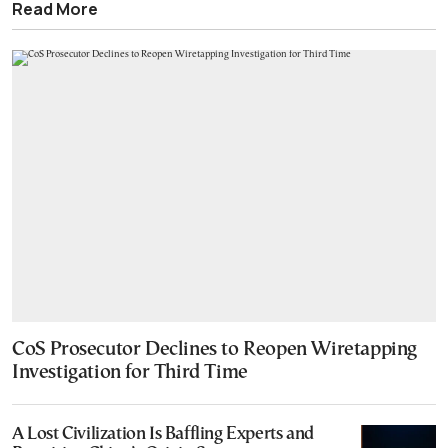
Read More
CoS Prosecutor Declines to Reopen Wiretapping
Investigation for Third Time
A Lost Civilization Is Baffling Experts and