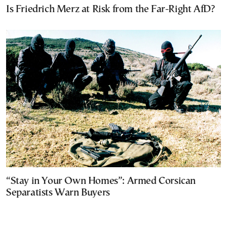
Is Friedrich Merz at Risk from the Far-Right AfD?
“Stay in Your Own Homes”: Armed Corsican
Separatists Warn Buyers