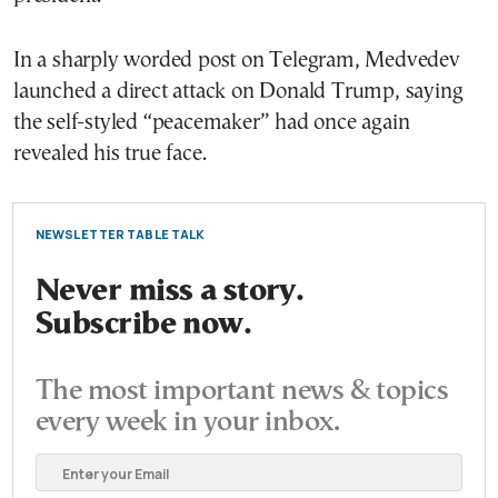
In a sharply worded post on Telegram, Medvedev
launched a direct attack on Donald Trump, saying
the self-styled “peacemaker” had once again
revealed his true face.
NEWSLETTER TABLE TALK
Never miss a story.
Subscribe now.
The most important news & topics
every week in your inbox.