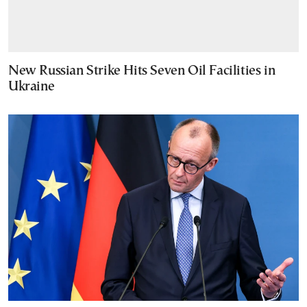
New Russian Strike Hits Seven Oil Facilities in
Ukraine