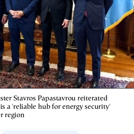
ster Stavros Papastavrou reiterated
is a 'reliable hub for energy security'
r region