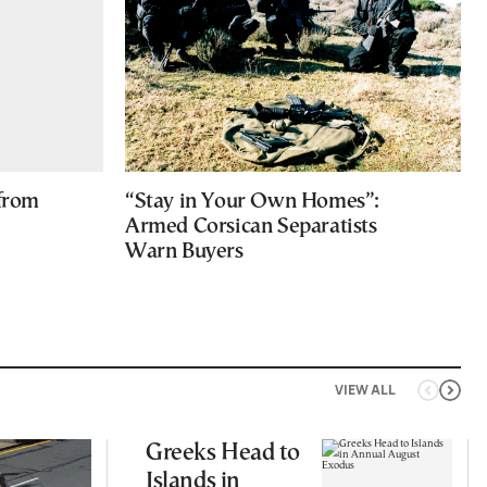
 from
“Stay in Your Own Homes”:
Armed Corsican Separatists
Warn Buyers
VIEW ALL
Greeks Head to
Islands in