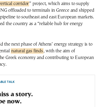
vertical corridor
” project, which aims to supply
G offloaded to terminals in Greece and shipped
pipeline to southeast and east European markets.
ed the country as a “reliable hub for energy
d the next phase of Athens’ energy strategy is to
ential
natural gas finds
, with the aim of
the Greek economy and contributing to European
ncy.
BLE TALK
ss a story.
be now.