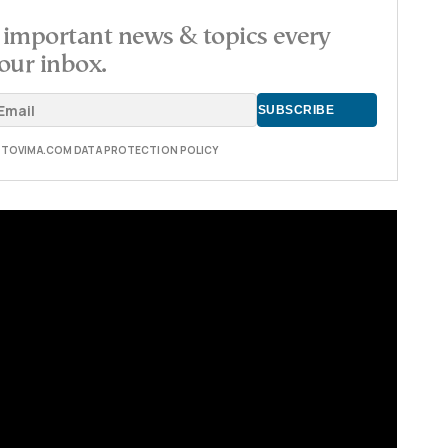
important news & topics every
our inbox.
E TOVIMA.COM DATA PROTECTION POLICY