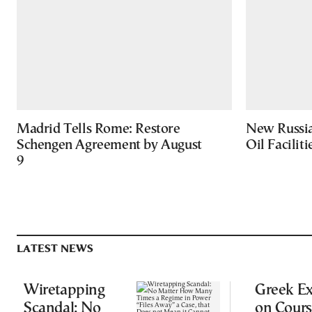
Madrid Tells Rome: Restore
New Russia
Schengen Agreement by August
Oil Facilit
9
LATEST NEWS
Wiretapping
Greek Ex
Scandal: No
on Cours