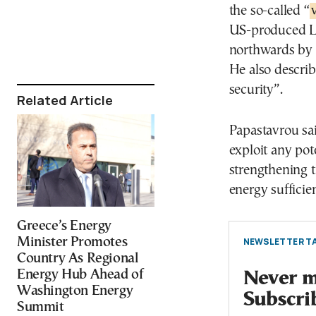
the so-called “
US-produced LN
northwards by 
He also describ
security”.
Related Article
Papastavrou sai
exploit any pot
strengthening 
energy sufficie
Greece’s Energy
Minister Promotes
NEWSLETTER TA
Country As Regional
Energy Hub Ahead of
Never mi
Washington Energy
Subscri
Summit