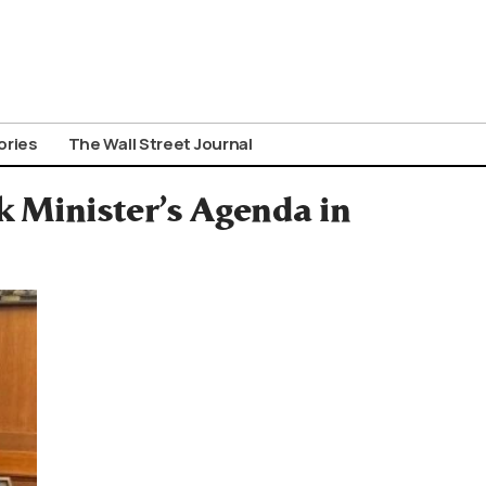
ories
The Wall Street Journal
k Minister’s Agenda in