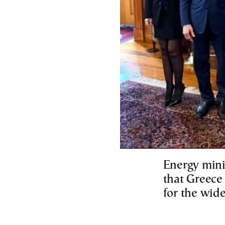
Energy mini
that Greece 
for the wide