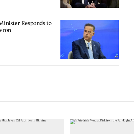
Minister Responds to
vron