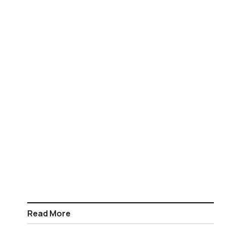
Read More