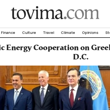
om To Vima’s International Edition
Finance
Culture
Travel
Climate
Opinions
St
ic Energy Cooperation on Gree
D.C.