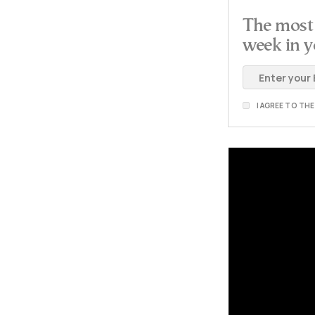
The most 
week in y
I AGREE TO TH