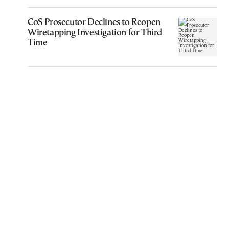
CoS Prosecutor Declines to Reopen
Wiretapping Investigation for Third
Time