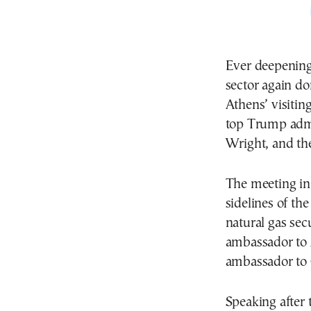
Ever deepening
sector again d
Athens’ visitin
top Trump admin
Wright, and th
The meeting in
sidelines of th
natural gas sec
ambassador to 
ambassador to 
Speaking after 