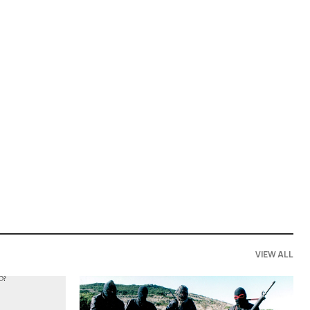
VIEW ALL