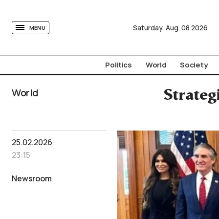
tovima.com - Breaking News, Analysis and Opinion fr
Saturday,
Aug.
08
2026
MENU
Politics
World
Society
World
Strateg
25.02.2026
23:15
Newsroom