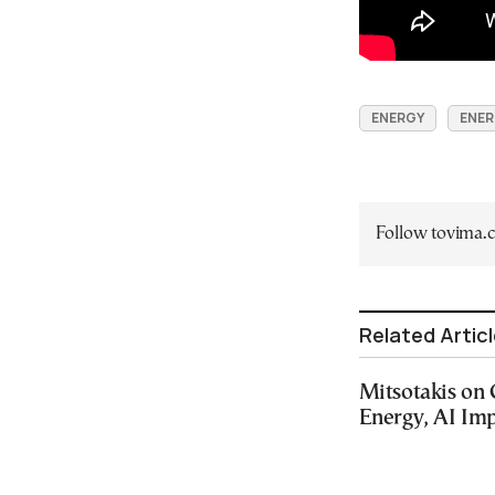
ENERGY
ENER
Follow tovima
Related Artic
Mitsotakis on
Energy, AI Imp