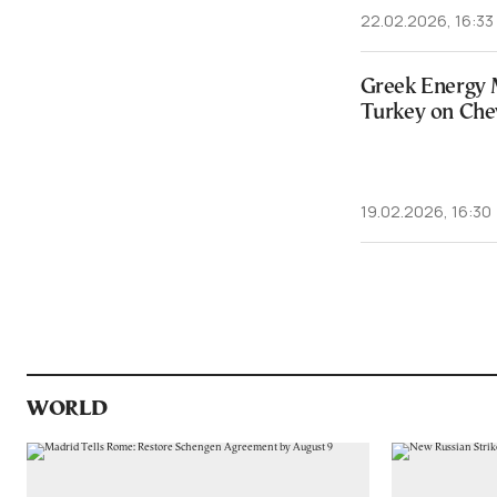
22.02.2026, 16:33
Greek Energy 
Turkey on Che
19.02.2026, 16:30
WORLD