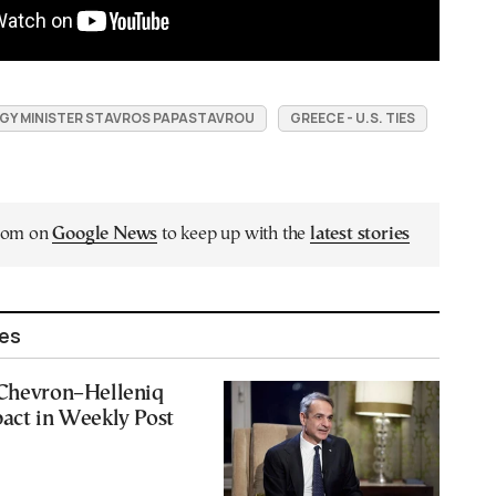
GY MINISTER STAVROS PAPASTAVROU
GREECE - U.S. TIES
.com on
Google News
to keep up with the
latest stories
les
 Chevron–Helleniq
act in Weekly Post