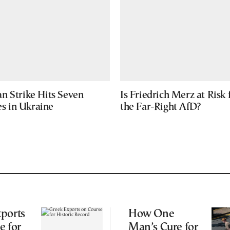
n Strike Hits Seven
Is Friedrich Merz at Risk
ies in Ukraine
the Far-Right AfD?
ports
How One
e for
Man’s Cure for