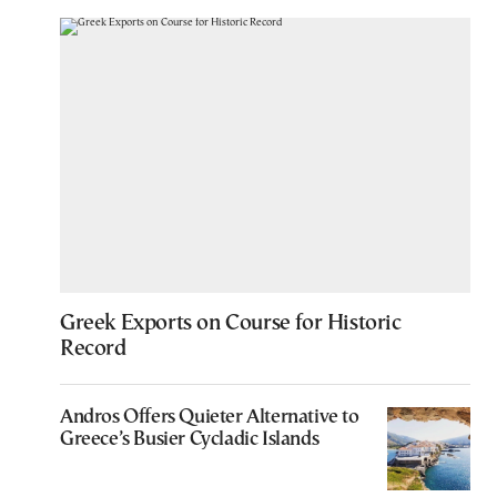
Greek Exports on Course for Historic
Record
Andros Offers Quieter Alternative to
Greece’s Busier Cycladic Islands