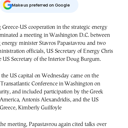
Μake us preferred on Google
 Greece-US cooperation in the strategic energy
ominated a meeting in Washington D.C. between
g energy minister Stavros Papastavrou and two
istration officials, US Secretary of Energy Chris
e US Secretary of the Interior Doug Burgum.
 the US capital on Wednesday came on the
e Transatlantic Conference in Washington on
urity, and included participation by the Greek
America, Antonis Alexandridis, and the US
Greece, Kimberly Guilfoyle
the meeting, Papastavrou again cited talks over