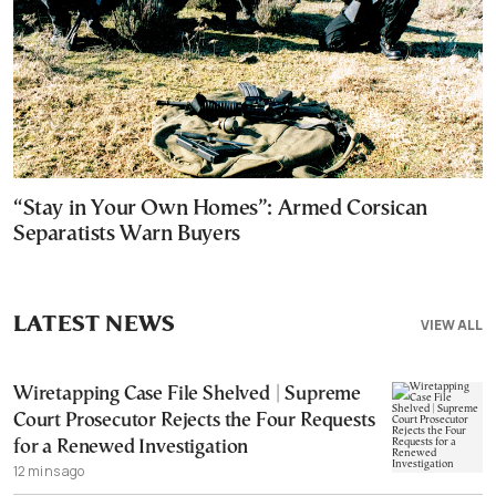
“Stay in Your Own Homes”: Armed Corsican
Separatists Warn Buyers
LATEST NEWS
VIEW ALL
Wiretapping Case File Shelved | Supreme
Court Prosecutor Rejects the Four Requests
for a Renewed Investigation
12 mins ago