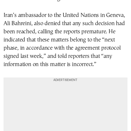
Iran’s ambassador to the United Nations in Geneva,
Ali Bahreini, also denied that any such decision had
been reached, calling the reports premature. He
indicated that these matters belong to the “next
phase, in accordance with the agreement protocol
signed last week,” and told reporters that “any
information on this matter is incorrect.”