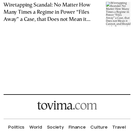
Wiretapping Scandal: No Matter How
Many Times a Regime in Power “Files
Away” a Case, that Does not Mean it
Cannot, and Should not, be Reopened
Politics
World
Society
Finance
Culture
Travel