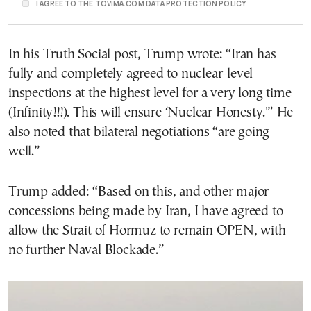
I AGREE TO THE TOVIMA.COM DATA PROTECTION POLICY
In his Truth Social post, Trump wrote: “Iran has
fully and completely agreed to nuclear-level
inspections at the highest level for a very long time
(Infinity!!!). This will ensure ‘Nuclear Honesty.'” He
also noted that bilateral negotiations “are going
well.”
Trump added: “Based on this, and other major
concessions being made by Iran, I have agreed to
allow the Strait of Hormuz to remain OPEN, with
no further Naval Blockade.”