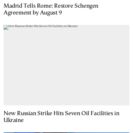
Madrid Tells Rome: Restore Schengen
Agreement by August 9
New Russian Strike Hits Seven Oil Facilities in
Ukraine