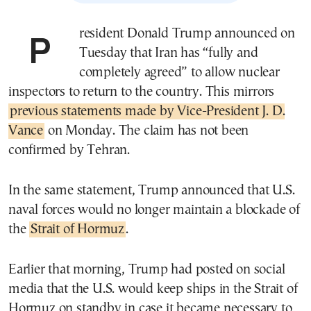
President Donald Trump announced on
Tuesday that Iran has “fully and
completely agreed” to allow nuclear
inspectors to return to the country. This mirrors
previous statements made by Vice-President J. D.
Vance
on Monday. The claim has not been
confirmed by Tehran.
In the same statement, Trump announced that U.S.
naval forces would no longer maintain a blockade of
the
Strait of Hormuz
.
Earlier that morning, Trump had posted on social
media that the U.S. would keep ships in the Strait of
Hormuz on standby in case it became necessary to