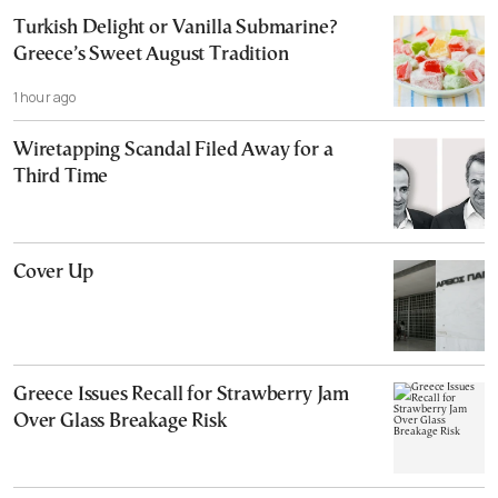
Turkish Delight or Vanilla Submarine?
Greece’s Sweet August Tradition
1 hour ago
Wiretapping Scandal Filed Away for a
Third Time
Cover Up
Greece Issues Recall for Strawberry Jam
Over Glass Breakage Risk