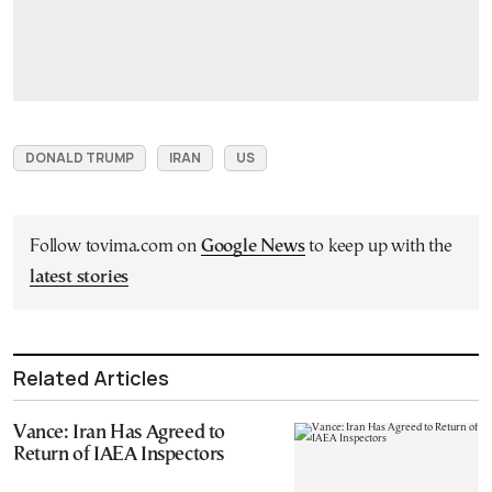
DONALD TRUMP
IRAN
US
Follow tovima.com on
Google News
to keep up with the
latest stories
Related Articles
Vance: Iran Has Agreed to
Return of IAEA Inspectors