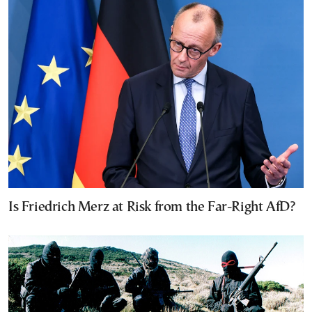
Is Friedrich Merz at Risk from the Far-Right AfD?