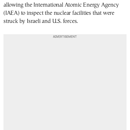
allowing the International Atomic Energy Agency
(IAEA) to inspect the nuclear facilities that were
struck by Israeli and U.S. forces.