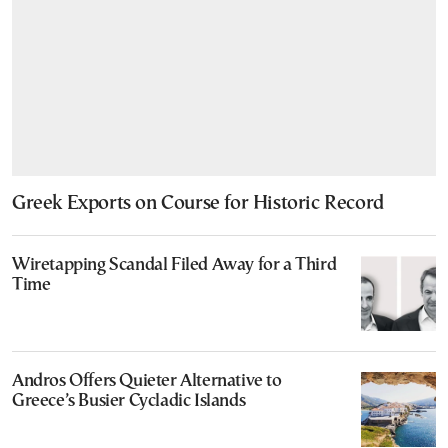
Greek Exports on Course for Historic Record
Wiretapping Scandal Filed Away for a Third
Time
Andros Offers Quieter Alternative to
Greece’s Busier Cycladic Islands