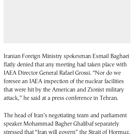
Iranian Foreign Ministry spokesman Esmail Baghaei
flatly denied that any meeting had taken place with
IAEA Director General Rafael Grossi. “Nor do we
foresee an IAEA inspection of the nuclear facilities
that were hit by the American and Zionist military
attack,” he said at a press conference in Tehran.
The head of Iran’s negotiating team and parliament
speaker Mohammad Bagher Ghalibaf separately
stressed that “Iran will govern” the Strait of Hormuz.