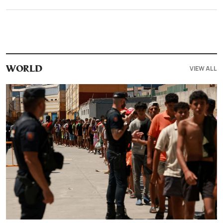
VIEW ALL
WORLD