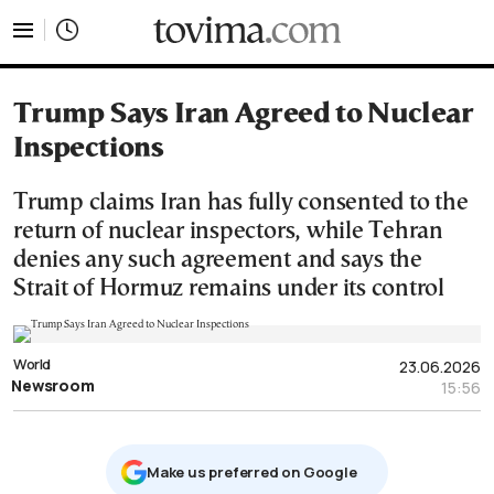
tovima.com - Breaking News, Analysis and Opinion fr
Trump Says Iran Agreed to Nuclear
Inspections
Trump claims Iran has fully consented to the
return of nuclear inspectors, while Tehran
denies any such agreement and says the
Strait of Hormuz remains under its control
World
23.06.2026
Newsroom
15:56
Μake us preferred on Google