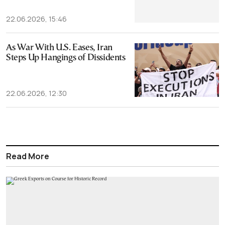
22.06.2026, 15:46
As War With U.S. Eases, Iran
Steps Up Hangings of Dissidents
22.06.2026, 12:30
Read More