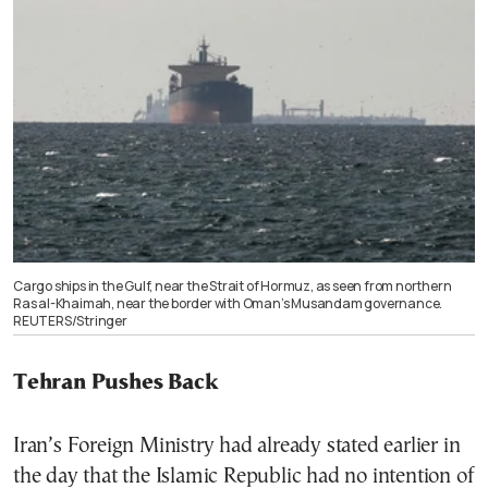
Cargo ships in the Gulf, near the Strait of Hormuz, as seen from northern
Ras al-Khaimah, near the border with Oman’s Musandam governance.
REUTERS/Stringer
Tehran Pushes Back
Iran’s Foreign Ministry had already stated earlier in
the day that the Islamic Republic had no intention of