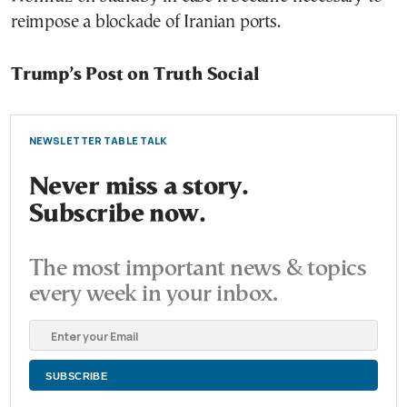
reimpose a blockade of Iranian ports.
Trump’s Post on Truth Social
NEWSLETTER TABLE TALK
Never miss a story.
Subscribe now.
The most important news & topics
every week in your inbox.