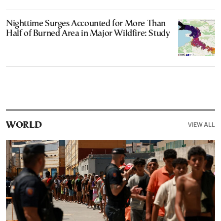
Nighttime Surges Accounted for More Than
Half of Burned Area in Major Wildfire: Study
VIEW ALL
WORLD