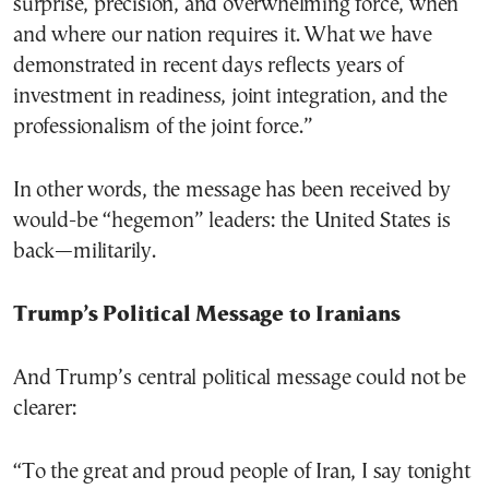
surprise, precision, and overwhelming force, when
and where our nation requires it. What we have
demonstrated in recent days reflects years of
investment in readiness, joint integration, and the
professionalism of the joint force.”
In other words, the message has been received by
would-be “hegemon” leaders: the United States is
back—militarily.
Trump’s Political Message to Iranians
And Trump’s central political message could not be
clearer:
“To the great and proud people of Iran, I say tonight