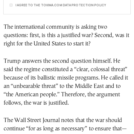
I AGREE TO THE TOVIMA.COM DATA PROTECTION POLICY
The international community is asking two
questions: first, is this a justified war? Second, was it
right for the United States to start it?
Trump answers the second question himself. He
said the regime constituted a “clear, colossal threat”
because of its ballistic missile programs. He called it
an “unbearable threat” to the Middle East and to
“the American people.” Therefore, the argument
follows, the war is justified.
The Wall Street Journal notes that the war should
continue “for as long as necessary” to ensure that—