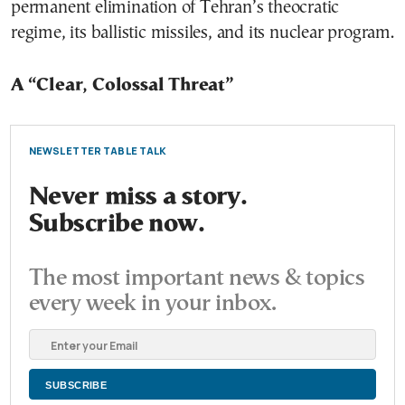
permanent elimination of Tehran’s theocratic
regime, its ballistic missiles, and its nuclear program.
A “Clear, Colossal Threat”
NEWSLETTER TABLE TALK
Never miss a story.
Subscribe now.
The most important news & topics
every week in your inbox.