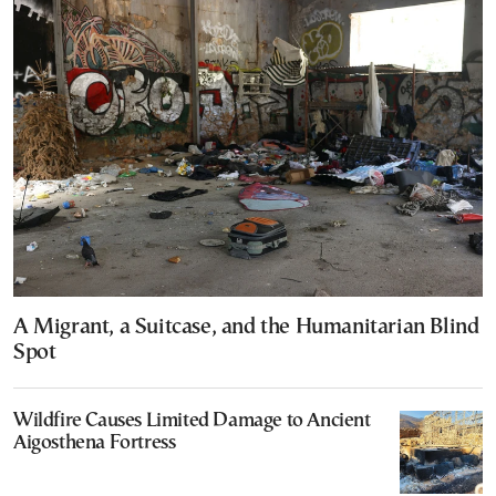
A Migrant, a Suitcase, and the Humanitarian Blind
Spot
Wildfire Causes Limited Damage to Ancient
Aigosthena Fortress