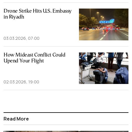
Drone Strike Hits U.S. Embassy
in Riyadh
03.03.2026, 07:00
How Mideast Conflict Could
Upend Your Flight
02.03.2026, 19:00
Read More