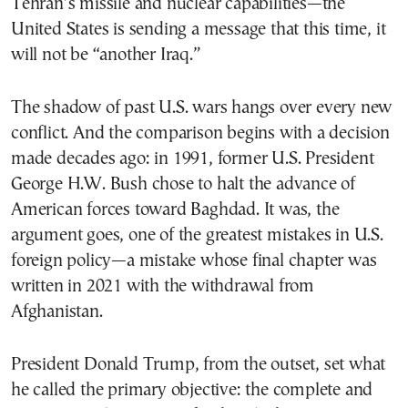
Tehran’s missile and nuclear capabilities—the
United States is sending a message that this time, it
will not be “another Iraq.”
The shadow of past U.S. wars hangs over every new
conflict. And the comparison begins with a decision
made decades ago: in 1991, former U.S. President
George H.W. Bush chose to halt the advance of
American forces toward Baghdad. It was, the
argument goes, one of the greatest mistakes in U.S.
foreign policy—a mistake whose final chapter was
written in 2021 with the withdrawal from
Afghanistan.
President Donald Trump, from the outset, set what
he called the primary objective: the complete and