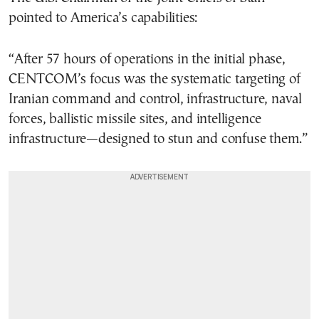
pointed to America’s capabilities:
“After 57 hours of operations in the initial phase,
CENTCOM’s focus was the systematic targeting of
Iranian command and control, infrastructure, naval
forces, ballistic missile sites, and intelligence
infrastructure—designed to stun and confuse them.”