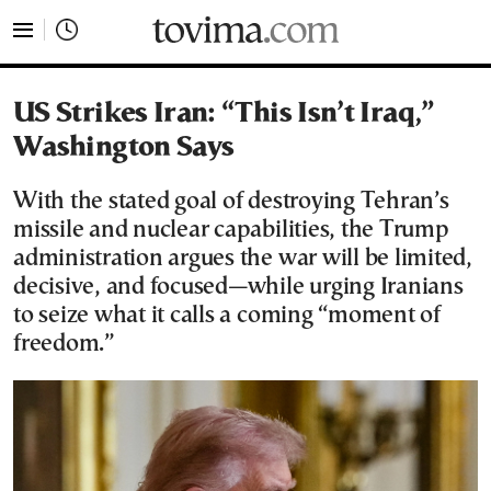
tovima.com - Breaking News, Analysis and Opinion fr
US Strikes Iran: “This Isn’t Iraq,”
Washington Says
With the stated goal of destroying Tehran’s
missile and nuclear capabilities, the Trump
administration argues the war will be limited,
decisive, and focused—while urging Iranians
to seize what it calls a coming “moment of
freedom.”