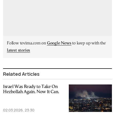
Follow tovima.com on
Google News
to keep up with the
latest stories
Related Articles
Israel Was Ready to Take On
Hezbollah Again. Now It Can.
02.03.2026, 23:30