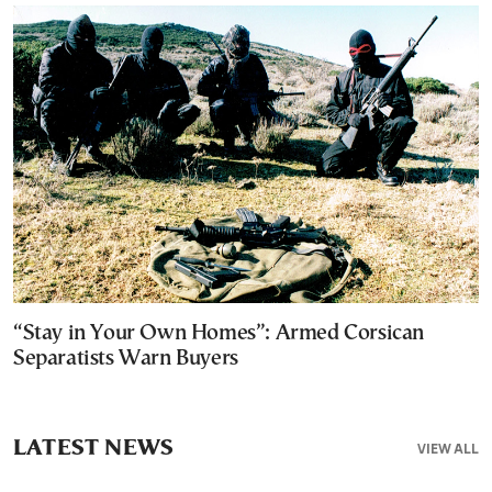
“Stay in Your Own Homes”: Armed Corsican
Separatists Warn Buyers
LATEST NEWS
VIEW ALL