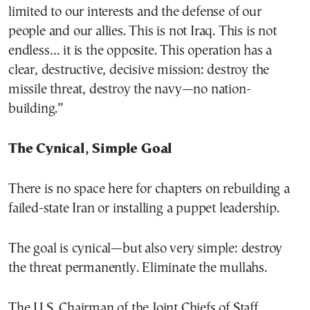
limited to our interests and the defense of our
people and our allies. This is not Iraq. This is not
endless… it is the opposite. This operation has a
clear, destructive, decisive mission: destroy the
missile threat, destroy the navy—no nation-
building.”
The Cynical, Simple Goal
There is no space here for chapters on rebuilding a
failed-state Iran or installing a puppet leadership.
The goal is cynical—but also very simple: destroy
the threat permanently. Eliminate the mullahs.
The U.S. Chairman of the Joint Chiefs of Staff