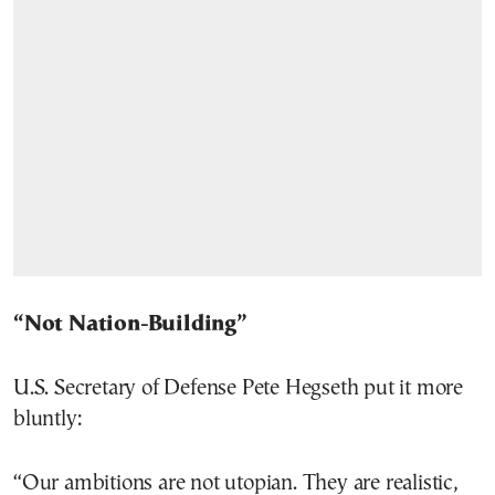
“Not Nation-Building”
U.S. Secretary of Defense Pete Hegseth put it more
bluntly:
“Our ambitions are not utopian. They are realistic,