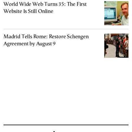
World Wide Web Turns 35: The First
Website Is Still Online
Madrid Tells Rome: Restore Schengen
Agreement by August 9