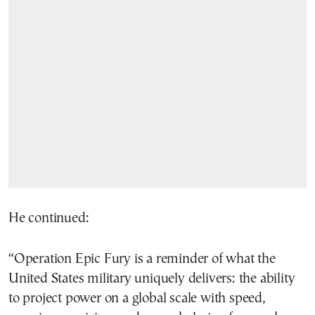
He continued:
“Operation Epic Fury is a reminder of what the
United States military uniquely delivers: the ability
to project power on a global scale with speed,