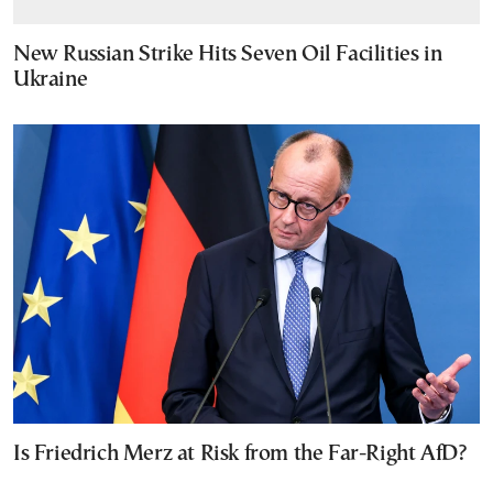
New Russian Strike Hits Seven Oil Facilities in
Ukraine
Is Friedrich Merz at Risk from the Far-Right AfD?