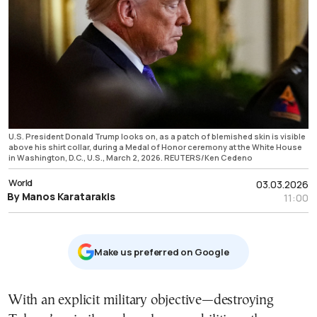
U.S. President Donald Trump looks on, as a patch of blemished skin is visible
above his shirt collar, during a Medal of Honor ceremony at the White House
in Washington, D.C., U.S., March 2, 2026. REUTERS/Ken Cedeno
World
03.03.2026
By Manos Karatarakis
11:00
Μake us preferred on Google
With an explicit military objective—destroying