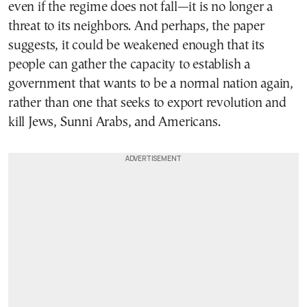
even if the regime does not fall—it is no longer a
threat to its neighbors. And perhaps, the paper
suggests, it could be weakened enough that its
people can gather the capacity to establish a
government that wants to be a normal nation again,
rather than one that seeks to export revolution and
kill Jews, Sunni Arabs, and Americans.