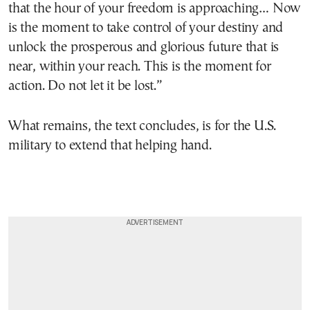
that the hour of your freedom is approaching… Now
is the moment to take control of your destiny and
unlock the prosperous and glorious future that is
near, within your reach. This is the moment for
action. Do not let it be lost.”
What remains, the text concludes, is for the U.S.
military to extend that helping hand.