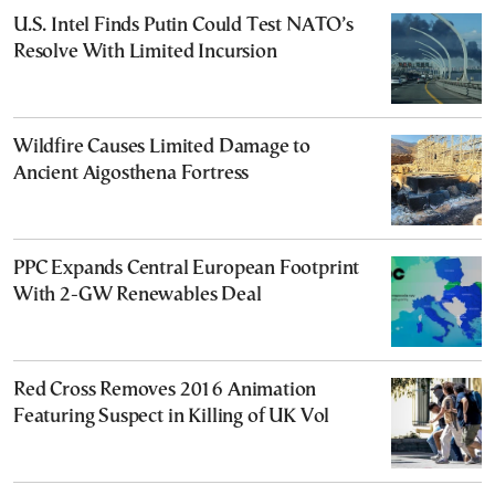
U.S. Intel Finds Putin Could Test NATO’s
Resolve With Limited Incursion
Wildfire Causes Limited Damage to
Ancient Aigosthena Fortress
PPC Expands Central European Footprint
With 2-GW Renewables Deal
Red Cross Removes 2016 Animation
Featuring Suspect in Killing of UK Vol