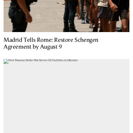
Madrid Tells Rome: Restore Schengen
Agreement by August 9