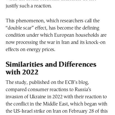
justify such a reaction.
This phenomenon, which researchers call the
“double scar” effect, has become the defining
condition under which European households are
now processing the war in Iran and its knock-on
effects on energy prices.
Similarities and Differences
with 2022
The study, published on the ECB’s blog,
compared consumer reactions to Russia’s
invasion of Ukraine in 2022 with their reaction to
the conflict in the Middle East, which began with
the US-Israel strike on Iran on February 28 of this