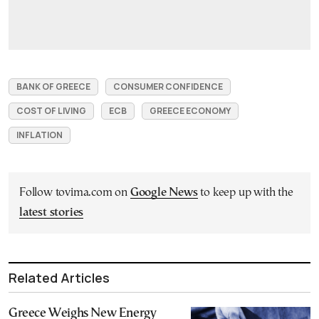
BANK OF GREECE
CONSUMER CONFIDENCE
COST OF LIVING
ECB
GREECE ECONOMY
INFLATION
Follow tovima.com on
Google News
to keep up with the
latest stories
Related Articles
Greece Weighs New Energy