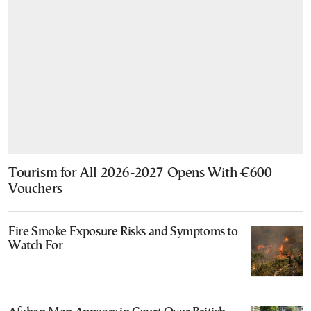
Tourism for All 2026-2027 Opens With €600
Vouchers
Fire Smoke Exposure Risks and Symptoms to
Watch For