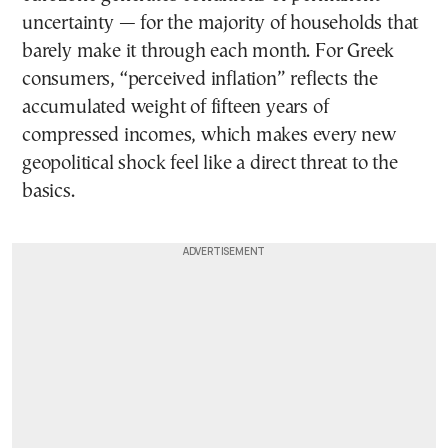
uncertainty — for the majority of households that
barely make it through each month. For Greek
consumers, “perceived inflation” reflects the
accumulated weight of fifteen years of
compressed incomes, which makes every new
geopolitical shock feel like a direct threat to the
basics.