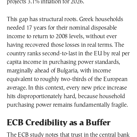
projects 3.1% inflation for 2026.
This gap has structural roots. Greek households
needed 17 years for their nominal disposable
income to return to 2008 levels, without ever
having recovered those losses in real terms. The
country ranks second-to-last in the EU by real per
capita income in purchasing power standards,
marginally ahead of Bulgaria, with income
equivalent to roughly two-thirds of the European
average. In this context, every new price increase
hits disproportionately hard, because household
purchasing power remains fundamentally fragile.
ECB Credibility as a Buffer
The ECB study notes that trust in the central bank