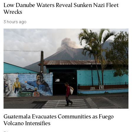
Low Danube Waters Reveal Sunken Nazi Fleet
Wrecks
3 hours ago
Guatemala Evacuates Communities as Fuego
Volcano Intensifies