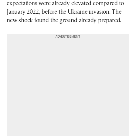
expectations were already elevated compared to
January 2022, before the Ukraine invasion. The
new shock found the ground already prepared.