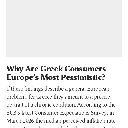
Why Are Greek Consumers
Europe’s Most Pessimistic?
If these findings describe a general European
problem, for Greece they amount to a precise
portrait of a chronic condition. According to the
ECB’s latest Consumer Expectations Survey, in
March 2026 the median perceived inflation rate