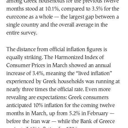
among Greek households for the previous twelve
months stood at 10.1%, compared to 3.5% for the
eurozone as a whole — the largest gap between a
single country and the overall average in the
entire survey.
The distance from official inflation figures is
equally striking. The Harmonized Index of
Consumer Prices in March showed an annual
increase of 3.4%, meaning the “lived inflation”
experienced by Greek households was running at
nearly three times the official rate. Even more
revealing are expectations: Greek consumers
anticipated 10% inflation for the coming twelve
months in March, up from 5.2% in February —
before the Iran war — while the Bank of Greece