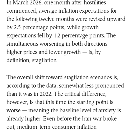
In March 2026, one month after hostilities
commenced, average inflation expectations for
the following twelve months were revised upward
by 2.5 percentage points, while growth
expectations fell by 1.2 percentage points. The
simultaneous worsening in both directions —
higher prices and lower growth — is, by
definition, stagflation.
The overall shift toward stagflation scenarios is,
according to the data, somewhat less pronounced
than it was in 2022. The critical difference,
however, is that this time the starting point is
worse — meaning the baseline level of anxiety is
already higher. Even before the Iran war broke
out, medium-term consumer inflation