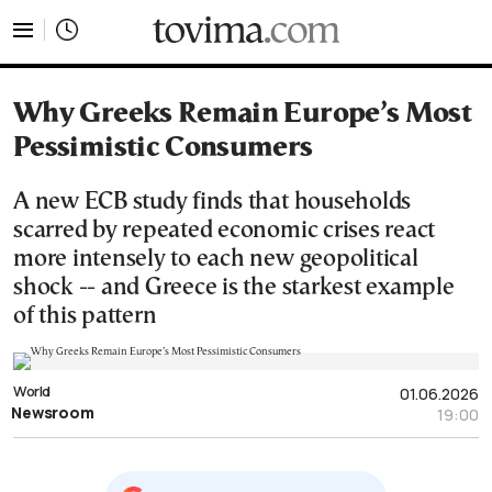
tovima.com - Breaking News, Analysis and Opinion fr
Why Greeks Remain Europe’s Most
Pessimistic Consumers
A new ECB study finds that households
scarred by repeated economic crises react
more intensely to each new geopolitical
shock -- and Greece is the starkest example
of this pattern
World
01.06.2026
Newsroom
19:00