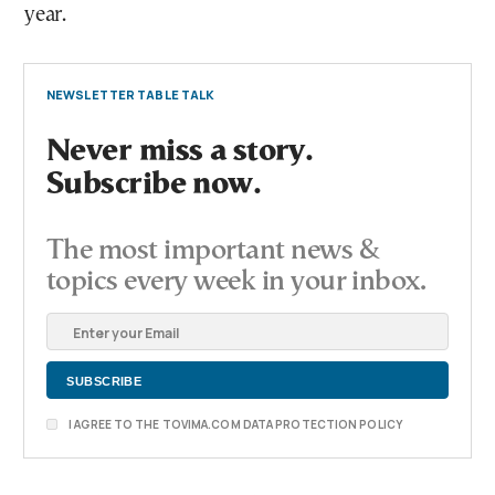
year.
NEWSLETTER TABLE TALK
Never miss a story.
Subscribe now.
The most important news &
topics every week in your inbox.
I AGREE TO THE TOVIMA.COM DATA PROTECTION POLICY