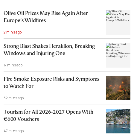
Olive Oil Prices May Rise Again After
Europe’s Wildfires
2 mins ago
Strong Blast Shakes Heraklion, Breaking
Windows and Injuring One
17 mins ago
Fire Smoke Exposure Risks and Symptoms
to Watch For
32 mins ago
Tourism for All 2026-2027 Opens With
€600 Vouchers
47 mins ago