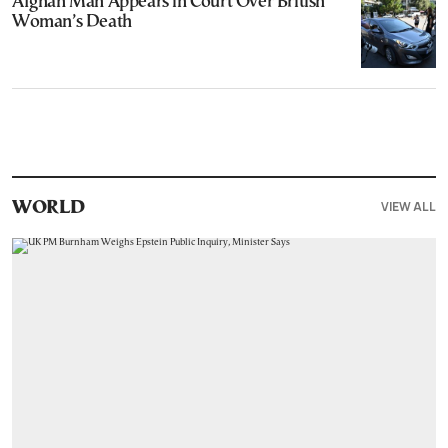
Afghan Man Appears in Court Over British
Woman’s Death
VIEW ALL
WORLD