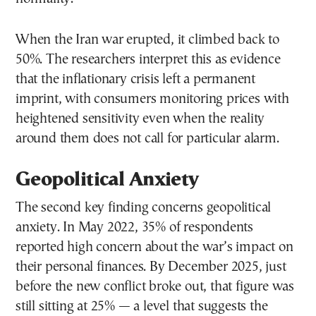
When the Iran war erupted, it climbed back to
50%. The researchers interpret this as evidence
that the inflationary crisis left a permanent
imprint, with consumers monitoring prices with
heightened sensitivity even when the reality
around them does not call for particular alarm.
Geopolitical Anxiety
The second key finding concerns geopolitical
anxiety. In May 2022, 35% of respondents
reported high concern about the war’s impact on
their personal finances. By December 2025, just
before the new conflict broke out, that figure was
still sitting at 25% — a level that suggests the