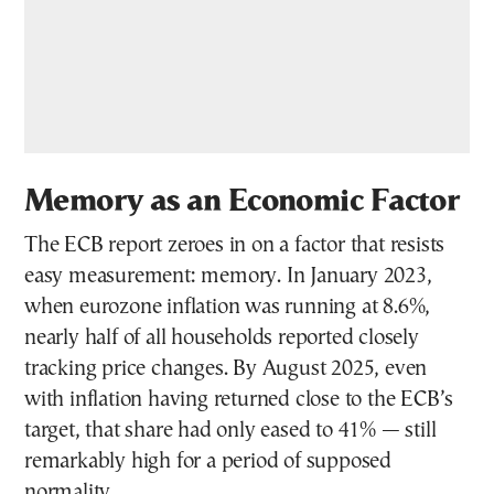
Memory as an Economic Factor
The ECB report zeroes in on a factor that resists
easy measurement: memory. In January 2023,
when eurozone inflation was running at 8.6%,
nearly half of all households reported closely
tracking price changes. By August 2025, even
with inflation having returned close to the ECB’s
target, that share had only eased to 41% — still
remarkably high for a period of supposed
normality.