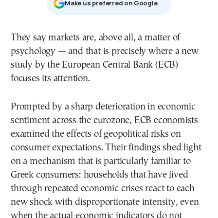
Μake us preferred on Google
They say markets are, above all, a matter of
psychology — and that is precisely where a new
study by the European Central Bank (ECB)
focuses its attention.
Prompted by a sharp deterioration in economic
sentiment across the eurozone, ECB economists
examined the effects of geopolitical risks on
consumer expectations. Their findings shed light
on a mechanism that is particularly familiar to
Greek consumers: households that have lived
through repeated economic crises react to each
new shock with disproportionate intensity, even
when the actual economic indicators do not