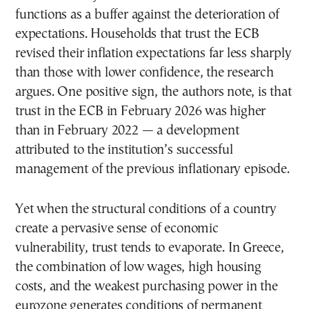
functions as a buffer against the deterioration of
expectations. Households that trust the ECB
revised their inflation expectations far less sharply
than those with lower confidence, the research
argues. One positive sign, the authors note, is that
trust in the ECB in February 2026 was higher
than in February 2022 — a development
attributed to the institution’s successful
management of the previous inflationary episode.
Yet when the structural conditions of a country
create a pervasive sense of economic
vulnerability, trust tends to evaporate. In Greece,
the combination of low wages, high housing
costs, and the weakest purchasing power in the
eurozone generates conditions of permanent