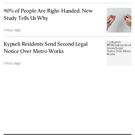
90% of People Are Right-Handed. New
Study Tells Us Why
1 hour ago
Kypseli Residents Send Second Legal
Notice Over Metro Works
1 hour ago