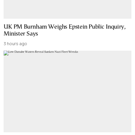
UK PM Burnham Weighs Epstein Public Inquiry,
Minister Says
3 hours ago