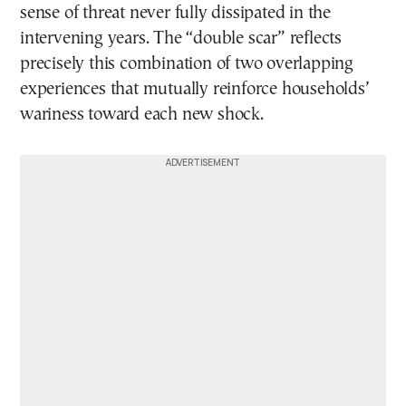
sense of threat never fully dissipated in the
intervening years. The “double scar” reflects
precisely this combination of two overlapping
experiences that mutually reinforce households’
wariness toward each new shock.