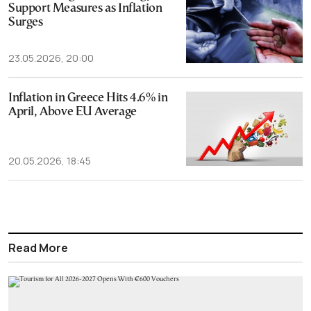
Support Measures as Inflation
Surges
23.05.2026, 20:00
Inflation in Greece Hits 4.6% in
April, Above EU Average
20.05.2026, 18:45
Read More