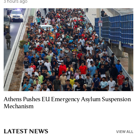
3 hours ago
Athens Pushes EU Emergency Asylum Suspension
Mechanism
LATEST NEWS
VIEW ALL