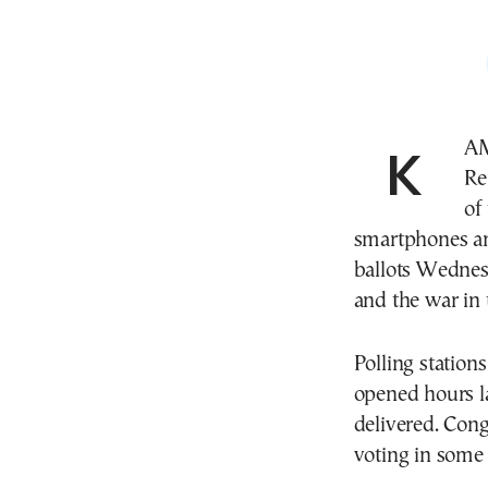
KAMPALA, Uganda—Voters in the Democratic
Re
of
smartphones and
ballots Wednesd
and the war in 
Polling station
opened hours l
delivered. Cong
voting in some 