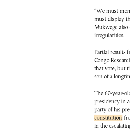
“We must monito
must display th
Mukwege also 
irregularities.
Partial results
Congo Research
that vote, but 
son of a longti
The 60-year-old
presidency in 
party of his p
constitution
fro
in the escalati