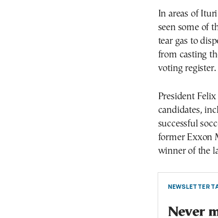
In areas of Itu
seen some of th
tear gas to dis
from casting th
voting register.
President Felix
candidates, inc
successful socc
former Exxon M
winner of the la
NEWSLETTER TA
Never mi