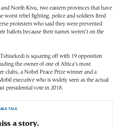
ri and North Kivu, two eastern provinces that have
e worst rebel fighting, police and soldiers fired
perse protesters who said they were prevented
eir ballots because their names weren’t on the
 Tshisekedi is squaring off with 19 opposition
luding the owner of one of Africa’s most
er clubs, a Nobel Peace Prize winner and a
obil executive who is widely seen as the actual
st presidential vote in 2018.
BLE TALK
ss a story.