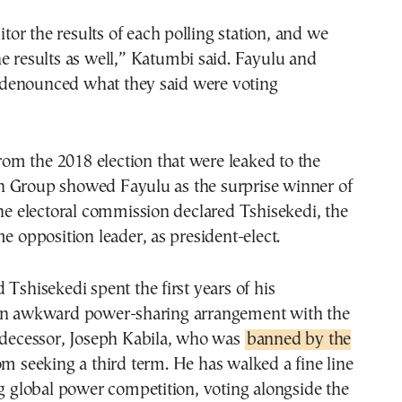
r the results of each polling station, and we
e results as well,” Katumbi said. Fayulu and
denounced what they said were voting
 from the 2018 election that were leaked to the
 Group showed Fayulu as the surprise winner of
the electoral commission declared Tshisekedi, the
me opposition leader, as president-elect.
 Tshisekedi spent the first years of his
an awkward power-sharing arrangement with the
redecessor, Joseph Kabila, who was
banned by the
m seeking a third term. He has walked a fine line
ng global power competition, voting alongside the