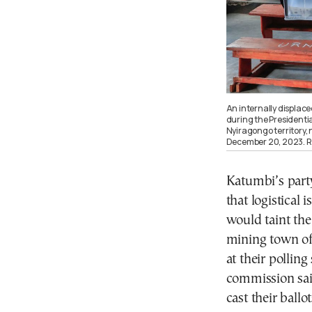
An internally displace
during the Presidentia
Nyiragongo territory,
December 20, 2023.
Katumbi’s part
that logistical 
would taint the
mining town of
at their polling
commission said
cast their ballo