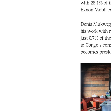
with 28.1% of t
Exxon Mobil ex
Denis Mukweg
his work with r
just 0.7% of th
to Congo’s cons
becomes preside