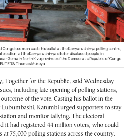
d Congolese man casts his ballot at the Kanyaruchinya polling centre,
l election, at the Kanyaruchinya site for displaced people, in
 near Goma in North Kivu province of the Democratic Republic of Congo
 REUTERS/Thomas Mukoya
y, Together for the Republic, said Wednesday
issues, including late opening of polling stations,
 outcome of the vote. Casting his ballot in the
 Lubumbashi, Katumbi urged supporters to stay
 station and monitor tallying. The electoral
 it had registered 44 million voters, who could
ts at 75,000 polling stations across the country.