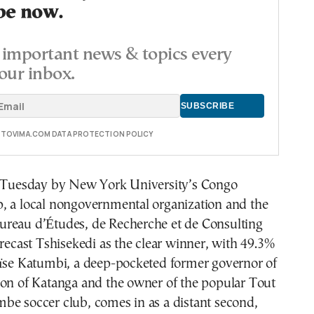
be now.
important news & topics every
our inbox.
E TOVIMA.COM DATA PROTECTION POLICY
d Tuesday by New York University’s Congo
, a local nongovernmental organization and the
reau d’Études, de Recherche et de Consulting
orecast Tshisekedi as the clear winner, with 49.3%
oïse Katumbi, a deep-pocketed former governor of
ion of Katanga and the owner of the popular Tout
be soccer club, comes in as a distant second,