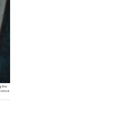
g the
ovince