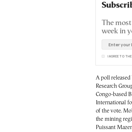
Subscri
The most 
week in y
I AGREE TO TH
A poll release
Research Group
Congo-based Bu
International f
of the vote. M
the mining reg
Puissant Mazem