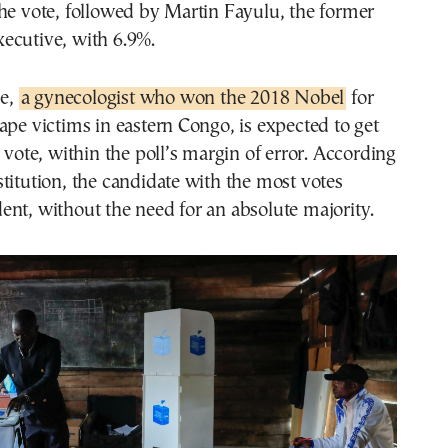
he vote, followed by Martin Fayulu, the former
ecutive, with 6.9%.
e,
a gynecologist who won the 2018 Nobel
for
ape victims in eastern Congo, is expected to get
e vote, within the poll’s margin of error. According
titution, the candidate with the most votes
nt, without the need for an absolute majority.