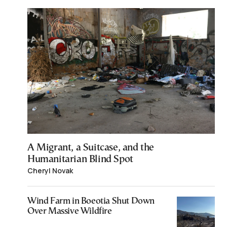
A Migrant, a Suitcase, and the
Humanitarian Blind Spot
Cheryl Novak
Wind Farm in Boeotia Shut Down
Over Massive Wildfire