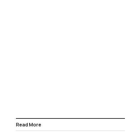
Read More