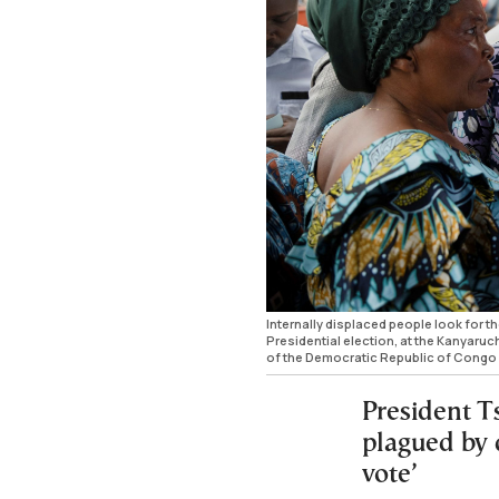
Internally displaced people look for th
Presidential election, at the Kanyaruc
of the Democratic Republic of Congo
President Ts
plagued by d
vote’