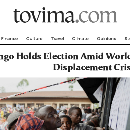
om To Vima’s International Edition
Finance
Culture
Travel
Climate
Opinions
St
ngo Holds Election Amid Worl
Displacement Cris