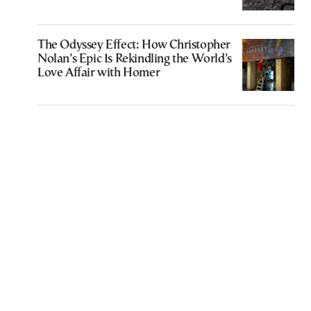
The Odyssey Effect: How Christopher
Nolan’s Epic Is Rekindling the World’s
Love Affair with Homer