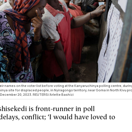
eir names on the voter list before voting at the Kanyaruchinya polling centre, durin
hinya site for displaced people, in Nyiragongo territory, near Goma in North Kivu pr
 December 20, 2023. REUTERS/Arlette Bashizi
hisekedi is front-runner in poll
elays, conflict; ‘I would have loved to