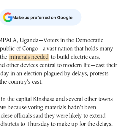
Μake us preferred on Google
public of Congo—a vast nation that holds many
 the
minerals needed
to build electric cars,
 other devices central to modern life—cast their
ay in an election plagued by delays, protests
the country’s east.
s in the capital Kinshasa and several other towns
ate because voting materials hadn’t been
olese officials said they were likely to extend
districts to Thursday to make up for the delays.