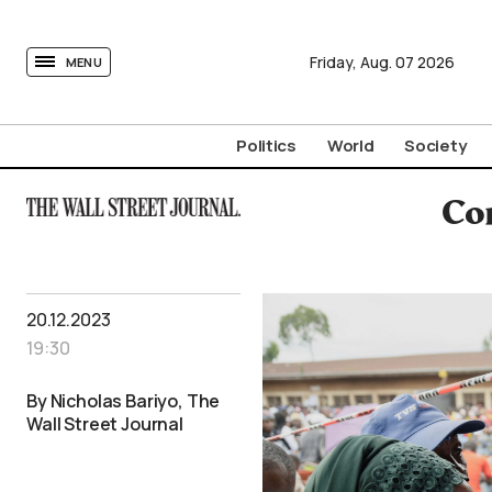
tovima.com - Breaking News, Analysis and Opinion fr
Friday,
Aug.
07
2026
MENU
Politics
World
Society
Co
20.12.2023
19:30
By Nicholas Bariyo, The
Wall Street Journal