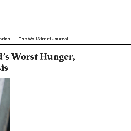
ories
The Wall Street Journal
d’s Worst Hunger,
is