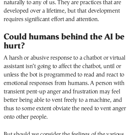
naturally to any of us. They are practices that are
developed over a lifetime, but that development
requires significant effort and attention.
Could humans behind the AI be
hurt?
A harsh or abusive response to a chatbot or virtual
assistant isn’t going to affect the chatbot, until or
unless the bot is programmed to read and react to
emotional responses from humans. A person with
transient pent-up anger and frustration may feel
better being able to vent freely to a machine, and
thus to some extent obviate the need to vent anger
onto other people.
But should we consider the feelings of the various