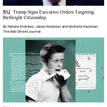
Trump Signs Executive Orders Targeting
Birthright Citizenship
By Natalie Andrews, James Romoser and Michelle Hackman,
The Wall Street Journal