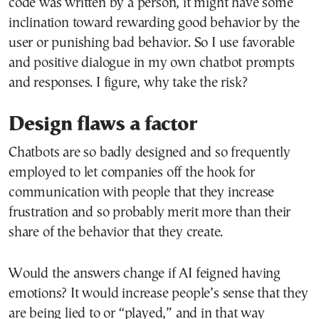
code was written by a person, it might have some
inclination toward rewarding good behavior by the
user or punishing bad behavior. So I use favorable
and positive dialogue in my own chatbot prompts
and responses. I figure, why take the risk?
Design flaws a factor
Chatbots are so badly designed and so frequently
employed to let companies off the hook for
communication with people that they increase
frustration and so probably merit more than their
share of the behavior that they create.
Would the answers change if AI feigned having
emotions? It would increase people’s sense that they
are being lied to or “played,” and in that way