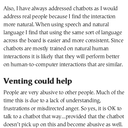
Also, I have always addressed chatbots as I would
address real people because I find the interaction
more natural. When using speech and natural
language I find that using the same sort of language
across the board is easier and more consistent. Since
chatbots are mostly trained on natural human
interactions it is likely that they will perform better
on human-to-computer interactions that are similar.
Venting could help
People are very abusive to other people. Much of the
time this is due to a lack of understanding,
frustrations or misdirected anger. So yes, it is OK to
talk to a chatbot that way…provided that the chatbot
doesn’t pick up on this and become abusive as well.