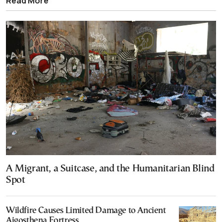
Read More
A Migrant, a Suitcase, and the Humanitarian Blind
Spot
Wildfire Causes Limited Damage to Ancient
Aigosthena Fortress