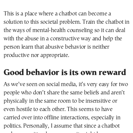
This is a place where a chatbot can become a
solution to this societal problem. Train the chatbot in
the ways of mental-health counseling so it can deal
with the abuse in a constructive way and help the
person learn that abusive behavior is neither
productive nor appropriate.
Good behavior is its own reward
As we’ve seen on social media, it’s very easy for two
people who don’t share the same beliefs and aren’t
physically in the same room to be insensitive or
even hostile to each other. This seems to have
carried over into offline interactions, especially in
politics. Personally, I assume that since a chatbot