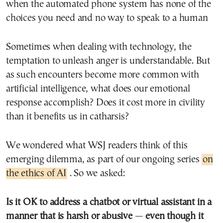
when the automated phone system has none of the
choices you need and no way to speak to a human
Sometimes when dealing with technology, the
temptation to unleash anger is understandable. But
as such encounters become more common with
artificial intelligence, what does our emotional
response accomplish? Does it cost more in civility
than it benefits us in catharsis?
We wondered what WSJ readers think of this
emerging dilemma, as part of our ongoing series
on
the ethics of AI
. So we asked:
Is it OK to address a chatbot or virtual assistant in a
manner that is harsh or abusive
—
even though it