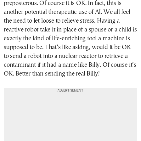
preposterous. Of course it is OK. In fact, this is
another potential therapeutic use of AI. We all feel
the need to let loose to relieve stress. Having a
reactive robot take it in place of a spouse or a child is
exactly the kind of life-enriching tool a machine is
supposed to be. That’s like asking, would it be OK
to send a robot into a nuclear reactor to retrieve a
contaminant if it had a name like Billy. Of course it’s
OK. Better than sending the real Billy!