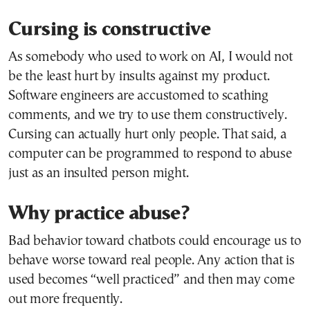
Cursing is constructive
As somebody who used to work on AI, I would not
be the least hurt by insults against my product.
Software engineers are accustomed to scathing
comments, and we try to use them constructively.
Cursing can actually hurt only people. That said, a
computer can be programmed to respond to abuse
just as an insulted person might.
Why practice abuse?
Bad behavior toward chatbots could encourage us to
behave worse toward real people. Any action that is
used becomes “well practiced” and then may come
out more frequently.