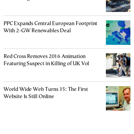
PPC Expands Central European Footprint
With 2-GW Renewables Deal
Red Cross Removes 2016 Animation
Featuring Suspect in Killing of UK Vol
World Wide Web Turns 35: The First
Website Is Still Online