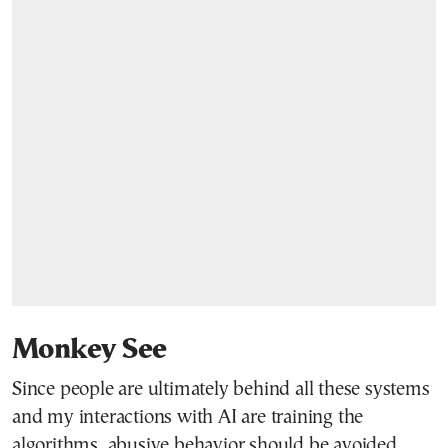
Monkey See
Since people are ultimately behind all these systems
and my interactions with AI are training the
algorithms, abusive behavior should be avoided.