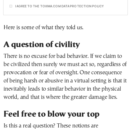
I AGREE TO THE TOVIMA.COM DATA PROTECTION POLICY
Here is some of what they told us.
A question of civility
There is no excuse for bad behavior. If we claim to
be civilized then surely we must act so, regardless of
provocation or fear of oversight. One consequence
of being harsh or abusive in a virtual setting is that it
inevitably leads to similar behavior in the physical
world, and that is where the greater damage lies.
Feel free to blow your top
Is this a real question? These notions are