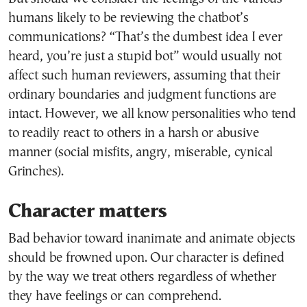
humans likely to be reviewing the chatbot’s
communications? “That’s the dumbest idea I ever
heard, you’re just a stupid bot” would usually not
affect such human reviewers, assuming that their
ordinary boundaries and judgment functions are
intact. However, we all know personalities who tend
to readily react to others in a harsh or abusive
manner (social misfits, angry, miserable, cynical
Grinches).
Character matters
Bad behavior toward inanimate and animate objects
should be frowned upon. Our character is defined
by the way we treat others regardless of whether
they have feelings or can comprehend.