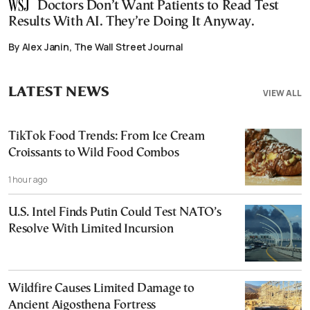
Doctors Don’t Want Patients to Read Test
Results With AI. They’re Doing It Anyway.
By Alex Janin, The Wall Street Journal
LATEST NEWS
VIEW ALL
TikTok Food Trends: From Ice Cream
Croissants to Wild Food Combos
1 hour ago
U.S. Intel Finds Putin Could Test NATO’s
Resolve With Limited Incursion
Wildfire Causes Limited Damage to
Ancient Aigosthena Fortress