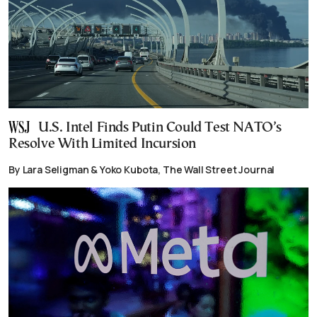
U.S. Intel Finds Putin Could Test NATO’s
Resolve With Limited Incursion
By Lara Seligman & Yoko Kubota, The Wall Street Journal