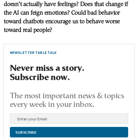
doesn’t actually have feelings? Does that change if
the AI can feign emotions? Could bad behavior
toward chatbots encourage us to behave worse
toward real people?
NEWSLETTER TABLE TALK
Never miss a story.
Subscribe now.
The most important news & topics
every week in your inbox.