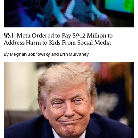
Meta Ordered to Pay $942 Million to
Address Harm to Kids From Social Media
By Meghan Bobrowsky and Erin Mulvaney