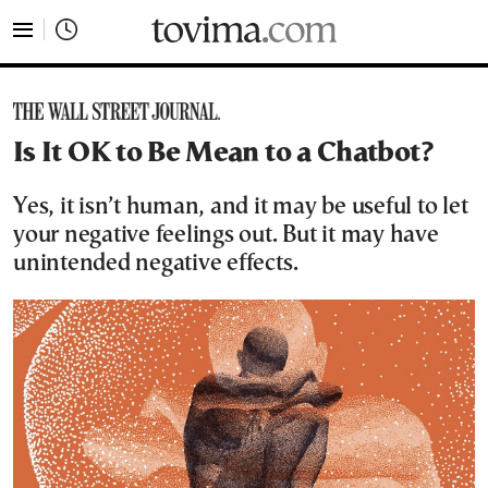
tovima.com - Breaking News, Analysis and Opinion fr
Is It OK to Be Mean to a Chatbot?
Yes, it isn’t human, and it may be useful to let
your negative feelings out. But it may have
unintended negative effects.