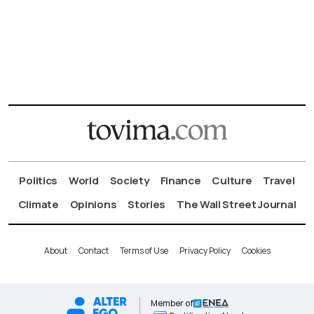
Politics
World
Society
Finance
Culture
Travel
Climate
Opinions
Stories
The Wall Street Journal
About
Contact
Terms of Use
Privacy Policy
Cookies
Member of