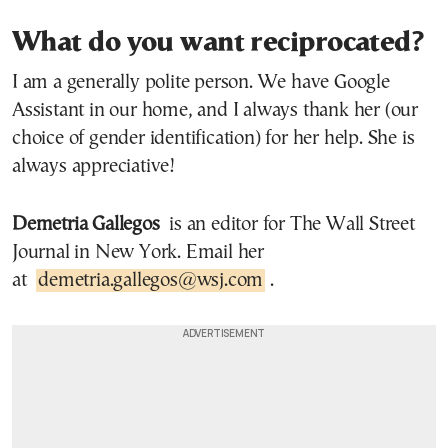
What do you want reciprocated?
I am a generally polite person. We have Google
Assistant in our home, and I always thank her (our
choice of gender identification) for her help. She is
always appreciative!
Demetria Gallegos
is an editor for The Wall Street
Journal in New York. Email her
at
demetria.gallegos@wsj.com
.