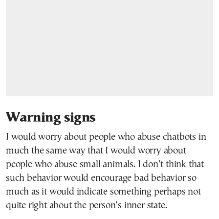
Warning signs
I would worry about people who abuse chatbots in
much the same way that I would worry about
people who abuse small animals. I don’t think that
such behavior would encourage bad behavior so
much as it would indicate something perhaps not
quite right about the person’s inner state.