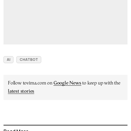
AI
CHATBOT
Follow tovima.com on
Google News
to keep up with the
latest stories