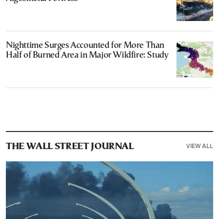
Nighttime Surges Accounted for More Than
Half of Burned Area in Major Wildfire: Study
VIEW ALL
THE WALL STREET JOURNAL