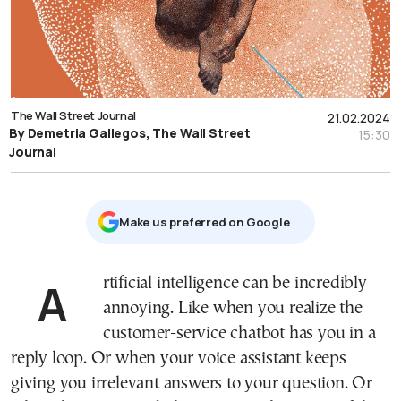
The Wall Street Journal
21.02.2024
By Demetria Gallegos, The Wall Street
15:30
Journal
Μake us preferred on Google
Artificial intelligence can be incredibly
annoying. Like when you realize the
customer-service chatbot has you in a
reply loop. Or when your voice assistant keeps
giving you irrelevant answers to your question. Or