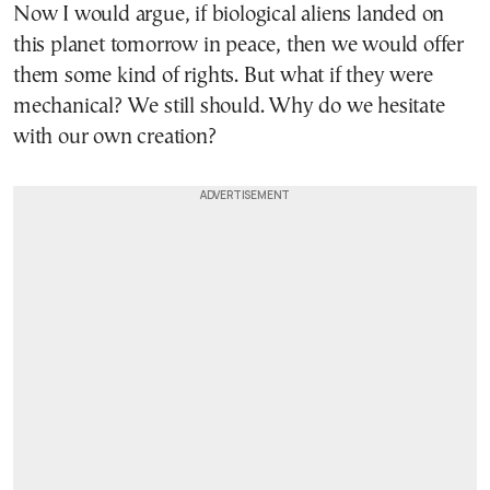
Now I would argue, if biological aliens landed on
this planet tomorrow in peace, then we would offer
them some kind of rights. But what if they were
mechanical? We still should. Why do we hesitate
with our own creation?