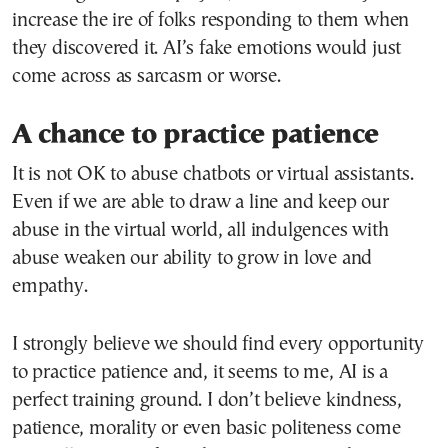
increase the ire of folks responding to them when
they discovered it. AI’s fake emotions would just
come across as sarcasm or worse.
A chance to practice patience
It is not OK to abuse chatbots or virtual assistants.
Even if we are able to draw a line and keep our
abuse in the virtual world, all indulgences with
abuse weaken our ability to grow in love and
empathy.
I strongly believe we should find every opportunity
to practice patience and, it seems to me, AI is a
perfect training ground. I don’t believe kindness,
patience, morality or even basic politeness come