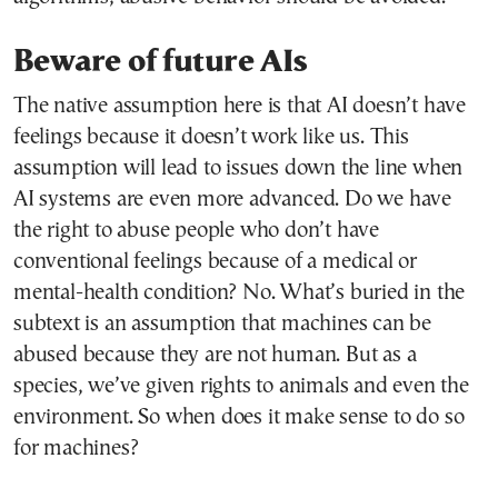
Beware of future AIs
The native assumption here is that AI doesn’t have
feelings because it doesn’t work like us. This
assumption will lead to issues down the line when
AI systems are even more advanced. Do we have
the right to abuse people who don’t have
conventional feelings because of a medical or
mental-health condition? No. What’s buried in the
subtext is an assumption that machines can be
abused because they are not human. But as a
species, we’ve given rights to animals and even the
environment. So when does it make sense to do so
for machines?