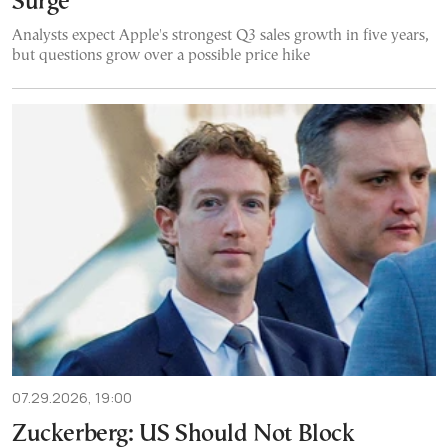
Surge
Analysts expect Apple's strongest Q3 sales growth in five years,
but questions grow over a possible price hike
07.29.2026, 19:00
Zuckerberg: US Should Not Block