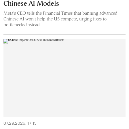
Chinese AI Models
Meta's CEO tells the Financial Times that banning advanced
Chinese AI won't help the US compete, urging fixes to
bottlenecks instead
07.29.2026, 17:15