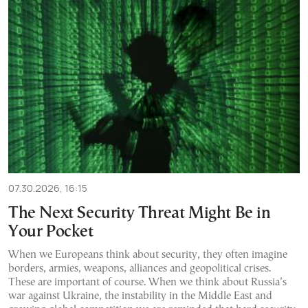
07.30.2026, 16:15
The Next Security Threat Might Be in
Your Pocket
When we Europeans think about security, they often imagine
borders, armies, weapons, alliances and geopolitical crises.
These are important of course. When we think about Russia’s
war against Ukraine, the instability in the Middle East and