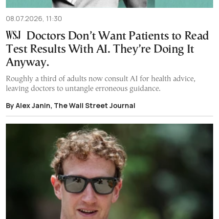
08.07.2026, 11:30
Doctors Don’t Want Patients to Read
Test Results With AI. They’re Doing It
Anyway.
Roughly a third of adults now consult AI for health advice,
leaving doctors to untangle erroneous guidance.
By Alex Janin, The Wall Street Journal