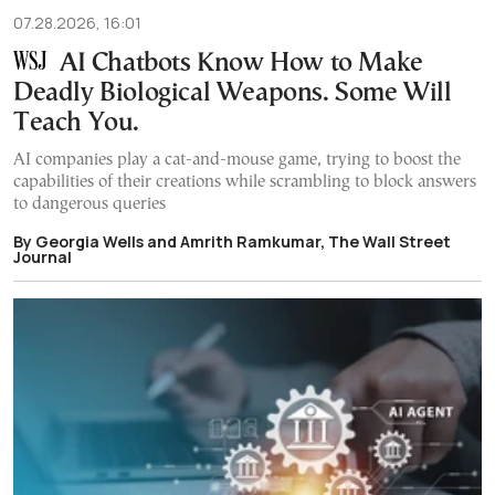
07.28.2026, 16:01
AI Chatbots Know How to Make
Deadly Biological Weapons. Some Will
Teach You.
AI companies play a cat-and-mouse game, trying to boost the
capabilities of their creations while scrambling to block answers
to dangerous queries
By Georgia Wells and Amrith Ramkumar, The Wall Street
Journal