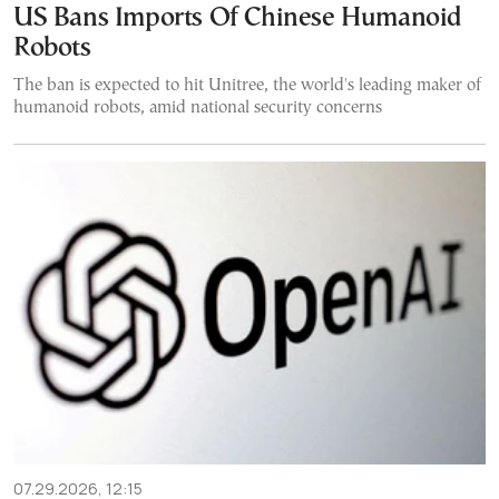
US Bans Imports Of Chinese Humanoid
Robots
The ban is expected to hit Unitree, the world's leading maker of
humanoid robots, amid national security concerns
07.29.2026, 12:15