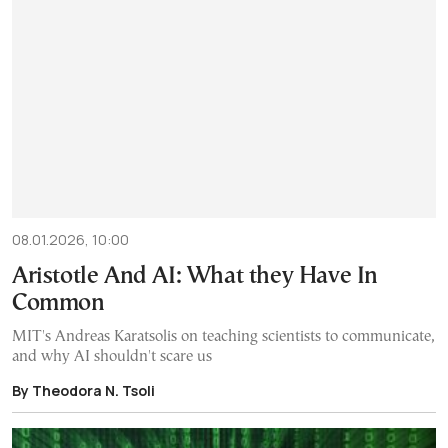
08.01.2026, 10:00
Aristotle And AI: What they Have In
Common
MIT's Andreas Karatsolis on teaching scientists to communicate,
and why AI shouldn't scare us
By Theodora N. Tsoli