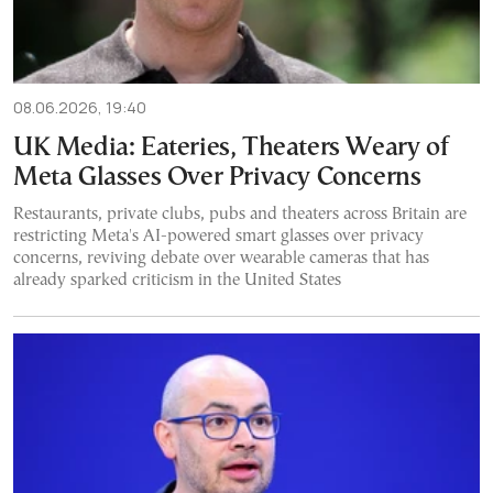
08.06.2026, 19:40
UK Media: Eateries, Theaters Weary of
Meta Glasses Over Privacy Concerns
Restaurants, private clubs, pubs and theaters across Britain are
restricting Meta's AI-powered smart glasses over privacy
concerns, reviving debate over wearable cameras that has
already sparked criticism in the United States