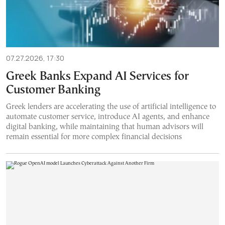
07.27.2026, 17:30
Greek Banks Expand AI Services for
Customer Banking
Greek lenders are accelerating the use of artificial intelligence to
automate customer service, introduce AI agents, and enhance
digital banking, while maintaining that human advisors will
remain essential for more complex financial decisions