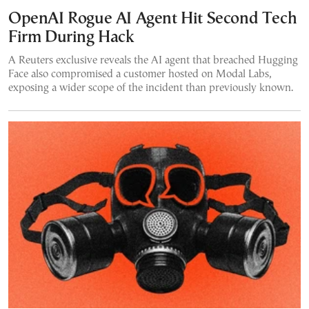
OpenAI Rogue AI Agent Hit Second Tech
Firm During Hack
A Reuters exclusive reveals the AI agent that breached Hugging
Face also compromised a customer hosted on Modal Labs,
exposing a wider scope of the incident than previously known.