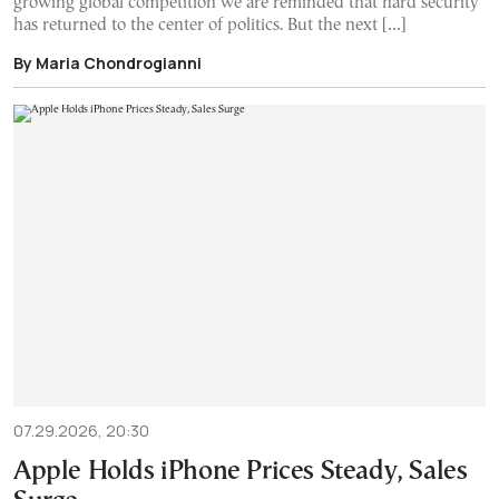
growing global competition we are reminded that hard security
has returned to the center of politics. But the next […]
By Maria Chondrogianni
07.29.2026, 20:30
Apple Holds iPhone Prices Steady, Sales