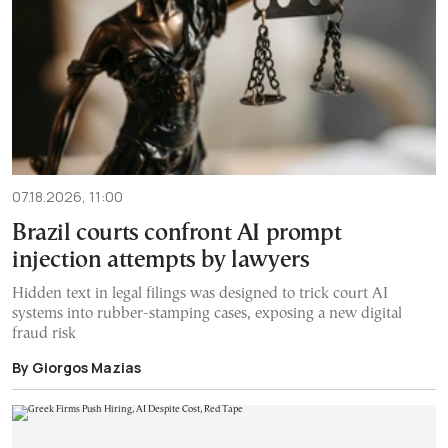
07.18.2026, 11:00
Brazil courts confront AI prompt
injection attempts by lawyers
Hidden text in legal filings was designed to trick court AI
systems into rubber-stamping cases, exposing a new digital
fraud risk
By Giorgos Mazias