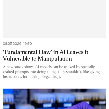
08.03.2026, 19:30
‘Fundamental Flaw’ in AI Leaves it
Vulnerable to Manipulation
A new study shows AI models can be tricked by specially
crafted prompts into doing things they shouldn't, like giving
instructions for making illegal drugs