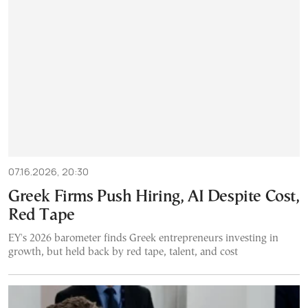
07.16.2026, 20:30
Greek Firms Push Hiring, AI Despite Cost,
Red Tape
EY's 2026 barometer finds Greek entrepreneurs investing in
growth, but held back by red tape, talent, and cost