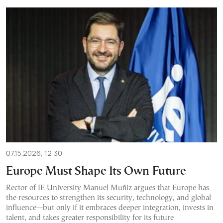
07.15.2026, 12:30
Europe Must Shape Its Own Future
Rector of IE University Manuel Muñiz argues that Europe has
the resources to strengthen its security, technology, and global
influence—but only if it embraces deeper integration, invests in
talent, and takes greater responsibility for its future