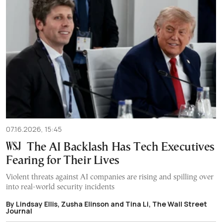
07.16.2026, 15:45
The AI Backlash Has Tech Executives
Fearing for Their Lives
Violent threats against AI companies are rising and spilling over
into real-world security incidents
By Lindsay Ellis, Zusha Elinson and Tina Li, The Wall Street
Journal