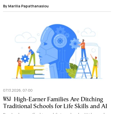
By Marilia Papathanasiou
07.13.2026, 07:00
High-Earner Families Are Ditching
Traditional Schools for Life Skills and AI