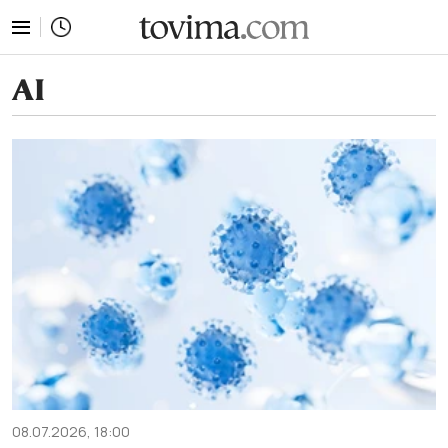
tovima.com - Breaking News, Analysis and Opinion fr
AI
08.07.2026, 18:00