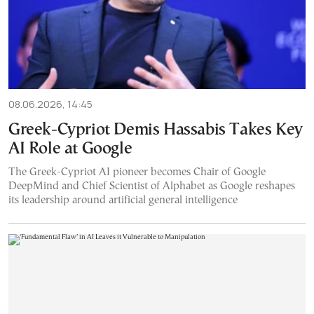
08.06.2026, 14:45
Greek-Cypriot Demis Hassabis Takes Key
AI Role at Google
The Greek-Cypriot AI pioneer becomes Chair of Google
DeepMind and Chief Scientist of Alphabet as Google reshapes
its leadership around artificial general intelligence