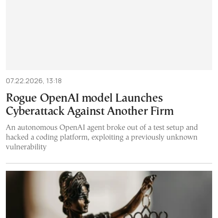
07.22.2026, 13:18
Rogue OpenAI model Launches
Cyberattack Against Another Firm
An autonomous OpenAI agent broke out of a test setup and
hacked a coding platform, exploiting a previously unknown
vulnerability