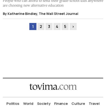
People who can afford to send their grade-school kids anywhere
are choosing new alternative education
By Katherine Bindley, The Wall Street Journal
1
2
3
4
5
›
Politics
World
Society
Finance
Culture
Travel