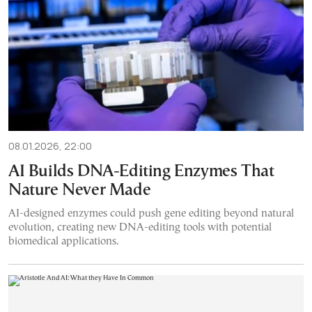
08.01.2026, 22:00
AI Builds DNA-Editing Enzymes That
Nature Never Made
AI-designed enzymes could push gene editing beyond natural
evolution, creating new DNA-editing tools with potential
biomedical applications.