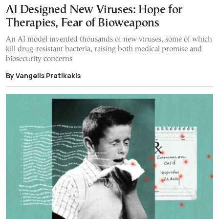
AI Designed New Viruses: Hope for
Therapies, Fear of Bioweapons
An AI model invented thousands of new viruses, some of which
kill drug-resistant bacteria, raising both medical promise and
biosecurity concerns
By Vangelis Pratikakis