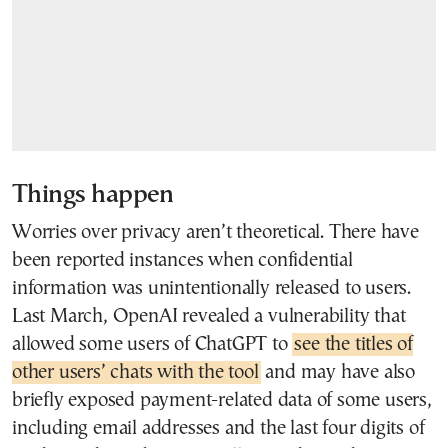
Things happen
Worries over privacy aren’t theoretical. There have
been reported instances when confidential
information was unintentionally released to users.
Last March, OpenAI revealed a vulnerability that
allowed some users of ChatGPT to
see the titles of
other users’ chats with the tool
and may have also
briefly exposed payment-related data of some users,
including email addresses and the last four digits of