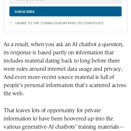
I AGREE TO THE TOVIMA.COM DATA PROTECTION POLICY
As a result, when you ask an AI chatbot a question,
its response is based partly on information that
includes material dating back to long before there
were rules around internet data usage and privacy.
And even more-recent source material is full of
people’s personal information that’s scattered across
the web.
That leaves lots of opportunity for private
information to have been hoovered up into the
various generative-AI chatbots’ training materials—