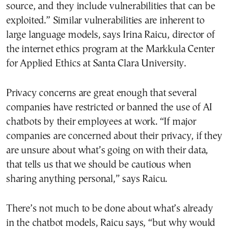
source, and they include vulnerabilities that can be
exploited.” Similar vulnerabilities are inherent to
large language models, says Irina Raicu, director of
the internet ethics program at the Markkula Center
for Applied Ethics at Santa Clara University.
Privacy concerns are great enough that several
companies have restricted or banned the use of AI
chatbots by their employees at work. “If major
companies are concerned about their privacy, if they
are unsure about what’s going on with their data,
that tells us that we should be cautious when
sharing anything personal,” says Raicu.
There’s not much to be done about what’s already
in the chatbot models, Raicu says, “but why would