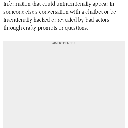
information that could unintentionally appear in
someone else’s conversation with a chatbot or be
intentionally hacked or revealed by bad actors
through crafty prompts or questions.