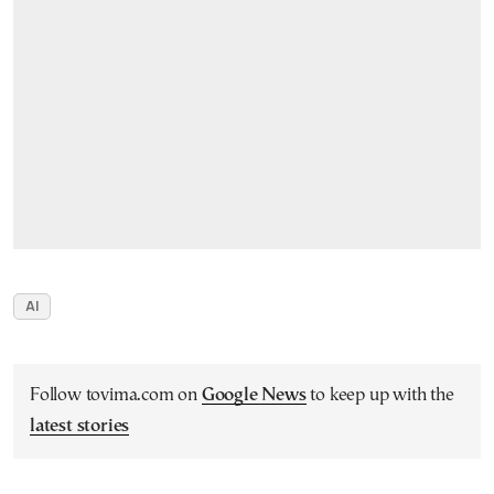
AI
Follow tovima.com on
Google News
to keep up with the
latest stories