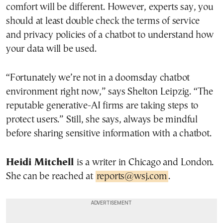
comfort will be different. However, experts say, you
should at least double check the terms of service
and privacy policies of a chatbot to understand how
your data will be used.
“Fortunately we’re not in a doomsday chatbot
environment right now,” says Shelton Leipzig. “The
reputable generative-AI firms are taking steps to
protect users.” Still, she says, always be mindful
before sharing sensitive information with a chatbot.
Heidi Mitchell
is a writer in Chicago and London.
She can be reached at
reports@wsj.com
.