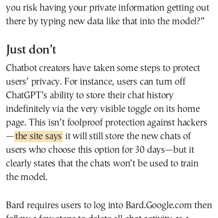
you risk having your private information getting out
there by typing new data like that into the model?”
Just don’t
Chatbot creators have taken some steps to protect
users’ privacy. For instance, users can turn off
ChatGPT’s ability to store their chat history
indefinitely via the very visible toggle on its home
page. This isn’t foolproof protection against hackers
—
the site says
it will still store the new chats of
users who choose this option for 30 days—but it
clearly states that the chats won’t be used to train
the model.
Bard requires users to log into Bard.Google.com then