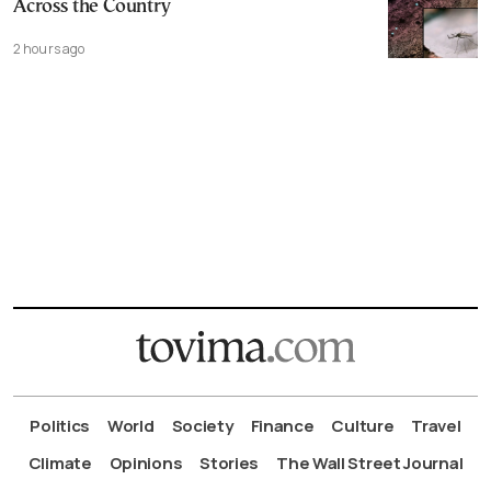
Across the Country
2 hours ago
Politics
World
Society
Finance
Culture
Travel
Climate
Opinions
Stories
The Wall Street Journal