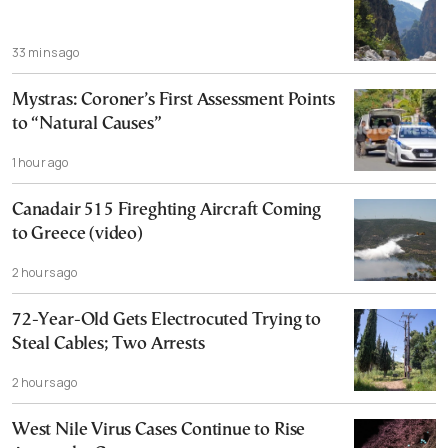
33 mins ago
Mystras: Coroner’s First Assessment Points
to “Natural Causes”
1 hour ago
Canadair 515 Fireghting Aircraft Coming
to Greece (video)
2 hours ago
72-Year-Old Gets Electrocuted Trying to
Steal Cables; Two Arrests
2 hours ago
West Nile Virus Cases Continue to Rise