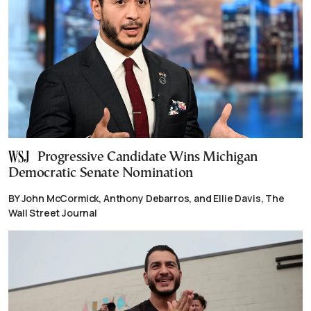
Progressive Candidate Wins Michigan
Democratic Senate Nomination
BY John McCormick, Anthony Debarros, and Ellie Davis, The
Wall Street Journal