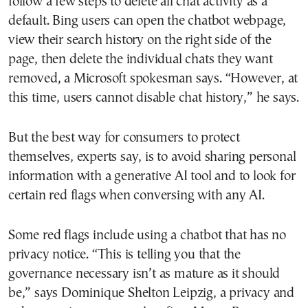
follow a few steps to delete all chat activity as a
default. Bing users can open the chatbot webpage,
view their search history on the right side of the
page, then delete the individual chats they want
removed, a Microsoft spokesman says. “However, at
this time, users cannot disable chat history,” he says.
But the best way for consumers to protect
themselves, experts say, is to avoid sharing personal
information with a generative AI tool and to look for
certain red flags when conversing with any AI.
Some red flags include using a chatbot that has no
privacy notice. “This is telling you that the
governance necessary isn’t as mature as it should
be,” says Dominique Shelton Leipzig, a privacy and