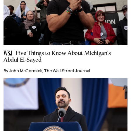
Five Things to Know About Michigan’s
Abdul El-Sayed
By John McCormick, The Wall Street Journal