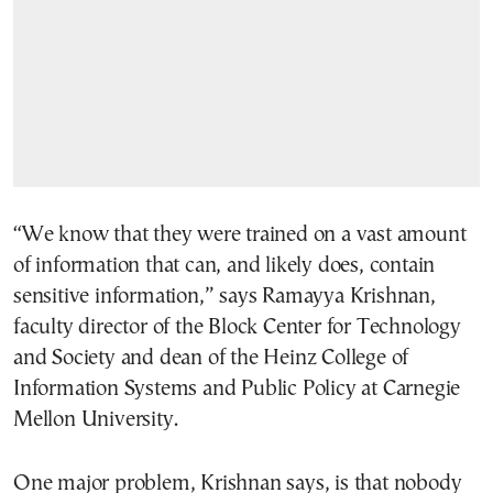
“We know that they were trained on a vast amount
of information that can, and likely does, contain
sensitive information,” says Ramayya Krishnan,
faculty director of the Block Center for Technology
and Society and dean of the Heinz College of
Information Systems and Public Policy at Carnegie
Mellon University.
One major problem, Krishnan says, is that nobody