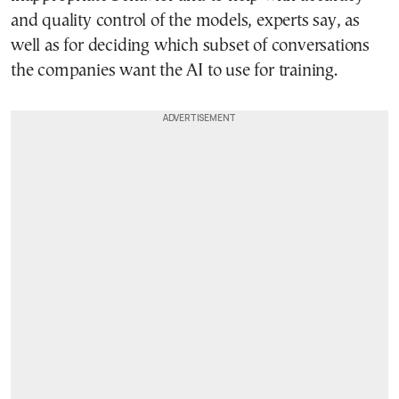
and quality control of the models, experts say, as
well as for deciding which subset of conversations
the companies want the AI to use for training.