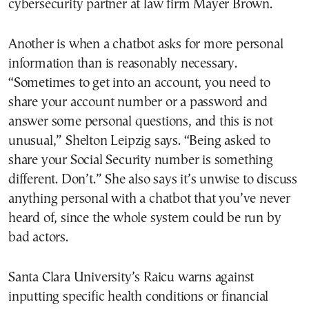
cybersecurity partner at law firm Mayer Brown.
Another is when a chatbot asks for more personal
information than is reasonably necessary.
“Sometimes to get into an account, you need to
share your account number or a password and
answer some personal questions, and this is not
unusual,” Shelton Leipzig says. “Being asked to
share your Social Security number is something
different. Don’t.” She also says it’s unwise to discuss
anything personal with a chatbot that you’ve never
heard of, since the whole system could be run by
bad actors.
Santa Clara University’s Raicu warns against
inputting specific health conditions or financial