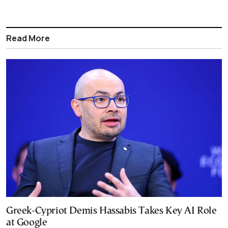
Read More
Greek-Cypriot Demis Hassabis Takes Key AI Role
at Google