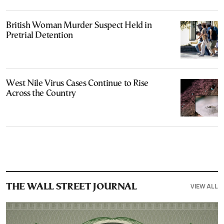
British Woman Murder Suspect Held in
Pretrial Detention
West Nile Virus Cases Continue to Rise
Across the Country
VIEW ALL
THE WALL STREET JOURNAL