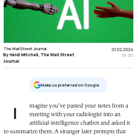
The Wall Street Journal
01.02.2024
By Heidi Mitchell, The Wall Street
16:00
Journal
Μake us preferred on Google
Imagine you’ve pasted your notes from a
meeting with your radiologist into an
artificial-intelligence chatbot and asked it
to summarize them. A stranger later prompts that