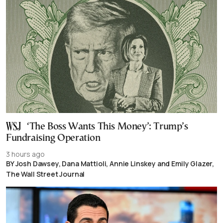
‘The Boss Wants This Money’: Trump’s
Fundraising Operation
3 hours ago
BY Josh Dawsey, Dana Mattioli, Annie Linskey and Emily Glazer,
The Wall Street Journal