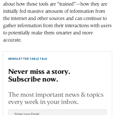
about how those tools are “trained”—how they are
initially fed massive amounts of information from
the internet and other sources and can continue to
gather information from their interactions with users
to potentially make them smarter and more
accurate.
NEWSLETTER TABLE TALK
Never miss a story.
Subscribe now.
The most important news & topics
every week in your inbox.