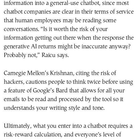
information into a general-use chatbot, since most
chatbot companies are clear in their terms of service
that human employees may be reading some
conversations. “Is it worth the risk of your
information getting out there when the response the
generative AI returns might be inaccurate anyway?
Probably not,” Raicu says.
Carnegie Mellon’s Krishnan, citing the risk of
hackers, cautions people to think twice before using
a feature of Google’s Bard that allows for all your
emails to be read and processed by the tool so it
understands your writing style and tone.
Ultimately, what you enter into a chatbot requires a
risk-reward calculation, and everyone’s level of