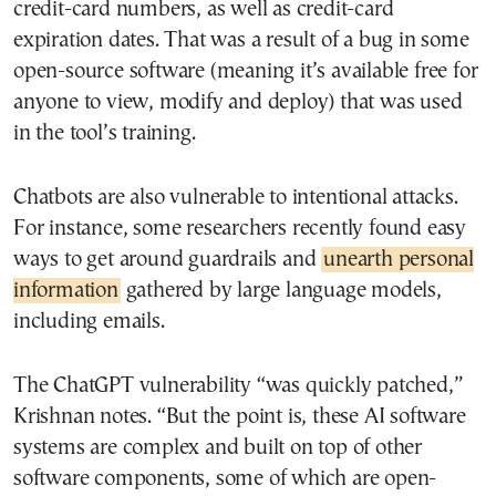
credit-card numbers, as well as credit-card
expiration dates. That was a result of a bug in some
open-source software (meaning it’s available free for
anyone to view, modify and deploy) that was used
in the tool’s training.
Chatbots are also vulnerable to intentional attacks.
For instance, some researchers recently found easy
ways to get around guardrails and
unearth personal
information
gathered by large language models,
including emails.
The ChatGPT vulnerability “was quickly patched,”
Krishnan notes. “But the point is, these AI software
systems are complex and built on top of other
software components, some of which are open-