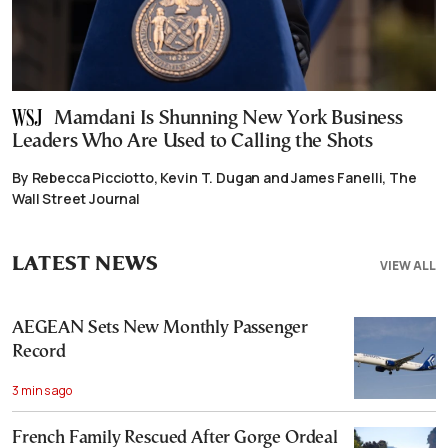
Mamdani Is Shunning New York Business
Leaders Who Are Used to Calling the Shots
By Rebecca Picciotto, Kevin T. Dugan and James Fanelli, The
Wall Street Journal
LATEST NEWS
VIEW ALL
AEGEAN Sets New Monthly Passenger
Record
3 mins ago
French Family Rescued After Gorge Ordeal