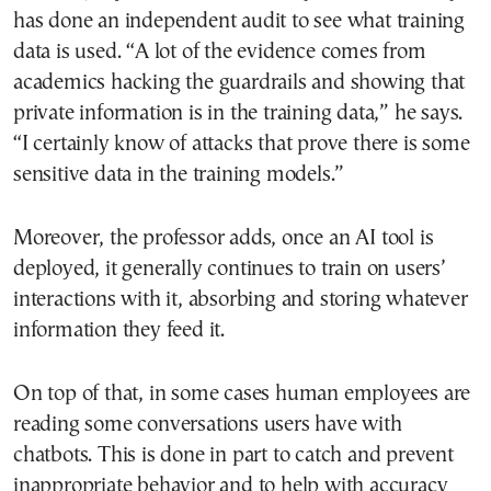
has done an independent audit to see what training
data is used. “A lot of the evidence comes from
academics hacking the guardrails and showing that
private information is in the training data,” he says.
“I certainly know of attacks that prove there is some
sensitive data in the training models.”
Moreover, the professor adds, once an AI tool is
deployed, it generally continues to train on users’
interactions with it, absorbing and storing whatever
information they feed it.
On top of that, in some cases human employees are
reading some conversations users have with
chatbots. This is done in part to catch and prevent
inappropriate behavior and to help with accuracy