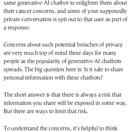
same generative-AI chatbot to enlighten them about
their cancer concerns, and some of your supposedly
private conversation is spit out to that user as part of
a response.
Concerns about such potential breaches of privacy
are very much top of mind these days for many
people as the popularity of generative-AI chatbots
spreads. The big question here is: Is it safe to share
personal information with these chatbots?
The short answer is that there is always a risk that
information you share will be exposed in some way.
But there are ways to limit that risk.
To understand the concerns, it’s helpful to think