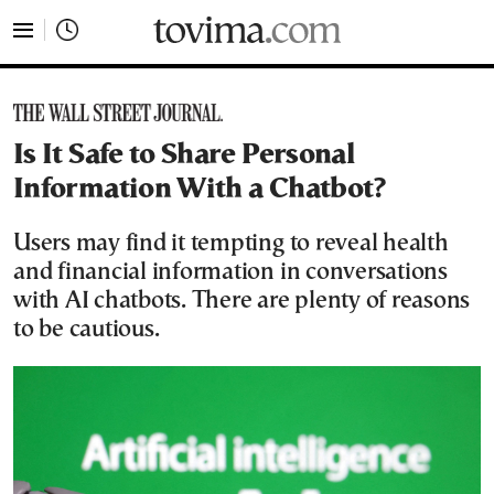
tovima.com - Breaking News, Analysis and Opinion fr
Is It Safe to Share Personal
Information With a Chatbot?
Users may find it tempting to reveal health
and financial information in conversations
with AI chatbots. There are plenty of reasons
to be cautious.