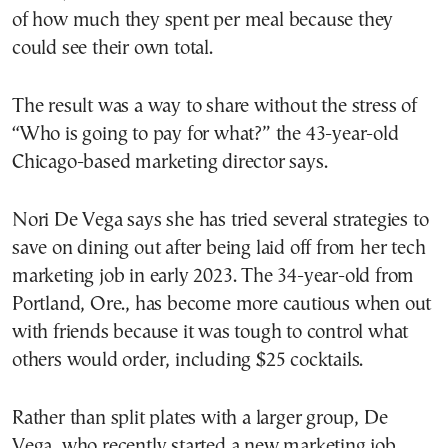
of how much they spent per meal because they
could see their own total.
The result was a way to share without the stress of
“Who is going to pay for what?” the 43-year-old
Chicago-based marketing director says.
Nori De Vega says she has tried several strategies to
save on dining out after being laid off from her tech
marketing job in early 2023. The 34-year-old from
Portland, Ore., has become more cautious when out
with friends because it was tough to control what
others would order, including $25 cocktails.
Rather than split plates with a larger group, De
Vega, who recently started a new marketing job,