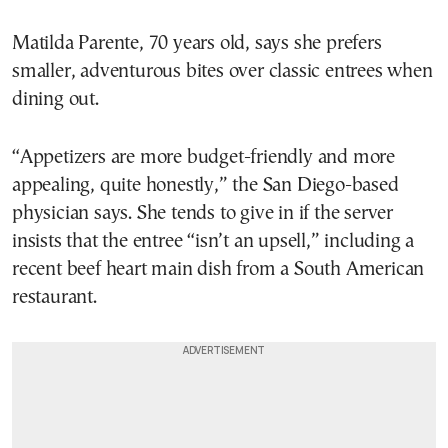
Matilda Parente, 70 years old, says she prefers
smaller, adventurous bites over classic entrees when
dining out.
“Appetizers are more budget-friendly and more
appealing, quite honestly,” the San Diego-based
physician says. She tends to give in if the server
insists that the entree “isn’t an upsell,” including a
recent beef heart main dish from a South American
restaurant.