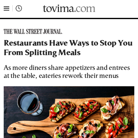
tovima.com - Breaking News, Analysis and Opinion fr
Restaurants Have Ways to Stop You
From Splitting Meals
As more diners share appetizers and entrees
at the table, eateries rework their menus