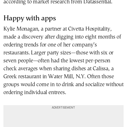
according to market research from Datassential.
Happy with apps
Kylie Monagan, a partner at Civetta Hospitality,
made a discovery after digging into eight months of
ordering trends for one of her company’s
restaurants. Larger party sizes—those with six or
seven people—often had the lowest per-person
check averages when sharing dishes at Calissa, a
Greek restaurant in Water Mill, N.Y. Often those
groups would come in to drink and socialize without
ordering individual entrees.