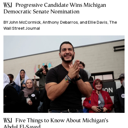
Progressive Candidate Wins Michigan
Democratic Senate Nomination
BY John McCormick, Anthony Debarros, and Ellie Davis, The
Wall Street Journal
Five Things to Know About Michigan’s
Abdul El-Sayed