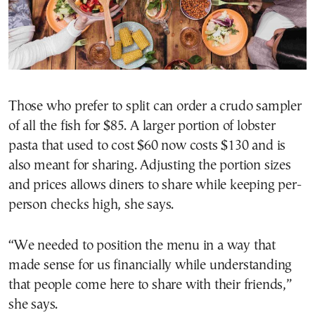
Those who prefer to split can order a crudo sampler
of all the fish for $85. A larger portion of lobster
pasta that used to cost $60 now costs $130 and is
also meant for sharing. Adjusting the portion sizes
and prices allows diners to share while keeping per-
person checks high, she says.
“We needed to position the menu in a way that
made sense for us financially while understanding
that people come here to share with their friends,”
she says.