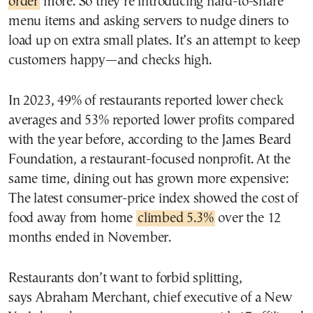
order
more. So they’re introducing hard-to-share
menu items and asking servers to nudge diners to
load up on extra small plates. It’s an attempt to keep
customers happy—and checks high.
In 2023, 49% of restaurants reported lower check
averages and 53% reported lower profits compared
with the year before, according to the James Beard
Foundation, a restaurant-focused nonprofit. At the
same time, dining out has grown more expensive:
The latest consumer-price index showed the cost of
food away from home
climbed 5.3%
over the 12
months ended in November.
Restaurants don’t want to forbid splitting,
says Abraham Merchant, chief executive of a New