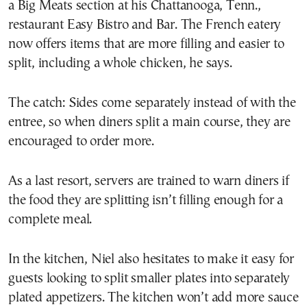
a Big Meats section at his Chattanooga, Tenn.,
restaurant Easy Bistro and Bar. The French eatery
now offers items that are more filling and easier to
split, including a whole chicken, he says.
The catch: Sides come separately instead of with the
entree, so when diners split a main course, they are
encouraged to order more.
As a last resort, servers are trained to warn diners if
the food they are splitting isn’t filling enough for a
complete meal.
In the kitchen, Niel also hesitates to make it easy for
guests looking to split smaller plates into separately
plated appetizers. The kitchen won’t add more sauce