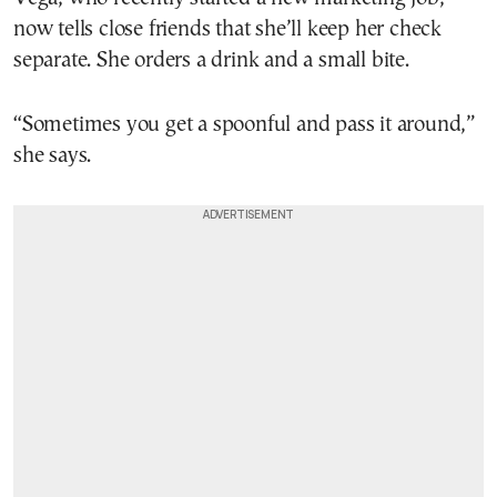
now tells close friends that she’ll keep her check
separate. She orders a drink and a small bite.
“Sometimes you get a spoonful and pass it around,”
she says.