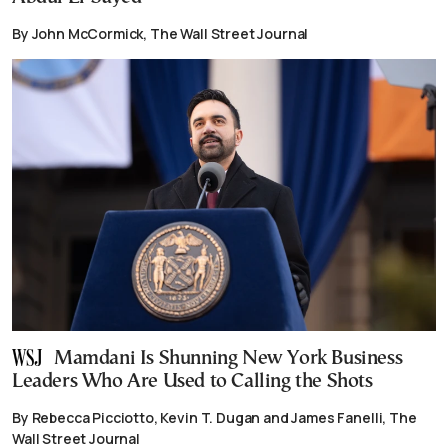
By John McCormick, The Wall Street Journal
Mamdani Is Shunning New York Business
Leaders Who Are Used to Calling the Shots
By Rebecca Picciotto, Kevin T. Dugan and James Fanelli, The
Wall Street Journal