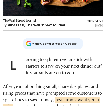
The Wall Street Journal
28.12.2023
By Alina Dizik, The Wall Street Journal
18:30
Μake us preferred on Google
Looking to split entrees or stick with
starters to save on your next dinner out?
Restaurants are on to you.
After years of pushing small, shareable plates, and
rising prices that have prompted some customers to
split dishes to save money,
restaurants want you to