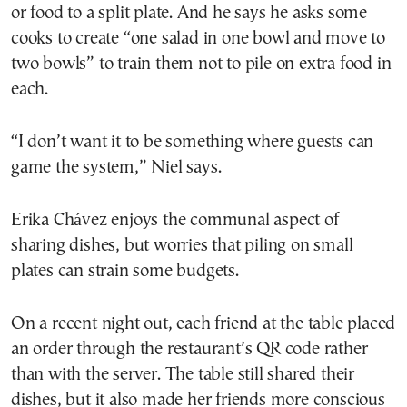
or food to a split plate. And he says he asks some
cooks to create “one salad in one bowl and move to
two bowls” to train them not to pile on extra food in
each.
“I don’t want it to be something where guests can
game the system,” Niel says.
Erika Chávez enjoys the communal aspect of
sharing dishes, but worries that piling on small
plates can strain some budgets.
On a recent night out, each friend at the table placed
an order through the restaurant’s QR code rather
than with the server. The table still shared their
dishes, but it also made her friends more conscious