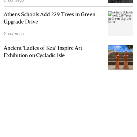
2 hours ago
Athens Schools Add 229 Trees in Green
Upgrade Drive
2 hours ago
Ancient ‘Ladies of Kea’ Inspire Art
Exhibition on Cycladic Isle