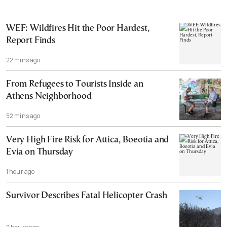
WEF: Wildfires Hit the Poor Hardest,
Report Finds
22 mins ago
From Refugees to Tourists Inside an
Athens Neighborhood
52 mins ago
Very High Fire Risk for Attica, Boeotia and
Evia on Thursday
1 hour ago
Survivor Describes Fatal Helicopter Crash