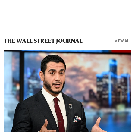
VIEW ALL
THE WALL STREET JOURNAL