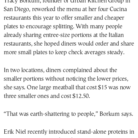
Tracy Borkum, founder of Urban Kitchen Group in
San Diego, reworked the menu at her four Cucina
restaurants this year to offer smaller and cheaper
plates to encourage splitting. With many people
already sharing entree-size portions at the Italian
restaurants, she hoped diners would order and share
more small plates to keep check averages steady.
In two locations, diners complained about the
smaller portions without noticing the lower prices,
she says. One large meatball that cost $15 was now
three smaller ones and cost $12.50.
“That was earth-shattering to people,” Borkum says.
Erik Niel recently introduced stand-alone proteins in