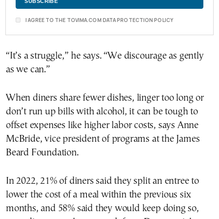
I AGREE TO THE TOVIMA.COM DATA PROTECTION POLICY
“It’s a struggle,” he says. “We discourage as gently
as we can.”
When diners share fewer dishes, linger too long or
don’t run up bills with alcohol, it can be tough to
offset expenses like higher labor costs, says Anne
McBride, vice president of programs at the James
Beard Foundation.
In 2022, 21% of diners said they split an entree to
lower the cost of a meal within the previous six
months, and 58% said they would keep doing so,