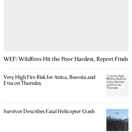
WEF: Wildfires Hit the Poor Hardest, Report Finds
Very High Fire Risk for Attica, Boeotia and
Evia on Thursday
Survivor Describes Fatal Helicopter Crash