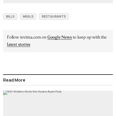
BILLS
MEALS
RESTAURANTS
Follow tovima.com on
Google News
to keep up with the
latest stories
Read More