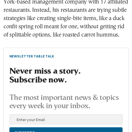
York-based management company with 17 affiliated
restaurants. Instead, his restaurants are trying subtle
strategies like creating single-bite items, like a duck
confit spring roll meant for one, without getting rid
of splittable options, like roasted carrot hummus.
NEWSLETTER TABLE TALK
Never miss a story.
Subscribe now.
The most important news & topics
every week in your inbox.