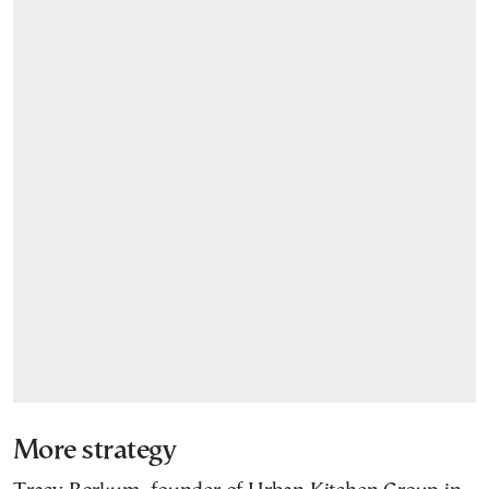
More strategy