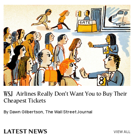
Airlines Really Don’t Want You to Buy Their
Cheapest Tickets
By Dawn Gilbertson, The Wall Street Journal
LATEST NEWS
VIEW ALL