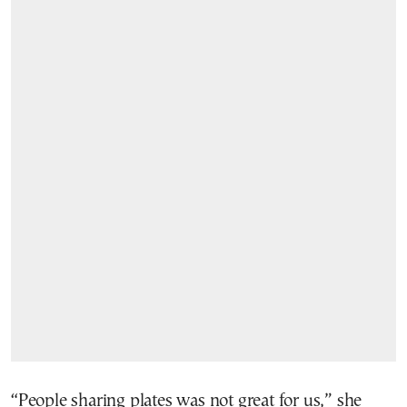
“People sharing plates was not great for us,” she