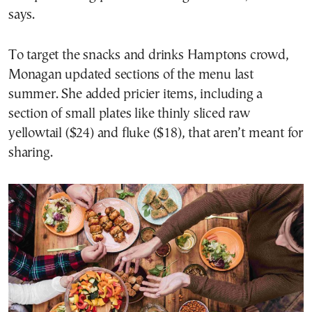
says.
To target the snacks and drinks Hamptons crowd,
Monagan updated sections of the menu last
summer. She added pricier items, including a
section of small plates like thinly sliced raw
yellowtail ($24) and fluke ($18), that aren’t meant for
sharing.