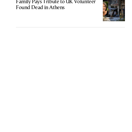
Family Pays Tribute to UK Volunteer
Found Dead in Athens