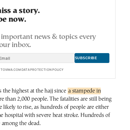
ss a story.
be now.
important news & topics every
our inbox.
E TOVIMA.COM DATA PROTECTION POLICY
s the highest at the hajj since
a stampede in
e than 2,000 people. The fatalities are still being
 likely to rise, as hundreds of people are either
he hospital with severe heat stroke. Hundreds of
 among the dead.