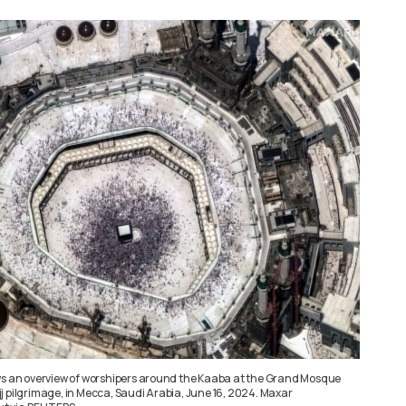
ws an overview of worshipers around the Kaaba at the Grand Mosque
j pilgrimage, in Mecca, Saudi Arabia, June 16, 2024. Maxar