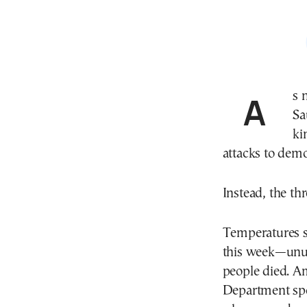
As nearly two million Muslim pilgrims converged on
Sa
ki
attacks to dem
Instead, the th
Temperatures s
this week—unu
people died. A
Department spo