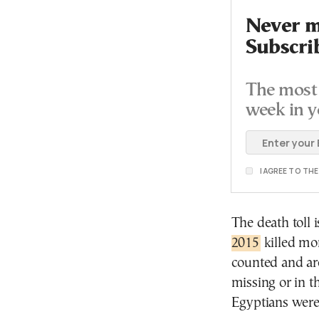
Never mi
Subscri
The most 
week in y
I AGREE TO TH
The death toll i
2015
killed mor
counted and are
missing or in t
Egyptians were