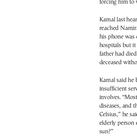
forcing him to 
Kamal last hear
reached Namira
his phone was o
hospitals but i
father had died
deceased withou
Kamal said he 
insufficient se
involves. “Most
diseases, and t
Celsius,” he sa
elderly person 
sun?”