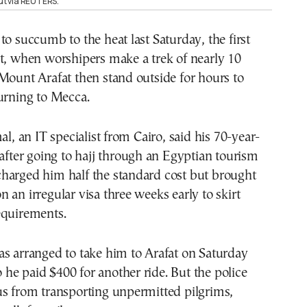
t via REUTERS.
to succumb to the heat last Saturday, the first
t, when worshipers make a trek of nearly 10
Mount Arafat then stand outside for hours to
urning to Mecca.
 an IT specialist from Cairo, said his 70-year-
 after going to hajj through an Egyptian tourism
harged him half the standard cost but brought
 an irregular visa three weeks early to skirt
equirements.
s arranged to take him to Arafat on Saturday
so he paid $400 for another ride. But the police
us from transporting unpermitted pilgrims,