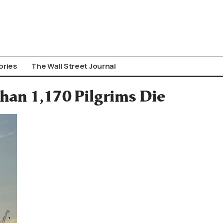
ories
The Wall Street Journal
han 1,170 Pilgrims Die