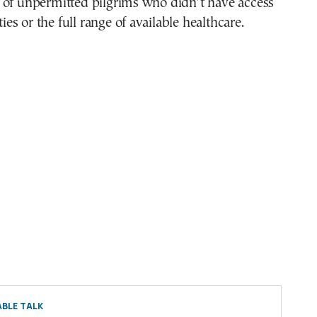
 of unpermitted pilgrims who didn’t have access
ities or the full range of available healthcare.
BLE TALK