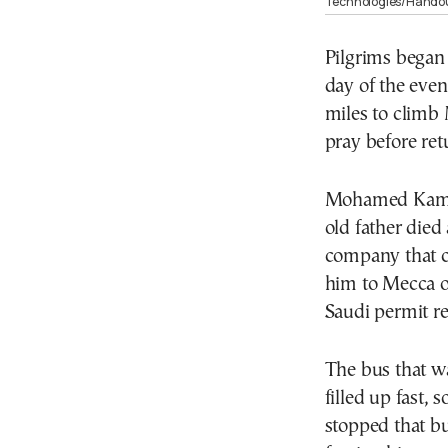
Technologies/Handou
Pilgrims began 
day of the even
miles to climb 
pray before ret
Mohamed Kamal,
old father died
company that c
him to Mecca on
Saudi permit r
The bus that wa
filled up fast, 
stopped that b