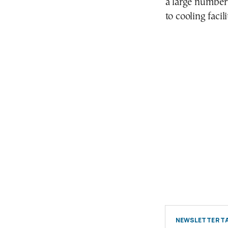
a large number
to cooling facil
NEWSLETTER TA