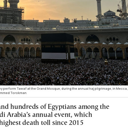
hey perform Tawaf at the Grand Mosque, during the annual haj pilgrimage, in Mecca,
hammed Torokman
and hundreds of Egyptians among the
di Arabia’s annual event, which
 highest death toll since 2015