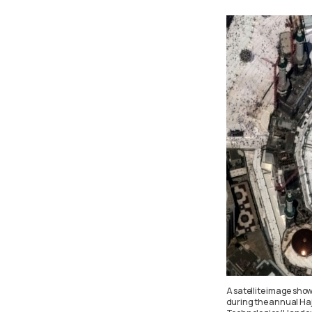
A satellite image sho
during the annual Haj