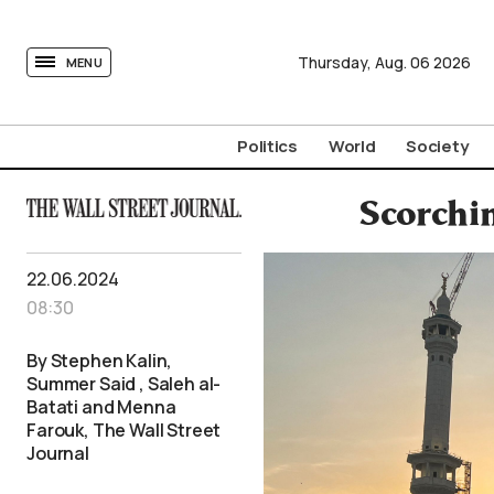
tovima.com - Breaking News, Analysis and Opinion fr
Thursday,
Aug.
06
2026
MENU
Politics
World
Society
Scorchi
22.06.2024
08:30
By Stephen Kalin,
Summer Said , Saleh al-
Batati and Menna
Farouk, The Wall Street
Journal