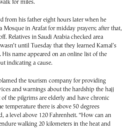
walk for miles.
d from his father eight hours later when he
 Mosque in Arafat for midday prayers; after that,
ff. Relatives in Saudi Arabia checked area
t wasn’t until Tuesday that they learned Kamal’s
. His name appeared on an online list of the
t indicating a cause.
blamed the tourism company for providing
rvices and warnings about the hardship the hajj
 of the pilgrims are elderly and have chronic
he temperature there is above 50 degrees
id, a level above 120 Fahrenheit. “How can an
endure walking 20 kilometers in the heat and