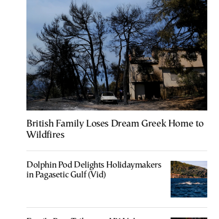
British Family Loses Dream Greek Home to
Wildfires
Dolphin Pod Delights Holidaymakers
in Pagasetic Gulf (Vid)