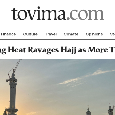
om To Vima’s International Edition
Finance
Culture
Travel
Climate
Opinions
St
ng Heat Ravages Hajj as More T