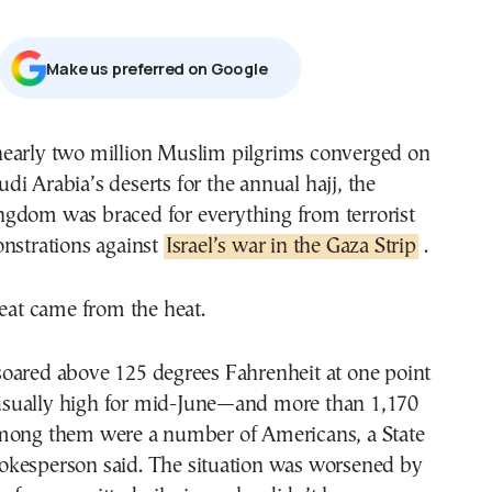
Μake us preferred on Google
udi Arabia’s deserts for the annual hajj, the
ngdom was braced for everything from terrorist
onstrations against
Israel’s war in the Gaza Strip
.
reat came from the heat.
oared above 125 degrees Fahrenheit at one point
sually high for mid-June—and more than 1,170
mong them were a number of Americans, a State
kesperson said. The situation was worsened by