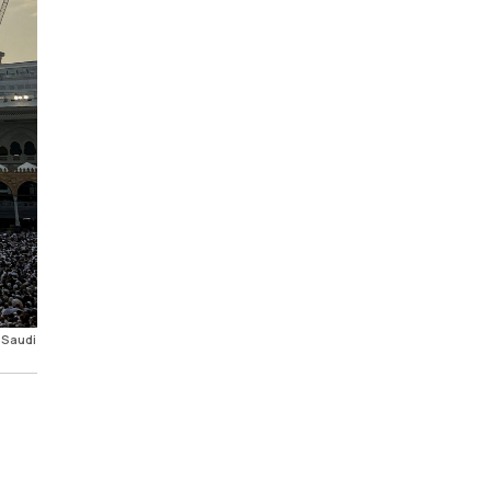
 Saudi