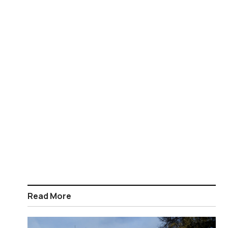
Read More