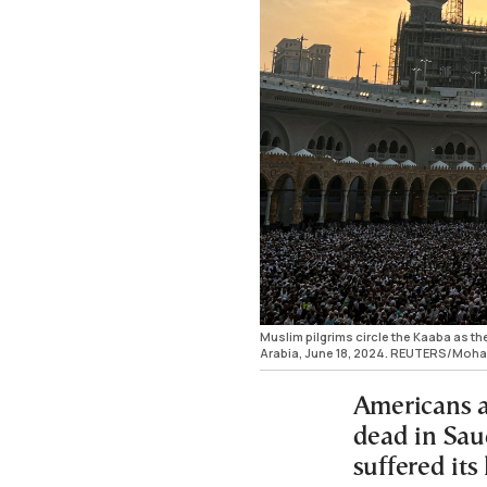
Muslim pilgrims circle the Kaaba as t
Arabia, June 18, 2024. REUTERS/Mo
Americans 
dead in Sau
suffered its