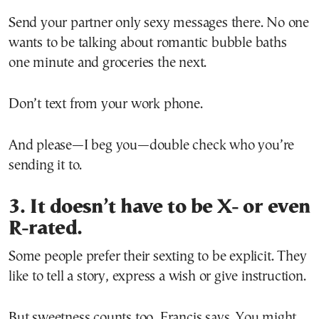
Send your partner only sexy messages there. No one
wants to be talking about romantic bubble baths
one minute and groceries the next.
Don’t text from your work phone.
And please—I beg you—double check who you’re
sending it to.
3. It doesn’t have to be X- or even
R-rated.
Some people prefer their sexting to be explicit. They
like to tell a story, express a wish or give instruction.
But sweetness counts too, Francis says. You might