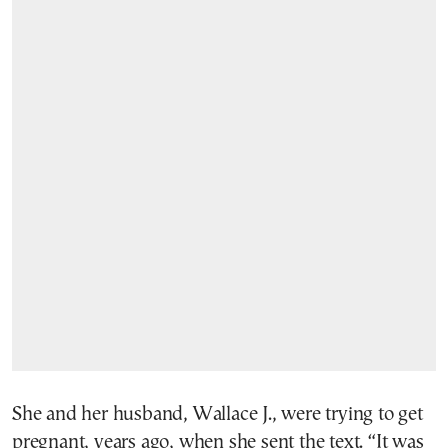
She and her husband, Wallace J., were trying to get
pregnant, years ago, when she sent the text. “It was