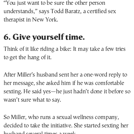
“You just want to be sure the other person
understands,” says Todd Baratz, a certified sex
therapist in New York.
6. Give yourself time.
Think of it like riding a bike: It may take a few tries
to get the hang of it.
After Miller’s husband sent her a one-word reply to
her message, she asked him if he was comfortable
sexting. He said yes—he just hadn’t done it before so
wasn’t sure what to say.
So Miller, who runs a sexual wellness company,
decided to take the initiative. She started sexting her