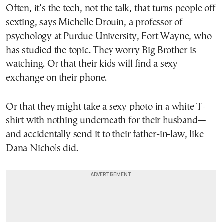
Often, it’s the tech, not the talk, that turns people off
sexting, says Michelle Drouin, a professor of
psychology at Purdue University, Fort Wayne, who
has studied the topic. They worry Big Brother is
watching. Or that their kids will find a sexy
exchange on their phone.
Or that they might take a sexy photo in a white T-
shirt with nothing underneath for their husband—
and accidentally send it to their father-in-law, like
Dana Nichols did.