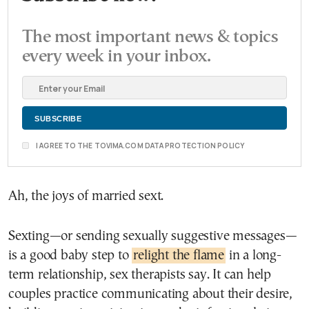
The most important news & topics
every week in your inbox.
I AGREE TO THE TOVIMA.COM DATA PROTECTION POLICY
Ah, the joys of married sext.
Sexting—or sending sexually suggestive messages—
is a good baby step to
relight the flame
in a long-
term relationship, sex therapists say. It can help
couples practice communicating about their desire,