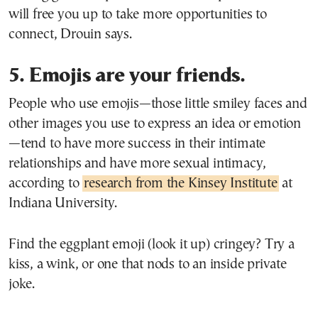
will free you up to take more opportunities to
connect, Drouin says.
5. Emojis are your friends.
People who use emojis—those little smiley faces and
other images you use to express an idea or emotion
—tend to have more success in their intimate
relationships and have more sexual intimacy,
according to
research from the Kinsey Institute
at
Indiana University.
Find the eggplant emoji (look it up) cringey? Try a
kiss, a wink, or one that nods to an inside private
joke.