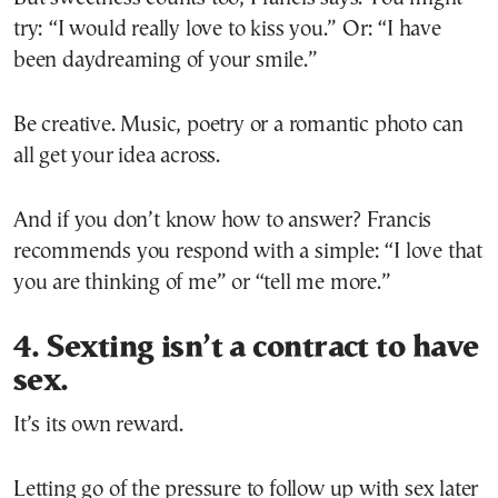
try: “I would really love to kiss you.” Or: “I have
been daydreaming of your smile.”
Be creative. Music, poetry or a romantic photo can
all get your idea across.
And if you don’t know how to answer? Francis
recommends you respond with a simple: “I love that
you are thinking of me” or “tell me more.”
4. Sexting isn’t a contract to have
sex.
It’s its own reward.
Letting go of the pressure to follow up with sex later