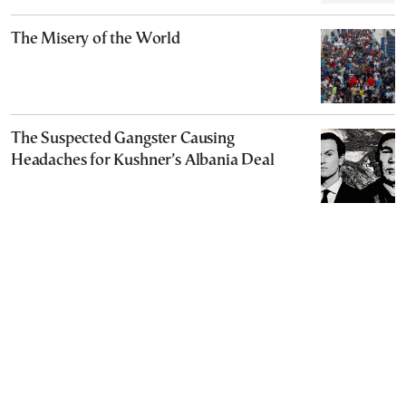
The Misery of the World
The Suspected Gangster Causing
Headaches for Kushner’s Albania Deal