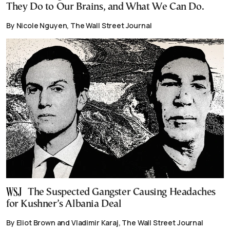
They Do to Our Brains, and What We Can Do.
By Nicole Nguyen, The Wall Street Journal
The Suspected Gangster Causing Headaches
for Kushner’s Albania Deal
By Eliot Brown and Vladimir Karaj, The Wall Street Journal