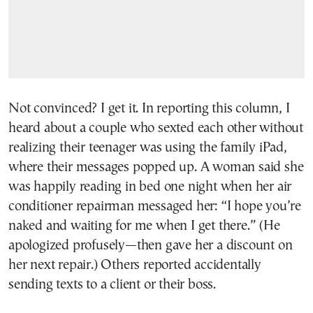
Not convinced? I get it. In reporting this column, I
heard about a couple who sexted each other without
realizing their teenager was using the family iPad,
where their messages popped up. A woman said she
was happily reading in bed one night when her air
conditioner repairman messaged her: “I hope you’re
naked and waiting for me when I get there.” (He
apologized profusely—then gave her a discount on
her next repair.) Others reported accidentally
sending texts to a client or their boss.