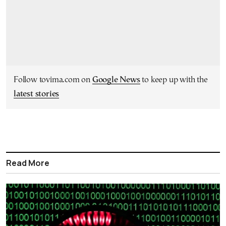
Follow tovima.com on
Google News
to keep up with the
latest stories
Read More