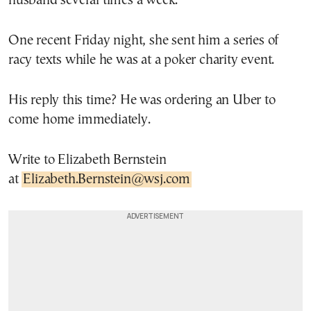
husband several times a week.
One recent Friday night, she sent him a series of
racy texts while he was at a poker charity event.
His reply this time? He was ordering an Uber to
come home immediately.
Write to Elizabeth Bernstein
at
Elizabeth.Bernstein@wsj.com