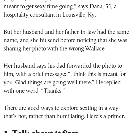
meant to get sexy time going,” says Dana, 55, a
hospitality consultant in Louisville, Ky.
But her husband and her father-in-law had the same
name, and she hit send before noticing that she was
sharing her photo with the wrong Wallace.
Her husband says his dad forwarded the photo to
him, with a brief message: “I think this is meant for
you. Glad things are going well there.” He replied
with one word: “Thanks.”
There are good ways to explore sexting in a way
that’s hot, rather than humiliating. Here’s a primer.