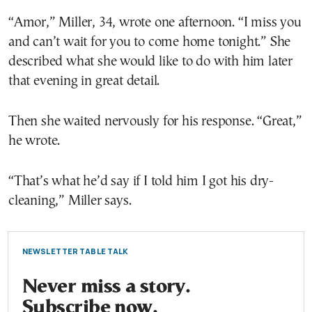
“Amor,” Miller, 34, wrote one afternoon. “I miss you
and can’t wait for you to come home tonight.” She
described what she would like to do with him later
that evening in great detail.
Then she waited nervously for his response. “Great,”
he wrote.
“That’s what he’d say if I told him I got his dry-
cleaning,” Miller says.
NEWSLETTER TABLE TALK
Never miss a story.
Subscribe now.