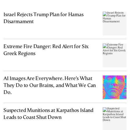
Israel Rejects Trump Plan for Hamas
Disarmament
Extreme Fire Danger: Red Alert for Six
Greek Regions
AI Images Are Everywhere. Here’s What
They Do to Our Brains, and What We Can
Do.
Suspected Munitions at Karpathos Island
Leads to Coast Shut Down