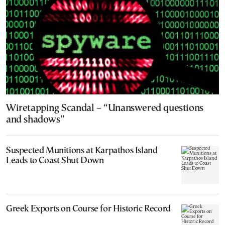
Wiretapping Scandal – “Unanswered questions
and shadows”
Suspected Munitions at Karpathos Island
Leads to Coast Shut Down
Greek Exports on Course for Historic Record