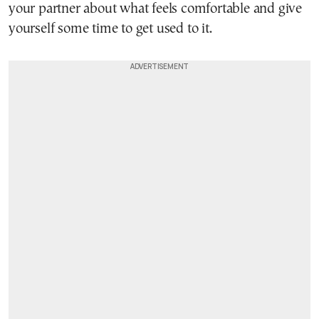
your partner about what feels comfortable and give
yourself some time to get used to it.