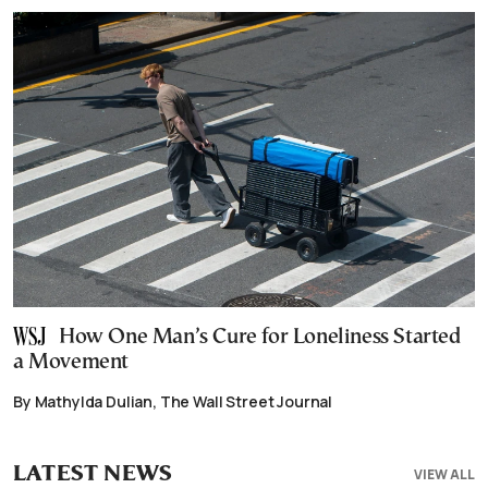
How One Man’s Cure for Loneliness Started
a Movement
By Mathylda Dulian, The Wall Street Journal
LATEST NEWS
VIEW ALL