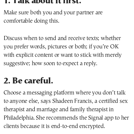
1. Talk about it first.
Make sure both you and your partner are
comfortable doing this.
Discuss when to send and receive texts; whether
you prefer words, pictures or both; if you’re OK
with explicit content or want to stick with merely
suggestive; how soon to expect a reply.
2. Be careful.
Choose a messaging platform where you don’t talk
to anyone else, says Shadeen Francis, a certified sex
therapist and marriage and family therapist in
Philadelphia. She recommends the Signal app to her
clients because it is end-to-end encrypted.