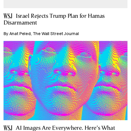
Israel Rejects Trump Plan for Hamas
Disarmament
By Anat Peled, The Wall Street Journal
AI Images Are Everywhere. Here’s What