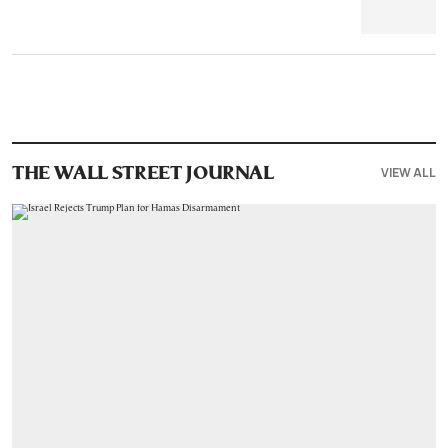
VIEW ALL
THE WALL STREET JOURNAL