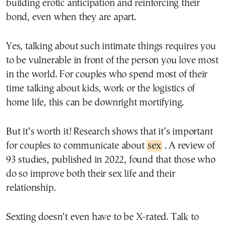
building erotic anticipation and reinforcing their
bond, even when they are apart.
Yes, talking about such intimate things requires you
to be vulnerable in front of the person you love most
in the world. For couples who spend most of their
time talking about kids, work or the logistics of
home life, this can be downright mortifying.
But it’s worth it! Research shows that it’s important
for couples to communicate about
sex
. A review of
93 studies, published in 2022, found that those who
do so improve both their sex life and their
relationship.
Sexting doesn’t even have to be X-rated. Talk to