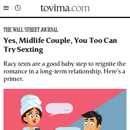
tovima.com - Breaking News, Analysis and Opinion fr
Yes, Midlife Couple, You Too Can
Try Sexting
Racy texts are a good baby step to reignite the
romance in a long-term relationship. Here’s a
primer.