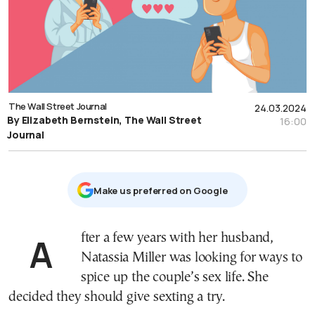
The Wall Street Journal
24.03.2024
By Elizabeth Bernstein, The Wall Street
16:00
Journal
Μake us preferred on Google
After a few years with her husband,
Natassia Miller was looking for ways to
spice up the couple’s sex life. She
decided they should give sexting a try.