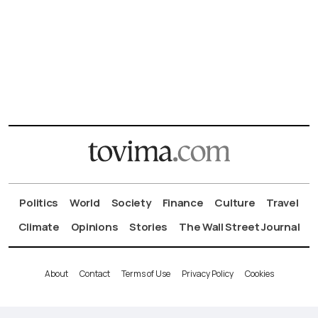
Politics
World
Society
Finance
Culture
Travel
Climate
Opinions
Stories
The Wall Street Journal
About
Contact
Terms of Use
Privacy Policy
Cookies