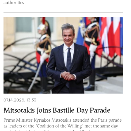
authorities
07.14.2026, 13:33
Mitsotakis Joins Bastille Day Parade
Prime Minister Kyriakos Mitsotakis attended the Paris parade
as leaders of the "Coalition of the Willing" met the same day