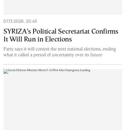
07.13.2026, 20:45
SYRIZA’s Political Secretariat Confirms
It Will Run in Elections
Party says it will contest the next national elections, ending
what it called a period of uncertainty over its future