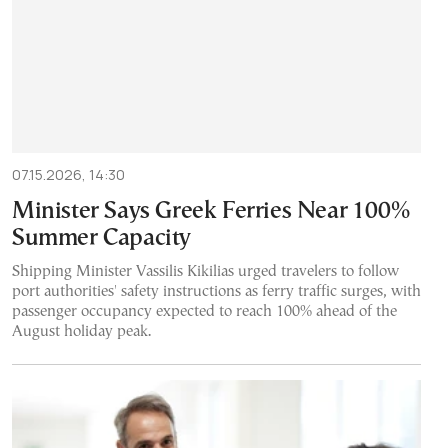
07.15.2026, 14:30
Minister Says Greek Ferries Near 100%
Summer Capacity
Shipping Minister Vassilis Kikilias urged travelers to follow
port authorities' safety instructions as ferry traffic surges, with
passenger occupancy expected to reach 100% ahead of the
August holiday peak.