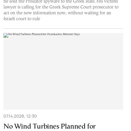
he sold the Predator spyware to the Greek state. His victims'
lawyer is calling for the Greek Supreme Court prosecutor to
act on the new information now, without waiting for an
Israeli court to rule
07.14.2026, 12:30
No Wind Turbines Planned for