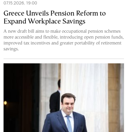
07.15.2026, 19:00
Greece Unveils Pension Reform to
Expand Workplace Savings
A new draft bill aims to make occupational pension schemes
more accessible and flexible, introducing open pension funds,
improved tax incentives and greater portability of retirement
savings.