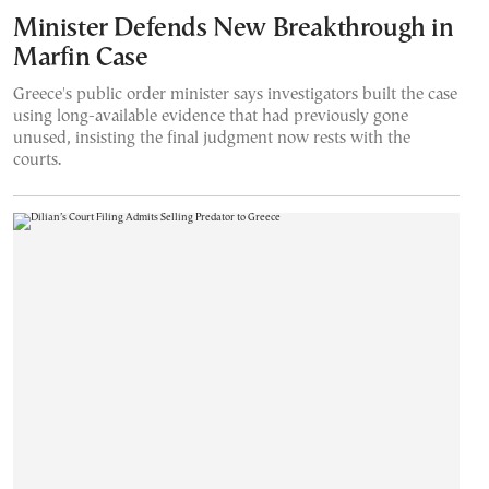
Minister Defends New Breakthrough in
Marfin Case
Greece's public order minister says investigators built the case
using long-available evidence that had previously gone
unused, insisting the final judgment now rests with the
courts.