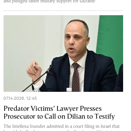
and pledged faster military support for Ukraine
07.14.2026, 12:45
Predator Victims’ Lawyer Presses
Prosecutor to Call on Dilian to Testify
The Intellexa founder admitted in a court filing in Israel that