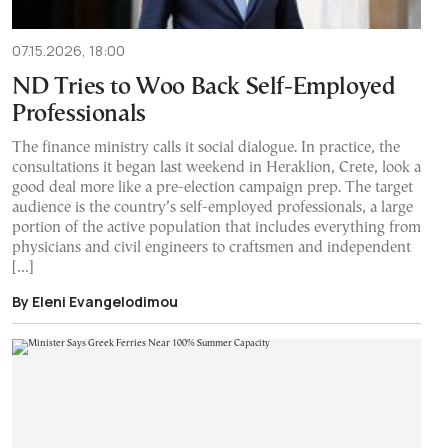
07.15.2026, 18:00
ND Tries to Woo Back Self-Employed
Professionals
The finance ministry calls it social dialogue. In practice, the
consultations it began last weekend in Heraklion, Crete, look a
good deal more like a pre-election campaign prep. The target
audience is the country’s self-employed professionals, a large
portion of the active population that includes everything from
physicians and civil engineers to craftsmen and independent
[…]
By Eleni Evangelodimou