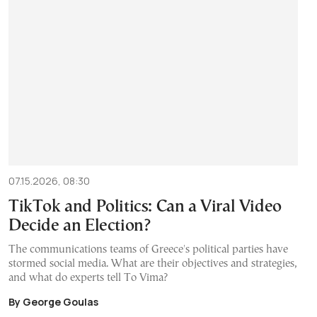
07.15.2026, 08:30
TikTok and Politics: Can a Viral Video
Decide an Election?
The communications teams of Greece's political parties have
stormed social media. What are their objectives and strategies,
and what do experts tell To Vima?
By George Goulas