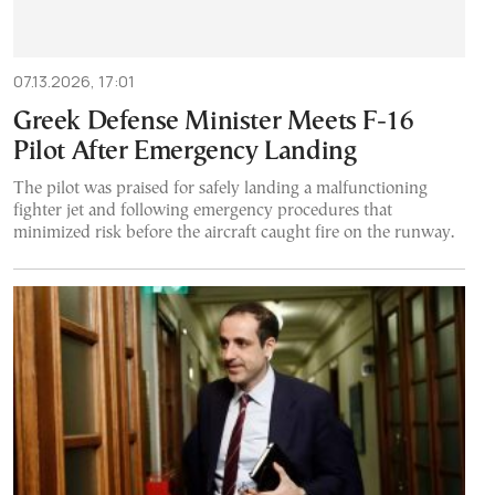
07.13.2026, 17:01
Greek Defense Minister Meets F-16
Pilot After Emergency Landing
The pilot was praised for safely landing a malfunctioning
fighter jet and following emergency procedures that
minimized risk before the aircraft caught fire on the runway.