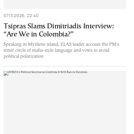
07.13.2026, 22:40
Tsipras Slams Dimitriadis Interview:
“Are We in Colombia?”
Speaking in Mytilene island, ELAS leader accuses the PM's
inner circle of mafia-style language and vows to avoid
political polarization