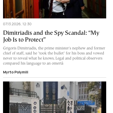
07.13.2026, 12:30
Dimitriadis and the Spy Scandal: “My
Job Is to Protect”
Grigoris Dimitriadis, the prime minister's nephew and former
chief of staff, said he "took the bullet" for his boss and vowed
never to reveal what he knows. Legal and political observers
compared his language to an omertà
Myrto Polymili