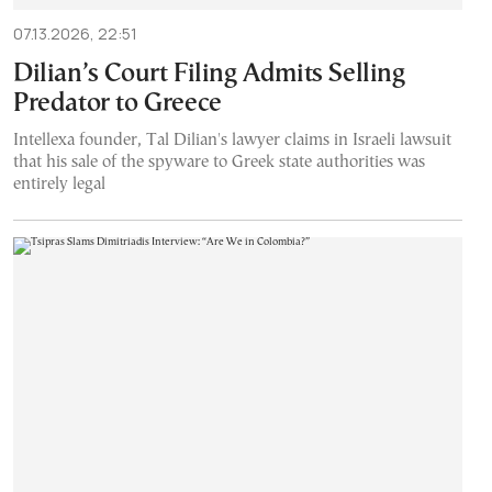
07.13.2026, 22:51
Dilian’s Court Filing Admits Selling
Predator to Greece
Intellexa founder, Tal Dilian's lawyer claims in Israeli lawsuit
that his sale of the spyware to Greek state authorities was
entirely legal