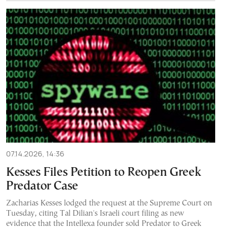
07.14.2026, 14:36
Kesses Files Petition to Reopen Greek
Predator Case
Zacharias Kesses lodged the request at the Supreme Court on
Tuesday, citing Tal Dilian's Israeli court filing as new
evidence that the Intellexa founder sold Predator to Greek