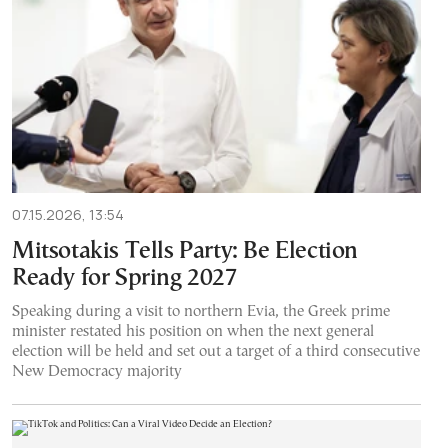
07.15.2026, 13:54
Mitsotakis Tells Party: Be Election
Ready for Spring 2027
Speaking during a visit to northern Evia, the Greek prime
minister restated his position on when the next general
election will be held and set out a target of a third consecutive
New Democracy majority