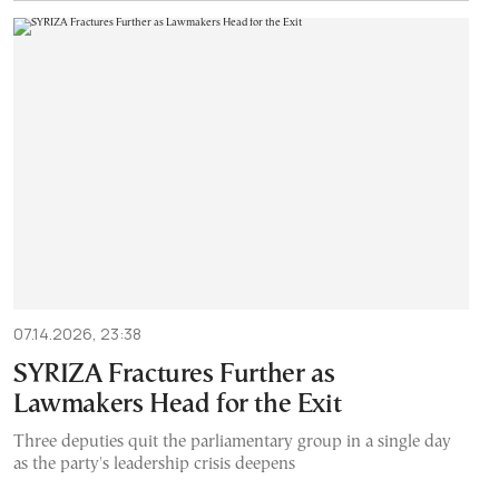
07.14.2026, 23:38
SYRIZA Fractures Further as
Lawmakers Head for the Exit
Three deputies quit the parliamentary group in a single day
as the party's leadership crisis deepens