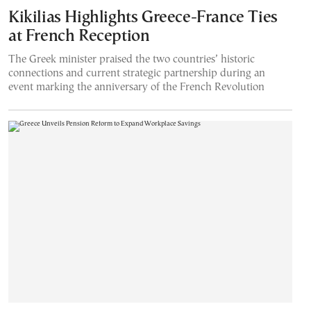
Kikilias Highlights Greece-France Ties
at French Reception
The Greek minister praised the two countries’ historic
connections and current strategic partnership during an
event marking the anniversary of the French Revolution