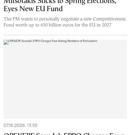
Mitsotakis Sticks to Spring Elections,
Eyes New EU Fund
The PM wants to personally negotiate a new Competitiveness
Fund worth up to 450 billion euros for the EU in 2027
07.16.2026, 13:55