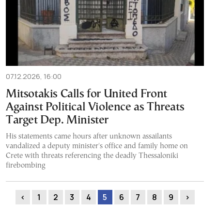
07.12.2026, 16:00
Mitsotakis Calls for United Front
Against Political Violence as Threats
Target Dep. Minister
His statements came hours after unknown assailants
vandalized a deputy minister's office and family home on
Crete with threats referencing the deadly Thessaloniki
firebombing
‹
1
2
3
4
5
6
7
8
9
›