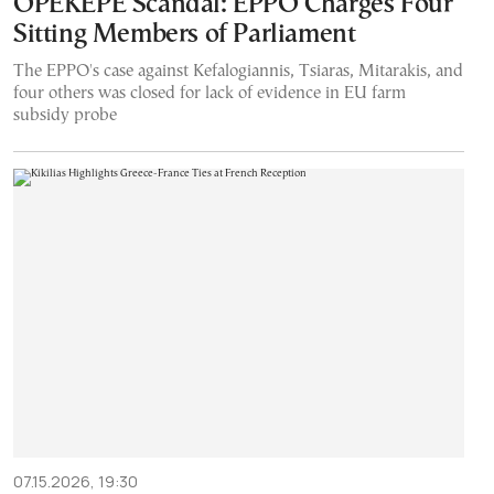
OPEKEPE Scandal: EPPO Charges Four
Sitting Members of Parliament
The EPPO's case against Kefalogiannis, Tsiaras, Mitarakis, and
four others was closed for lack of evidence in EU farm
subsidy probe
07.15.2026, 19:30