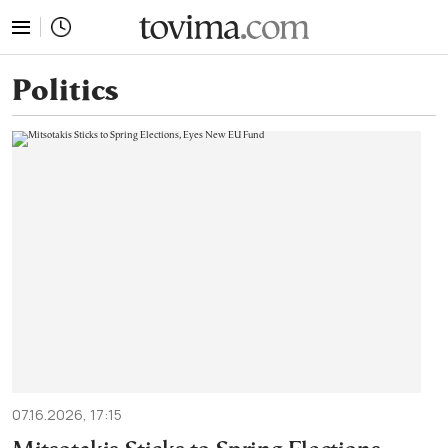
tovima.com - Breaking News, Analysis and Opinion fr
Politics
07.16.2026, 17:15