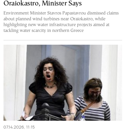
Oraiokastro, Minister Says
Environment Minister Stavros Papastavrou dismissed claims
about planned wind turbines near Oraiokastro, while
highlighting new water infrastructure projects aimed at
tackling water scarcity in northern Greece
07.14.2026, 11:15