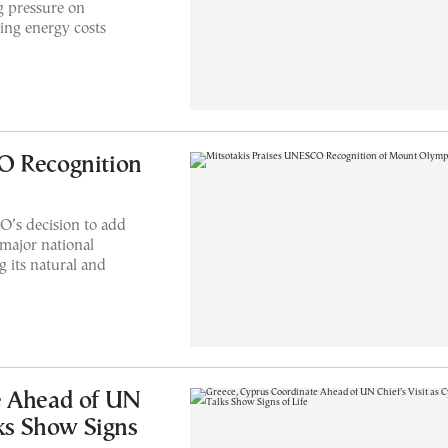
g pressure on
ing energy costs
O Recognition
’s decision to add
major national
 its natural and
e Ahead of UN
lks Show Signs