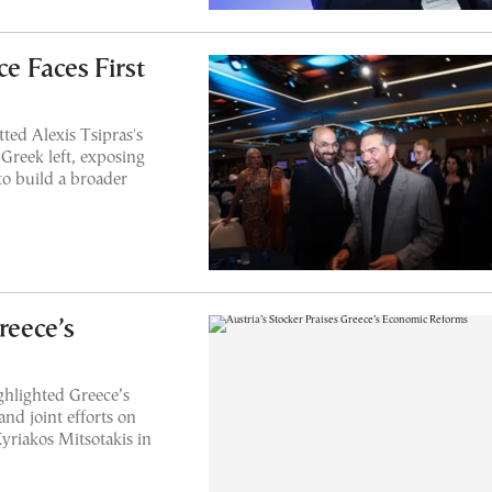
ce Faces First
tted Alexis Tsipras's
 Greek left, exposing
 to build a broader
reece’s
ghlighted Greece’s
nd joint efforts on
yriakos Mitsotakis in