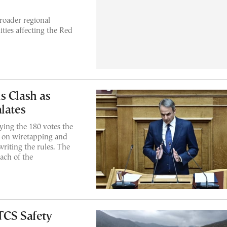
oader regional
ities affecting the Red
s Clash as
lates
ying the 180 votes the
d on wiretapping and
writing the rules. The
each of the
TCS Safety