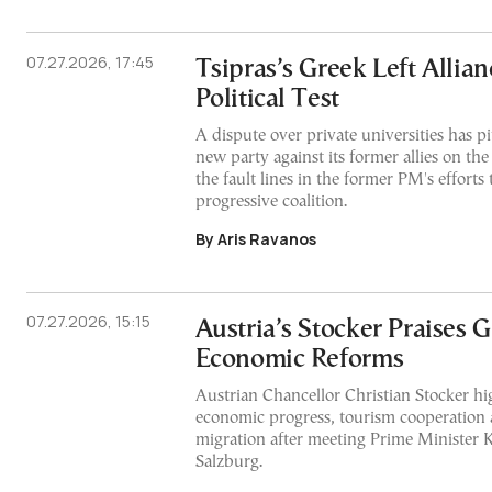
07.27.2026, 17:45
Tsipras’s Greek Left Allian
Political Test
A dispute over private universities has pi
new party against its former allies on the
the fault lines in the former PM's efforts
progressive coalition.
By Aris Ravanos
07.27.2026, 15:15
Austria’s Stocker Praises G
Economic Reforms
Austrian Chancellor Christian Stocker hi
economic progress, tourism cooperation a
migration after meeting Prime Minister K
Salzburg.