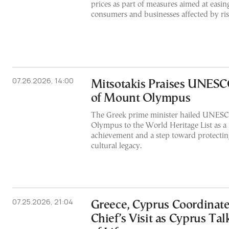
prices as part of measures aimed at easin
consumers and businesses affected by ris
07.26.2026, 14:00
Mitsotakis Praises UNESC
of Mount Olympus
The Greek prime minister hailed UNESCO
Olympus to the World Heritage List as a 
achievement and a step toward protecting
cultural legacy.
07.25.2026, 21:04
Greece, Cyprus Coordinat
Chief’s Visit as Cyprus Ta