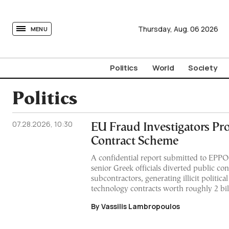
tovima.com - Breaking News, Analysis and Opinion fr
Thursday,
Aug.
06
2026
MENU
Politics
World
Society
Politics
07.28.2026, 10:30
EU Fraud Investigators Pr
Contract Scheme
A confidential report submitted to EPPO
senior Greek officials diverted public co
subcontractors, generating illicit politic
technology contracts worth roughly 2 bil
By Vassilis Lambropoulos