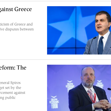
gainst Greece
icism of Greece and
olve disputes between
eform: The
eneral Spiros
et set by the
rcement against
ing public