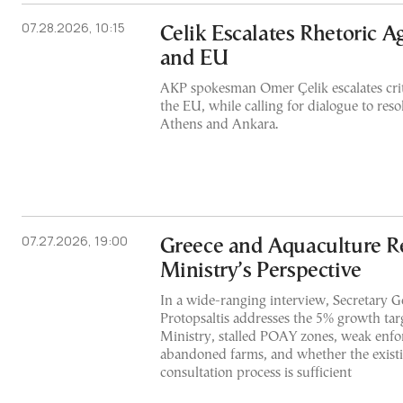
07.28.2026, 10:15
Celik Escalates Rhetoric A
and EU
AKP spokesman Omer Çelik escalates crit
the EU, while calling for dialogue to res
Athens and Ankara.
07.27.2026, 19:00
Greece and Aquaculture R
Ministry’s Perspective
In a wide-ranging interview, Secretary G
Protopsaltis addresses the 5% growth targ
Ministry, stalled POAY zones, weak enfo
abandoned farms, and whether the exist
consultation process is sufficient