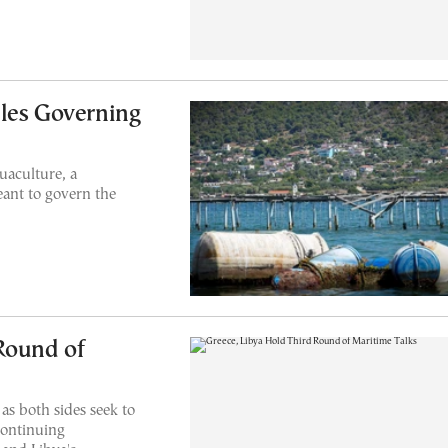
les Governing
uaculture, a
ant to govern the
Round of
as both sides seek to
continuing