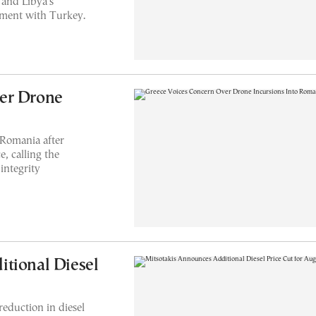
and Libya's
ement with Turkey.
er Drone
 Romania after
e, calling the
 integrity
tional Diesel
eduction in diesel