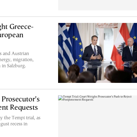
ght Greece-
European
s and Austrian
nergy, migration,
 in Salzburg.
 Prosecutor’s
ent Requests
y the Tempi trial, as
gust recess in