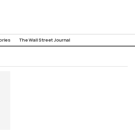
ories
The Wall Street Journal