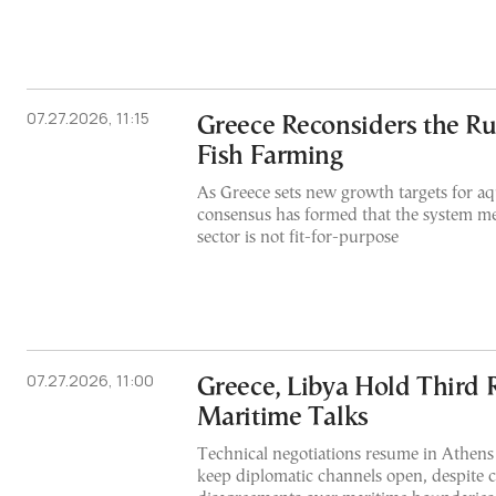
07.27.2026, 11:15
Greece Reconsiders the Ru
Fish Farming
As Greece sets new growth targets for aq
consensus has formed that the system me
sector is not fit-for-purpose
07.27.2026, 11:00
Greece, Libya Hold Third 
Maritime Talks
Technical negotiations resume in Athens 
keep diplomatic channels open, despite 