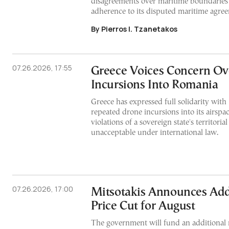
disagreements over maritime boundaries 
adherence to its disputed maritime agre
By Pierros I. Tzanetakos
07.26.2026, 17:55
Greece Voices Concern Ov
Incursions Into Romania
Greece has expressed full solidarity with
repeated drone incursions into its airspac
violations of a sovereign state's territorial
unacceptable under international law.
07.26.2026, 17:00
Mitsotakis Announces Addi
Price Cut for August
The government will fund an additional r