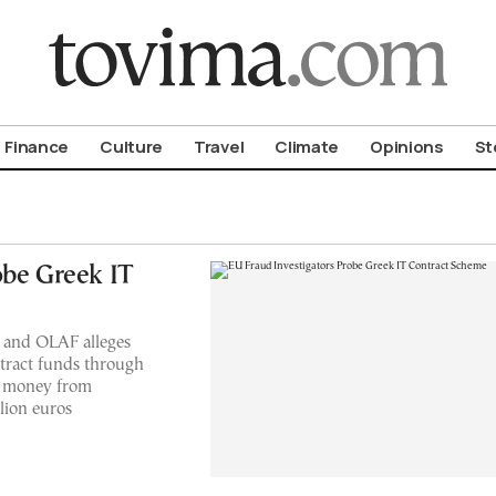
om To Vima’s International Edition
Finance
Culture
Travel
Climate
Opinions
St
obe Greek IT
 and OLAF alleges
ntract funds through
al money from
lion euros