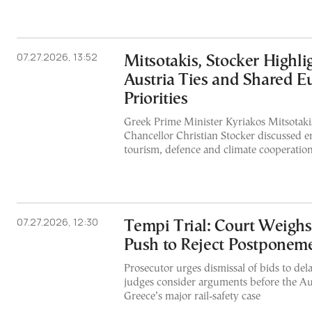
07.27.2026, 13:52
Mitsotakis, Stocker Highli
Austria Ties and Shared 
Priorities
Greek Prime Minister Kyriakos Mitsotaki
Chancellor Christian Stocker discussed e
tourism, defence and climate cooperation
07.27.2026, 12:30
Tempi Trial: Court Weighs
Push to Reject Postponem
Prosecutor urges dismissal of bids to dela
judges consider arguments before the Au
Greece’s major rail‑safety case