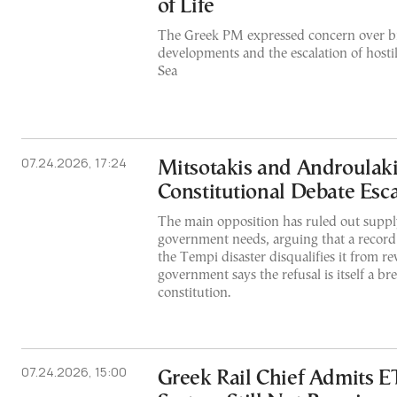
of Life
The Greek PM expressed concern over br
developments and the escalation of hostil
Sea
07.24.2026, 17:24
Mitsotakis and Androulaki
Constitutional Debate Esca
The main opposition has ruled out suppl
government needs, arguing that a recor
the Tempi disaster disqualifies it from re
government says the refusal is itself a br
constitution.
07.24.2026, 15:00
Greek Rail Chief Admits E