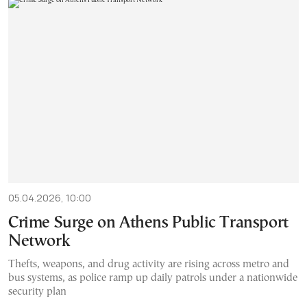
05.04.2026, 10:00
Crime Surge on Athens Public Transport
Network
Thefts, weapons, and drug activity are rising across metro and
bus systems, as police ramp up daily patrols under a nationwide
security plan