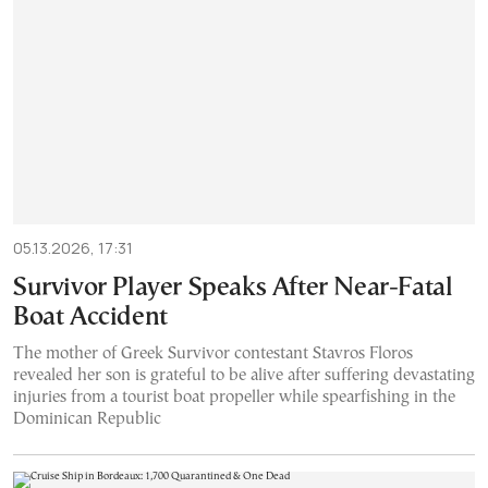
05.13.2026, 17:31
Survivor Player Speaks After Near-Fatal
Boat Accident
The mother of Greek Survivor contestant Stavros Floros
revealed her son is grateful to be alive after suffering devastating
injuries from a tourist boat propeller while spearfishing in the
Dominican Republic