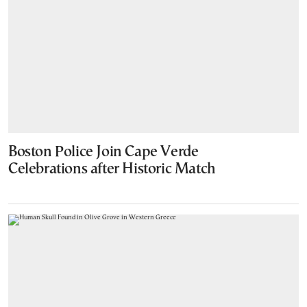
Boston Police Join Cape Verde
Celebrations after Historic Match