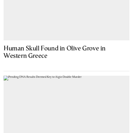
Human Skull Found in Olive Grove in
Western Greece