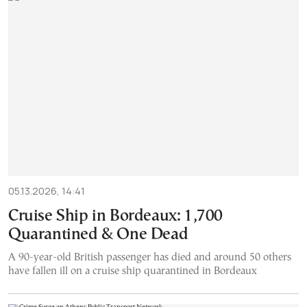
05.13.2026, 14:41
Cruise Ship in Bordeaux: 1,700
Quarantined & One Dead
A 90-year-old British passenger has died and around 50 others
have fallen ill on a cruise ship quarantined in Bordeaux