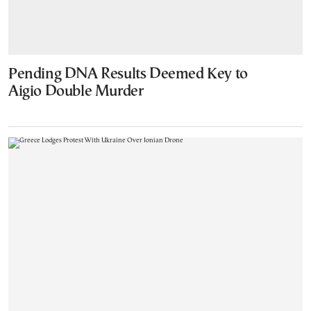
Pending DNA Results Deemed Key to
Aigio Double Murder