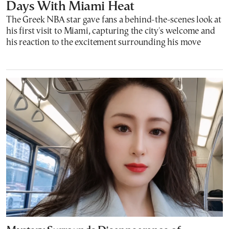
Days With Miami Heat
The Greek NBA star gave fans a behind-the-scenes look at
his first visit to Miami, capturing the city's welcome and
his reaction to the excitement surrounding his move