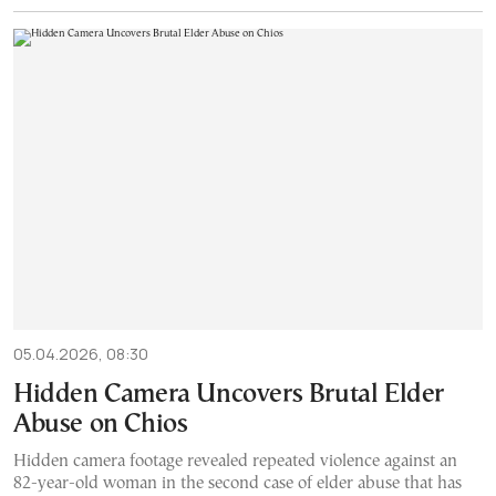
05.04.2026, 08:30
Hidden Camera Uncovers Brutal Elder
Abuse on Chios
Hidden camera footage revealed repeated violence against an
82-year-old woman in the second case of elder abuse that has