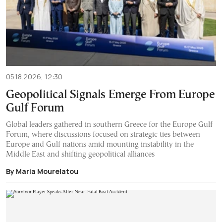
05.18.2026, 12:30
Geopolitical Signals Emerge From Europe
Gulf Forum
Global leaders gathered in southern Greece for the Europe Gulf
Forum, where discussions focused on strategic ties between
Europe and Gulf nations amid mounting instability in the
Middle East and shifting geopolitical alliances
By Maria Mourelatou