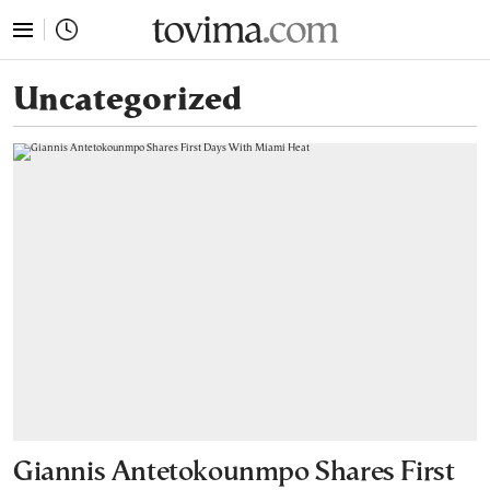
tovima.com - Breaking News, Analysis and Opinion fr
Uncategorized
Giannis Antetokounmpo Shares First