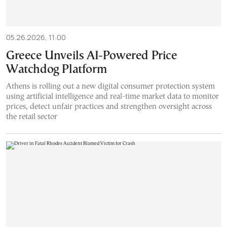
05.26.2026, 11:00
Greece Unveils AI-Powered Price
Watchdog Platform
Athens is rolling out a new digital consumer protection system
using artificial intelligence and real-time market data to monitor
prices, detect unfair practices and strengthen oversight across
the retail sector