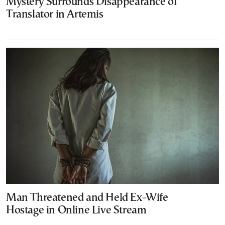
Mystery Surrounds Disappearance of
Translator in Artemis
Man Threatened and Held Ex-Wife
Hostage in Online Live Stream