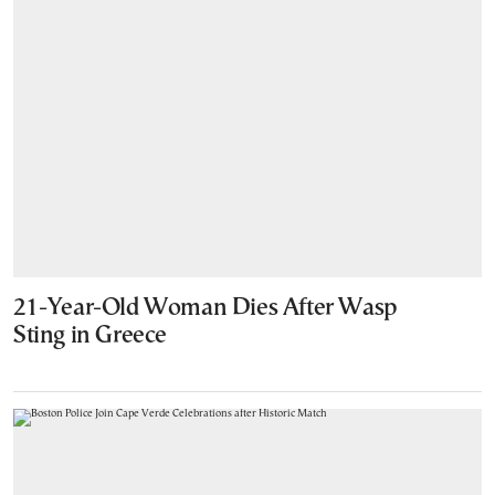
21-Year-Old Woman Dies After Wasp
Sting in Greece