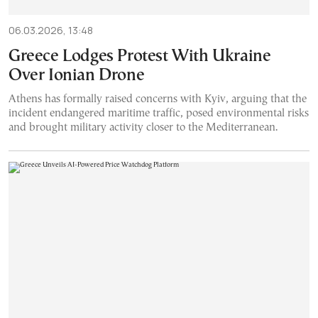
06.03.2026, 13:48
Greece Lodges Protest With Ukraine
Over Ionian Drone
Athens has formally raised concerns with Kyiv, arguing that the
incident endangered maritime traffic, posed environmental risks
and brought military activity closer to the Mediterranean.