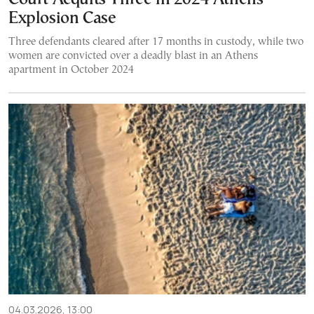
Explosion Case
Three defendants cleared after 17 months in custody, while two
women are convicted over a deadly blast in an Athens
apartment in October 2024
04.03.2026, 13:00