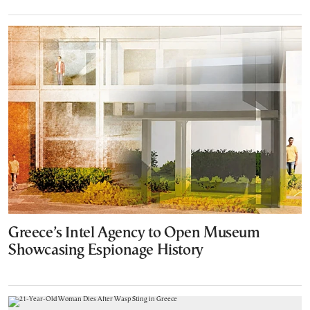
Greece’s Intel Agency to Open Museum
Showcasing Espionage History