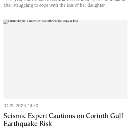
after struggling to cope with the loss of her daughter
04.25.2026, 13:30
Seismic Expert Cautions on Corinth Gulf
Earthquake Risk