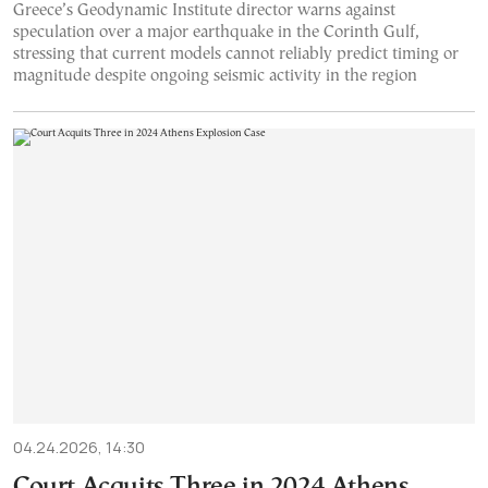
Greece’s Geodynamic Institute director warns against
speculation over a major earthquake in the Corinth Gulf,
stressing that current models cannot reliably predict timing or
magnitude despite ongoing seismic activity in the region
04.24.2026, 14:30
Court Acquits Three in 2024 Athens