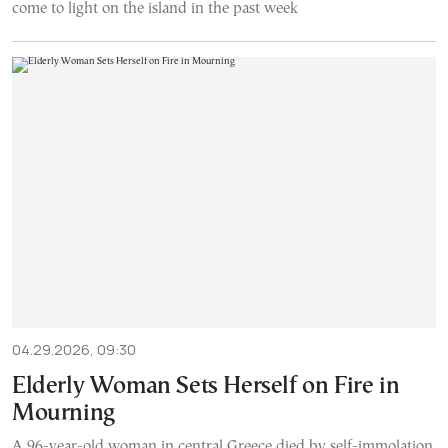
come to light on the island in the past week
04.29.2026, 09:30
Elderly Woman Sets Herself on Fire in
Mourning
A 96-year-old woman in central Greece died by self-immolation