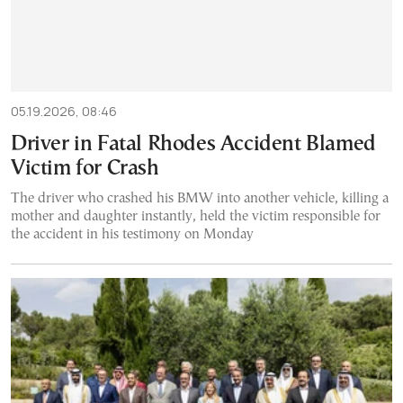
05.19.2026, 08:46
Driver in Fatal Rhodes Accident Blamed
Victim for Crash
The driver who crashed his BMW into another vehicle, killing a
mother and daughter instantly, held the victim responsible for
the accident in his testimony on Monday