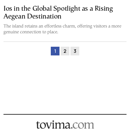
Ios in the Global Spotlight as a Rising
Aegean Destination
The island retains an effortless charm, offering visitors a more
genuine connection to place.
1
2
3